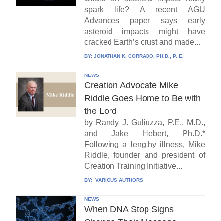
spark life? A recent AGU
Advances paper says early
asteroid impacts might have
cracked Earth’s crust and made...
BY:
JONATHAN K. CORRADO, PH.D., P. E.
NEWS
Creation Advocate Mike
Riddle Goes Home to Be with
the Lord
by Randy J. Guliuzza, P.E., M.D.,
and Jake Hebert, Ph.D.*
Following a lengthy illness, Mike
Riddle, founder and president of
Creation Training Initiative...
BY:
VARIOUS AUTHORS
NEWS
When DNA Stop Signs