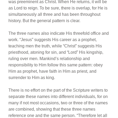
was preeminent as Christ. When He returns, it will be
as Lord to reign. To be sure, there is overlap, for He is
simultaneously all three and has been throughout
history. But the general pattern is clear.
The three names also indicate His threefold office and
work. “Jesus” suggests His career as a prophet,
teaching men the truth, while “Christ” suggests His
priesthood, atoning for sin, and “Lord” His kingship,
ruling over men. Mankind’s relationship and
responsibility to Him follow this same pattern: obey
Him as prophet, have faith in Him as priest, and
surrender to Him as king.
There is no effort on the part of the Scripture writers to
separate these names into different individuals, for on
many if not most occasions, two or three of the names
are combined, showing that these three names
reference one and the same person. “Therefore let all