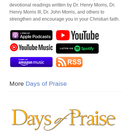
devotional readings written by Dr. Henry Morris, Dr.
Henry Morris III, Dr. John Morris, and others to
strengthen and encourage you in your Christian faith.
More
Days of Praise