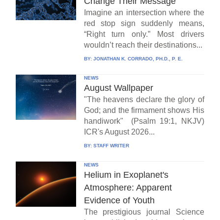
Change Their Message
Imagine an intersection where the
red stop sign suddenly means,
“Right turn only.” Most drivers
wouldn’t reach their destinations...
BY:
JONATHAN K. CORRADO, PH.D., P. E.
NEWS
August Wallpaper
"The heavens declare the glory of
God; and the firmament shows His
handiwork" (Psalm 19:1, NKJV)
ICR's August 2026...
BY:
STAFF WRITER
NEWS
Helium in Exoplanet's
Atmosphere: Apparent
Evidence of Youth
The prestigious journal Science