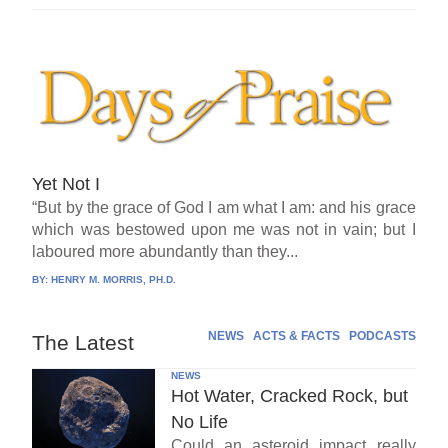
Yet Not I
“But by the grace of God I am what I am: and his grace
which was bestowed upon me was not in vain; but I
laboured more abundantly than they...
BY:
HENRY M. MORRIS, PH.D.
NEWS
ACTS & FACTS
PODCASTS
The Latest
NEWS
Hot Water, Cracked Rock, but
No Life
Could an asteroid impact really