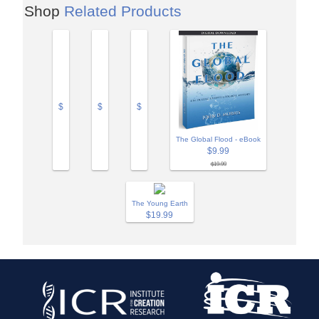
Shop
Related Products
$
$
$
The Global Flood - eBook
$9.99
$19.99
The Young Earth
$19.99