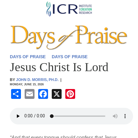
Skip
to
main
content
DAYS OF PRAISE
DAYS OF PRAISE
Jesus Christ Is Lord
BY
JOHN D. MORRIS, PH.D.
|
MONDAY, JUNE 15, 2026
S
E
F
X
Pi
h
m
a
nt
ar
ail
c
er
e
e
e
b
st
“And that every tongue should confess that Jesus