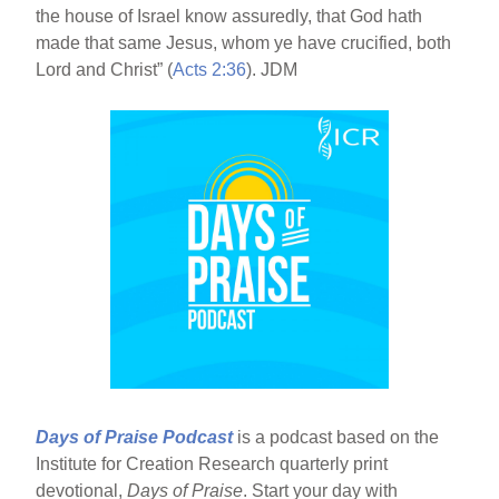
the house of Israel know assuredly, that God hath
made that same Jesus, whom ye have crucified, both
Lord and Christ” (
Acts 2:36
). JDM
Days of Praise Podcast
is a podcast based on the
Institute for Creation Research quarterly print
devotional,
Days of Praise
. Start your day with