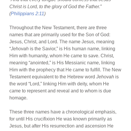
o
Christ is Lord, to the glory of God the Father.”
o
(
Philippians 2:11
)
k
Throughout the New Testament, there are three
names that are primarily used for the Son of God:
Jesus, Christ, and Lord. The name Jesus, meaning
“
Jehovah
is the Savior,” is His human name, linking
Him with humanity, whom He came to save. Christ,
meaning “anointed,” is His Messianic name, linking
Him with the prophecy that He came to fulfill. The New
Testament equivalent to the Hebrew word
Jehovah
is
the word “Lord,” linking Him with deity, whom He
came to represent and reveal and to whom is due
homage.
These three names have a chronological emphasis,
for until His crucifixion He was known primarily as
Jesus, but after His resurrection and ascension He