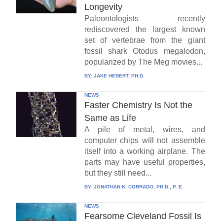
Longevity
Paleontologists recently
rediscovered the largest known
set of vertebrae from the giant
fossil shark Otodus megalodon,
popularized by The Meg movies...
BY:
JAKE HEBERT, PH.D.
NEWS
Faster Chemistry Is Not the
Same as Life
A pile of metal, wires, and
computer chips will not assemble
itself into a working airplane. The
parts may have useful properties,
but they still need...
BY:
JONATHAN K. CORRADO, PH.D., P. E.
NEWS
Fearsome Cleveland Fossil Is