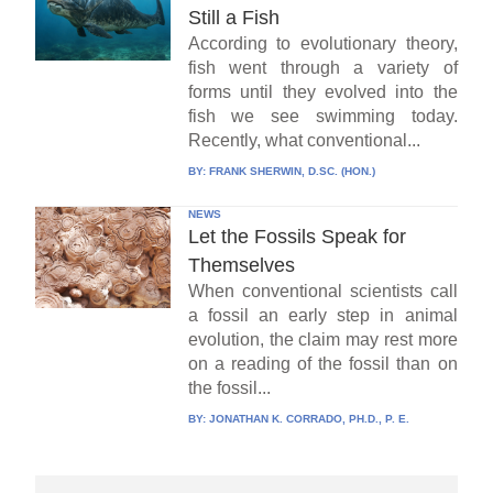
Still a Fish
According to evolutionary theory,
fish went through a variety of
forms until they evolved into the
fish we see swimming today.
Recently, what conventional...
BY:
FRANK SHERWIN, D.SC. (HON.)
NEWS
Let the Fossils Speak for
Themselves
When conventional scientists call
a fossil an early step in animal
evolution, the claim may rest more
on a reading of the fossil than on
the fossil...
BY:
JONATHAN K. CORRADO, PH.D., P. E.