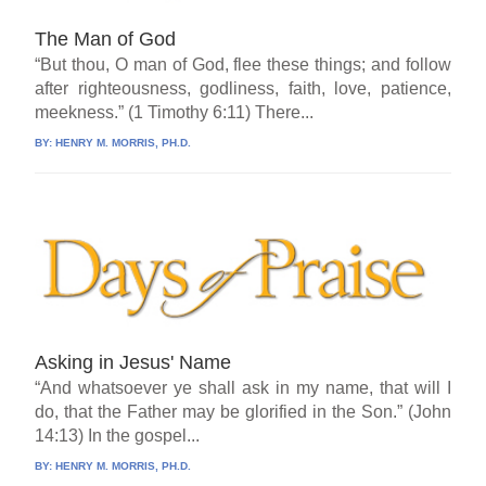
The Man of God
“But thou, O man of God, flee these things; and follow
after righteousness, godliness, faith, love, patience,
meekness.” (1 Timothy 6:11) There...
BY:
HENRY M. MORRIS, PH.D.
Asking in Jesus' Name
“And whatsoever ye shall ask in my name, that will I
do, that the Father may be glorified in the Son.” (John
14:13) In the gospel...
BY:
HENRY M. MORRIS, PH.D.