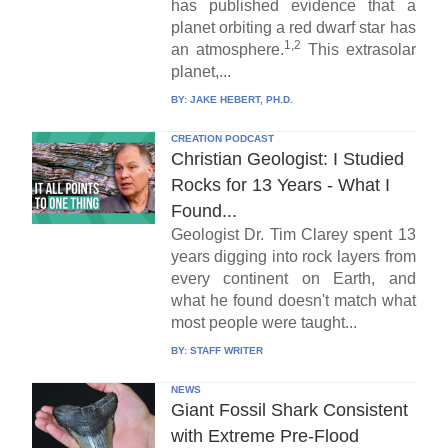
has published evidence that a
planet orbiting a red dwarf star has
1,2
an atmosphere.
This extrasolar
planet,...
BY:
JAKE HEBERT, PH.D.
CREATION PODCAST
Christian Geologist: I Studied
Rocks for 13 Years - What I
Found...
Geologist Dr. Tim Clarey spent 13
years digging into rock layers from
every continent on Earth, and
what he found doesn't match what
most people were taught...
BY:
STAFF WRITER
NEWS
Giant Fossil Shark Consistent
with Extreme Pre-Flood