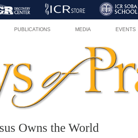
Skip
to
main
PUBLICATIONS
MEDIA
EVENTS
content
esus Owns the World