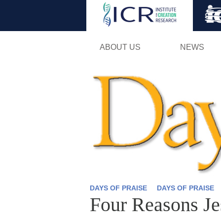
ABOUT US
NEWS
DAYS OF PRAISE
DAYS OF PRAISE
Four Reasons J