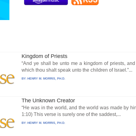
Kingdom of Priests
“And ye shall be unto me a kingdom of priests, and
which thou shalt speak unto the children of Israel.”...
BY:
HENRY M. MORRIS, PH.D.
The Unknown Creator
“He was in the world, and the world was made by hi
1:10) This verse is surely one of the saddest,...
BY:
HENRY M. MORRIS, PH.D.