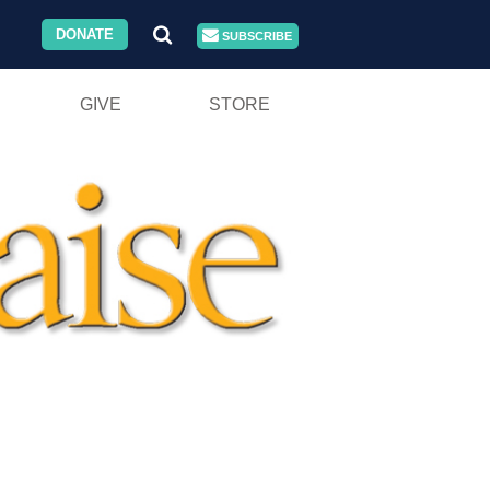
DONATE
SUBSCRIBE
GIVE
STORE