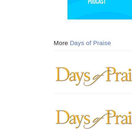
More
Days of Praise