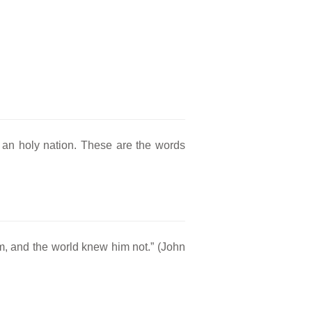
 an holy nation. These are the words
m, and the world knew him not.” (John