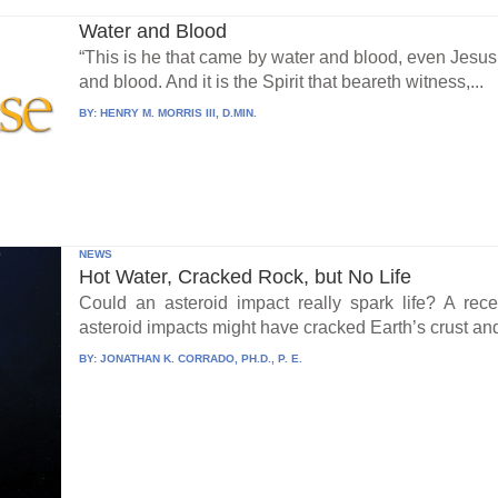
Water and Blood
“This is he that came by water and blood, even Jesus 
and blood. And it is the Spirit that beareth witness,...
BY:
HENRY M. MORRIS III, D.MIN.
NEWS
Hot Water, Cracked Rock, but No Life
Could an asteroid impact really spark life? A re
asteroid impacts might have cracked Earth’s crust an
BY:
JONATHAN K. CORRADO, PH.D., P. E.