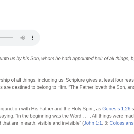
 unto us by his Son, whom he hath appointed heir of all things,
p of all things, including us. Scripture gives at least four reason
things are destined to belong to Him. “The Father loveth the Son, an
njunction with His Father and the Holy Spirit, as
Genesis 1:26
s
r, saying, “In the beginning was the Word . . . . All things were m
that are in earth, visible and invisible” (
John 1:1
, 3;
Colossians