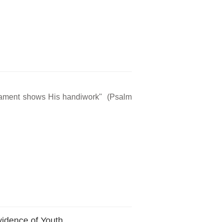
rmament shows His handiwork" (Psalm
vidence of Youth