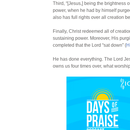
Third, “[Jesus,] being the brightness 
power, when he had by himself purged 
also has full rights over all creation 
Finally, Christ redeemed all of creatio
sustaining power. Moreover, His purging
completed that the Lord “sat down” (
H
He has done everything. The Lord Jesus
owns us four times over, what worsh