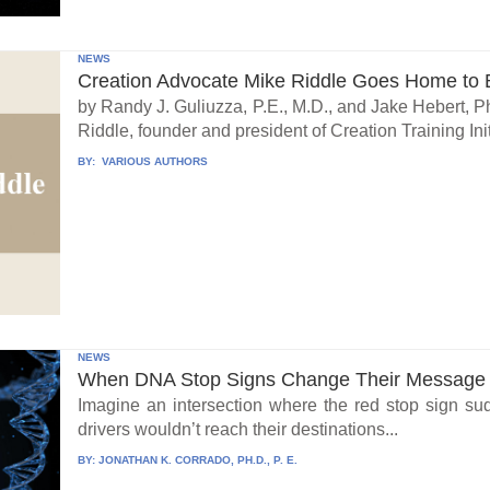
NEWS
Creation Advocate Mike Riddle Goes Home to B
by Randy J. Guliuzza, P.E., M.D., and Jake Hebert, Ph
Riddle, founder and president of Creation Training Initi
BY:
VARIOUS AUTHORS
NEWS
When DNA Stop Signs Change Their Message
Imagine an intersection where the red stop sign su
drivers wouldn’t reach their destinations...
BY:
JONATHAN K. CORRADO, PH.D., P. E.