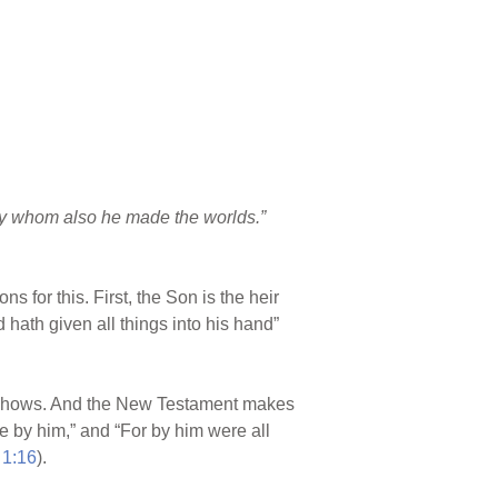
 by whom also he made the worlds.”
s for this. First, the Son is the heir
d hath given all things into his hand”
hows. And the New Testament makes
ade by him,” and “For by him were all
 1:16
).