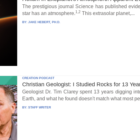
The prestigious journal Science has published eviden
1,2
star has an atmosphere.
This extrasolar planet,...
BY:
JAKE HEBERT, PH.D.
CREATION PODCAST
Christian Geologist: I Studied Rocks for 13 Yea
Geologist Dr. Tim Clarey spent 13 years digging int
Earth, and what he found doesn't match what most peo
BY:
STAFF WRITER