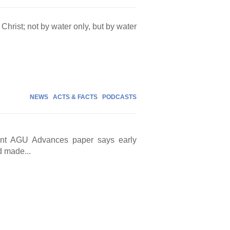
Christ; not by water only, but by water
NEWS
ACTS & FACTS
PODCASTS
cent AGU Advances paper says early
d made...