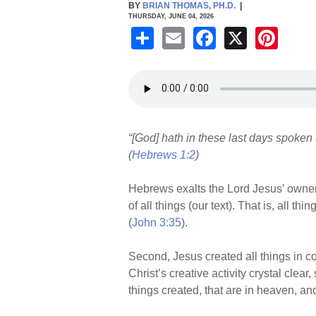
BY
BRIAN THOMAS, PH.D.
|
THURSDAY, JUNE 04, 2026
S
E
F
X
Pi
h
m
a
nt
ar
ail
c
er
e
e
e
b
st
“[God] hath in these last days spoken
o
(
Hebrews 1:2
)
o
k
Hebrews exalts the Lord Jesus’ ownershi
of all things (our text). That is, all 
(
John 3:35
).
Second, Jesus created all things in co
Christ’s creative activity crystal clea
things created, that are in heaven, and 