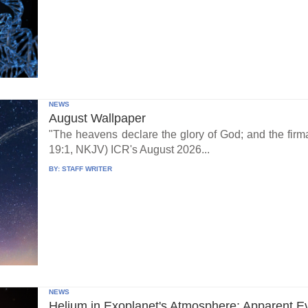
NEWS
August Wallpaper
"The heavens declare the glory of God; and the fi
19:1, NKJV) ICR's August 2026...
BY:
STAFF WRITER
NEWS
Helium in Exoplanet's Atmosphere: Apparent E