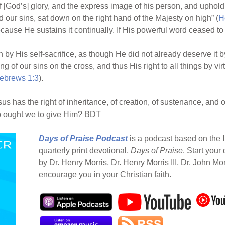
of [God’s] glory, and the express image of his person, and upholdi
our sins, sat down on the right hand of the Majesty on high” (
H
because He sustains it continually. If His powerful word ceased to
n by His self-sacrifice, as though He did not already deserve it by
 of our sins on the cross, and thus His right to all things by virt
ebrews 1:3
).
 has the right of inheritance, of creation, of sustenance, and o
ip ought we to give Him? BDT
Days of Praise Podcast
is a podcast based on the I
quarterly print devotional,
Days of Praise
. Start your
by Dr. Henry Morris, Dr. Henry Morris III, Dr. John Mo
encourage you in your Christian faith.