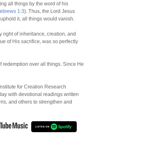
ng all things by the word of his
ebrews 1:3
). Thus, the Lord Jesus
 uphold it, all things would vanish.
 right of inheritance, creation, and
ue of His sacrifice, was so perfectly
f redemption over all things. Since He
nstitute for Creation Research
 day with devotional readings written
rris, and others to strengthen and