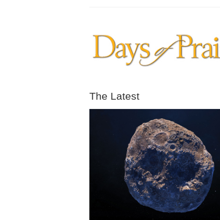
The Latest