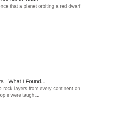
ce that a planet orbiting a red dwarf
rs - What I Found...
o rock layers from every continent on
ple were taught...