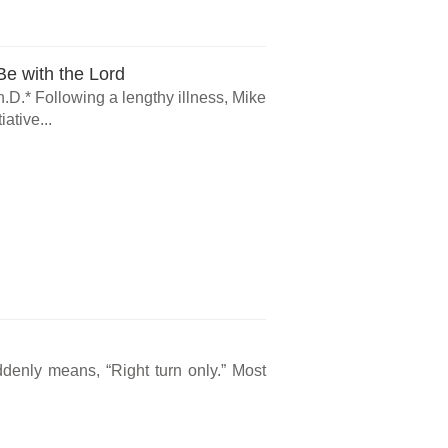
e with the Lord
.D.* Following a lengthy illness, Mike
ative...
ddenly means, “Right turn only.” Most