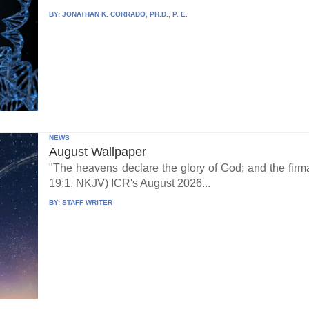
BY:
JONATHAN K. CORRADO, PH.D., P. E.
NEWS
August Wallpaper
"The heavens declare the glory of God; and the fi
19:1, NKJV) ICR's August 2026...
BY:
STAFF WRITER