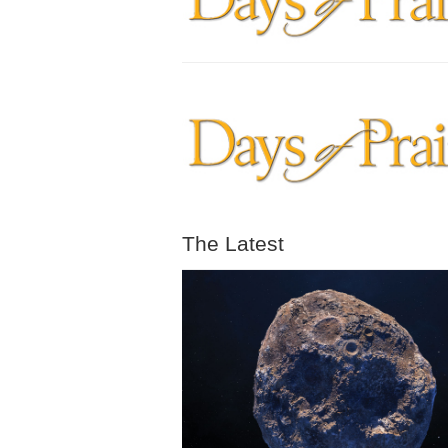
The Latest