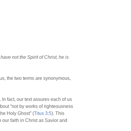
 have not the Spirit of Christ, he is
 Thus, the two terms are synonymous,
). In fact, our text assures each of us
 about “not by works of righteousness
the Holy Ghost” (
Titus 3:5
). This
o our faith in Christ as Savior and