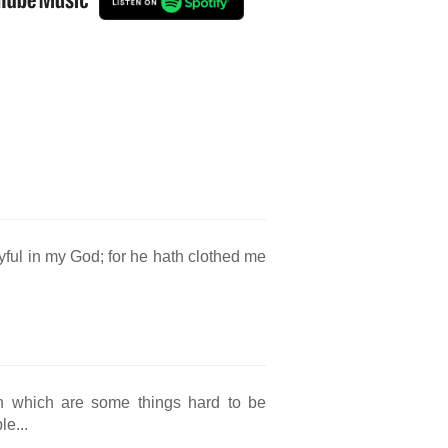
oyful in my God; for he hath clothed me
; in which are some things hard to be
e...