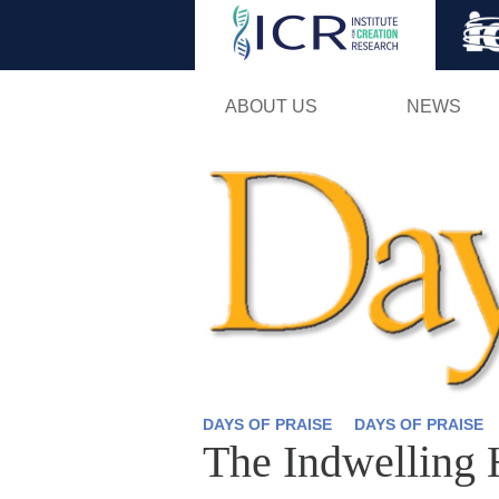
ABOUT US
NEWS
DAYS OF PRAISE
DAYS OF PRAISE
The Indwelling 