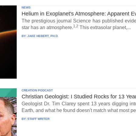
NEWS
Helium in Exoplanet's Atmosphere: Apparent E
The prestigious journal Science has published eviden
1,2
star has an atmosphere.
This extrasolar planet,...
BY:
JAKE HEBERT, PH.D.
CREATION PODCAST
Christian Geologist: I Studied Rocks for 13 Yea
Geologist Dr. Tim Clarey spent 13 years digging int
Earth, and what he found doesn't match what most peo
BY:
STAFF WRITER