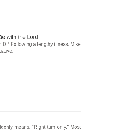
e with the Lord
.D.* Following a lengthy illness, Mike
ative...
ddenly means, “Right turn only.” Most