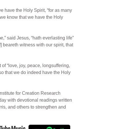
t we have the Holy Spirit, “for as many
o we know that we have the Holy
” said Jesus, “hath everlasting life”
beareth witness with our spirit, that
t of “love, joy, peace, longsuffering,
 also that we do indeed have the Holy
nstitute for Creation Research
 day with devotional readings written
rris, and others to strengthen and