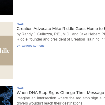
NEWS
Creation Advocate Mike Riddle Goes Home to B
by Randy J. Guliuzza, P.E., M.D., and Jake Hebert, Ph
Riddle, founder and president of Creation Training Initi
BY:
VARIOUS AUTHORS
NEWS
When DNA Stop Signs Change Their Message
Imagine an intersection where the red stop sign su
drivers wouldn’t reach their destinations...