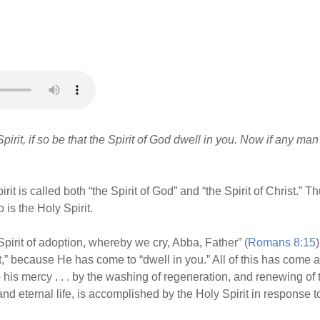
 Spirit, if so be that the Spirit of God dwell in you. Now if any man
irit is called both “the Spirit of God” and “the Spirit of Christ.”
is the Holy Spirit.
pirit of adoption, whereby we cry, Abba, Father” (
Romans 8:15
irit,” because He has come to “dwell in you.” All of this has come
his mercy . . . by the washing of regeneration, and renewing of 
and eternal life, is accomplished by the Holy Spirit in response t