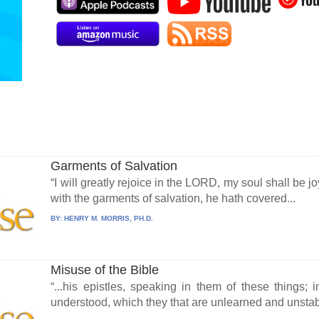
Garments of Salvation
“I will greatly rejoice in the LORD, my soul shall be j
with the garments of salvation, he hath covered...
BY:
HENRY M. MORRIS, PH.D.
Misuse of the Bible
“...his epistles, speaking in them of these things
understood, which they that are unlearned and unstabl