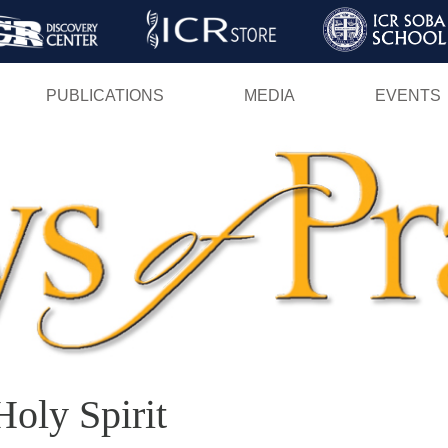
Skip
to
main
PUBLICATIONS
MEDIA
EVENTS
content
Holy Spirit