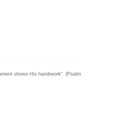
rmament shows His handiwork" (Psalm