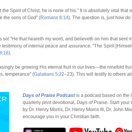
the Spirit of Christ, he is none of his.” It is absolutely vital tha
re the sons of God” (
Romans 8:14
). The question is, just how d
o! “He that heareth my word, and believeth on him that sent me,
 testimony of internal peace and assurance. “The Spirit [Himself] 
8:16
).
easingly be growing His eternal fruit in our lives—the ninefold frui
s, temperance” (
Galatians 5:22
–23). This will testify to others
Days of Praise Podcast
is a podcast based on the I
quarterly print devotional,
Days of Praise
. Start your
by Dr. Henry Morris, Dr. Henry Morris III, Dr. John Mo
encourage you in your Christian faith.