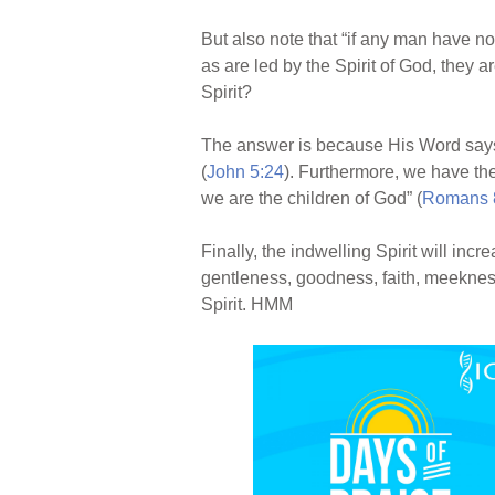
But also note that “if any man have not 
as are led by the Spirit of God, they a
Spirit?
The answer is because His Word says s
(
John 5:24
). Furthermore, we have the
we are the children of God” (
Romans 
Finally, the indwelling Spirit will incr
gentleness, goodness, faith, meeknes
Spirit. HMM