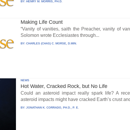
BY:
HENRY M. MORRIS, PH.D.
Making Life Count
“Vanity of vanities, saith the Preacher, vanity of vani
Solomon wrote Ecclesiastes through...
BY:
CHARLES (CHAS) C. MORSE, D.MIN.
NEWS
Hot Water, Cracked Rock, but No Life
Could an asteroid impact really spark life? A re
asteroid impacts might have cracked Earth’s crust an
BY:
JONATHAN K. CORRADO, PH.D., P. E.