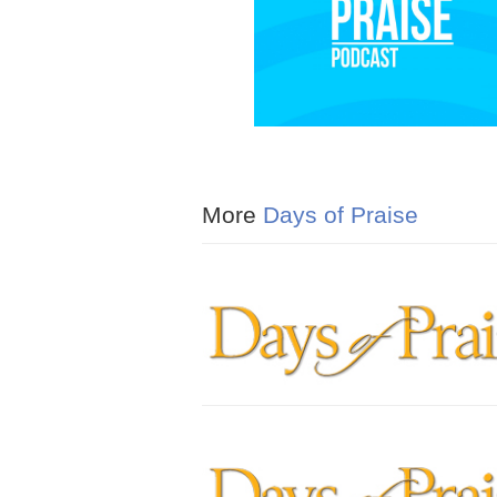
More
Days of Praise