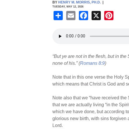
BY
HENRY M. MORRIS, PH.D.
|
TUESDAY, MAY 12, 2026
S
E
F
X
Pi
h
m
a
nt
ar
ail
c
er
e
e
e
b
st
“But ye are not in the flesh, but in the
o
none of his.” (
Romans 8:9
)
o
k
Note that in this one verse the Holy Sp
which means that Christ is God and so 
Note also that we “have received the S
that we are actually living “in the Sp
which we have done, but according to 
glorious new birth, with sins forgiven 
Lord.