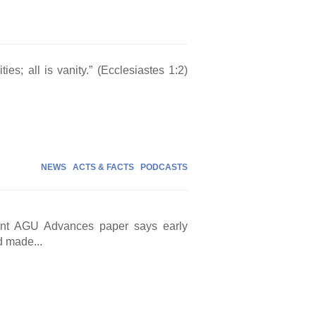
ties; all is vanity.” (Ecclesiastes 1:2)
NEWS
ACTS & FACTS
PODCASTS
cent AGU Advances paper says early
d made...