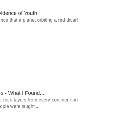
vidence of Youth
ce that a planet orbiting a red dwarf
rs - What I Found...
o rock layers from every continent on
ple were taught...