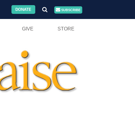
DONATE
SUBSCRIBE
GIVE
STORE