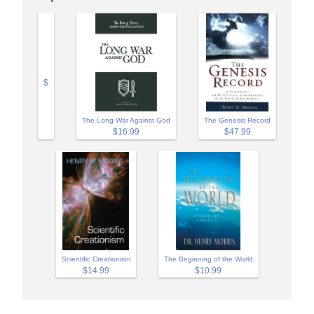
$
The Long War Against God
The Genesis Record
$16.99
$47.99
Scientific Creationism
The Beginning of the World
$14.99
$10.99