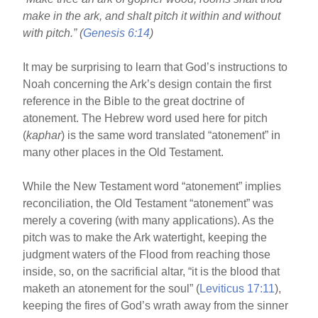
o
make in the ark, and shalt pitch it within and without
o
with pitch.” (
Genesis 6:14
)
k
It may be surprising to learn that God’s instructions to
Noah concerning the Ark’s design contain the first
reference in the Bible to the great doctrine of
atonement. The Hebrew word used here for pitch
(
kaphar
) is the same word translated “atonement” in
many other places in the Old Testament.
While the New Testament word “atonement” implies
reconciliation, the Old Testament “atonement” was
merely a covering (with many applications). As the
pitch was to make the Ark watertight, keeping the
judgment waters of the Flood from reaching those
inside, so, on the sacrificial altar, “it is the blood that
maketh an atonement for the soul” (
Leviticus 17:11
),
keeping the fires of God’s wrath away from the sinner