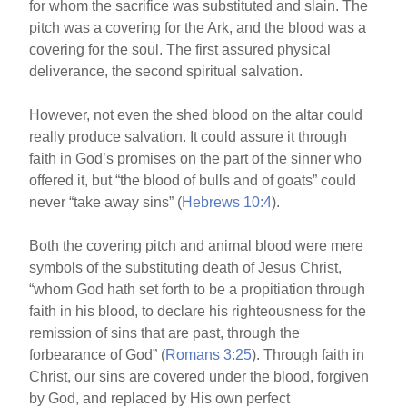
for whom the sacrifice was substituted and slain. The
pitch was a covering for the Ark, and the blood was a
covering for the soul. The first assured physical
deliverance, the second spiritual salvation.
However, not even the shed blood on the altar could
really produce salvation. It could assure it through
faith in God’s promises on the part of the sinner who
offered it, but “the blood of bulls and of goats” could
never “take away sins” (
Hebrews 10:4
).
Both the covering pitch and animal blood were mere
symbols of the substituting death of Jesus Christ,
“whom God hath set forth to be a propitiation through
faith in his blood, to declare his righteousness for the
remission of sins that are past, through the
forbearance of God” (
Romans 3:25
). Through faith in
Christ, our sins are covered under the blood, forgiven
by God, and replaced by His own perfect