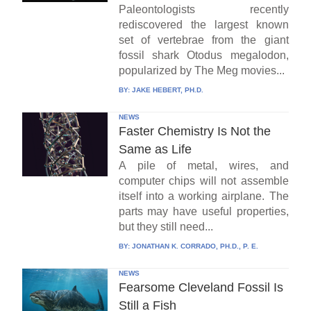
Paleontologists recently
rediscovered the largest known
set of vertebrae from the giant
fossil shark Otodus megalodon,
popularized by The Meg movies...
BY:
JAKE HEBERT, PH.D.
NEWS
Faster Chemistry Is Not the
Same as Life
A pile of metal, wires, and
computer chips will not assemble
itself into a working airplane. The
parts may have useful properties,
but they still need...
BY:
JONATHAN K. CORRADO, PH.D., P. E.
NEWS
Fearsome Cleveland Fossil Is
Still a Fish