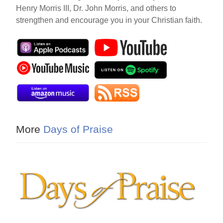
Henry Morris III, Dr. John Morris, and others to
strengthen and encourage you in your Christian faith.
More
Days of Praise