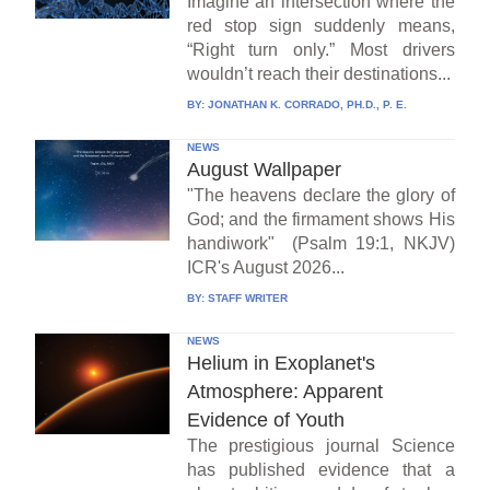
Imagine an intersection where the
red stop sign suddenly means,
“Right turn only.” Most drivers
wouldn’t reach their destinations...
BY:
JONATHAN K. CORRADO, PH.D., P. E.
NEWS
August Wallpaper
"The heavens declare the glory of
God; and the firmament shows His
handiwork" (Psalm 19:1, NKJV)
ICR's August 2026...
BY:
STAFF WRITER
NEWS
Helium in Exoplanet's
Atmosphere: Apparent
Evidence of Youth
The prestigious journal Science
has published evidence that a