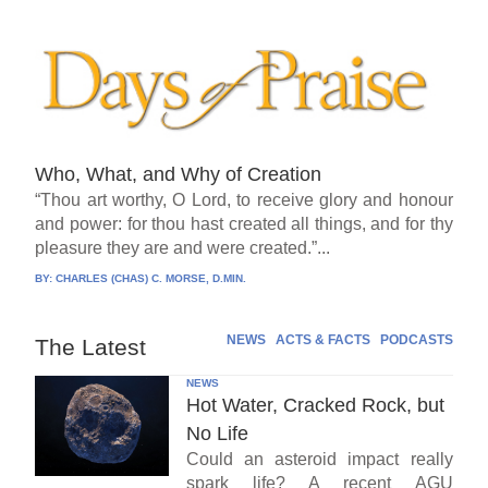
Who, What, and Why of Creation
“Thou art worthy, O Lord, to receive glory and honour
and power: for thou hast created all things, and for thy
pleasure they are and were created.”...
BY:
CHARLES (CHAS) C. MORSE, D.MIN.
NEWS
ACTS & FACTS
PODCASTS
The Latest
NEWS
Hot Water, Cracked Rock, but
No Life
Could an asteroid impact really
spark life? A recent AGU