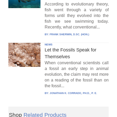
According to evolutionary theory,
fish went through a variety of
forms until they evolved into the
fish we see swimming today.
Recently, what conventional...
BY:
FRANK SHERWIN, D.SC. (HON.)
NEWS
Let the Fossils Speak for
Themselves
When conventional scientists call
a fossil an early step in animal
evolution, the claim may rest more
on a reading of the fossil than on
the fossil...
BY:
JONATHAN K. CORRADO, PH.D., P. E.
Shop
Related Products