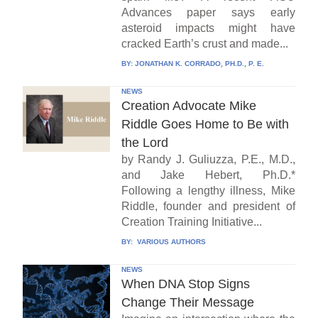
Advances paper says early
asteroid impacts might have
cracked Earth’s crust and made...
BY:
JONATHAN K. CORRADO, PH.D., P. E.
NEWS
Creation Advocate Mike
Riddle Goes Home to Be with
the Lord
by Randy J. Guliuzza, P.E., M.D.,
and Jake Hebert, Ph.D.*
Following a lengthy illness, Mike
Riddle, founder and president of
Creation Training Initiative...
BY:
VARIOUS AUTHORS
NEWS
When DNA Stop Signs
Change Their Message