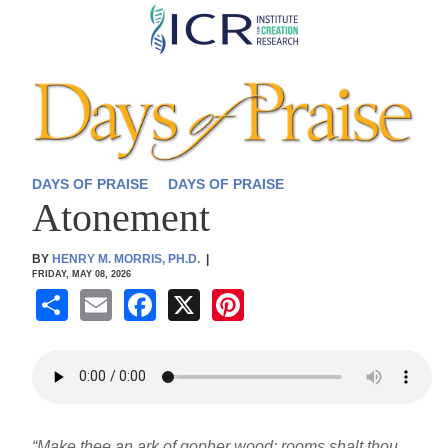
Skip
to
main
content
DAYS OF PRAISE
DAYS OF PRAISE
Atonement
BY
HENRY M. MORRIS, PH.D.
|
FRIDAY, MAY 08, 2026
S
E
F
X
Pi
h
m
a
nt
ar
ail
c
er
e
e
e
b
st
“Make thee an ark of gopher wood; rooms shalt thou