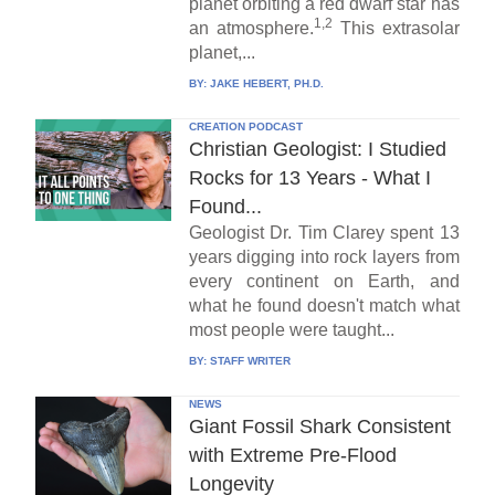
planet orbiting a red dwarf star has
1,2
an atmosphere.
This extrasolar
planet,...
BY:
JAKE HEBERT, PH.D.
CREATION PODCAST
Christian Geologist: I Studied
Rocks for 13 Years - What I
Found...
Geologist Dr. Tim Clarey spent 13
years digging into rock layers from
every continent on Earth, and
what he found doesn't match what
most people were taught...
BY:
STAFF WRITER
NEWS
Giant Fossil Shark Consistent
with Extreme Pre-Flood
Longevity