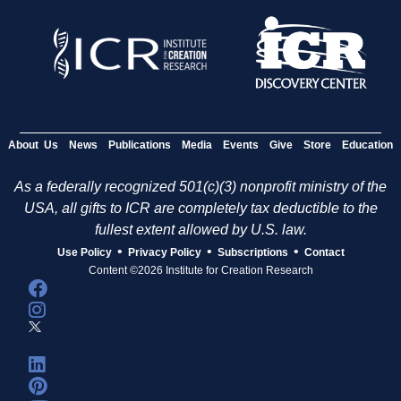
About Us
News
Publications
Media
Events
Give
Store
Education
As a federally recognized 501(c)(3) nonprofit ministry of the
USA, all gifts to ICR are completely tax deductible to the
fullest extent allowed by U.S. law.
•
•
•
Use Policy
Privacy Policy
Subscriptions
Contact
Content ©2026 Institute for Creation Research