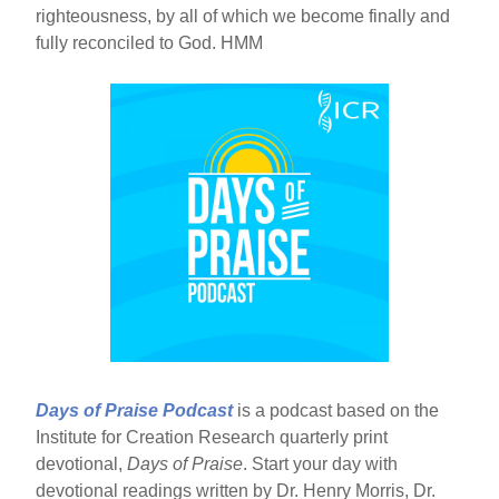
righteousness, by all of which we become finally and
fully reconciled to God. HMM
Days of Praise Podcast
is a podcast based on the
Institute for Creation Research quarterly print
devotional,
Days of Praise
. Start your day with
devotional readings written by Dr. Henry Morris, Dr.