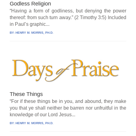
Godless Religion
“Having a form of godliness, but denying the power
thereof: from such turn away.” (2 Timothy 3:5) Included
in Paul’s graphic...
BY:
HENRY M. MORRIS, PH.D.
These Things
“For if these things be in you, and abound, they make
you that ye shall neither be barren nor unfruitful in the
knowledge of our Lord Jesus...
BY:
HENRY M. MORRIS, PH.D.