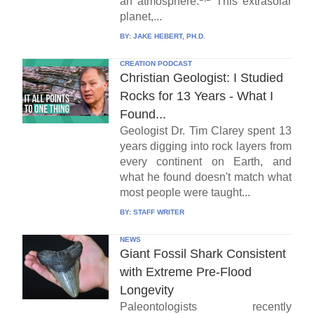
an atmosphere.
This extrasolar
planet,...
BY:
JAKE HEBERT, PH.D.
CREATION PODCAST
Christian Geologist: I Studied
Rocks for 13 Years - What I
Found...
Geologist Dr. Tim Clarey spent 13
years digging into rock layers from
every continent on Earth, and
what he found doesn't match what
most people were taught...
BY:
STAFF WRITER
NEWS
Giant Fossil Shark Consistent
with Extreme Pre-Flood
Longevity
Paleontologists recently