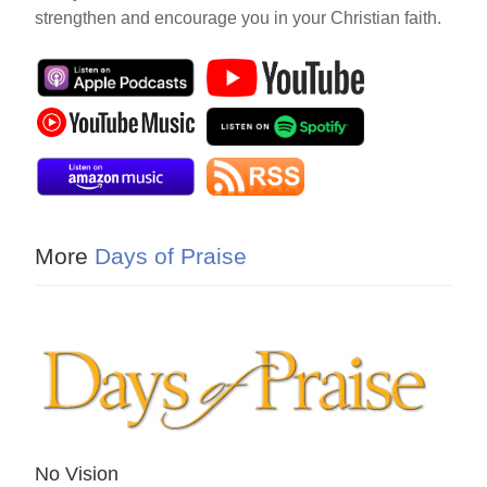
strengthen and encourage you in your Christian faith.
More
Days of Praise
No Vision