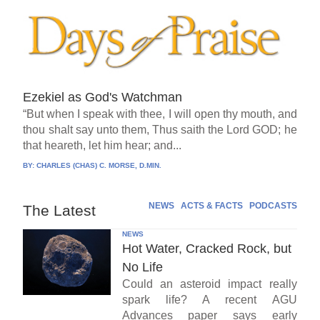
Ezekiel as God's Watchman
“But when I speak with thee, I will open thy mouth, and
thou shalt say unto them, Thus saith the Lord GOD; he
that heareth, let him hear; and...
BY:
CHARLES (CHAS) C. MORSE, D.MIN.
NEWS
ACTS & FACTS
PODCASTS
The Latest
NEWS
Hot Water, Cracked Rock, but
No Life
Could an asteroid impact really
spark life? A recent AGU
Advances paper says early