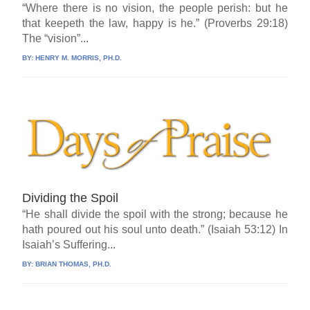
“Where there is no vision, the people perish: but he
that keepeth the law, happy is he.” (Proverbs 29:18)
The “vision”...
BY:
HENRY M. MORRIS, PH.D.
Dividing the Spoil
“He shall divide the spoil with the strong; because he
hath poured out his soul unto death.” (Isaiah 53:12) In
Isaiah’s Suffering...
BY:
BRIAN THOMAS, PH.D.