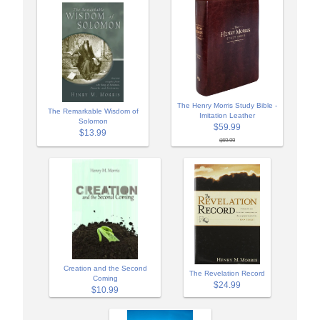
The Henry Morris Study Bible -
The Remarkable Wisdom of
Imitation Leather
Solomon
$59.99
$13.99
$69.99
Creation and the Second
The Revelation Record
Coming
$24.99
$10.99