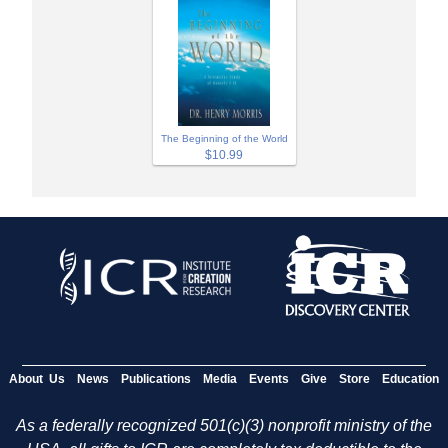
The Beginning of the World
$10.99
About Us
News
Publications
Media
Events
Give
Store
Education
As a federally recognized 501(c)(3) nonprofit ministry of the