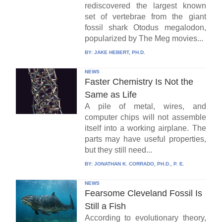
rediscovered the largest known
set of vertebrae from the giant
fossil shark Otodus megalodon,
popularized by The Meg movies...
BY:
JAKE HEBERT, PH.D.
NEWS
Faster Chemistry Is Not the
Same as Life
A pile of metal, wires, and
computer chips will not assemble
itself into a working airplane. The
parts may have useful properties,
but they still need...
BY:
JONATHAN K. CORRADO, PH.D., P. E.
NEWS
Fearsome Cleveland Fossil Is
Still a Fish
According to evolutionary theory,