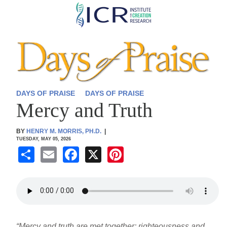
Skip
to
main
content
DAYS OF PRAISE
DAYS OF PRAISE
Mercy and Truth
BY
HENRY M. MORRIS, PH.D.
|
TUESDAY, MAY 05, 2026
S
E
F
X
Pi
h
m
a
nt
ar
ail
c
er
e
e
e
b
st
“Mercy and truth are met together; righteousness and