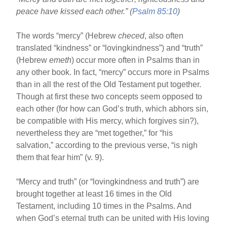
o
peace have kissed each other.” (
Psalm 85:10
)
o
k
The words “mercy” (Hebrew
checed
, also often
translated “kindness” or “lovingkindness”) and “truth”
(Hebrew
emeth
) occur more often in Psalms than in
any other book. In fact, “mercy” occurs more in Psalms
than in all the rest of the Old Testament put together.
Though at first these two concepts seem opposed to
each other (for how can God’s truth, which abhors sin,
be compatible with His mercy, which forgives sin?),
nevertheless they are “met together,” for “his
salvation,” according to the previous verse, “is nigh
them that fear him” (v. 9).
“Mercy and truth” (or “lovingkindness and truth”) are
brought together at least 16 times in the Old
Testament, including 10 times in the Psalms. And
when God’s eternal truth can be united with His loving