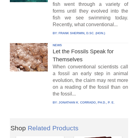
fish went through a variety of
forms until they evolved into the
fish we see swimming today.
Recently, what conventional...
BY:
FRANK SHERWIN, D.SC. (HON.)
NEWS
Let the Fossils Speak for
Themselves
When conventional scientists call
a fossil an early step in animal
evolution, the claim may rest more
on a reading of the fossil than on
the fossil...
BY:
JONATHAN K. CORRADO, PH.D., P. E.
Shop
Related Products