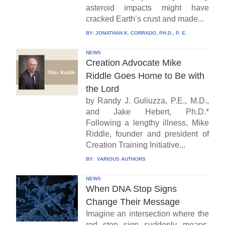
asteroid impacts might have
cracked Earth’s crust and made...
BY:
JONATHAN K. CORRADO, PH.D., P. E.
NEWS
Creation Advocate Mike
Riddle Goes Home to Be with
the Lord
by Randy J. Guliuzza, P.E., M.D.,
and Jake Hebert, Ph.D.*
Following a lengthy illness, Mike
Riddle, founder and president of
Creation Training Initiative...
BY:
VARIOUS AUTHORS
NEWS
When DNA Stop Signs
Change Their Message
Imagine an intersection where the
red stop sign suddenly means,