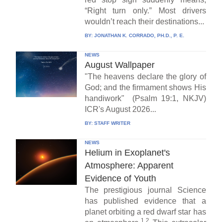
“Right turn only.” Most drivers
wouldn’t reach their destinations...
BY:
JONATHAN K. CORRADO, PH.D., P. E.
NEWS
August Wallpaper
"The heavens declare the glory of
God; and the firmament shows His
handiwork" (Psalm 19:1, NKJV)
ICR's August 2026...
BY:
STAFF WRITER
NEWS
Helium in Exoplanet's
Atmosphere: Apparent
Evidence of Youth
The prestigious journal Science
has published evidence that a
planet orbiting a red dwarf star has
1,2