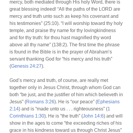
mercy, both mediated through His holy Word, there is
great blessing indeed! “All the paths of the LORD are
mercy and truth unto such as keep his covenant and
his testimonies” (25:10). “I will worship toward thy holy
temple, and praise thy name for thy lovingkindness
and for thy truth: for thou hast magnified thy word
above all thy name” (138:2). The first time the phrase
is found in the Bible is in the prayer of Abraham’s
servant thanking God for “his mercy and his truth”
(
Genesis 24:27
).
God’s mercy and truth, of course, are really met
together only in Jesus Christ, through whom God can
both “be just, and the justifier of him which believeth in
Jesus” (
Romans 3:26
). He is “our peace” (
Ephesians
2:14
) and is “made unto us . . . righteousness” (
1
Corinthians 1:30
). He is “the truth” (
John 14:6
) and will
show in the ages to come “the exceeding riches of his
grace in his kindness toward us through Christ Jesus”