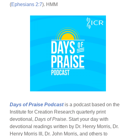
(
Ephesians 2:7
). HMM
Days of Praise Podcast
is a podcast based on the
Institute for Creation Research quarterly print
devotional,
Days of Praise
. Start your day with
devotional readings written by Dr. Henry Morris, Dr.
Henry Morris III, Dr. John Morris, and others to