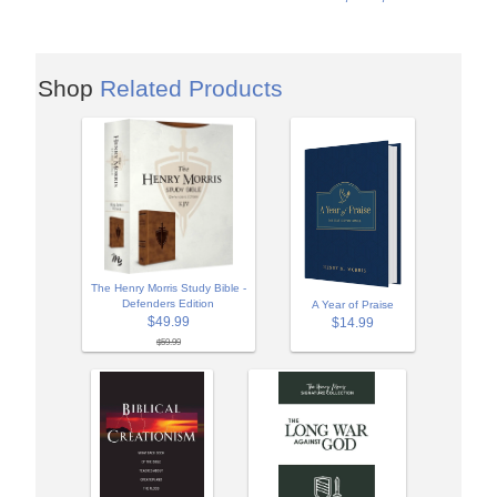
Shop
Related Products
The Henry Morris Study Bible -
Defenders Edition
A Year of Praise
$49.99
$14.99
$59.99