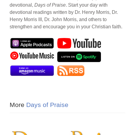
devotional,
Days of Praise
. Start your day with
devotional readings written by Dr. Henry Morris, Dr.
Henry Morris III, Dr. John Morris, and others to
strengthen and encourage you in your Christian faith.
More
Days of Praise