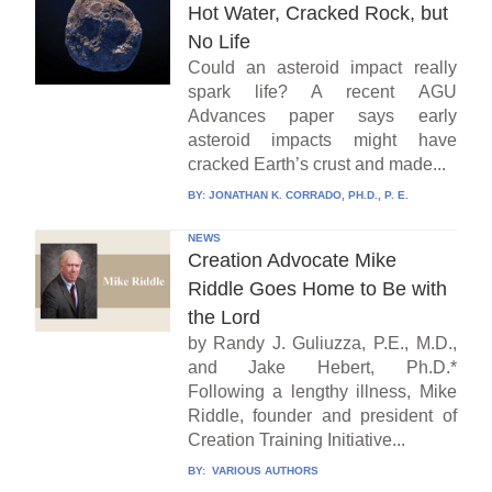
Hot Water, Cracked Rock, but
No Life
Could an asteroid impact really
spark life? A recent AGU
Advances paper says early
asteroid impacts might have
cracked Earth’s crust and made...
BY:
JONATHAN K. CORRADO, PH.D., P. E.
NEWS
Creation Advocate Mike
Riddle Goes Home to Be with
the Lord
by Randy J. Guliuzza, P.E., M.D.,
and Jake Hebert, Ph.D.*
Following a lengthy illness, Mike
Riddle, founder and president of
Creation Training Initiative...
BY:
VARIOUS AUTHORS