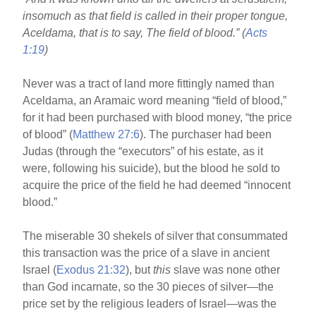
o
insomuch as that field is called in their proper tongue,
o
Aceldama, that is to say, The field of blood.” (
Acts
k
1:19
)
Never was a tract of land more fittingly named than
Aceldama, an Aramaic word meaning “field of blood,”
for it had been purchased with blood money, “the price
of blood” (
Matthew 27:6
). The purchaser had been
Judas (through the “executors” of his estate, as it
were, following his suicide), but the blood he sold to
acquire the price of the field he had deemed “innocent
blood.”
The miserable 30 shekels of silver that consummated
this transaction was the price of a slave in ancient
Israel (
Exodus 21:32
), but
this
slave was none other
than God incarnate, so the 30 pieces of silver—the
price set by the religious leaders of Israel—was the