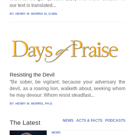
our text is translated...
BY:
HENRY M. MORRIS III, D.MIN.
Resisting the Devil
“Be sober, be vigilant; because your adversary the
devil, as a roaring lion, walketh about, seeking whom
he may devour: Whom resist steadfast...
BY:
HENRY M. MORRIS, PH.D.
NEWS
ACTS & FACTS
PODCASTS
The Latest
NEWS