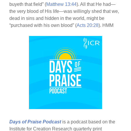
buyeth that field” (
Matthew 13:44
). All that He had—
the very blood of His life—was willingly shed that we,
dead in sins and hidden in the world, might be
“purchased with his own blood” (
Acts 20:28
). HMM
Days of Praise Podcast
is a podcast based on the
Institute for Creation Research quarterly print