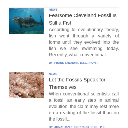
NEWS
Fearsome Cleveland Fossil Is
Still a Fish
According to evolutionary theory,
fish went through a variety of
forms until they evolved into the
fish we see swimming today.
Recently, what conventional...
BY:
FRANK SHERWIN, D.SC. (HON.)
NEWS
Let the Fossils Speak for
Themselves
When conventional scientists call
a fossil an early step in animal
evolution, the claim may rest more
on a reading of the fossil than on
the fossil...
BY:
JONATHAN K. CORRADO, PH.D., P. E.