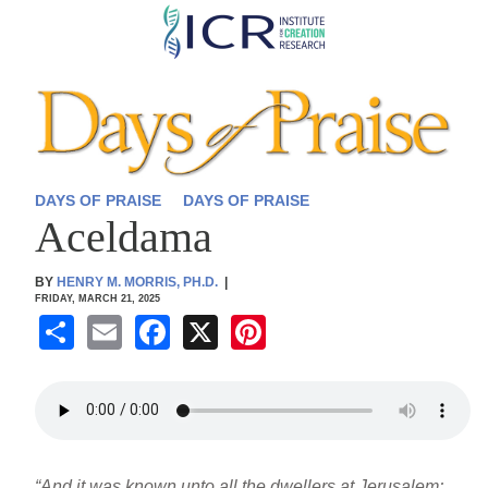
Skip
to
main
content
DAYS OF PRAISE
DAYS OF PRAISE
Aceldama
BY
HENRY M. MORRIS, PH.D.
|
FRIDAY, MARCH 21, 2025
S
E
F
X
Pi
h
m
a
nt
ar
ail
c
er
e
e
e
b
st
“And it was known unto all the dwellers at Jerusalem;