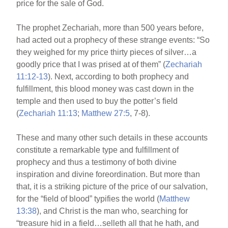
price for the sale of God.
The prophet Zechariah, more than 500 years before,
had acted out a prophecy of these strange events: “So
they weighed for my price thirty pieces of silver…a
goodly price that I was prised at of them” (
Zechariah
11:12-13
). Next, according to both prophecy and
fulfillment, this blood money was cast down in the
temple and then used to buy the potter’s field
(
Zechariah 11:13
;
Matthew 27:5
, 7-8).
These and many other such details in these accounts
constitute a remarkable type and fulfillment of
prophecy and thus a testimony of both divine
inspiration and divine foreordination. But more than
that, it is a striking picture of the price of our salvation,
for the “field of blood” typifies the world (
Matthew
13:38
), and Christ is the man who, searching for
“treasure hid in a field…selleth all that he hath, and