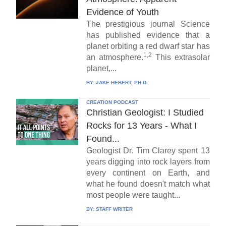
Evidence of Youth
The prestigious journal Science
has published evidence that a
planet orbiting a red dwarf star has
1,2
an atmosphere.
This extrasolar
planet,...
BY:
JAKE HEBERT, PH.D.
CREATION PODCAST
Christian Geologist: I Studied
Rocks for 13 Years - What I
Found...
Geologist Dr. Tim Clarey spent 13
years digging into rock layers from
every continent on Earth, and
what he found doesn't match what
most people were taught...
BY:
STAFF WRITER