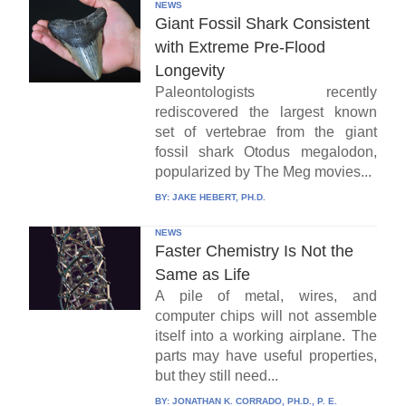
NEWS
Giant Fossil Shark Consistent
with Extreme Pre-Flood
Longevity
Paleontologists recently
rediscovered the largest known
set of vertebrae from the giant
fossil shark Otodus megalodon,
popularized by The Meg movies...
BY:
JAKE HEBERT, PH.D.
NEWS
Faster Chemistry Is Not the
Same as Life
A pile of metal, wires, and
computer chips will not assemble
itself into a working airplane. The
parts may have useful properties,
but they still need...
BY:
JONATHAN K. CORRADO, PH.D., P. E.