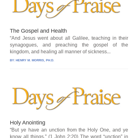
The Gospel and Health
“And Jesus went about all Galilee, teaching in their
synagogues, and preaching the gospel of the
kingdom, and healing all manner of sickness...
BY:
HENRY M. MORRIS, PH.D.
Holy Anointing
“But ye have an unction from the Holy One, and ye
know all things.” (1 John 2:20) The word “unction” in