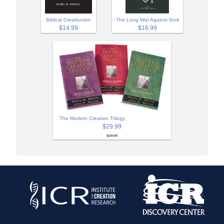
Biblical Creationism
The Long War Against God
$14.99
$16.99
The Modern Creation Trilogy
$29.99
$34.99