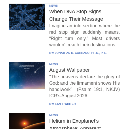
NEWS
When DNA Stop Signs
Change Their Message
Imagine an intersection where the
red stop sign suddenly means,
“Right turn only.” Most drivers
wouldn’t reach their destinations...
BY:
JONATHAN K. CORRADO, PH.D., P. E.
NEWS
August Wallpaper
"The heavens declare the glory of
God; and the firmament shows His
handiwork" (Psalm 19:1, NKJV)
ICR's August 2026...
BY:
STAFF WRITER
NEWS
Helium in Exoplanet's
Atmosphere: Apparent