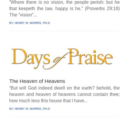
“Where there is no vision, the people perish: but he
that keepeth the law, happy is he.” (Proverbs 29:18)
The “vision”...
BY:
HENRY M. MORRIS, PH.D.
The Heaven of Heavens
“But will God indeed dwell on the earth? behold, the
heaven and heaven of heavens cannot contain thee;
how much less this house that I have...
BY:
HENRY M. MORRIS, PH.D.