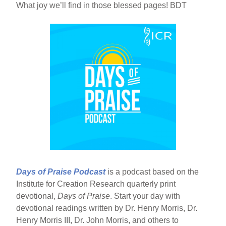
What joy we’ll find in those blessed pages! BDT
Days of Praise Podcast
is a podcast based on the
Institute for Creation Research quarterly print
devotional,
Days of Praise
. Start your day with
devotional readings written by Dr. Henry Morris, Dr.
Henry Morris III, Dr. John Morris, and others to