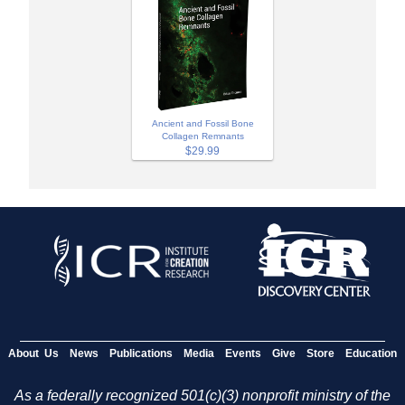
Ancient and Fossil Bone
Collagen Remnants
$29.99
About Us
News
Publications
Media
Events
Give
Store
Education
As a federally recognized 501(c)(3) nonprofit ministry of the