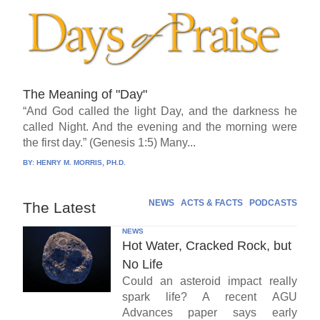
The Meaning of "Day"
“And God called the light Day, and the darkness he
called Night. And the evening and the morning were
the first day.” (Genesis 1:5) Many...
BY:
HENRY M. MORRIS, PH.D.
NEWS
ACTS & FACTS
PODCASTS
The Latest
NEWS
Hot Water, Cracked Rock, but
No Life
Could an asteroid impact really
spark life? A recent AGU
Advances paper says early