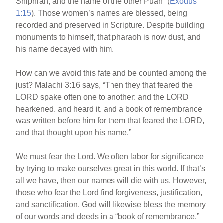
Shiphrah, and the name of the other Puah” (
Exodus
1:15
). Those women’s names are blessed, being
recorded and preserved in Scripture. Despite building
monuments to himself, that pharaoh is now dust, and
his name decayed with him.
How can we avoid this fate and be counted among the
just? Malachi 3:16 says, “Then they that feared the
LORD spake often one to another: and the LORD
hearkened, and heard it, and a book of remembrance
was written before him for them that feared the LORD,
and that thought upon his name.”
We must fear the Lord. We often labor for significance
by trying to make ourselves great in this world. If that’s
all we have, then our names will die with us. However,
those who fear the Lord find forgiveness, justification,
and sanctification. God will likewise bless the memory
of our words and deeds in a “book of remembrance.”