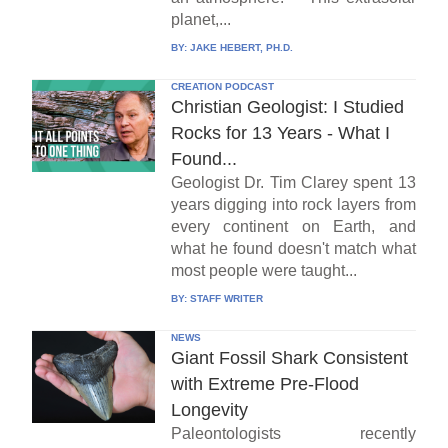
planet,...
BY:
JAKE HEBERT, PH.D.
CREATION PODCAST
Christian Geologist: I Studied
Rocks for 13 Years - What I
Found...
Geologist Dr. Tim Clarey spent 13
years digging into rock layers from
every continent on Earth, and
what he found doesn't match what
most people were taught...
BY:
STAFF WRITER
NEWS
Giant Fossil Shark Consistent
with Extreme Pre-Flood
Longevity
Paleontologists recently