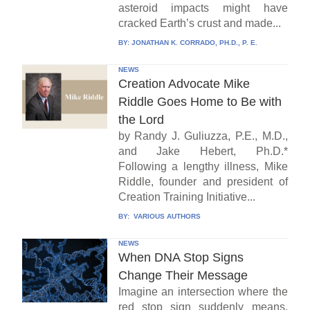
asteroid impacts might have
cracked Earth’s crust and made...
BY:
JONATHAN K. CORRADO, PH.D., P. E.
NEWS
Creation Advocate Mike
Riddle Goes Home to Be with
the Lord
by Randy J. Guliuzza, P.E., M.D.,
and Jake Hebert, Ph.D.*
Following a lengthy illness, Mike
Riddle, founder and president of
Creation Training Initiative...
BY:
VARIOUS AUTHORS
NEWS
When DNA Stop Signs
Change Their Message
Imagine an intersection where the
red stop sign suddenly means,