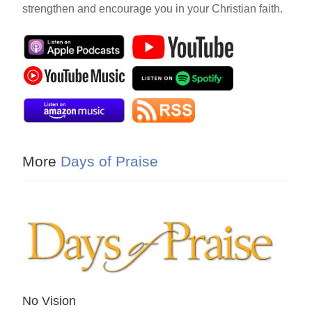
strengthen and encourage you in your Christian faith.
More
Days of Praise
No Vision