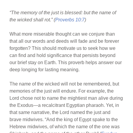
b
st
“The memory of the just is blessed: but the name of
o
the wicked shall rot.” (
Proverbs 10:7
)
o
k
What more miserable thought can we conjure than
that all our words and deeds will fade and be forever
forgotten? This should motivate us to seek how we
can find and hold significance that persists beyond
our brief stay on Earth. This proverb helps answer our
deep longing for lasting meaning.
The name of the wicked will not be remembered, but
memories of the just will endure. For example, the
Lord chose not to name the mightiest man alive during
the Exodus—a recalcitrant Egyptian pharaoh. Yet, in
that same narrative, the Lord named the just and
brave midwives. “And the king of Egypt spake to the
Hebrew midwives, of which the name of the one was