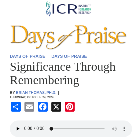
Skip
to
main
content
DAYS OF PRAISE
DAYS OF PRAISE
Significance Through
Remembering
BY
BRIAN THOMAS, PH.D.
|
THURSDAY, OCTOBER 24, 2024
S
E
F
X
Pi
h
m
a
nt
ar
ail
c
er
e
e
e