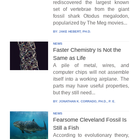
rediscovered the largest known
set of vertebrae from the giant
fossil shark Otodus megalodon,
popularized by The Meg movies...
BY:
JAKE HEBERT, PH.D.
NEWS
Faster Chemistry Is Not the
Same as Life
A pile of metal, wires, and
computer chips will not assemble
itself into a working airplane. The
parts may have useful properties,
but they still need...
BY:
JONATHAN K. CORRADO, PH.D., P. E.
NEWS
Fearsome Cleveland Fossil Is
Still a Fish
According to evolutionary theory,