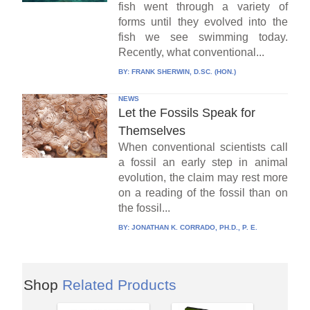
fish went through a variety of
forms until they evolved into the
fish we see swimming today.
Recently, what conventional...
BY:
FRANK SHERWIN, D.SC. (HON.)
NEWS
Let the Fossils Speak for
Themselves
When conventional scientists call
a fossil an early step in animal
evolution, the claim may rest more
on a reading of the fossil than on
the fossil...
BY:
JONATHAN K. CORRADO, PH.D., P. E.
Shop
Related Products