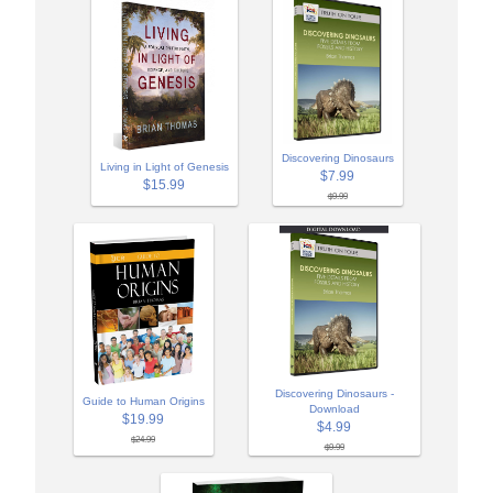
Discovering Dinosaurs
Living in Light of Genesis
$7.99
$15.99
$9.99
Discovering Dinosaurs -
Guide to Human Origins
Download
$19.99
$4.99
$24.99
$9.99