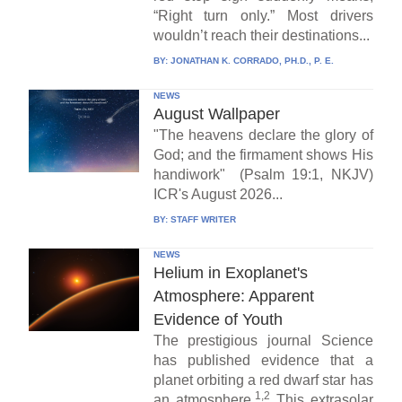
“Right turn only.” Most drivers
wouldn’t reach their destinations...
BY:
JONATHAN K. CORRADO, PH.D., P. E.
NEWS
August Wallpaper
"The heavens declare the glory of
God; and the firmament shows His
handiwork" (Psalm 19:1, NKJV)
ICR's August 2026...
BY:
STAFF WRITER
NEWS
Helium in Exoplanet's
Atmosphere: Apparent
Evidence of Youth
The prestigious journal Science
has published evidence that a
planet orbiting a red dwarf star has
1,2
an atmosphere.
This extrasolar