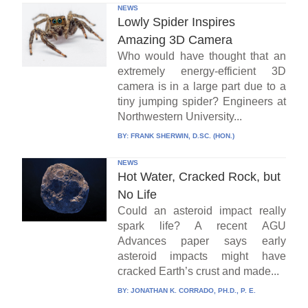
NEWS
Lowly Spider Inspires
Amazing 3D Camera
Who would have thought that an
extremely energy-efficient 3D
camera is in a large part due to a
tiny jumping spider? Engineers at
Northwestern University...
BY:
FRANK SHERWIN, D.SC. (HON.)
NEWS
Hot Water, Cracked Rock, but
No Life
Could an asteroid impact really
spark life? A recent AGU
Advances paper says early
asteroid impacts might have
cracked Earth’s crust and made...
BY:
JONATHAN K. CORRADO, PH.D., P. E.