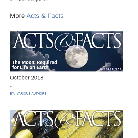
b
st
o
More
Acts & Facts
o
k
October 2018
...
BY:
VARIOUS AUTHORS