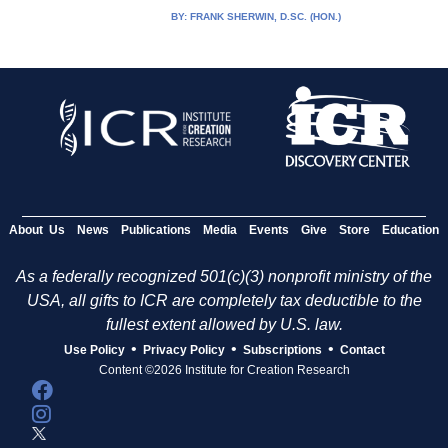
BY:
FRANK SHERWIN, D.SC. (HON.)
About Us
News
Publications
Media
Events
Give
Store
Education
As a federally recognized 501(c)(3) nonprofit ministry of the
USA, all gifts to ICR are completely tax deductible to the
fullest extent allowed by U.S. law.
•
•
•
Use Policy
Privacy Policy
Subscriptions
Contact
Content ©2026 Institute for Creation Research