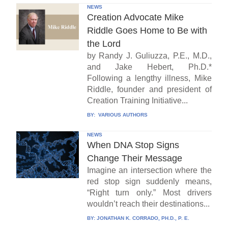
NEWS
Creation Advocate Mike
Riddle Goes Home to Be with
the Lord
by Randy J. Guliuzza, P.E., M.D.,
and Jake Hebert, Ph.D.*
Following a lengthy illness, Mike
Riddle, founder and president of
Creation Training Initiative...
BY:
VARIOUS AUTHORS
NEWS
When DNA Stop Signs
Change Their Message
Imagine an intersection where the
red stop sign suddenly means,
“Right turn only.” Most drivers
wouldn’t reach their destinations...
BY:
JONATHAN K. CORRADO, PH.D., P. E.