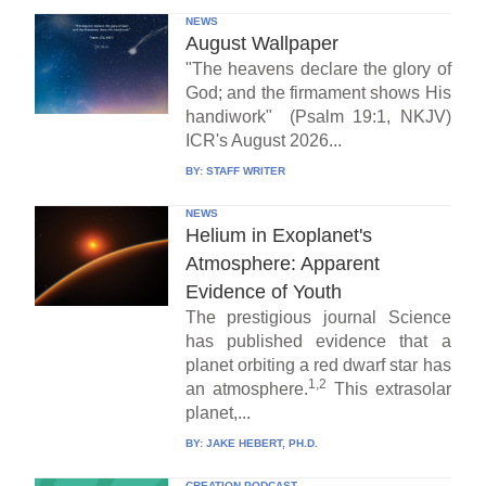
NEWS
August Wallpaper
"The heavens declare the glory of
God; and the firmament shows His
handiwork" (Psalm 19:1, NKJV)
ICR's August 2026...
BY:
STAFF WRITER
NEWS
Helium in Exoplanet's
Atmosphere: Apparent
Evidence of Youth
The prestigious journal Science
has published evidence that a
planet orbiting a red dwarf star has
1,2
an atmosphere.
This extrasolar
planet,...
BY:
JAKE HEBERT, PH.D.
CREATION PODCAST