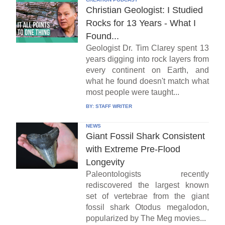
Christian Geologist: I Studied
Rocks for 13 Years - What I
Found...
Geologist Dr. Tim Clarey spent 13
years digging into rock layers from
every continent on Earth, and
what he found doesn't match what
most people were taught...
BY:
STAFF WRITER
NEWS
Giant Fossil Shark Consistent
with Extreme Pre-Flood
Longevity
Paleontologists recently
rediscovered the largest known
set of vertebrae from the giant
fossil shark Otodus megalodon,
popularized by The Meg movies...