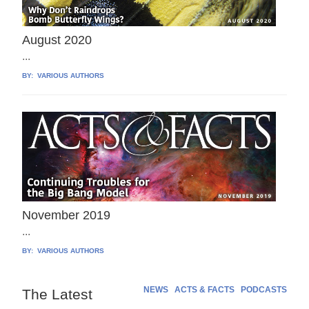
August 2020
...
BY:
VARIOUS AUTHORS
November 2019
...
BY:
VARIOUS AUTHORS
NEWS
ACTS & FACTS
PODCASTS
The Latest