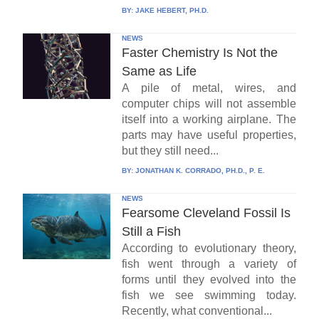
BY:
JAKE HEBERT, PH.D.
NEWS
Faster Chemistry Is Not the
Same as Life
A pile of metal, wires, and
computer chips will not assemble
itself into a working airplane. The
parts may have useful properties,
but they still need...
BY:
JONATHAN K. CORRADO, PH.D., P. E.
NEWS
Fearsome Cleveland Fossil Is
Still a Fish
According to evolutionary theory,
fish went through a variety of
forms until they evolved into the
fish we see swimming today.
Recently, what conventional...