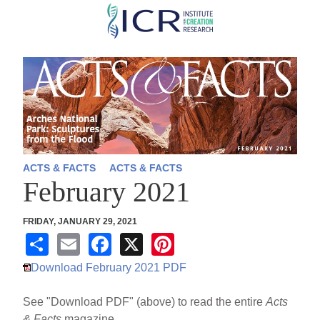
Skip
to
main
content
ACTS & FACTS
ACTS & FACTS
February 2021
FRIDAY, JANUARY 29, 2021
S
E
F
X
Pi
h
m
a
nt
Download February 2021 PDF
ar
ail
c
er
See "Download PDF" (above) to read the entire
Acts
e
e
e
& Facts
magazine.