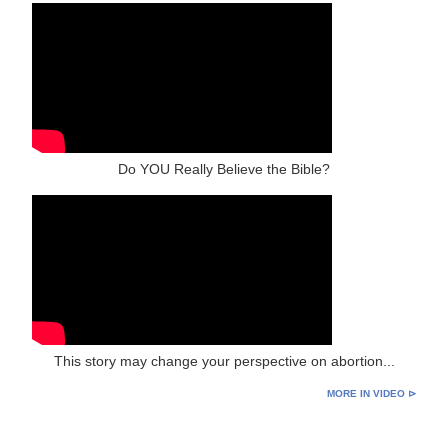
Do YOU Really Believe the Bible?
This story may change your perspective on abortion...
MORE IN VIDEO ⊳