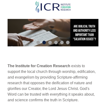
Skip
to
main
content
The Institute for Creation Research
exists to
support the local church through worship, edification,
and evangelism by providing Scripture-affirming
research that opposes the deification of nature and
glorifies our Creator, the Lord Jesus Christ. God's
Word can be trusted with everything it speaks about,
and science confirms the truth in Scripture.