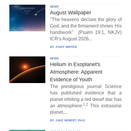
NEWS
August Wallpaper
"The heavens declare the glory of
God; and the firmament shows His
handiwork" (Psalm 19:1, NKJV)
ICR's August 2026...
BY:
STAFF WRITER
NEWS
Helium in Exoplanet's
Atmosphere: Apparent
Evidence of Youth
The prestigious journal Science
has published evidence that a
planet orbiting a red dwarf star has
1,2
an atmosphere.
This extrasolar
planet,...
BY:
JAKE HEBERT, PH.D.