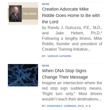
NEWS
Creation Advocate Mike
Riddle Goes Home to Be with
the Lord
by Randy J. Guliuzza, P.E., M.D.,
and Jake Hebert, Ph.D.*
Following a lengthy illness, Mike
Riddle, founder and president of
Creation Training Initiative...
BY:
VARIOUS AUTHORS
NEWS
When DNA Stop Signs
Change Their Message
Imagine an intersection where the
red stop sign suddenly means,
“Right turn only.” Most drivers
wouldn’t reach their destinations...
BY:
JONATHAN K. CORRADO, PH.D., P. E.