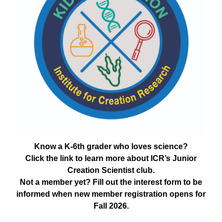
Know a K-6th grader who loves science?
Click the link to learn more about ICR’s Junior
Creation Scientist club.
Not a member yet? Fill out the interest form to be
informed when new member registration opens for
Fall 2026.