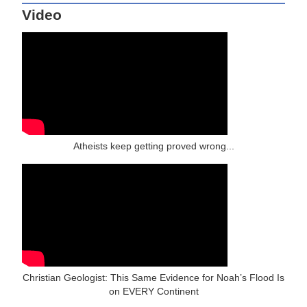
Video
Atheists keep getting proved wrong...
Christian Geologist: This Same Evidence for Noah’s Flood Is
on EVERY Continent