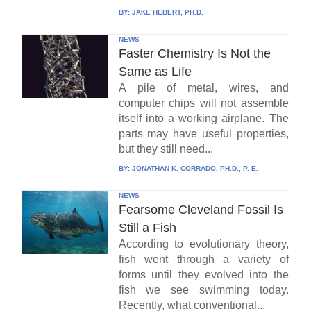
BY:
JAKE HEBERT, PH.D.
NEWS
Faster Chemistry Is Not the
Same as Life
A pile of metal, wires, and
computer chips will not assemble
itself into a working airplane. The
parts may have useful properties,
but they still need...
BY:
JONATHAN K. CORRADO, PH.D., P. E.
NEWS
Fearsome Cleveland Fossil Is
Still a Fish
According to evolutionary theory,
fish went through a variety of
forms until they evolved into the
fish we see swimming today.
Recently, what conventional...