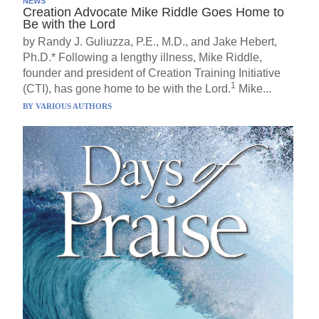
NEWS
Creation Advocate Mike Riddle Goes Home to
Be with the Lord
by Randy J. Guliuzza, P.E., M.D., and Jake Hebert,
Ph.D.* Following a lengthy illness, Mike Riddle,
founder and president of Creation Training Initiative
1
(CTI), has gone home to be with the Lord.
Mike...
BY
VARIOUS AUTHORS