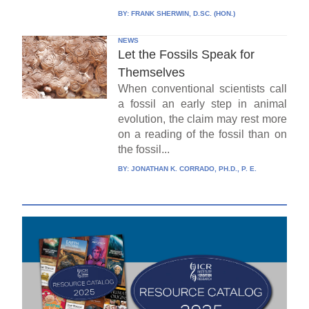
BY:
FRANK SHERWIN, D.SC. (HON.)
NEWS
Let the Fossils Speak for
Themselves
When conventional scientists call
a fossil an early step in animal
evolution, the claim may rest more
on a reading of the fossil than on
the fossil...
BY:
JONATHAN K. CORRADO, PH.D., P. E.