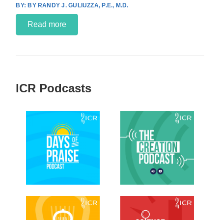
BY RANDY J. GULIUZZA, P.E., M.D.
Read more
ICR Podcasts