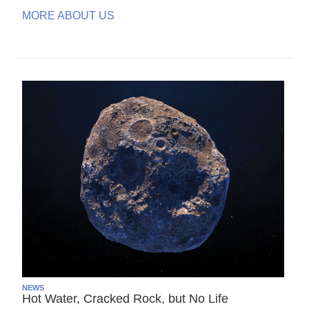
MORE ABOUT US
NEWS
Hot Water, Cracked Rock, but No Life