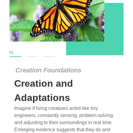
01
02
03
Creation Foundations
Creation Foundations
Creation and
Dinosaurs and Fossils
What roles do imagination versus science play in
Adaptations
popular stories of fearsome dinosaurs evolving
Imagine if living creatures acted like tiny
into birds, thriving in cold environments, or even
engineers, constantly sensing, problem solving,
having gone extinct tens of millions of years ago?
and adjusting to their surroundings in real time.
Examine where and why fiction has become “fact”
Emerging evidence suggests that they do and
and theory has become “truth” in conventional