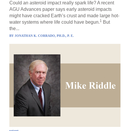
Could an asteroid impact really spark life? A recent
AGU Advances paper says early asteroid impacts
might have cracked Earth’s crust and made large hot-
1
water systems where life could have begun.
But
the...
BY
JONATHAN K. CORRADO, PH.D., P. E.