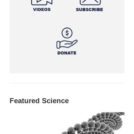
Featured Science