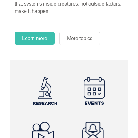
that systems inside creatures, not outside factors,
circles.
make it happen.
Learn more
More topics
Learn more
Learn more
More topics
More topics