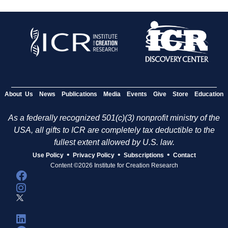
About Us
News
Publications
Media
Events
Give
Store
Education
As a federally recognized 501(c)(3) nonprofit ministry of the
USA, all gifts to ICR are completely tax deductible to the
fullest extent allowed by U.S. law.
•
•
•
Use Policy
Privacy Policy
Subscriptions
Contact
Content ©2026 Institute for Creation Research