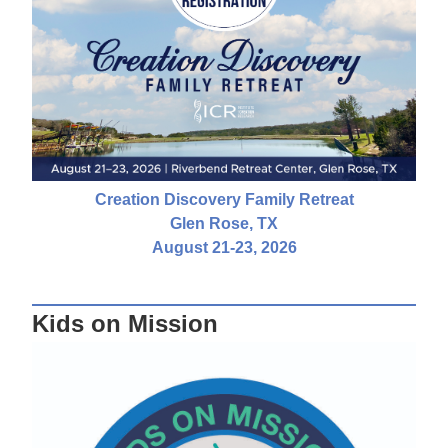
Creation Discovery Family Retreat
Glen Rose, TX
August 21-23, 2026
Kids on Mission