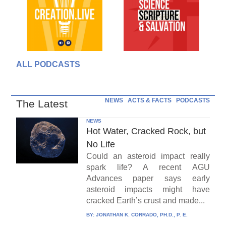
ALL PODCASTS
NEWS
ACTS & FACTS
PODCASTS
The Latest
NEWS
Hot Water, Cracked Rock, but
No Life
Could an asteroid impact really
spark life? A recent AGU
Advances paper says early
asteroid impacts might have
cracked Earth’s crust and made...
BY:
JONATHAN K. CORRADO, PH.D., P. E.