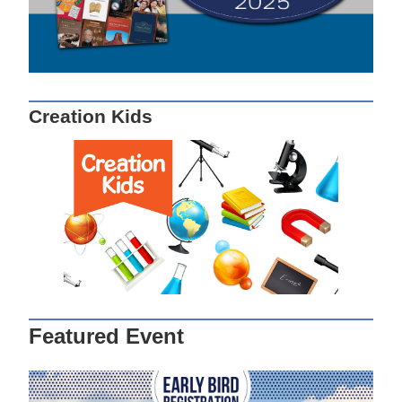
Creation Kids
Featured Event