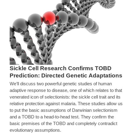
Sickle Cell Research Confirms TOBD
Prediction: Directed Genetic Adaptations
We’ll discuss two powerful genetic studies of human
adaptive response to disease, one of which relates to that
venerated icon of selectionists: the sickle cell trait and its
relative protection against malaria. These studies allow us
to put the basic assumptions of Darwinian selectionism
and a TOBD to a head-to-head test. They confirm the
basic premises of the TOBD and completely contradict
evolutionary assumptions.