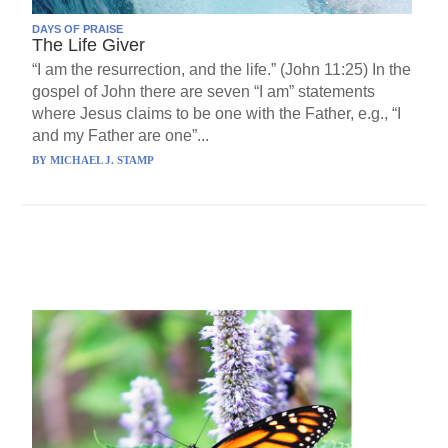
DAYS OF PRAISE
The Life Giver
“I am the resurrection, and the life.” (John 11:25) In the
gospel of John there are seven “I am” statements
where Jesus claims to be one with the Father, e.g., “I
and my Father are one”...
BY
MICHAEL J. STAMP