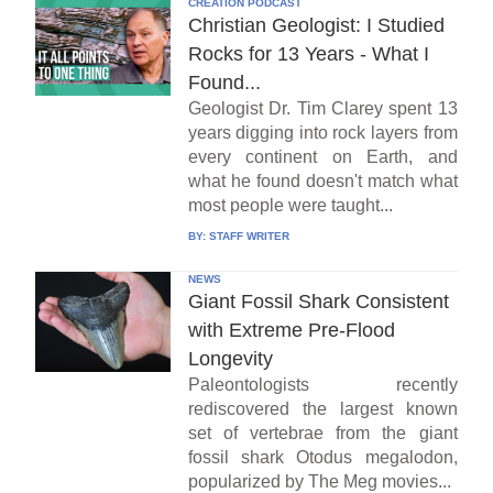
CREATION PODCAST
Christian Geologist: I Studied
Rocks for 13 Years - What I
Found...
Geologist Dr. Tim Clarey spent 13
years digging into rock layers from
every continent on Earth, and
what he found doesn't match what
most people were taught...
BY:
STAFF WRITER
NEWS
Giant Fossil Shark Consistent
with Extreme Pre-Flood
Longevity
Paleontologists recently
rediscovered the largest known
set of vertebrae from the giant
fossil shark Otodus megalodon,
popularized by The Meg movies...