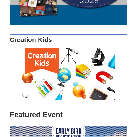
Creation Kids
Featured Event