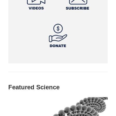
Featured Science