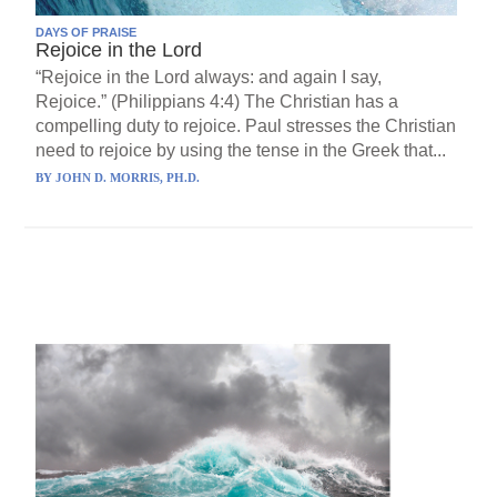
DAYS OF PRAISE
Rejoice in the Lord
“Rejoice in the Lord always: and again I say,
Rejoice.” (Philippians 4:4) The Christian has a
compelling duty to rejoice. Paul stresses the Christian
need to rejoice by using the tense in the Greek that...
BY
JOHN D. MORRIS, PH.D.