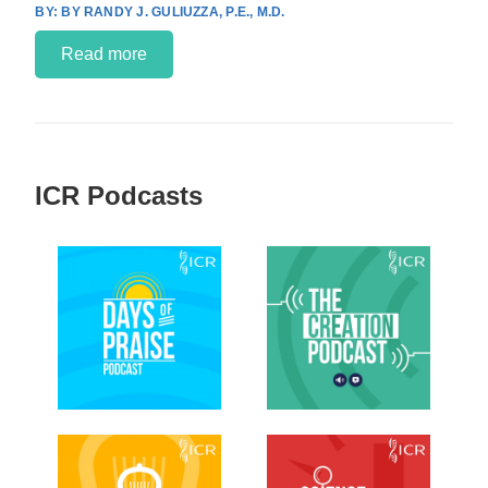
BY RANDY J. GULIUZZA, P.E., M.D.
Read more
ICR Podcasts