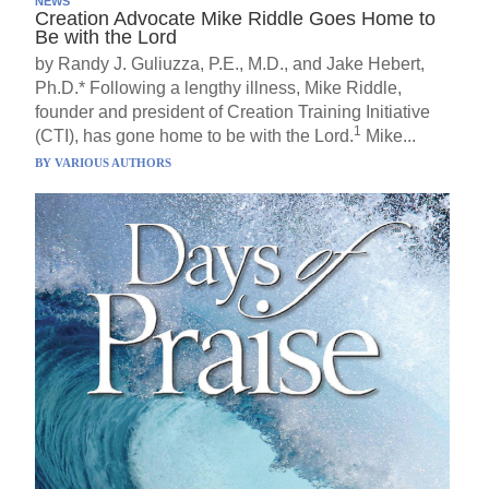
NEWS
Creation Advocate Mike Riddle Goes Home to
Be with the Lord
by Randy J. Guliuzza, P.E., M.D., and Jake Hebert,
Ph.D.* Following a lengthy illness, Mike Riddle,
founder and president of Creation Training Initiative
1
(CTI), has gone home to be with the Lord.
Mike...
BY
VARIOUS AUTHORS