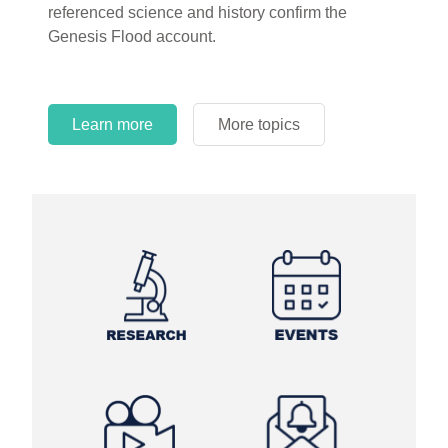
referenced science and history confirm the
Genesis Flood account.
Learn more
More topics
Learn more
Learn more
More topics
More topics