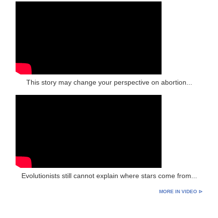
This story may change your perspective on abortion...
Evolutionists still cannot explain where stars come from...
MORE IN VIDEO ⊳