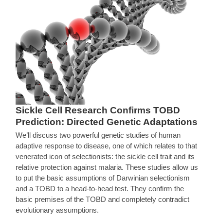
Sickle Cell Research Confirms TOBD
Prediction: Directed Genetic Adaptations
We’ll discuss two powerful genetic studies of human
adaptive response to disease, one of which relates to that
venerated icon of selectionists: the sickle cell trait and its
relative protection against malaria. These studies allow us
to put the basic assumptions of Darwinian selectionism
and a TOBD to a head-to-head test. They confirm the
basic premises of the TOBD and completely contradict
evolutionary assumptions.