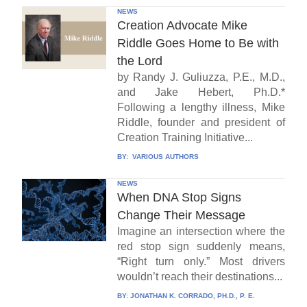
NEWS
Creation Advocate Mike
Riddle Goes Home to Be with
the Lord
by Randy J. Guliuzza, P.E., M.D.,
and Jake Hebert, Ph.D.*
Following a lengthy illness, Mike
Riddle, founder and president of
Creation Training Initiative...
BY:
VARIOUS AUTHORS
NEWS
When DNA Stop Signs
Change Their Message
Imagine an intersection where the
red stop sign suddenly means,
“Right turn only.” Most drivers
wouldn’t reach their destinations...
BY:
JONATHAN K. CORRADO, PH.D., P. E.