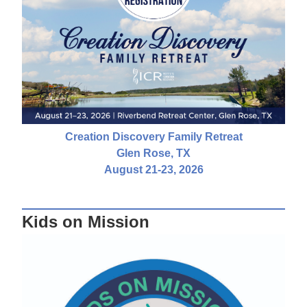
Creation Discovery Family Retreat
Glen Rose, TX
August 21-23, 2026
Kids on Mission