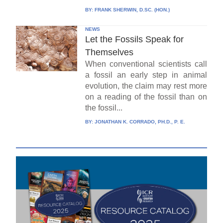
BY:
FRANK SHERWIN, D.SC. (HON.)
NEWS
Let the Fossils Speak for
Themselves
When conventional scientists call
a fossil an early step in animal
evolution, the claim may rest more
on a reading of the fossil than on
the fossil...
BY:
JONATHAN K. CORRADO, PH.D., P. E.