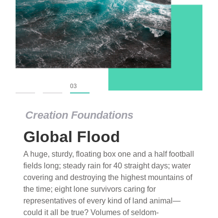
01
02
03
Creation Foundations
Global Flood
A huge, sturdy, floating box one and a half football
fields long; steady rain for 40 straight days; water
covering and destroying the highest mountains of
the time; eight lone survivors caring for
representatives of every kind of land animal—
could it all be true? Volumes of seldom-