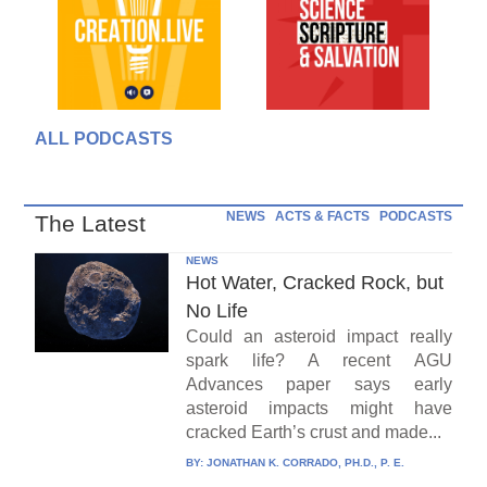
ALL PODCASTS
NEWS
ACTS & FACTS
PODCASTS
The Latest
NEWS
Hot Water, Cracked Rock, but
No Life
Could an asteroid impact really
spark life? A recent AGU
Advances paper says early
asteroid impacts might have
cracked Earth’s crust and made...
BY:
JONATHAN K. CORRADO, PH.D., P. E.