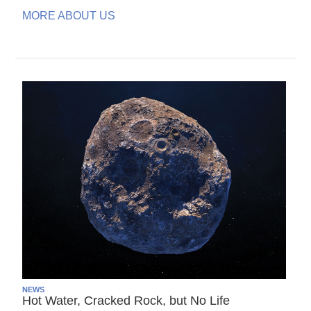
MORE ABOUT US
NEWS
Hot Water, Cracked Rock, but No Life