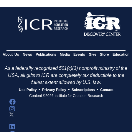
About Us
News
Publications
Media
Events
Give
Store
Education
As a federally recognized 501(c)(3) nonprofit ministry of the
USA, all gifts to ICR are completely tax deductible to the
fullest extent allowed by U.S. law.
•
•
•
Use Policy
Privacy Policy
Subscriptions
Contact
Content ©2026 Institute for Creation Research