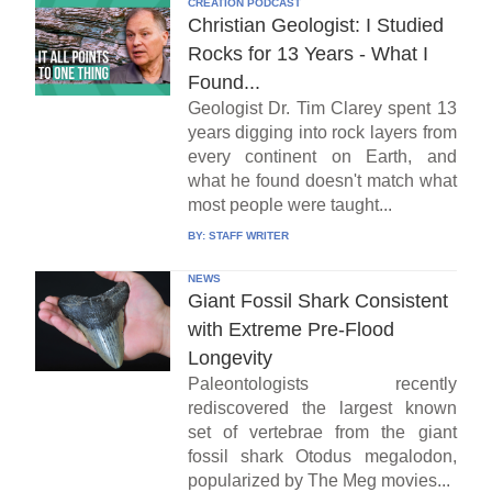
CREATION PODCAST
Christian Geologist: I Studied
Rocks for 13 Years - What I
Found...
Geologist Dr. Tim Clarey spent 13
years digging into rock layers from
every continent on Earth, and
what he found doesn't match what
most people were taught...
BY:
STAFF WRITER
NEWS
Giant Fossil Shark Consistent
with Extreme Pre-Flood
Longevity
Paleontologists recently
rediscovered the largest known
set of vertebrae from the giant
fossil shark Otodus megalodon,
popularized by The Meg movies...