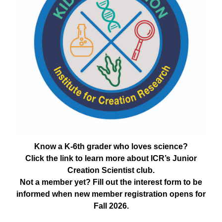
Know a K-6th grader who loves science?
Click the link to learn more about ICR’s Junior
Creation Scientist club.
Not a member yet? Fill out the interest form to be
informed when new member registration opens for
Fall 2026.