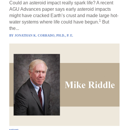
Could an asteroid impact really spark life? A recent
AGU Advances paper says early asteroid impacts
might have cracked Earth’s crust and made large hot-
1
water systems where life could have begun.
But
the...
BY
JONATHAN K. CORRADO, PH.D., P. E.