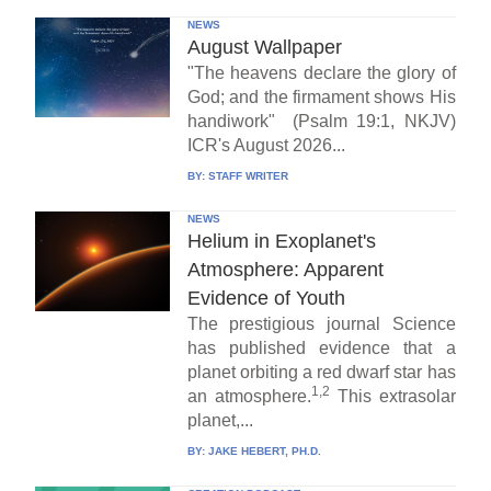
NEWS
August Wallpaper
"The heavens declare the glory of
God; and the firmament shows His
handiwork" (Psalm 19:1, NKJV)
ICR's August 2026...
BY:
STAFF WRITER
NEWS
Helium in Exoplanet's
Atmosphere: Apparent
Evidence of Youth
The prestigious journal Science
has published evidence that a
planet orbiting a red dwarf star has
1,2
an atmosphere.
This extrasolar
planet,...
BY:
JAKE HEBERT, PH.D.