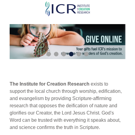
Skip
to
main
content
The Institute for Creation Research
exists to
support the local church through worship, edification,
and evangelism by providing Scripture-affirming
research that opposes the deification of nature and
glorifies our Creator, the Lord Jesus Christ. God's
Word can be trusted with everything it speaks about,
and science confirms the truth in Scripture.