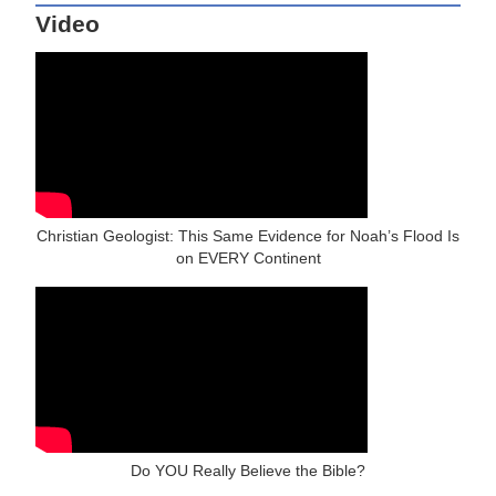
Video
Christian Geologist: This Same Evidence for Noah’s Flood Is
on EVERY Continent
Do YOU Really Believe the Bible?