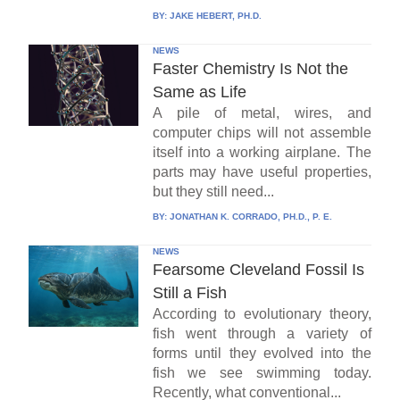
BY:
JAKE HEBERT, PH.D.
NEWS
Faster Chemistry Is Not the
Same as Life
A pile of metal, wires, and
computer chips will not assemble
itself into a working airplane. The
parts may have useful properties,
but they still need...
BY:
JONATHAN K. CORRADO, PH.D., P. E.
NEWS
Fearsome Cleveland Fossil Is
Still a Fish
According to evolutionary theory,
fish went through a variety of
forms until they evolved into the
fish we see swimming today.
Recently, what conventional...