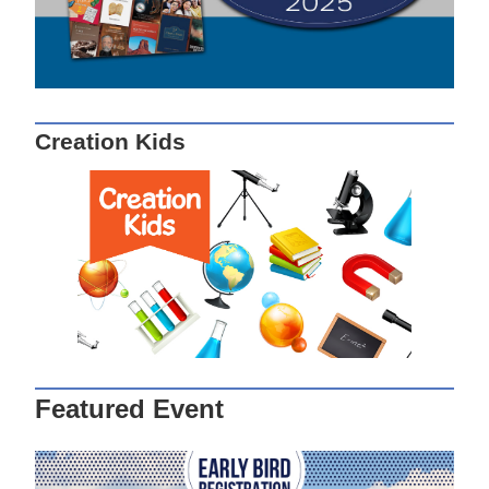
Creation Kids
Featured Event