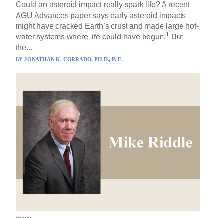
Could an asteroid impact really spark life? A recent
AGU Advances paper says early asteroid impacts
might have cracked Earth’s crust and made large hot-
1
water systems where life could have begun.
But
the...
BY
JONATHAN K. CORRADO, PH.D., P. E.