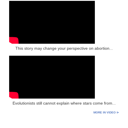
This story may change your perspective on abortion...
Evolutionists still cannot explain where stars come from...
MORE IN VIDEO ⊳