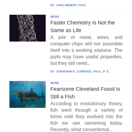
BY:
JAKE HEBERT, PH.D.
NEWS
Faster Chemistry Is Not the
Same as Life
A pile of metal, wires, and
computer chips will not assemble
itself into a working airplane. The
parts may have useful properties,
but they still need...
BY:
JONATHAN K. CORRADO, PH.D., P. E.
NEWS
Fearsome Cleveland Fossil Is
Still a Fish
According to evolutionary theory,
fish went through a variety of
forms until they evolved into the
fish we see swimming today.
Recently, what conventional...