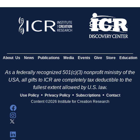
About Us
News
Publications
Media
Events
Give
Store
Education
As a federally recognized 501(c)(3) nonprofit ministry of the
USA, all gifts to ICR are completely tax deductible to the
fullest extent allowed by U.S. law.
•
•
•
Use Policy
Privacy Policy
Subscriptions
Contact
Content ©2026 Institute for Creation Research