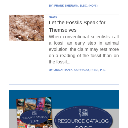
BY:
FRANK SHERWIN, D.SC. (HON.)
NEWS
Let the Fossils Speak for
Themselves
When conventional scientists call
a fossil an early step in animal
evolution, the claim may rest more
on a reading of the fossil than on
the fossil...
BY:
JONATHAN K. CORRADO, PH.D., P. E.