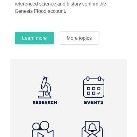
referenced science and history confirm the
Genesis Flood account.
Learn more
More topics
Learn more
Learn more
More topics
More topics