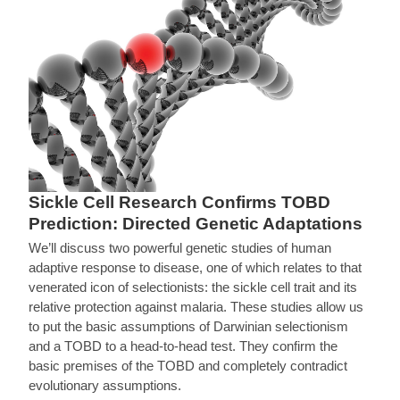
Sickle Cell Research Confirms TOBD
Prediction: Directed Genetic Adaptations
We’ll discuss two powerful genetic studies of human
adaptive response to disease, one of which relates to that
venerated icon of selectionists: the sickle cell trait and its
relative protection against malaria. These studies allow us
to put the basic assumptions of Darwinian selectionism
and a TOBD to a head-to-head test. They confirm the
basic premises of the TOBD and completely contradict
evolutionary assumptions.