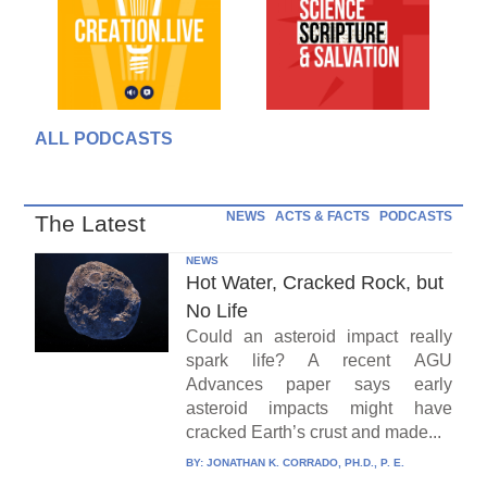
ALL PODCASTS
NEWS
ACTS & FACTS
PODCASTS
The Latest
NEWS
Hot Water, Cracked Rock, but
No Life
Could an asteroid impact really
spark life? A recent AGU
Advances paper says early
asteroid impacts might have
cracked Earth’s crust and made...
BY:
JONATHAN K. CORRADO, PH.D., P. E.