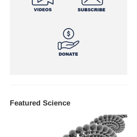
Featured Science