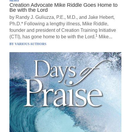
NEWS
Creation Advocate Mike Riddle Goes Home to
Be with the Lord
by Randy J. Guliuzza, P.E., M.D., and Jake Hebert,
Ph.D.* Following a lengthy illness, Mike Riddle,
founder and president of Creation Training Initiative
1
(CTI), has gone home to be with the Lord.
Mike...
BY
VARIOUS AUTHORS