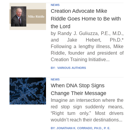
NEWS
Creation Advocate Mike
Riddle Goes Home to Be with
the Lord
by Randy J. Guliuzza, P.E., M.D.,
and Jake Hebert, Ph.D.*
Following a lengthy illness, Mike
Riddle, founder and president of
Creation Training Initiative...
BY:
VARIOUS AUTHORS
NEWS
When DNA Stop Signs
Change Their Message
Imagine an intersection where the
red stop sign suddenly means,
“Right turn only.” Most drivers
wouldn’t reach their destinations...
BY:
JONATHAN K. CORRADO, PH.D., P. E.