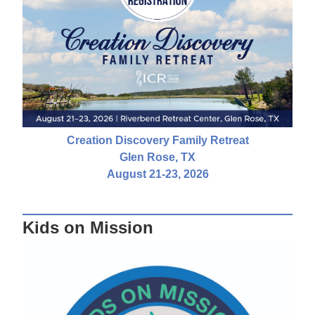
Creation Discovery Family Retreat
Glen Rose, TX
August 21-23, 2026
Kids on Mission