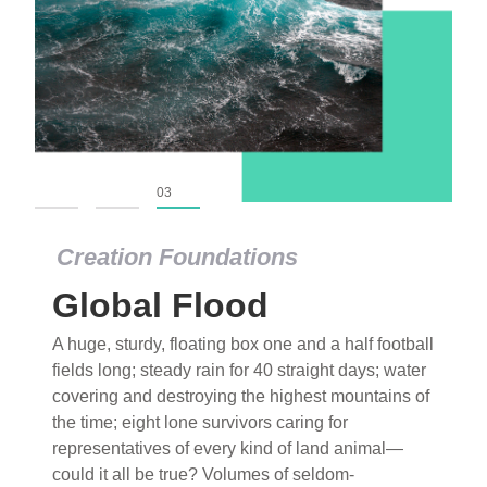
01
02
03
Creation Foundations
Global Flood
A huge, sturdy, floating box one and a half football
fields long; steady rain for 40 straight days; water
covering and destroying the highest mountains of
the time; eight lone survivors caring for
representatives of every kind of land animal—
could it all be true? Volumes of seldom-