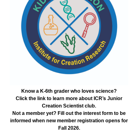
Know a K-6th grader who loves science?
Click the link to learn more about ICR’s Junior
Creation Scientist club.
Not a member yet? Fill out the interest form to be
informed when new member registration opens for
Fall 2026.