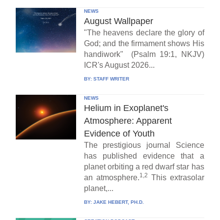
NEWS
August Wallpaper
"The heavens declare the glory of
God; and the firmament shows His
handiwork" (Psalm 19:1, NKJV)
ICR's August 2026...
BY:
STAFF WRITER
NEWS
Helium in Exoplanet's
Atmosphere: Apparent
Evidence of Youth
The prestigious journal Science
has published evidence that a
planet orbiting a red dwarf star has
1,2
an atmosphere.
This extrasolar
planet,...
BY:
JAKE HEBERT, PH.D.