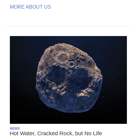
MORE ABOUT US
NEWS
Hot Water, Cracked Rock, but No Life