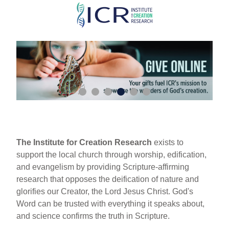
Skip
to
main
content
The Institute for Creation Research
exists to
support the local church through worship, edification,
and evangelism by providing Scripture-affirming
research that opposes the deification of nature and
glorifies our Creator, the Lord Jesus Christ. God's
Word can be trusted with everything it speaks about,
and science confirms the truth in Scripture.