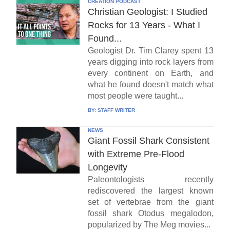
CREATION PODCAST
Christian Geologist: I Studied
Rocks for 13 Years - What I
Found...
Geologist Dr. Tim Clarey spent 13
years digging into rock layers from
every continent on Earth, and
what he found doesn't match what
most people were taught...
BY:
STAFF WRITER
NEWS
Giant Fossil Shark Consistent
with Extreme Pre-Flood
Longevity
Paleontologists recently
rediscovered the largest known
set of vertebrae from the giant
fossil shark Otodus megalodon,
popularized by The Meg movies...