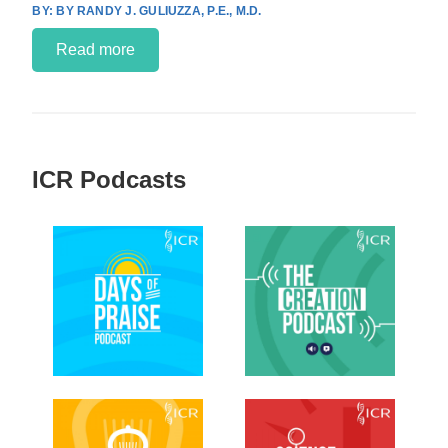
BY RANDY J. GULIUZZA, P.E., M.D.
Read more
ICR Podcasts