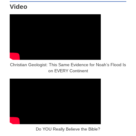
Video
Christian Geologist: This Same Evidence for Noah’s Flood Is
on EVERY Continent
Do YOU Really Believe the Bible?