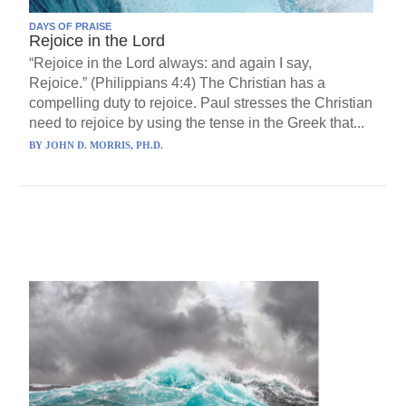
DAYS OF PRAISE
Rejoice in the Lord
“Rejoice in the Lord always: and again I say,
Rejoice.” (Philippians 4:4) The Christian has a
compelling duty to rejoice. Paul stresses the Christian
need to rejoice by using the tense in the Greek that...
BY
JOHN D. MORRIS, PH.D.