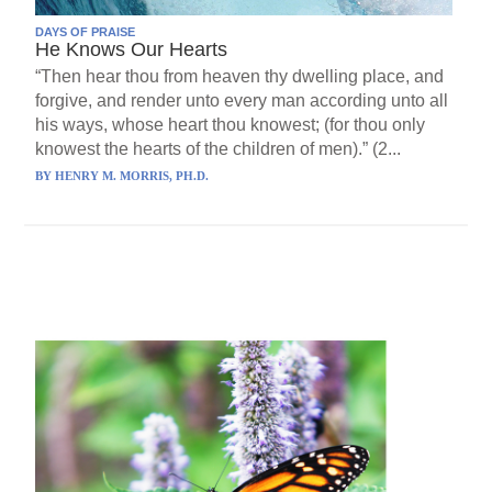
DAYS OF PRAISE
He Knows Our Hearts
“Then hear thou from heaven thy dwelling place, and
forgive, and render unto every man according unto all
his ways, whose heart thou knowest; (for thou only
knowest the hearts of the children of men).” (2...
BY
HENRY M. MORRIS, PH.D.