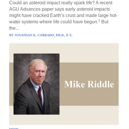
Could an asteroid impact really spark life? A recent
AGU Advances paper says early asteroid impacts
might have cracked Earth’s crust and made large hot-
1
water systems where life could have begun.
But
the...
BY
JONATHAN K. CORRADO, PH.D., P. E.