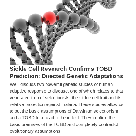
Sickle Cell Research Confirms TOBD
Prediction: Directed Genetic Adaptations
We’ll discuss two powerful genetic studies of human
adaptive response to disease, one of which relates to that
venerated icon of selectionists: the sickle cell trait and its
relative protection against malaria. These studies allow us
to put the basic assumptions of Darwinian selectionism
and a TOBD to a head-to-head test. They confirm the
basic premises of the TOBD and completely contradict
evolutionary assumptions.