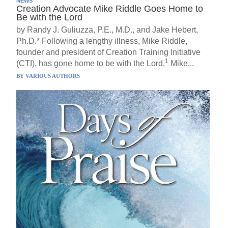
NEWS
Creation Advocate Mike Riddle Goes Home to
Be with the Lord
by Randy J. Guliuzza, P.E., M.D., and Jake Hebert,
Ph.D.* Following a lengthy illness, Mike Riddle,
founder and president of Creation Training Initiative
1
(CTI), has gone home to be with the Lord.
Mike...
BY
VARIOUS AUTHORS