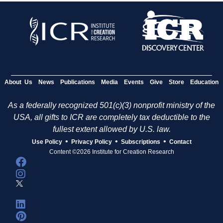
About Us
News
Publications
Media
Events
Give
Store
Education
As a federally recognized 501(c)(3) nonprofit ministry of the
USA, all gifts to ICR are completely tax deductible to the
fullest extent allowed by U.S. law.
•
•
•
Use Policy
Privacy Policy
Subscriptions
Contact
Content ©2026 Institute for Creation Research