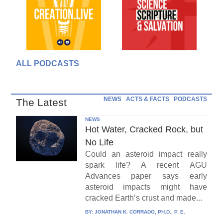
ALL PODCASTS
NEWS
ACTS & FACTS
PODCASTS
The Latest
NEWS
Hot Water, Cracked Rock, but
No Life
Could an asteroid impact really
spark life? A recent AGU
Advances paper says early
asteroid impacts might have
cracked Earth’s crust and made...
BY:
JONATHAN K. CORRADO, PH.D., P. E.