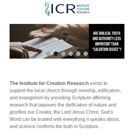
Skip
to
main
content
The Institute for Creation Research
exists to
support the local church through worship, edification,
and evangelism by providing Scripture-affirming
research that opposes the deification of nature and
glorifies our Creator, the Lord Jesus Christ. God's
Word can be trusted with everything it speaks about,
and science confirms the truth in Scripture.