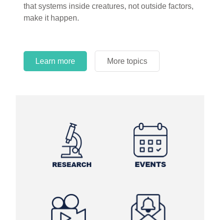
that systems inside creatures, not outside factors,
circles.
make it happen.
Learn more
More topics
Learn more
Learn more
More topics
More topics