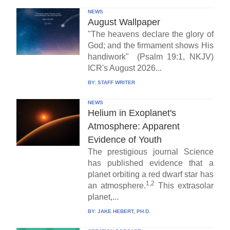
NEWS
August Wallpaper
"The heavens declare the glory of
God; and the firmament shows His
handiwork" (Psalm 19:1, NKJV)
ICR's August 2026...
BY:
STAFF WRITER
NEWS
Helium in Exoplanet's
Atmosphere: Apparent
Evidence of Youth
The prestigious journal Science
has published evidence that a
planet orbiting a red dwarf star has
1,2
an atmosphere.
This extrasolar
planet,...
BY:
JAKE HEBERT, PH.D.