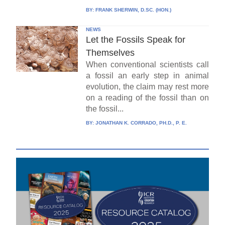
BY:
FRANK SHERWIN, D.SC. (HON.)
NEWS
Let the Fossils Speak for
Themselves
When conventional scientists call
a fossil an early step in animal
evolution, the claim may rest more
on a reading of the fossil than on
the fossil...
BY:
JONATHAN K. CORRADO, PH.D., P. E.