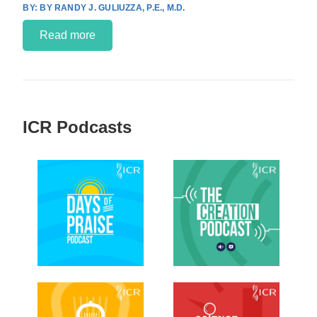
BY RANDY J. GULIUZZA, P.E., M.D.
Read more
ICR Podcasts