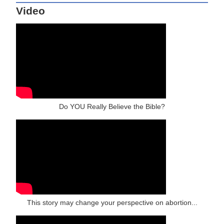
Video
Do YOU Really Believe the Bible?
This story may change your perspective on abortion...