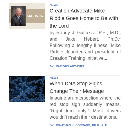
NEWS
Creation Advocate Mike
Riddle Goes Home to Be with
the Lord
by Randy J. Guliuzza, P.E., M.D.,
and Jake Hebert, Ph.D.*
Following a lengthy illness, Mike
Riddle, founder and president of
Creation Training Initiative...
BY:
VARIOUS AUTHORS
NEWS
When DNA Stop Signs
Change Their Message
Imagine an intersection where the
red stop sign suddenly means,
“Right turn only.” Most drivers
wouldn’t reach their destinations...
BY:
JONATHAN K. CORRADO, PH.D., P. E.