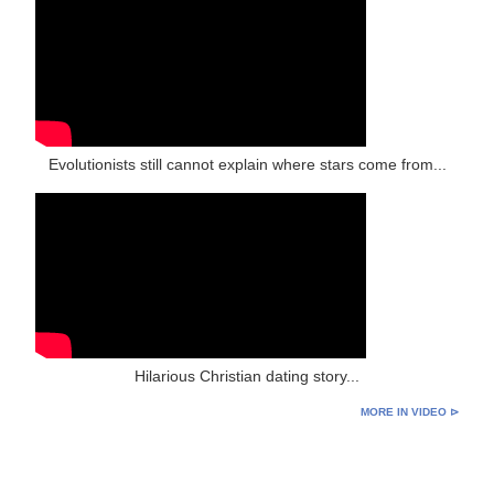
Evolutionists still cannot explain where stars come from...
Hilarious Christian dating story...
MORE IN VIDEO ⊳