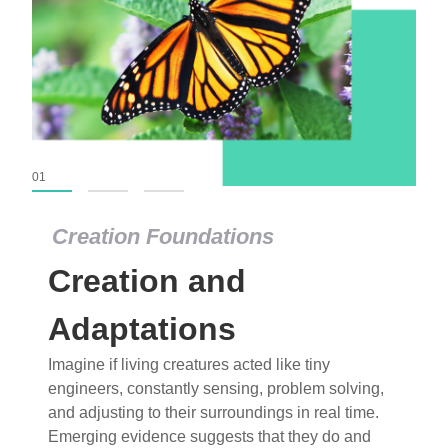
01
02
03
Creation Foundations
Creation Foundations
Creation and
Dinosaurs and Fossils
What roles do imagination versus science play in
Adaptations
popular stories of fearsome dinosaurs evolving
Imagine if living creatures acted like tiny
into birds, thriving in cold environments, or even
engineers, constantly sensing, problem solving,
having gone extinct tens of millions of years ago?
and adjusting to their surroundings in real time.
Examine where and why fiction has become “fact”
Emerging evidence suggests that they do and
and theory has become “truth” in conventional