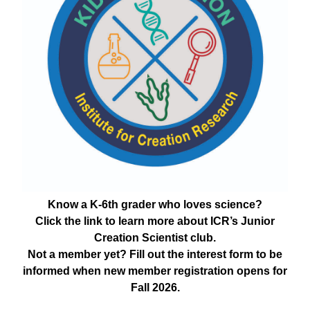
Know a K-6th grader who loves science?
Click the link to learn more about ICR’s Junior
Creation Scientist club.
Not a member yet? Fill out the interest form to be
informed when new member registration opens for
Fall 2026.