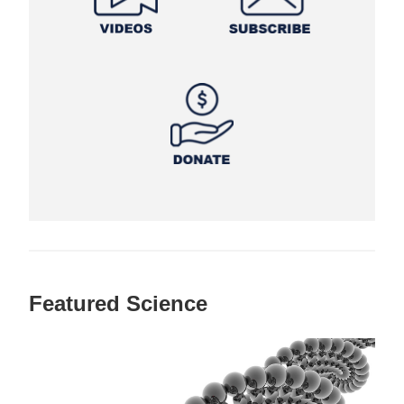
Featured Science