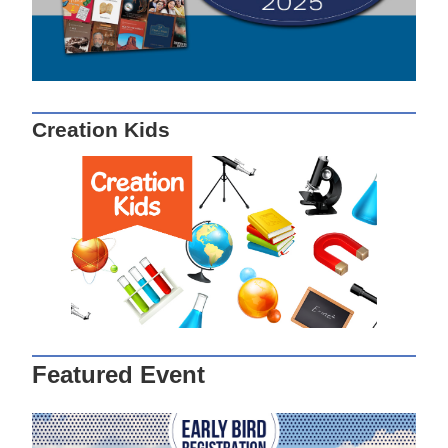
Creation Kids
Featured Event