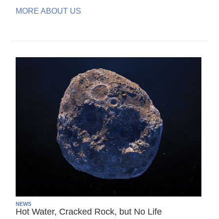
MORE ABOUT US
NEWS
Hot Water, Cracked Rock, but No Life