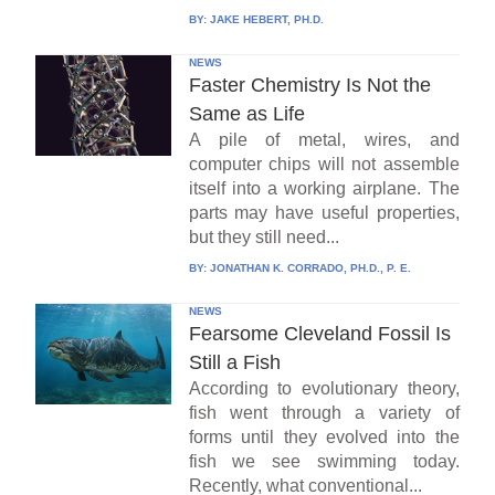
BY:
JAKE HEBERT, PH.D.
NEWS
Faster Chemistry Is Not the
Same as Life
A pile of metal, wires, and
computer chips will not assemble
itself into a working airplane. The
parts may have useful properties,
but they still need...
BY:
JONATHAN K. CORRADO, PH.D., P. E.
NEWS
Fearsome Cleveland Fossil Is
Still a Fish
According to evolutionary theory,
fish went through a variety of
forms until they evolved into the
fish we see swimming today.
Recently, what conventional...