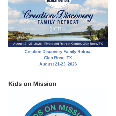
Creation Discovery Family Retreat
Glen Rose, TX
August 21-23, 2026
Kids on Mission