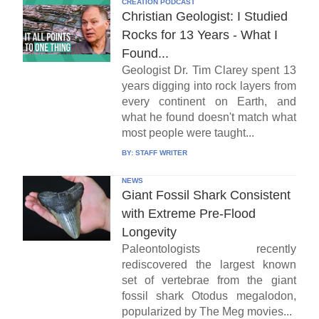
CREATION PODCAST
Christian Geologist: I Studied
Rocks for 13 Years - What I
Found...
Geologist Dr. Tim Clarey spent 13
years digging into rock layers from
every continent on Earth, and
what he found doesn't match what
most people were taught...
BY:
STAFF WRITER
NEWS
Giant Fossil Shark Consistent
with Extreme Pre-Flood
Longevity
Paleontologists recently
rediscovered the largest known
set of vertebrae from the giant
fossil shark Otodus megalodon,
popularized by The Meg movies...