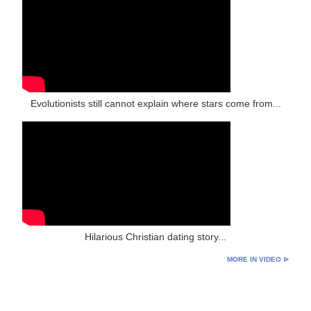
Evolutionists still cannot explain where stars come from...
Hilarious Christian dating story...
MORE IN VIDEO ⊳