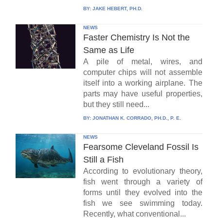
BY:
JAKE HEBERT, PH.D.
NEWS
Faster Chemistry Is Not the
Same as Life
A pile of metal, wires, and
computer chips will not assemble
itself into a working airplane. The
parts may have useful properties,
but they still need...
BY:
JONATHAN K. CORRADO, PH.D., P. E.
NEWS
Fearsome Cleveland Fossil Is
Still a Fish
According to evolutionary theory,
fish went through a variety of
forms until they evolved into the
fish we see swimming today.
Recently, what conventional...