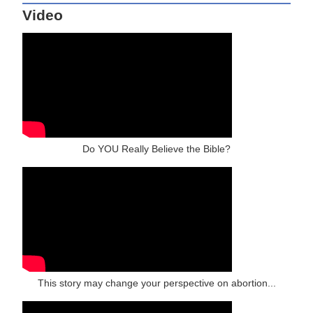
Video
Do YOU Really Believe the Bible?
This story may change your perspective on abortion...