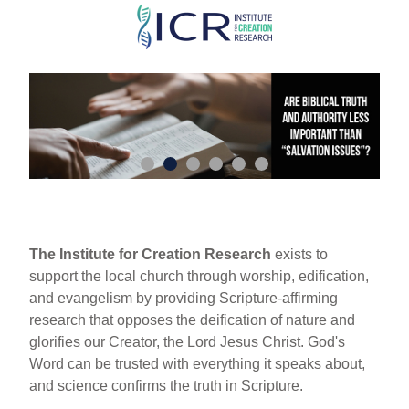
Skip
to
main
content
The Institute for Creation Research
exists to
support the local church through worship, edification,
and evangelism by providing Scripture-affirming
research that opposes the deification of nature and
glorifies our Creator, the Lord Jesus Christ. God's
Word can be trusted with everything it speaks about,
and science confirms the truth in Scripture.