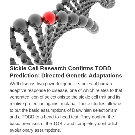
Sickle Cell Research Confirms TOBD
Prediction: Directed Genetic Adaptations
We’ll discuss two powerful genetic studies of human
adaptive response to disease, one of which relates to that
venerated icon of selectionists: the sickle cell trait and its
relative protection against malaria. These studies allow us
to put the basic assumptions of Darwinian selectionism
and a TOBD to a head-to-head test. They confirm the
basic premises of the TOBD and completely contradict
evolutionary assumptions.