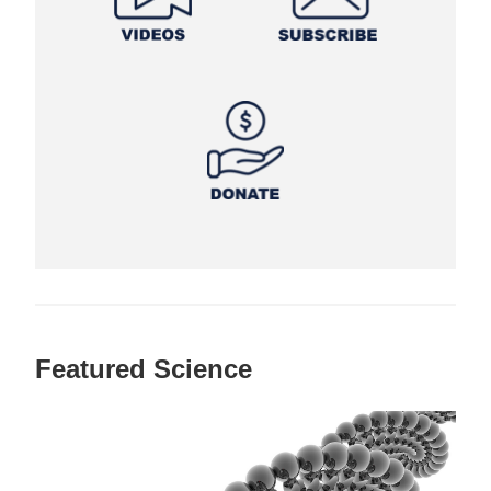
Featured Science