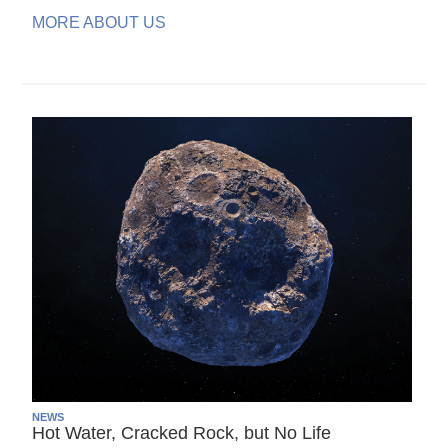
MORE ABOUT US
NEWS
Hot Water, Cracked Rock, but No Life