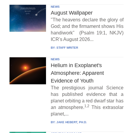
NEWS
August Wallpaper
"The heavens declare the glory of
God; and the firmament shows His
handiwork" (Psalm 19:1, NKJV)
ICR's August 2026...
BY:
STAFF WRITER
NEWS
Helium in Exoplanet's
Atmosphere: Apparent
Evidence of Youth
The prestigious journal Science
has published evidence that a
planet orbiting a red dwarf star has
1,2
an atmosphere.
This extrasolar
planet,...
BY:
JAKE HEBERT, PH.D.