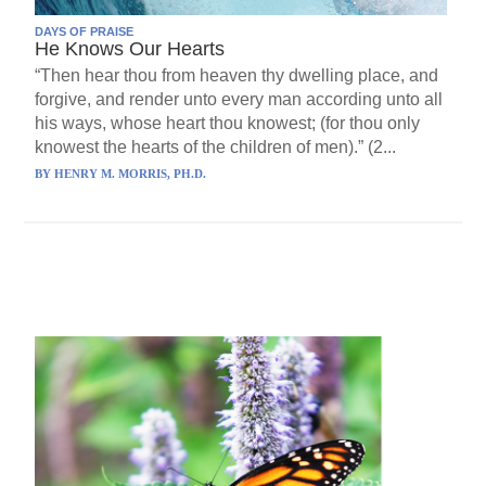
DAYS OF PRAISE
He Knows Our Hearts
“Then hear thou from heaven thy dwelling place, and
forgive, and render unto every man according unto all
his ways, whose heart thou knowest; (for thou only
knowest the hearts of the children of men).” (2...
BY
HENRY M. MORRIS, PH.D.