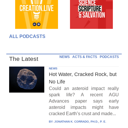
ALL PODCASTS
NEWS
ACTS & FACTS
PODCASTS
The Latest
NEWS
Hot Water, Cracked Rock, but
No Life
Could an asteroid impact really
spark life? A recent AGU
Advances paper says early
asteroid impacts might have
cracked Earth’s crust and made...
BY:
JONATHAN K. CORRADO, PH.D., P. E.