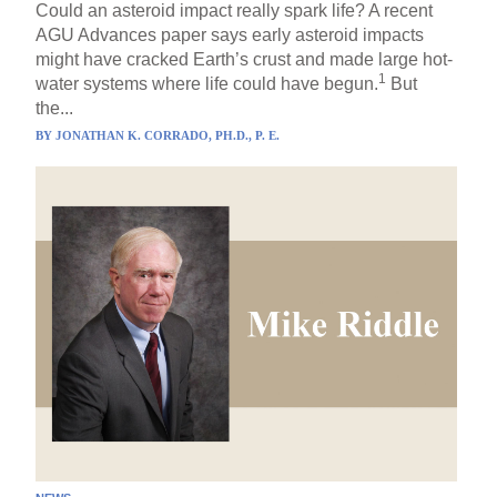
Could an asteroid impact really spark life? A recent
AGU Advances paper says early asteroid impacts
might have cracked Earth’s crust and made large hot-
1
water systems where life could have begun.
But
the...
BY
JONATHAN K. CORRADO, PH.D., P. E.