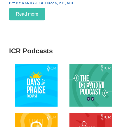
BY RANDY J. GULIUZZA, P.E., M.D.
Read more
ICR Podcasts