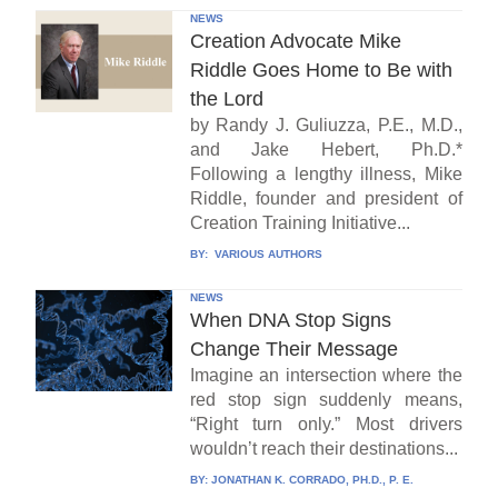
NEWS
Creation Advocate Mike
Riddle Goes Home to Be with
the Lord
by Randy J. Guliuzza, P.E., M.D.,
and Jake Hebert, Ph.D.*
Following a lengthy illness, Mike
Riddle, founder and president of
Creation Training Initiative...
BY:
VARIOUS AUTHORS
NEWS
When DNA Stop Signs
Change Their Message
Imagine an intersection where the
red stop sign suddenly means,
“Right turn only.” Most drivers
wouldn’t reach their destinations...
BY:
JONATHAN K. CORRADO, PH.D., P. E.