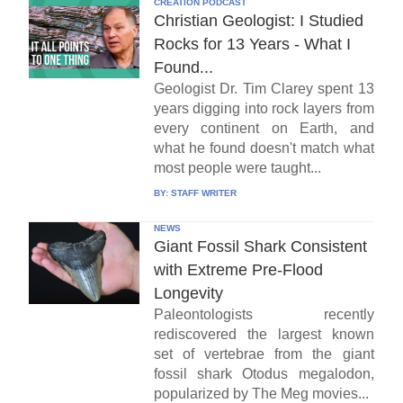
CREATION PODCAST
Christian Geologist: I Studied
Rocks for 13 Years - What I
Found...
Geologist Dr. Tim Clarey spent 13
years digging into rock layers from
every continent on Earth, and
what he found doesn't match what
most people were taught...
BY:
STAFF WRITER
NEWS
Giant Fossil Shark Consistent
with Extreme Pre-Flood
Longevity
Paleontologists recently
rediscovered the largest known
set of vertebrae from the giant
fossil shark Otodus megalodon,
popularized by The Meg movies...