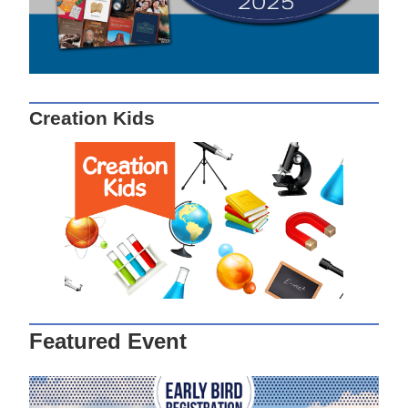
Creation Kids
Featured Event