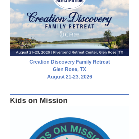
Creation Discovery Family Retreat
Glen Rose, TX
August 21-23, 2026
Kids on Mission