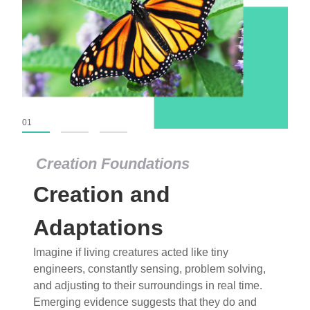
01
02
03
Creation Foundations
Creation Foundations
Creation and
Dinosaurs and Fossils
What roles do imagination versus science play in
Adaptations
popular stories of fearsome dinosaurs evolving
Imagine if living creatures acted like tiny
into birds, thriving in cold environments, or even
engineers, constantly sensing, problem solving,
having gone extinct tens of millions of years ago?
and adjusting to their surroundings in real time.
Examine where and why fiction has become “fact”
Emerging evidence suggests that they do and
and theory has become “truth” in conventional