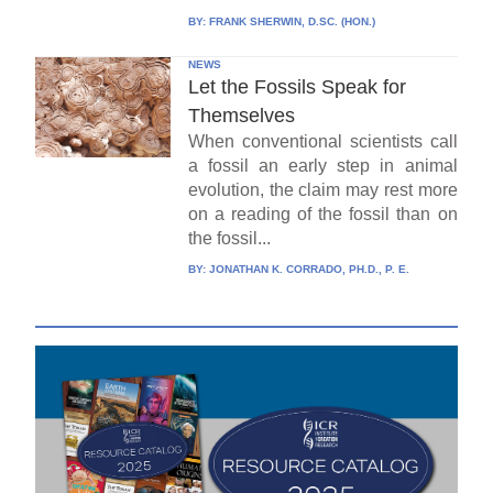
BY:
FRANK SHERWIN, D.SC. (HON.)
NEWS
Let the Fossils Speak for
Themselves
When conventional scientists call
a fossil an early step in animal
evolution, the claim may rest more
on a reading of the fossil than on
the fossil...
BY:
JONATHAN K. CORRADO, PH.D., P. E.