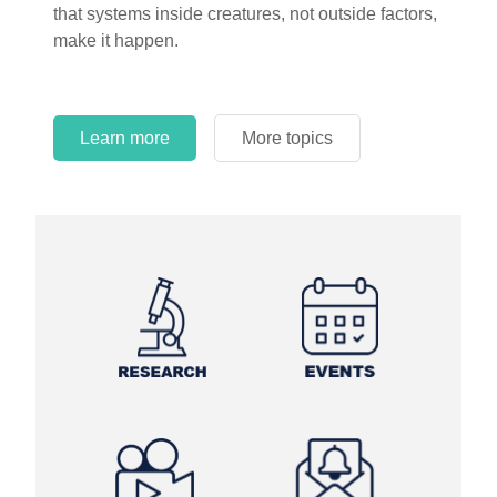
that systems inside creatures, not outside factors,
circles.
make it happen.
Learn more
More topics
Learn more
Learn more
More topics
More topics