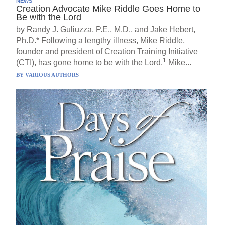
NEWS
Creation Advocate Mike Riddle Goes Home to
Be with the Lord
by Randy J. Guliuzza, P.E., M.D., and Jake Hebert,
Ph.D.* Following a lengthy illness, Mike Riddle,
founder and president of Creation Training Initiative
1
(CTI), has gone home to be with the Lord.
Mike...
BY
VARIOUS AUTHORS