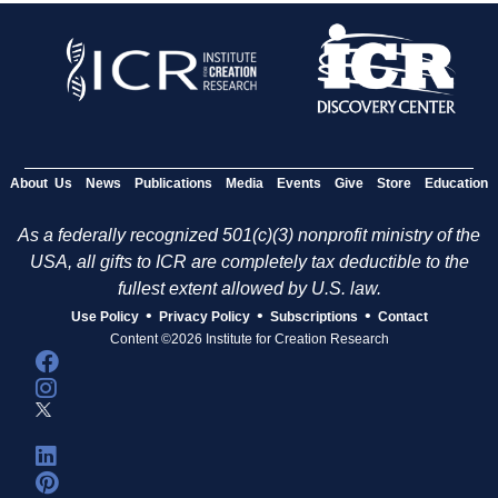
About Us
News
Publications
Media
Events
Give
Store
Education
As a federally recognized 501(c)(3) nonprofit ministry of the
USA, all gifts to ICR are completely tax deductible to the
fullest extent allowed by U.S. law.
•
•
•
Use Policy
Privacy Policy
Subscriptions
Contact
Content ©2026 Institute for Creation Research