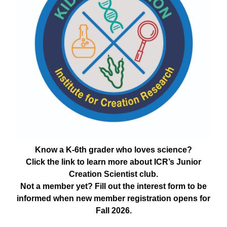
Know a K-6th grader who loves science?
Click the link to learn more about ICR’s Junior
Creation Scientist club.
Not a member yet? Fill out the interest form to be
informed when new member registration opens for
Fall 2026.