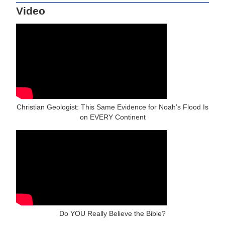
Video
Christian Geologist: This Same Evidence for Noah’s Flood Is
on EVERY Continent
Do YOU Really Believe the Bible?