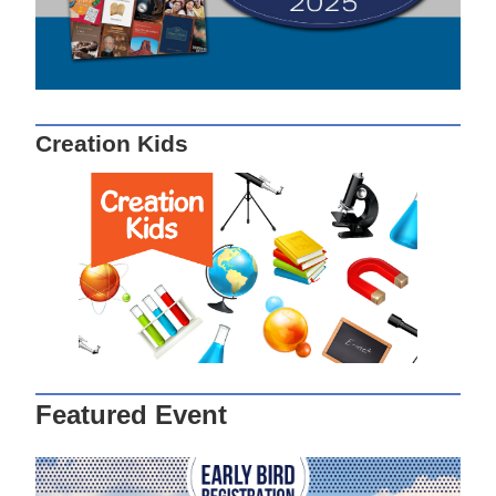
Creation Kids
Featured Event