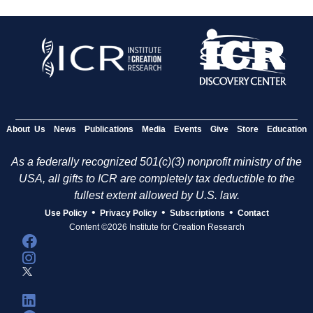
About Us
News
Publications
Media
Events
Give
Store
Education
As a federally recognized 501(c)(3) nonprofit ministry of the
USA, all gifts to ICR are completely tax deductible to the
fullest extent allowed by U.S. law.
•
•
•
Use Policy
Privacy Policy
Subscriptions
Contact
Content ©2026 Institute for Creation Research