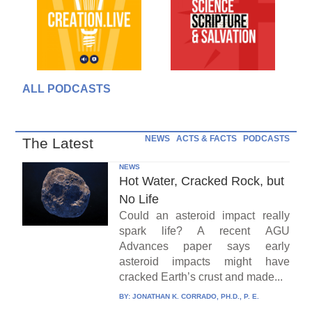
ALL PODCASTS
NEWS
ACTS & FACTS
PODCASTS
The Latest
NEWS
Hot Water, Cracked Rock, but
No Life
Could an asteroid impact really
spark life? A recent AGU
Advances paper says early
asteroid impacts might have
cracked Earth’s crust and made...
BY:
JONATHAN K. CORRADO, PH.D., P. E.