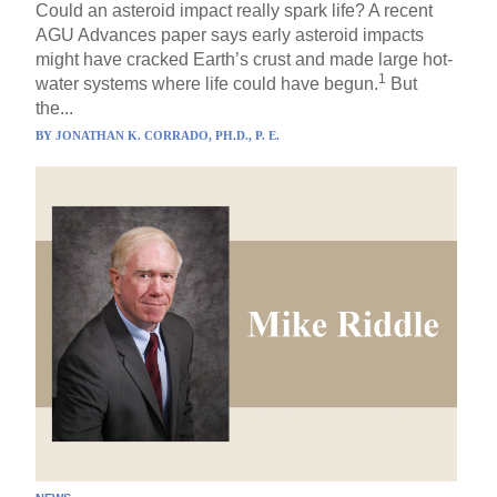
Could an asteroid impact really spark life? A recent
AGU Advances paper says early asteroid impacts
might have cracked Earth’s crust and made large hot-
1
water systems where life could have begun.
But
the...
BY
JONATHAN K. CORRADO, PH.D., P. E.