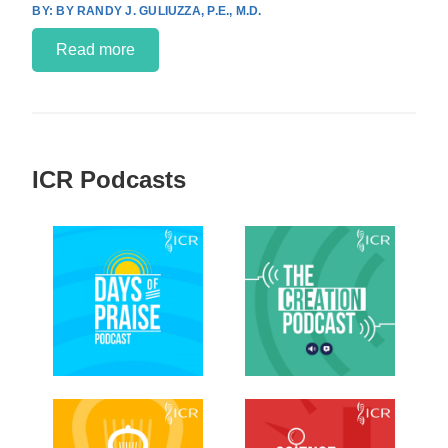
BY RANDY J. GULIUZZA, P.E., M.D.
Read more
ICR Podcasts