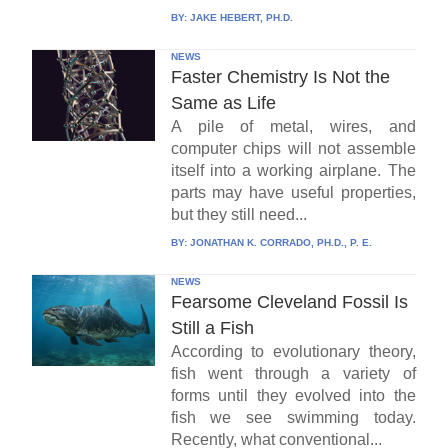
BY:
JAKE HEBERT, PH.D.
NEWS
Faster Chemistry Is Not the
Same as Life
A pile of metal, wires, and
computer chips will not assemble
itself into a working airplane. The
parts may have useful properties,
but they still need...
BY:
JONATHAN K. CORRADO, PH.D., P. E.
NEWS
Fearsome Cleveland Fossil Is
Still a Fish
According to evolutionary theory,
fish went through a variety of
forms until they evolved into the
fish we see swimming today.
Recently, what conventional...