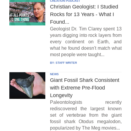
CREATION PODCAST
Christian Geologist: I Studied
Rocks for 13 Years - What I
Found...
Geologist Dr. Tim Clarey spent 13
years digging into rock layers from
every continent on Earth, and
what he found doesn't match what
most people were taught...
BY:
STAFF WRITER
NEWS
Giant Fossil Shark Consistent
with Extreme Pre-Flood
Longevity
Paleontologists recently
rediscovered the largest known
set of vertebrae from the giant
fossil shark Otodus megalodon,
popularized by The Meg movies...