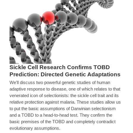
Sickle Cell Research Confirms TOBD
Prediction: Directed Genetic Adaptations
We’ll discuss two powerful genetic studies of human
adaptive response to disease, one of which relates to that
venerated icon of selectionists: the sickle cell trait and its
relative protection against malaria. These studies allow us
to put the basic assumptions of Darwinian selectionism
and a TOBD to a head-to-head test. They confirm the
basic premises of the TOBD and completely contradict
evolutionary assumptions.