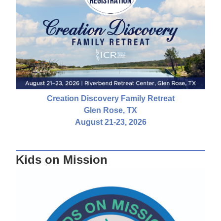
Creation Discovery Family Retreat
Glen Rose, TX
August 21-23, 2026
Kids on Mission