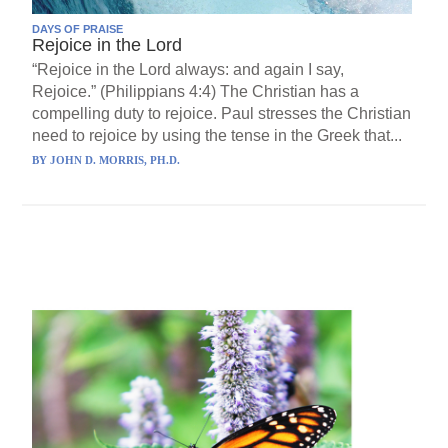
DAYS OF PRAISE
Rejoice in the Lord
“Rejoice in the Lord always: and again I say,
Rejoice.” (Philippians 4:4) The Christian has a
compelling duty to rejoice. Paul stresses the Christian
need to rejoice by using the tense in the Greek that...
BY
JOHN D. MORRIS, PH.D.