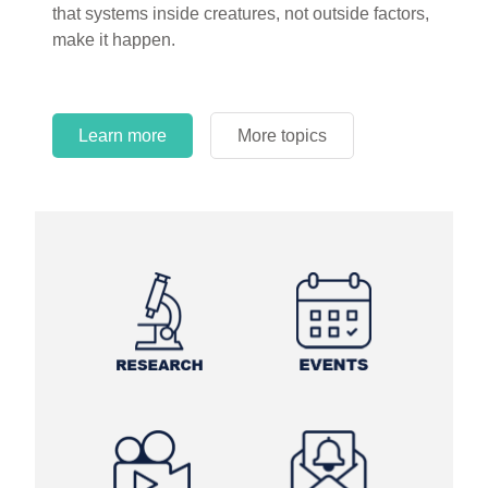
that systems inside creatures, not outside factors,
circles.
make it happen.
Learn more
More topics
Learn more
Learn more
More topics
More topics