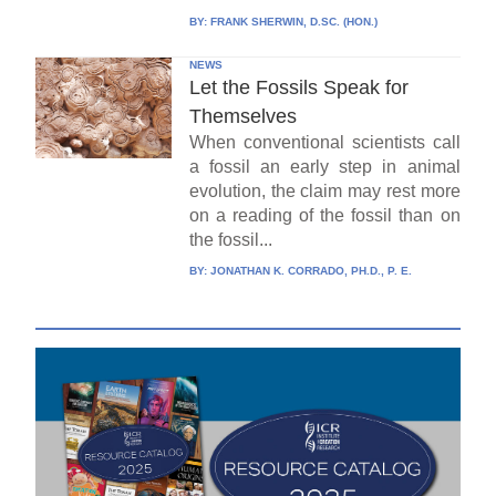
BY:
FRANK SHERWIN, D.SC. (HON.)
NEWS
Let the Fossils Speak for
Themselves
When conventional scientists call
a fossil an early step in animal
evolution, the claim may rest more
on a reading of the fossil than on
the fossil...
BY:
JONATHAN K. CORRADO, PH.D., P. E.