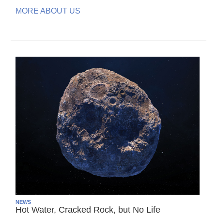
MORE ABOUT US
NEWS
Hot Water, Cracked Rock, but No Life