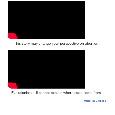
This story may change your perspective on abortion...
Evolutionists still cannot explain where stars come from...
MORE IN VIDEO ⊳