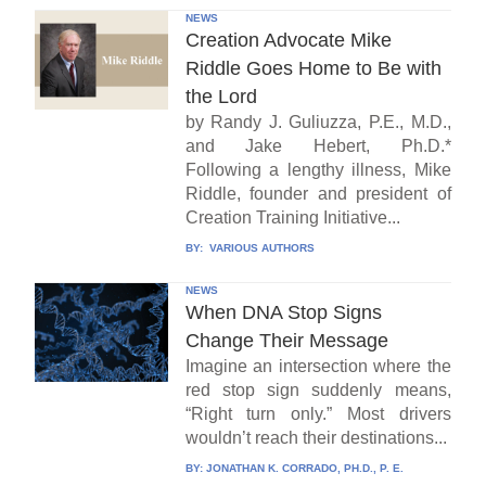
NEWS
Creation Advocate Mike
Riddle Goes Home to Be with
the Lord
by Randy J. Guliuzza, P.E., M.D.,
and Jake Hebert, Ph.D.*
Following a lengthy illness, Mike
Riddle, founder and president of
Creation Training Initiative...
BY:
VARIOUS AUTHORS
NEWS
When DNA Stop Signs
Change Their Message
Imagine an intersection where the
red stop sign suddenly means,
“Right turn only.” Most drivers
wouldn’t reach their destinations...
BY:
JONATHAN K. CORRADO, PH.D., P. E.