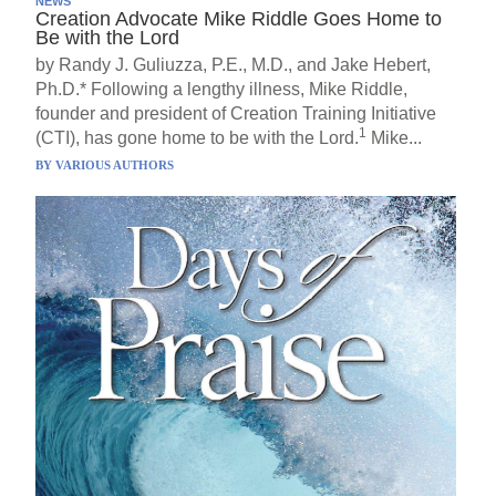
NEWS
Creation Advocate Mike Riddle Goes Home to
Be with the Lord
by Randy J. Guliuzza, P.E., M.D., and Jake Hebert,
Ph.D.* Following a lengthy illness, Mike Riddle,
founder and president of Creation Training Initiative
1
(CTI), has gone home to be with the Lord.
Mike...
BY
VARIOUS AUTHORS