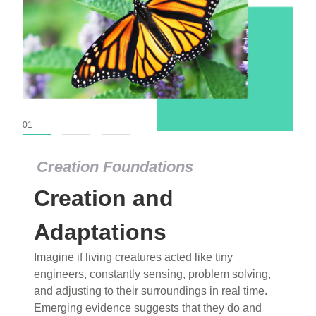
01
02
03
Creation Foundations
Creation Foundations
Creation and
Dinosaurs and Fossils
What roles do imagination versus science play in
Adaptations
popular stories of fearsome dinosaurs evolving
Imagine if living creatures acted like tiny
into birds, thriving in cold environments, or even
engineers, constantly sensing, problem solving,
having gone extinct tens of millions of years ago?
and adjusting to their surroundings in real time.
Examine where and why fiction has become “fact”
Emerging evidence suggests that they do and
and theory has become “truth” in conventional