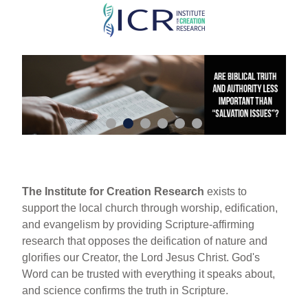
Skip
to
main
content
The Institute for Creation Research
exists to
support the local church through worship, edification,
and evangelism by providing Scripture-affirming
research that opposes the deification of nature and
glorifies our Creator, the Lord Jesus Christ. God's
Word can be trusted with everything it speaks about,
and science confirms the truth in Scripture.