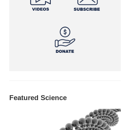
Featured Science