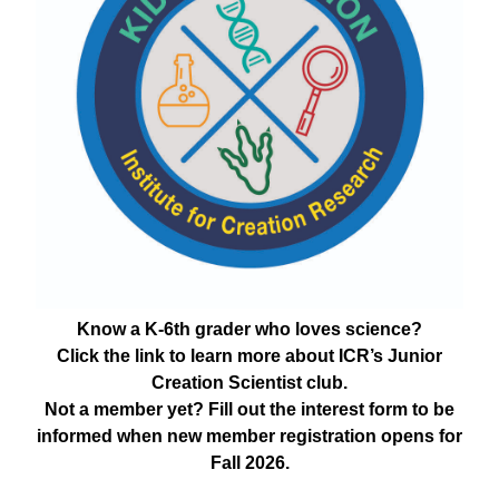
Know a K-6th grader who loves science?
Click the link to learn more about ICR’s Junior
Creation Scientist club.
Not a member yet? Fill out the interest form to be
informed when new member registration opens for
Fall 2026.