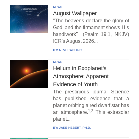
NEWS
August Wallpaper
"The heavens declare the glory of
God; and the firmament shows His
handiwork" (Psalm 19:1, NKJV)
ICR's August 2026...
BY:
STAFF WRITER
NEWS
Helium in Exoplanet's
Atmosphere: Apparent
Evidence of Youth
The prestigious journal Science
has published evidence that a
planet orbiting a red dwarf star has
1,2
an atmosphere.
This extrasolar
planet,...
BY:
JAKE HEBERT, PH.D.