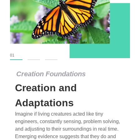
01
02
03
Creation Foundations
Creation Foundations
Creation and
Dinosaurs and Fossils
What roles do imagination versus science play in
Adaptations
popular stories of fearsome dinosaurs evolving
Imagine if living creatures acted like tiny
into birds, thriving in cold environments, or even
engineers, constantly sensing, problem solving,
having gone extinct tens of millions of years ago?
and adjusting to their surroundings in real time.
Examine where and why fiction has become “fact”
Emerging evidence suggests that they do and
and theory has become “truth” in conventional