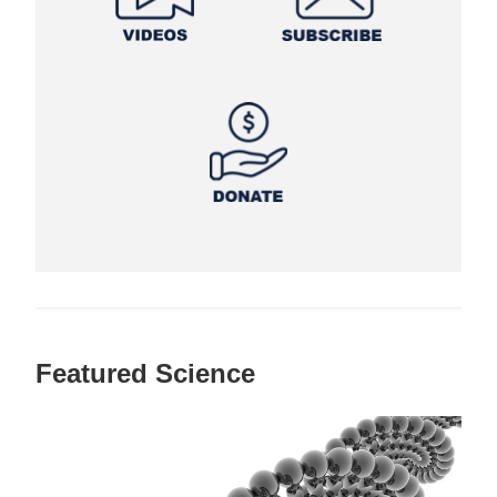
Featured Science