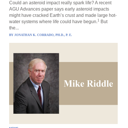
Could an asteroid impact really spark life? A recent
AGU Advances paper says early asteroid impacts
might have cracked Earth’s crust and made large hot-
1
water systems where life could have begun.
But
the...
BY
JONATHAN K. CORRADO, PH.D., P. E.