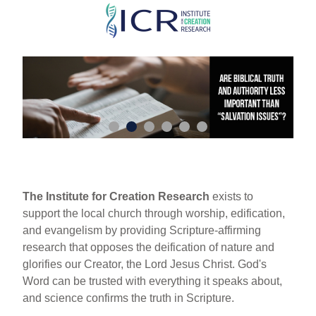
Skip
to
main
content
The Institute for Creation Research
exists to
support the local church through worship, edification,
and evangelism by providing Scripture-affirming
research that opposes the deification of nature and
glorifies our Creator, the Lord Jesus Christ. God's
Word can be trusted with everything it speaks about,
and science confirms the truth in Scripture.