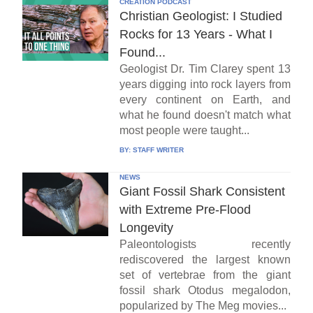
CREATION PODCAST
Christian Geologist: I Studied
Rocks for 13 Years - What I
Found...
Geologist Dr. Tim Clarey spent 13
years digging into rock layers from
every continent on Earth, and
what he found doesn't match what
most people were taught...
BY:
STAFF WRITER
NEWS
Giant Fossil Shark Consistent
with Extreme Pre-Flood
Longevity
Paleontologists recently
rediscovered the largest known
set of vertebrae from the giant
fossil shark Otodus megalodon,
popularized by The Meg movies...