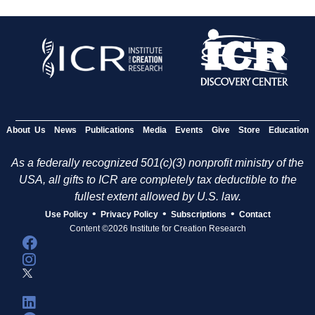
About Us
News
Publications
Media
Events
Give
Store
Education
As a federally recognized 501(c)(3) nonprofit ministry of the
USA, all gifts to ICR are completely tax deductible to the
fullest extent allowed by U.S. law.
•
•
•
Use Policy
Privacy Policy
Subscriptions
Contact
Content ©2026 Institute for Creation Research