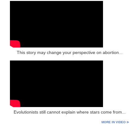
This story may change your perspective on abortion...
Evolutionists still cannot explain where stars come from...
MORE IN VIDEO ⊳