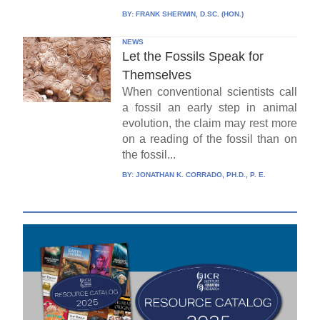
BY:
FRANK SHERWIN, D.SC. (HON.)
NEWS
Let the Fossils Speak for
Themselves
When conventional scientists call
a fossil an early step in animal
evolution, the claim may rest more
on a reading of the fossil than on
the fossil...
BY:
JONATHAN K. CORRADO, PH.D., P. E.