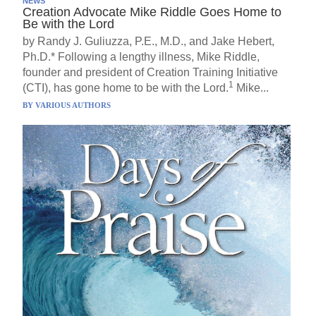
NEWS
Creation Advocate Mike Riddle Goes Home to
Be with the Lord
by Randy J. Guliuzza, P.E., M.D., and Jake Hebert,
Ph.D.* Following a lengthy illness, Mike Riddle,
founder and president of Creation Training Initiative
1
(CTI), has gone home to be with the Lord.
Mike...
BY
VARIOUS AUTHORS