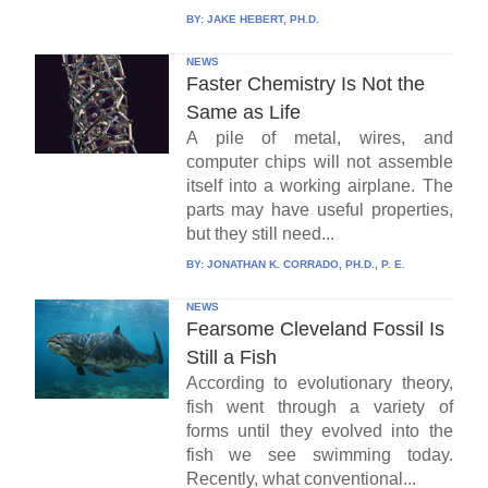
BY:
JAKE HEBERT, PH.D.
NEWS
Faster Chemistry Is Not the
Same as Life
A pile of metal, wires, and
computer chips will not assemble
itself into a working airplane. The
parts may have useful properties,
but they still need...
BY:
JONATHAN K. CORRADO, PH.D., P. E.
NEWS
Fearsome Cleveland Fossil Is
Still a Fish
According to evolutionary theory,
fish went through a variety of
forms until they evolved into the
fish we see swimming today.
Recently, what conventional...