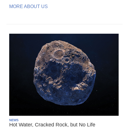
MORE ABOUT US
NEWS
Hot Water, Cracked Rock, but No Life