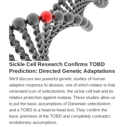
Sickle Cell Research Confirms TOBD
Prediction: Directed Genetic Adaptations
We’ll discuss two powerful genetic studies of human
adaptive response to disease, one of which relates to that
venerated icon of selectionists: the sickle cell trait and its
relative protection against malaria. These studies allow us
to put the basic assumptions of Darwinian selectionism
and a TOBD to a head-to-head test. They confirm the
basic premises of the TOBD and completely contradict
evolutionary assumptions.