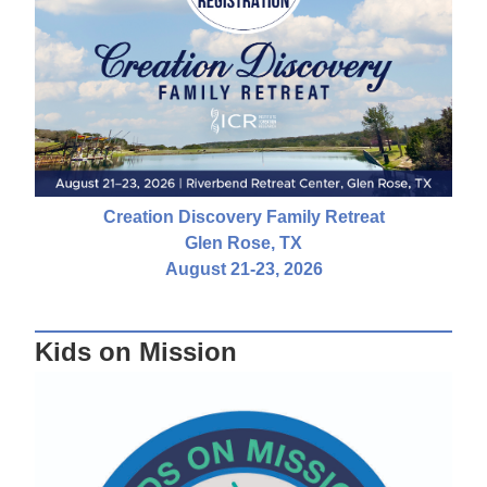
Creation Discovery Family Retreat
Glen Rose, TX
August 21-23, 2026
Kids on Mission