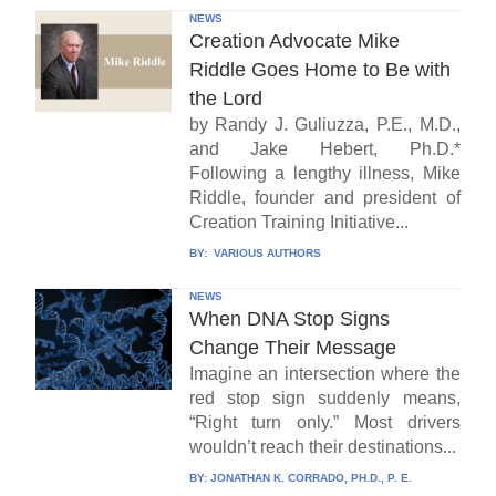
NEWS
Creation Advocate Mike
Riddle Goes Home to Be with
the Lord
by Randy J. Guliuzza, P.E., M.D.,
and Jake Hebert, Ph.D.*
Following a lengthy illness, Mike
Riddle, founder and president of
Creation Training Initiative...
BY:
VARIOUS AUTHORS
NEWS
When DNA Stop Signs
Change Their Message
Imagine an intersection where the
red stop sign suddenly means,
“Right turn only.” Most drivers
wouldn’t reach their destinations...
BY:
JONATHAN K. CORRADO, PH.D., P. E.