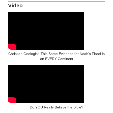
Video
Christian Geologist: This Same Evidence for Noah’s Flood Is
on EVERY Continent
Do YOU Really Believe the Bible?