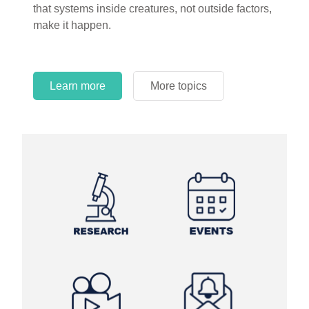
that systems inside creatures, not outside factors,
circles.
make it happen.
Learn more
More topics
Learn more
Learn more
More topics
More topics