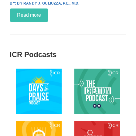
BY RANDY J. GULIUZZA, P.E., M.D.
Read more
ICR Podcasts