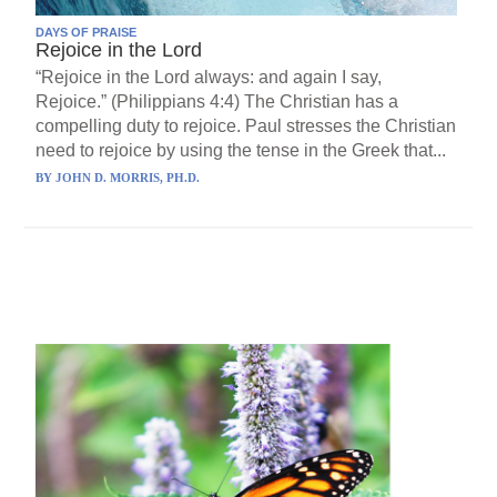
DAYS OF PRAISE
Rejoice in the Lord
“Rejoice in the Lord always: and again I say,
Rejoice.” (Philippians 4:4) The Christian has a
compelling duty to rejoice. Paul stresses the Christian
need to rejoice by using the tense in the Greek that...
BY
JOHN D. MORRIS, PH.D.