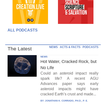
ALL PODCASTS
NEWS
ACTS & FACTS
PODCASTS
The Latest
NEWS
Hot Water, Cracked Rock, but
No Life
Could an asteroid impact really
spark life? A recent AGU
Advances paper says early
asteroid impacts might have
cracked Earth’s crust and made...
BY:
JONATHAN K. CORRADO, PH.D., P. E.