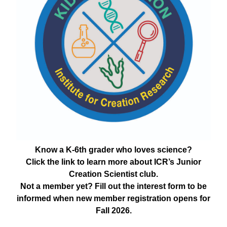
Know a K-6th grader who loves science?
Click the link to learn more about ICR’s Junior
Creation Scientist club.
Not a member yet? Fill out the interest form to be
informed when new member registration opens for
Fall 2026.