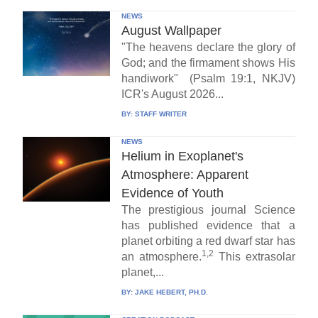
NEWS
August Wallpaper
"The heavens declare the glory of
God; and the firmament shows His
handiwork" (Psalm 19:1, NKJV)
ICR's August 2026...
BY:
STAFF WRITER
NEWS
Helium in Exoplanet's
Atmosphere: Apparent
Evidence of Youth
The prestigious journal Science
has published evidence that a
planet orbiting a red dwarf star has
1,2
an atmosphere.
This extrasolar
planet,...
BY:
JAKE HEBERT, PH.D.