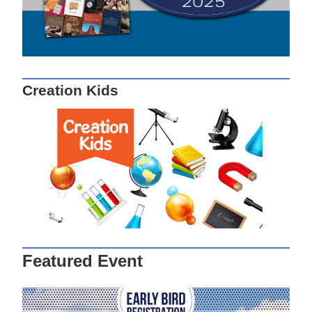
Creation Kids
Featured Event