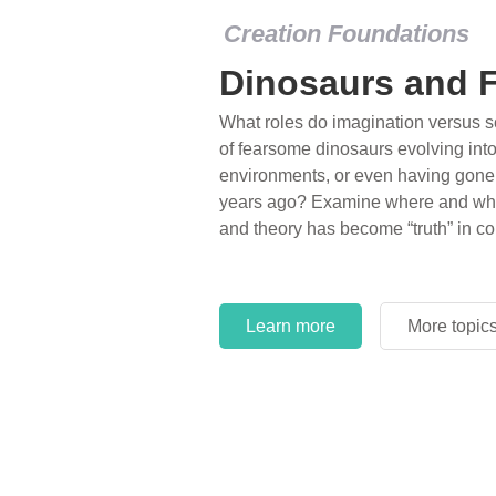
Creation Foundations
Dinosaurs and F
What roles do imagination versus sc
of fearsome dinosaurs evolving into 
environments, or even having gone e
years ago? Examine where and why 
and theory has become “truth” in co
Learn more
More topic
Learn more
More topic
Learn more
More topic