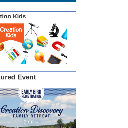
tion Kids
tured Event