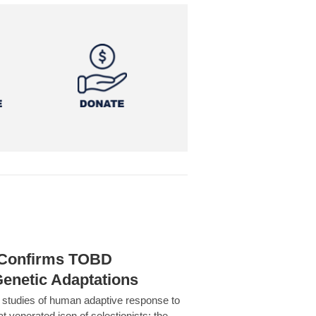
h Confirms TOBD
Genetic Adaptations
c studies of human adaptive response to
at venerated icon of selectionists: the