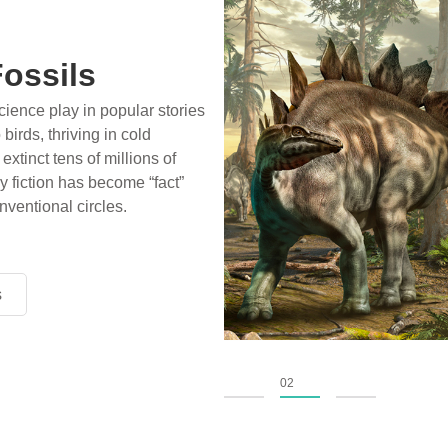
ossils
ience play in popular stories
birds, thriving in cold
xtinct tens of millions of
fiction has become “fact”
nventional circles.
s
s
s
01
02
03