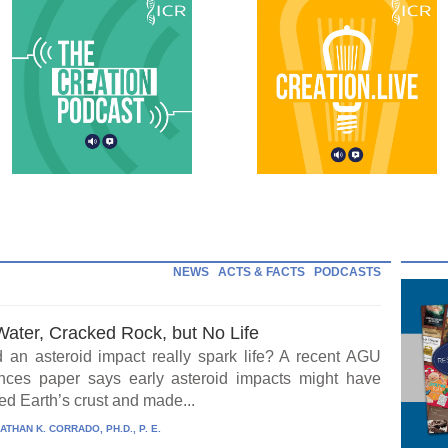
NEWS
ACTS & FACTS
PODCASTS
Water, Cracked Rock, but No Life
 an asteroid impact really spark life? A recent AGU
ces paper says early asteroid impacts might have
ed Earth’s crust and made...
ATHAN K. CORRADO, PH.D., P. E.