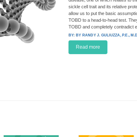
sickle cell trait and its relative p
allow us to put the basic assumpt
TOBD to a head-to-head test. They
TOBD and completely contradict e
BY RANDY J. GULIUZZA, P.E., M.D
Read more