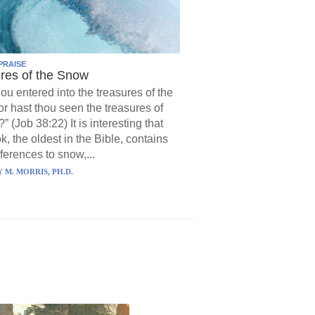
PRAISE
res of the Snow
hou entered into the treasures of the
r hast thou seen the treasures of
?” (Job 38:22) It is interesting that
k, the oldest in the Bible, contains
ferences to snow,...
 M. MORRIS, PH.D.