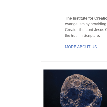
The Institute for Creat
evangelism by providing S
Creator, the Lord Jesus 
the truth in Scripture.
MORE ABOUT US