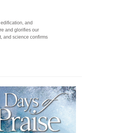
edification, and
e and glorifies our
t, and science confirms