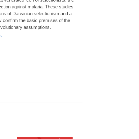
rotection against malaria. These studies
ions of Darwinian selectionism and a
 confirm the basic premises of the
volutionary assumptions.
.