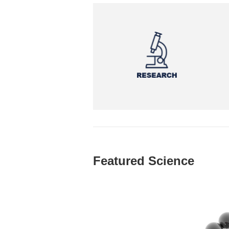
Featured Science