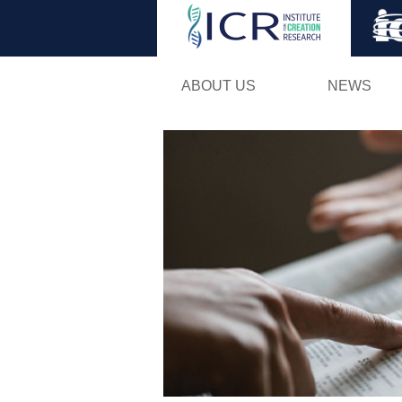
ABOUT US
NEWS