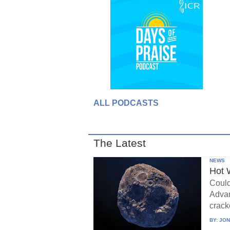
ALL PODCASTS
The Latest
NEWS
Hot 
Could
Advan
crack
BY:
JON