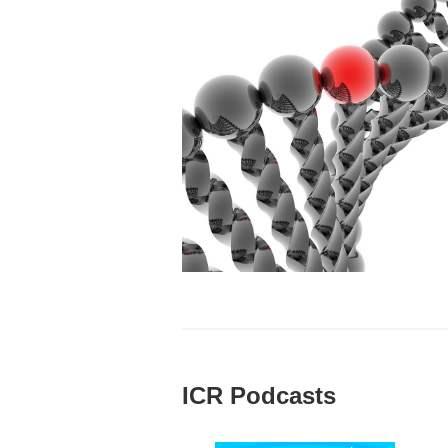
ICR Podcasts