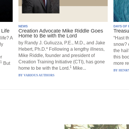
NEWS
DAYS OF 
Life
Creation Advocate Mike Riddle Goes
Treasu
Home to Be with the Lord
life? A
“Hast t
by Randy J. Guliuzza, P.E., M.D., and Jake
ly
snow? o
Hebert, Ph.D.* Following a lengthy illness,
the hail
Mike Riddle, founder and president of
r
this boo
Creation Training Initiative (CTI), has gone
1
But
more re
1
home to be with the Lord.
Mike...
BY
HENRY
BY
VARIOUS AUTHORS