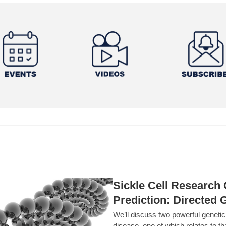
Sickle Cell Researc
Prediction: Directed 
We’ll discuss two powerful geneti
disease, one of which relates to th