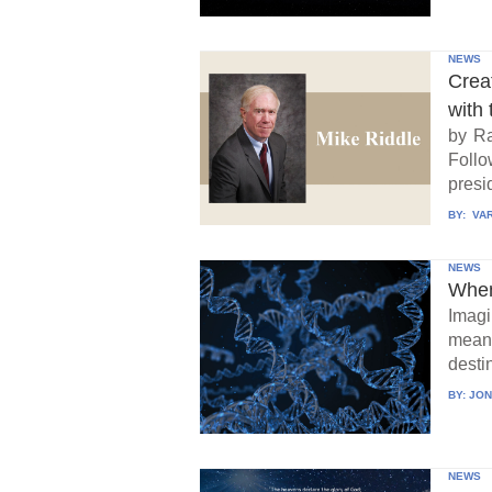
NEWS
Crea
with 
by Ra
Follo
presid
BY:
VAR
NEWS
When
Imagi
means
destin
BY:
JON
NEWS