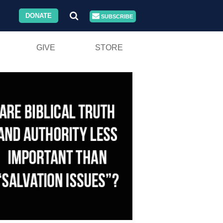
DONATE
SUBSCRIBE
GIVE
STORE