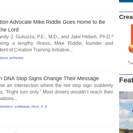
Crea
tion Advocate Mike Riddle Goes Home to Be
the Lord
ndy J. Guliuzza, P.E., M.D., and Jake Hebert, Ph.D.*
wing a lengthy illness, Mike Riddle, founder and
ent of Creation Training Initiative...
IOUS AUTHORS
 DNA Stop Signs Change Their Message
Fea
ne an intersection where the red stop sign suddenly
, “Right turn only.” Most drivers wouldn’t reach their
ations...
ATHAN K. CORRADO, PH.D., P. E.