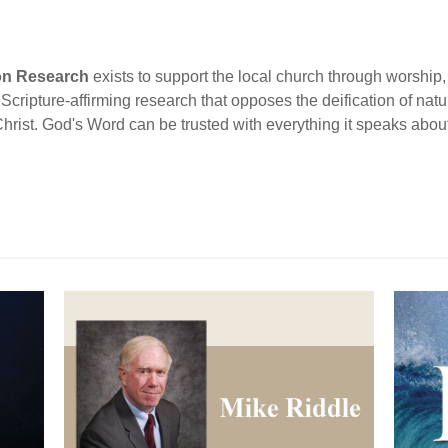
ion Research
exists to support the local church through worship, 
cripture-affirming research that opposes the deification of natur
Christ. God's Word can be trusted with everything it speaks abou