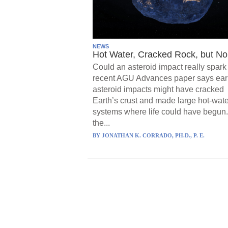
NEWS
Hot Water, Cracked Rock, but No 
Could an asteroid impact really spark 
recent AGU Advances paper says ear
asteroid impacts might have cracked
Earth’s crust and made large hot-wate
systems where life could have begun.
the...
BY
JONATHAN K. CORRADO, PH.D., P. E.