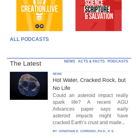
ALL PODCASTS
NEWS
ACTS & FACTS
PODCASTS
The Latest
NEWS
Hot Water, Cracked Rock, but
No Life
Could an asteroid impact really
spark life? A recent AGU
Advances paper says early
asteroid impacts might have
cracked Earth’s crust and made...
BY:
JONATHAN K. CORRADO, PH.D., P. E.