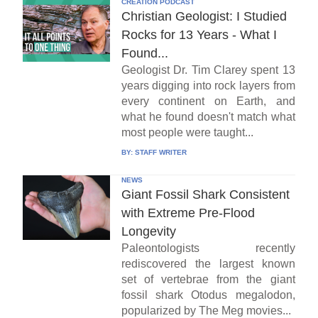
CREATION PODCAST
Christian Geologist: I Studied
Rocks for 13 Years - What I
Found...
Geologist Dr. Tim Clarey spent 13
years digging into rock layers from
every continent on Earth, and
what he found doesn't match what
most people were taught...
BY:
STAFF WRITER
NEWS
Giant Fossil Shark Consistent
with Extreme Pre-Flood
Longevity
Paleontologists recently
rediscovered the largest known
set of vertebrae from the giant
fossil shark Otodus megalodon,
popularized by The Meg movies...