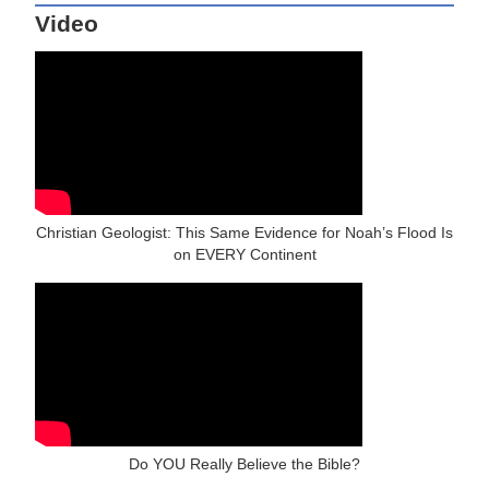
Video
Christian Geologist: This Same Evidence for Noah’s Flood Is
on EVERY Continent
Do YOU Really Believe the Bible?