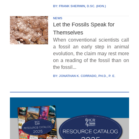
BY:
FRANK SHERWIN, D.SC. (HON.)
NEWS
Let the Fossils Speak for
Themselves
When conventional scientists call
a fossil an early step in animal
evolution, the claim may rest more
on a reading of the fossil than on
the fossil...
BY:
JONATHAN K. CORRADO, PH.D., P. E.