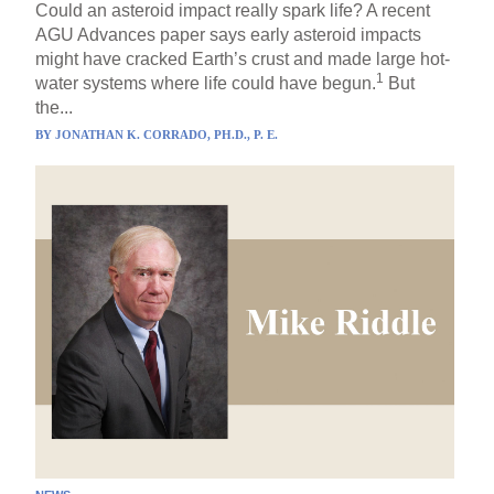
Could an asteroid impact really spark life? A recent
AGU Advances paper says early asteroid impacts
might have cracked Earth’s crust and made large hot-
1
water systems where life could have begun.
But
the...
BY
JONATHAN K. CORRADO, PH.D., P. E.