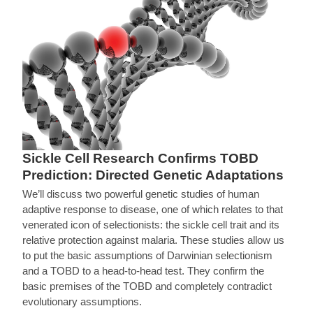
Sickle Cell Research Confirms TOBD
Prediction: Directed Genetic Adaptations
We’ll discuss two powerful genetic studies of human
adaptive response to disease, one of which relates to that
venerated icon of selectionists: the sickle cell trait and its
relative protection against malaria. These studies allow us
to put the basic assumptions of Darwinian selectionism
and a TOBD to a head-to-head test. They confirm the
basic premises of the TOBD and completely contradict
evolutionary assumptions.