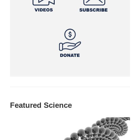
Featured Science