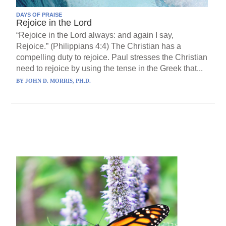
DAYS OF PRAISE
Rejoice in the Lord
“Rejoice in the Lord always: and again I say,
Rejoice.” (Philippians 4:4) The Christian has a
compelling duty to rejoice. Paul stresses the Christian
need to rejoice by using the tense in the Greek that...
BY
JOHN D. MORRIS, PH.D.