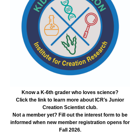
Know a K-6th grader who loves science?
Click the link to learn more about ICR’s Junior
Creation Scientist club.
Not a member yet? Fill out the interest form to be
informed when new member registration opens for
Fall 2026.