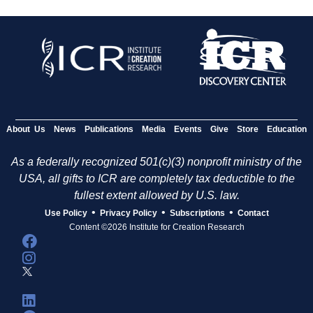
About Us
News
Publications
Media
Events
Give
Store
Education
As a federally recognized 501(c)(3) nonprofit ministry of the
USA, all gifts to ICR are completely tax deductible to the
fullest extent allowed by U.S. law.
•
•
•
Use Policy
Privacy Policy
Subscriptions
Contact
Content ©2026 Institute for Creation Research