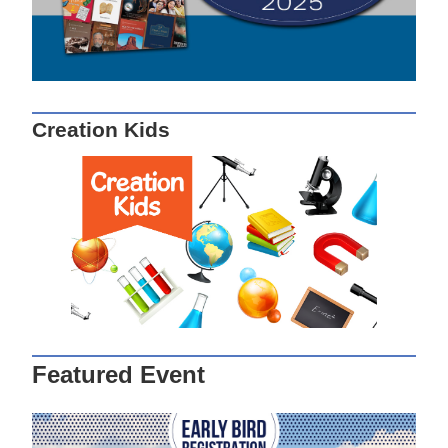
Creation Kids
Featured Event