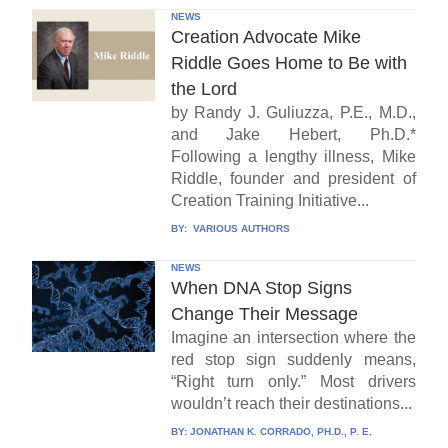
NEWS
Creation Advocate Mike
Riddle Goes Home to Be with
the Lord
by Randy J. Guliuzza, P.E., M.D.,
and Jake Hebert, Ph.D.*
Following a lengthy illness, Mike
Riddle, founder and president of
Creation Training Initiative...
BY:
VARIOUS AUTHORS
NEWS
When DNA Stop Signs
Change Their Message
Imagine an intersection where the
red stop sign suddenly means,
“Right turn only.” Most drivers
wouldn’t reach their destinations...
BY:
JONATHAN K. CORRADO, PH.D., P. E.