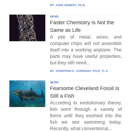
BY:
JAKE HEBERT, PH.D.
NEWS
Faster Chemistry Is Not the
Same as Life
A pile of metal, wires, and
computer chips will not assemble
itself into a working airplane. The
parts may have useful properties,
but they still need...
BY:
JONATHAN K. CORRADO, PH.D., P. E.
NEWS
Fearsome Cleveland Fossil Is
Still a Fish
According to evolutionary theory,
fish went through a variety of
forms until they evolved into the
fish we see swimming today.
Recently, what conventional...