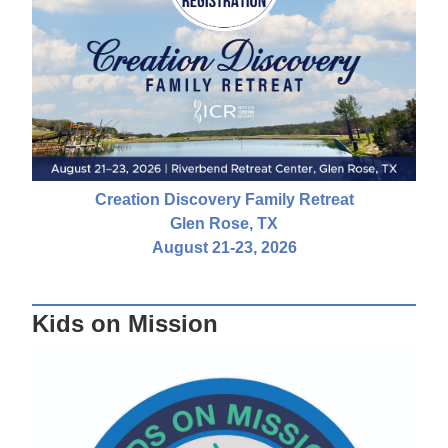
Creation Discovery Family Retreat
Glen Rose, TX
August 21-23, 2026
Kids on Mission