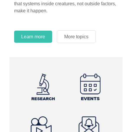
that systems inside creatures, not outside factors,
circles.
make it happen.
Learn more
More topics
Learn more
Learn more
More topics
More topics