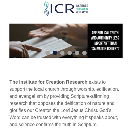
Skip
to
main
content
The Institute for Creation Research
exists to
support the local church through worship, edification,
and evangelism by providing Scripture-affirming
research that opposes the deification of nature and
glorifies our Creator, the Lord Jesus Christ. God's
Word can be trusted with everything it speaks about,
and science confirms the truth in Scripture.