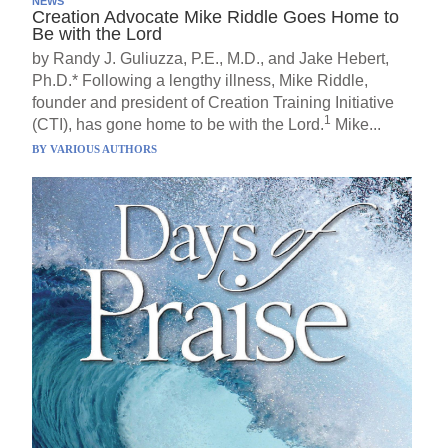
NEWS
Creation Advocate Mike Riddle Goes Home to
Be with the Lord
by Randy J. Guliuzza, P.E., M.D., and Jake Hebert,
Ph.D.* Following a lengthy illness, Mike Riddle,
founder and president of Creation Training Initiative
1
(CTI), has gone home to be with the Lord.
Mike...
BY
VARIOUS AUTHORS