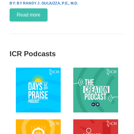
BY RANDY J. GULIUZZA, P.E., M.D.
Read more
ICR Podcasts