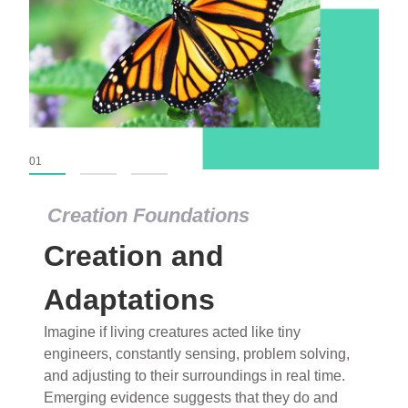
01
02
03
Creation Foundations
Creation Foundations
Creation and
Dinosaurs and Fossils
What roles do imagination versus science play in
Adaptations
popular stories of fearsome dinosaurs evolving
Imagine if living creatures acted like tiny
into birds, thriving in cold environments, or even
engineers, constantly sensing, problem solving,
having gone extinct tens of millions of years ago?
and adjusting to their surroundings in real time.
Examine where and why fiction has become “fact”
Emerging evidence suggests that they do and
and theory has become “truth” in conventional