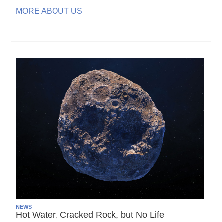
MORE ABOUT US
NEWS
Hot Water, Cracked Rock, but No Life