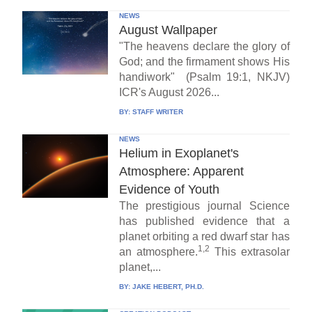
NEWS
August Wallpaper
"The heavens declare the glory of
God; and the firmament shows His
handiwork" (Psalm 19:1, NKJV)
ICR's August 2026...
BY:
STAFF WRITER
NEWS
Helium in Exoplanet's
Atmosphere: Apparent
Evidence of Youth
The prestigious journal Science
has published evidence that a
planet orbiting a red dwarf star has
1,2
an atmosphere.
This extrasolar
planet,...
BY:
JAKE HEBERT, PH.D.