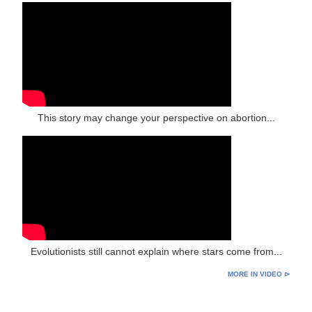
This story may change your perspective on abortion...
Evolutionists still cannot explain where stars come from...
MORE IN VIDEO ⊳