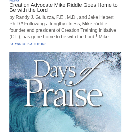
NEWS
Creation Advocate Mike Riddle Goes Home to
Be with the Lord
by Randy J. Guliuzza, P.E., M.D., and Jake Hebert,
Ph.D.* Following a lengthy illness, Mike Riddle,
founder and president of Creation Training Initiative
1
(CTI), has gone home to be with the Lord.
Mike...
BY
VARIOUS AUTHORS