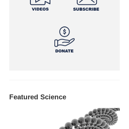
Featured Science