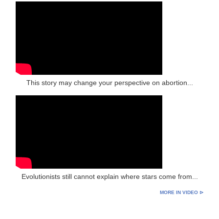
This story may change your perspective on abortion...
Evolutionists still cannot explain where stars come from...
MORE IN VIDEO ⊳