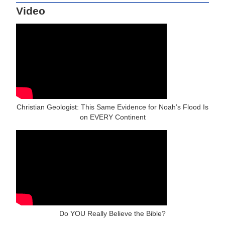
Video
Christian Geologist: This Same Evidence for Noah’s Flood Is
on EVERY Continent
Do YOU Really Believe the Bible?