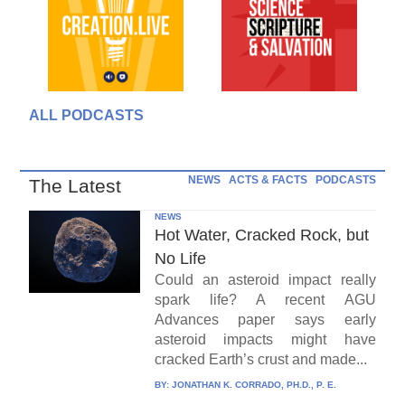
ALL PODCASTS
NEWS
ACTS & FACTS
PODCASTS
The Latest
NEWS
Hot Water, Cracked Rock, but
No Life
Could an asteroid impact really
spark life? A recent AGU
Advances paper says early
asteroid impacts might have
cracked Earth’s crust and made...
BY:
JONATHAN K. CORRADO, PH.D., P. E.