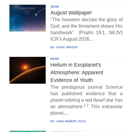
NEWS
August Wallpaper
"The heavens declare the glory of
God; and the firmament shows His
handiwork" (Psalm 19:1, NKJV)
ICR's August 2026...
BY:
STAFF WRITER
NEWS
Helium in Exoplanet's
Atmosphere: Apparent
Evidence of Youth
The prestigious journal Science
has published evidence that a
planet orbiting a red dwarf star has
1,2
an atmosphere.
This extrasolar
planet,...
BY:
JAKE HEBERT, PH.D.