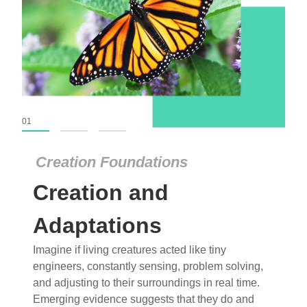
01
02
03
Creation Foundations
Creation Foundations
Creation and
Dinosaurs and Fossils
What roles do imagination versus science play in
Adaptations
popular stories of fearsome dinosaurs evolving
Imagine if living creatures acted like tiny
into birds, thriving in cold environments, or even
engineers, constantly sensing, problem solving,
having gone extinct tens of millions of years ago?
and adjusting to their surroundings in real time.
Examine where and why fiction has become “fact”
Emerging evidence suggests that they do and
and theory has become “truth” in conventional