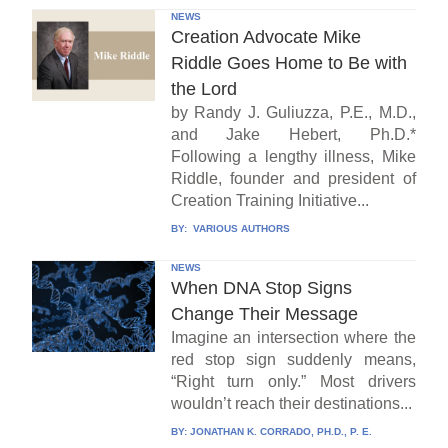
NEWS
Creation Advocate Mike
Riddle Goes Home to Be with
the Lord
by Randy J. Guliuzza, P.E., M.D.,
and Jake Hebert, Ph.D.*
Following a lengthy illness, Mike
Riddle, founder and president of
Creation Training Initiative...
BY:
VARIOUS AUTHORS
NEWS
When DNA Stop Signs
Change Their Message
Imagine an intersection where the
red stop sign suddenly means,
“Right turn only.” Most drivers
wouldn’t reach their destinations...
BY:
JONATHAN K. CORRADO, PH.D., P. E.