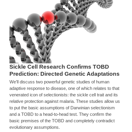
Sickle Cell Research Confirms TOBD
Prediction: Directed Genetic Adaptations
We’ll discuss two powerful genetic studies of human
adaptive response to disease, one of which relates to that
venerated icon of selectionists: the sickle cell trait and its
relative protection against malaria. These studies allow us
to put the basic assumptions of Darwinian selectionism
and a TOBD to a head-to-head test. They confirm the
basic premises of the TOBD and completely contradict
evolutionary assumptions.