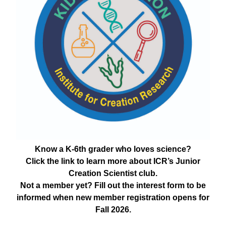
Know a K-6th grader who loves science?
Click the link to learn more about ICR’s Junior
Creation Scientist club.
Not a member yet? Fill out the interest form to be
informed when new member registration opens for
Fall 2026.