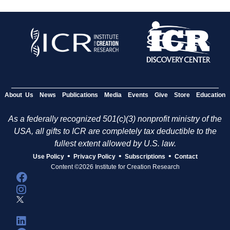
About Us
News
Publications
Media
Events
Give
Store
Education
As a federally recognized 501(c)(3) nonprofit ministry of the
USA, all gifts to ICR are completely tax deductible to the
fullest extent allowed by U.S. law.
•
•
•
Use Policy
Privacy Policy
Subscriptions
Contact
Content ©2026 Institute for Creation Research