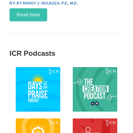
BY RANDY J. GULIUZZA, P.E., M.D.
Read more
ICR Podcasts