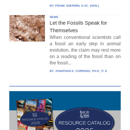
BY:
FRANK SHERWIN, D.SC. (HON.)
NEWS
Let the Fossils Speak for
Themselves
When conventional scientists call
a fossil an early step in animal
evolution, the claim may rest more
on a reading of the fossil than on
the fossil...
BY:
JONATHAN K. CORRADO, PH.D., P. E.