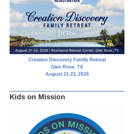
Creation Discovery Family Retreat
Glen Rose, TX
August 21-23, 2026
Kids on Mission