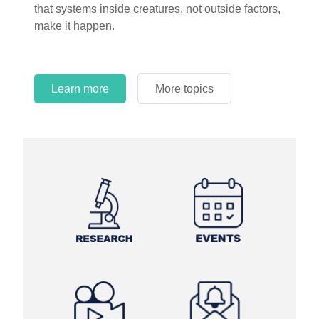
that systems inside creatures, not outside factors,
circles.
make it happen.
Learn more
More topics
Learn more
Learn more
More topics
More topics