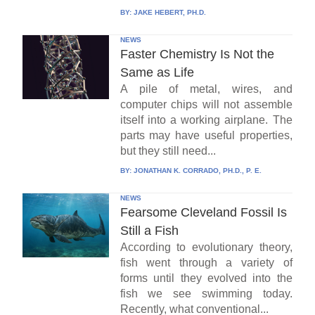
BY:
JAKE HEBERT, PH.D.
NEWS
Faster Chemistry Is Not the
Same as Life
A pile of metal, wires, and
computer chips will not assemble
itself into a working airplane. The
parts may have useful properties,
but they still need...
BY:
JONATHAN K. CORRADO, PH.D., P. E.
NEWS
Fearsome Cleveland Fossil Is
Still a Fish
According to evolutionary theory,
fish went through a variety of
forms until they evolved into the
fish we see swimming today.
Recently, what conventional...