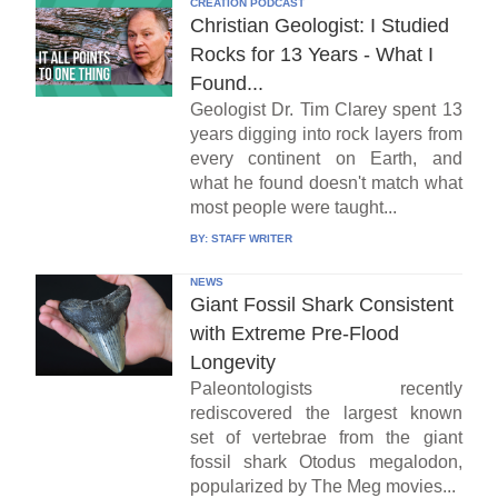
CREATION PODCAST
Christian Geologist: I Studied
Rocks for 13 Years - What I
Found...
Geologist Dr. Tim Clarey spent 13
years digging into rock layers from
every continent on Earth, and
what he found doesn't match what
most people were taught...
BY:
STAFF WRITER
NEWS
Giant Fossil Shark Consistent
with Extreme Pre-Flood
Longevity
Paleontologists recently
rediscovered the largest known
set of vertebrae from the giant
fossil shark Otodus megalodon,
popularized by The Meg movies...