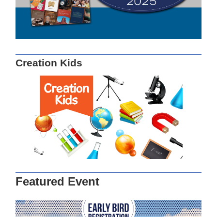
Creation Kids
Featured Event