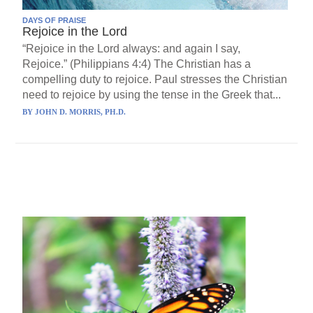
DAYS OF PRAISE
Rejoice in the Lord
“Rejoice in the Lord always: and again I say,
Rejoice.” (Philippians 4:4) The Christian has a
compelling duty to rejoice. Paul stresses the Christian
need to rejoice by using the tense in the Greek that...
BY
JOHN D. MORRIS, PH.D.