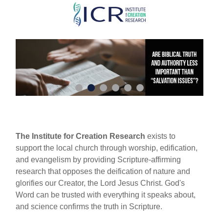
Skip
to
main
content
The Institute for Creation Research
exists to
support the local church through worship, edification,
and evangelism by providing Scripture-affirming
research that opposes the deification of nature and
glorifies our Creator, the Lord Jesus Christ. God's
Word can be trusted with everything it speaks about,
and science confirms the truth in Scripture.