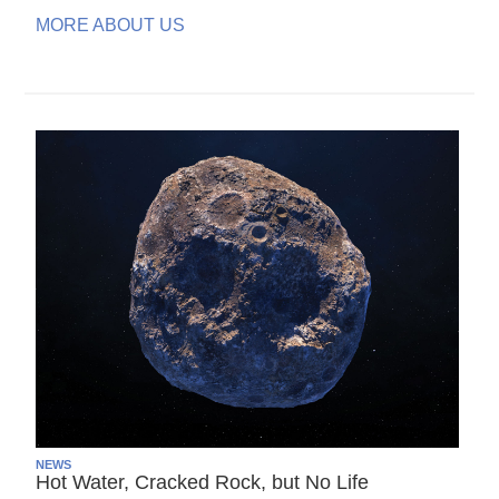
MORE ABOUT US
NEWS
Hot Water, Cracked Rock, but No Life