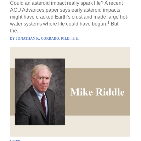
Could an asteroid impact really spark life? A recent
AGU Advances paper says early asteroid impacts
might have cracked Earth’s crust and made large hot-
1
water systems where life could have begun.
But
the...
BY
JONATHAN K. CORRADO, PH.D., P. E.