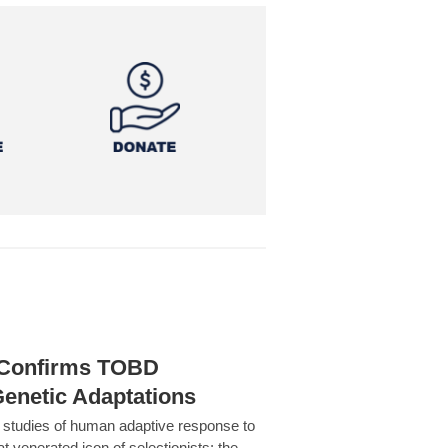
h Confirms TOBD
Genetic Adaptations
c studies of human adaptive response to
at venerated icon of selectionists: the