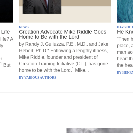
NEWS
DAYS OF 
Life
Creation Advocate Mike Riddle Goes
He Kn
Home to Be with the Lord
life? A
“Then h
by Randy J. Guliuzza, P.E., M.D., and Jake
ly
place, 
Hebert, Ph.D.* Following a lengthy illness,
man acc
Mike Riddle, founder and president of
r
heart t
Creation Training Initiative (CTI), has gone
1
But
the hear
1
home to be with the Lord.
Mike...
BY
HENRY
BY
VARIOUS AUTHORS