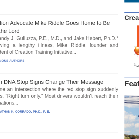
Crea
tion Advocate Mike Riddle Goes Home to Be
the Lord
ndy J. Guliuzza, P.E., M.D., and Jake Hebert, Ph.D.*
wing a lengthy illness, Mike Riddle, founder and
ent of Creation Training Initiative...
IOUS AUTHORS
 DNA Stop Signs Change Their Message
Fea
ne an intersection where the red stop sign suddenly
, “Right turn only.” Most drivers wouldn’t reach their
ations...
ATHAN K. CORRADO, PH.D., P. E.