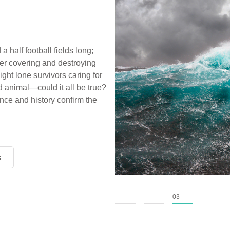
a half football fields long;
ter covering and destroying
ight lone survivors caring for
d animal—could it all be true?
ce and history confirm the
s
s
s
01
02
03