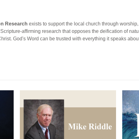
ion Research
exists to support the local church through worship, 
cripture-affirming research that opposes the deification of natur
Christ. God's Word can be trusted with everything it speaks abou