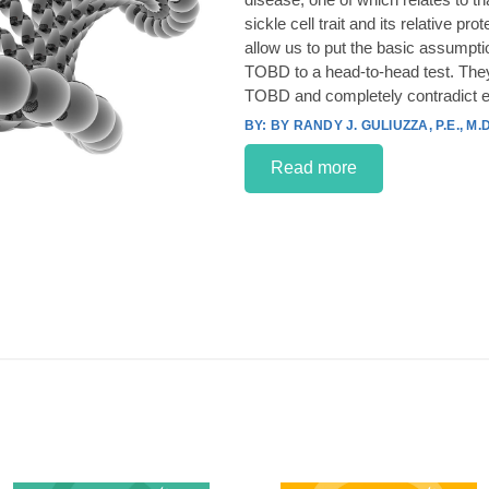
sickle cell trait and its relative p
allow us to put the basic assumpt
TOBD to a head-to-head test. They
TOBD and completely contradict e
BY RANDY J. GULIUZZA, P.E., M.D
Read more