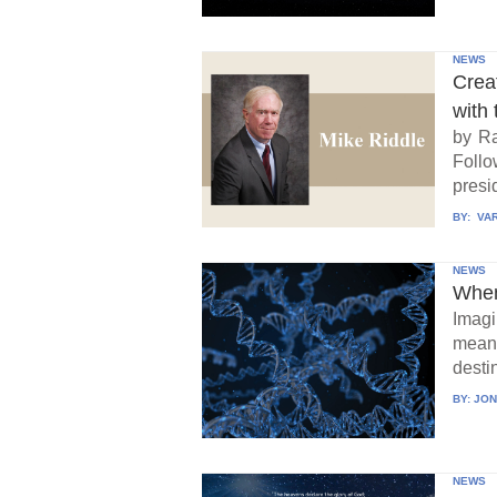
NEWS
Crea
with 
by Ra
Follo
presid
BY:
VAR
NEWS
When
Imagi
means
destin
BY:
JON
NEWS