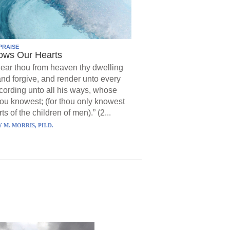
PRAISE
ows Our Hearts
ear thou from heaven thy dwelling
and forgive, and render unto every
ording unto all his ways, whose
hou knowest; (for thou only knowest
ts of the children of men).” (2...
 M. MORRIS, PH.D.