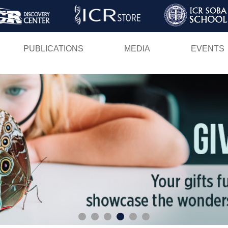
Skip
to
main
PUBLICATIONS
MEDIA
EVENTS
content