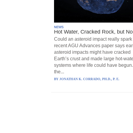
NEWS
Hot Water, Cracked Rock, but No 
Could an asteroid impact really spark 
recent AGU Advances paper says ear
asteroid impacts might have cracked
Earth’s crust and made large hot-wate
systems where life could have begun.
the...
BY
JONATHAN K. CORRADO, PH.D., P. E.