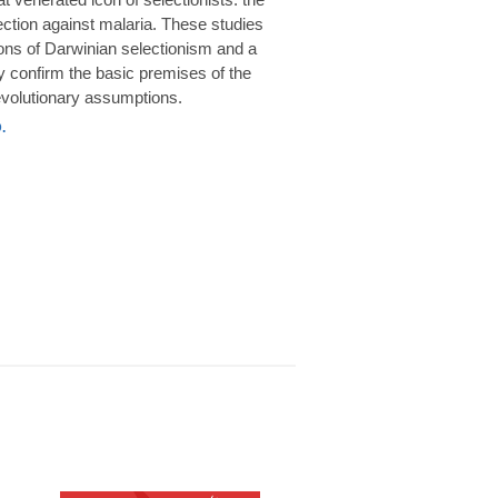
rotection against malaria. These studies
ions of Darwinian selectionism and a
 confirm the basic premises of the
volutionary assumptions.
.