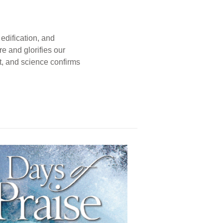
edification, and
e and glorifies our
t, and science confirms