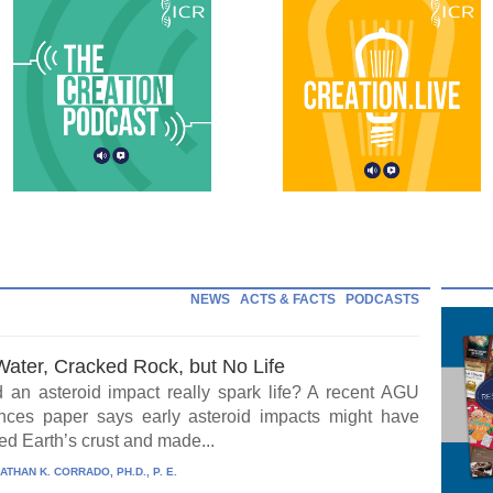
NEWS
ACTS & FACTS
PODCASTS
Water, Cracked Rock, but No Life
 an asteroid impact really spark life? A recent AGU
ces paper says early asteroid impacts might have
ed Earth’s crust and made...
ATHAN K. CORRADO, PH.D., P. E.