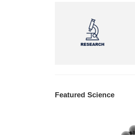
Featured Science