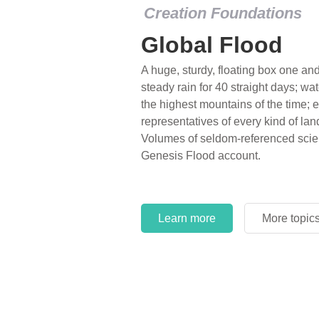
Creation Foundations
Global Flood
A huge, sturdy, floating box one and 
steady rain for 40 straight days; wa
the highest mountains of the time; e
representatives of every kind of lan
Volumes of seldom-referenced scien
Genesis Flood account.
Learn more
More topic
Learn more
More topic
Learn more
More topic