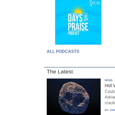
ALL PODCASTS
The Latest
NEWS
Hot 
Could
Advan
crack
BY:
JON