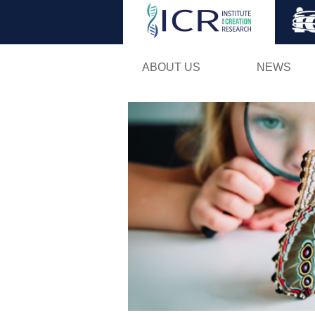
ABOUT US
NEWS