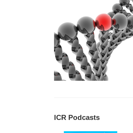
ICR Podcasts