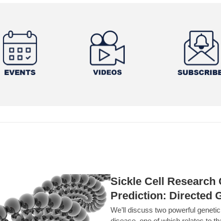
Sickle Cell Researc
Prediction: Directed 
We’ll discuss two powerful geneti
disease, one of which relates to th