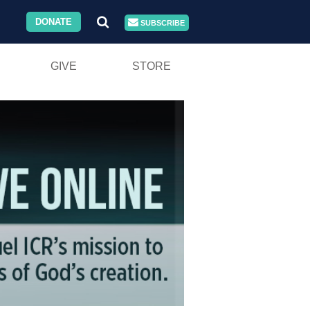
DONATE
SUBSCRIBE
GIVE
STORE