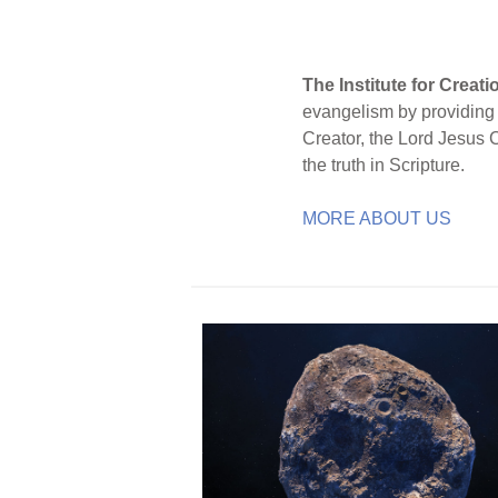
The Institute for Creat
evangelism by providing S
Creator, the Lord Jesus 
the truth in Scripture.
MORE ABOUT US