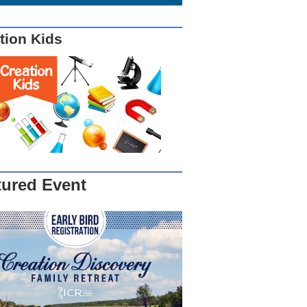
tion Kids
tured Event