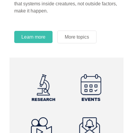
that systems inside creatures, not outside factors,
circles.
make it happen.
Learn more
More topics
Learn more
Learn more
More topics
More topics