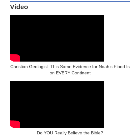
Video
Christian Geologist: This Same Evidence for Noah’s Flood Is
on EVERY Continent
Do YOU Really Believe the Bible?