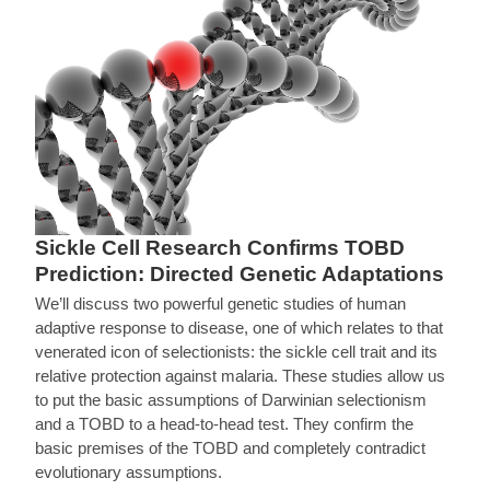
Sickle Cell Research Confirms TOBD
Prediction: Directed Genetic Adaptations
We’ll discuss two powerful genetic studies of human
adaptive response to disease, one of which relates to that
venerated icon of selectionists: the sickle cell trait and its
relative protection against malaria. These studies allow us
to put the basic assumptions of Darwinian selectionism
and a TOBD to a head-to-head test. They confirm the
basic premises of the TOBD and completely contradict
evolutionary assumptions.