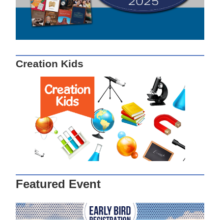
Creation Kids
Featured Event