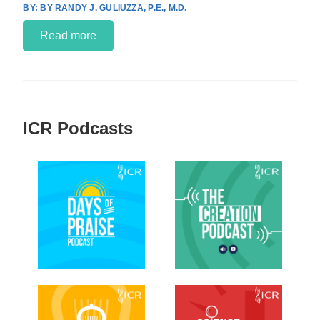
BY RANDY J. GULIUZZA, P.E., M.D.
Read more
ICR Podcasts