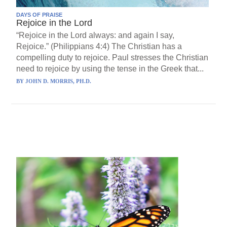
DAYS OF PRAISE
Rejoice in the Lord
“Rejoice in the Lord always: and again I say,
Rejoice.” (Philippians 4:4) The Christian has a
compelling duty to rejoice. Paul stresses the Christian
need to rejoice by using the tense in the Greek that...
BY
JOHN D. MORRIS, PH.D.