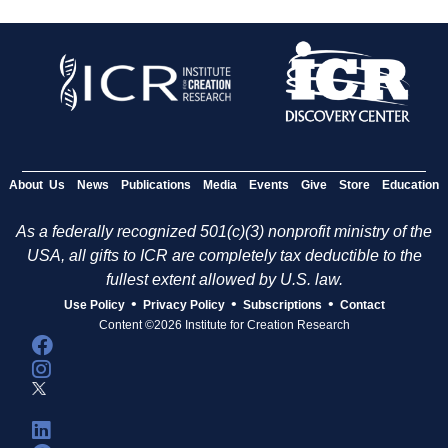
About Us
News
Publications
Media
Events
Give
Store
Education
As a federally recognized 501(c)(3) nonprofit ministry of the
USA, all gifts to ICR are completely tax deductible to the
fullest extent allowed by U.S. law.
•
•
•
Use Policy
Privacy Policy
Subscriptions
Contact
Content ©2026 Institute for Creation Research