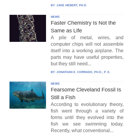
BY:
JAKE HEBERT, PH.D.
NEWS
Faster Chemistry Is Not the
Same as Life
A pile of metal, wires, and
computer chips will not assemble
itself into a working airplane. The
parts may have useful properties,
but they still need...
BY:
JONATHAN K. CORRADO, PH.D., P. E.
NEWS
Fearsome Cleveland Fossil Is
Still a Fish
According to evolutionary theory,
fish went through a variety of
forms until they evolved into the
fish we see swimming today.
Recently, what conventional...