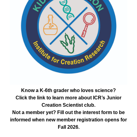
Know a K-6th grader who loves science?
Click the link to learn more about ICR’s Junior
Creation Scientist club.
Not a member yet? Fill out the interest form to be
informed when new member registration opens for
Fall 2026.