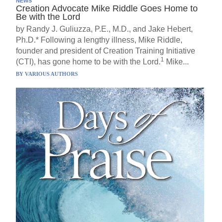
NEWS
Creation Advocate Mike Riddle Goes Home to
Be with the Lord
by Randy J. Guliuzza, P.E., M.D., and Jake Hebert,
Ph.D.* Following a lengthy illness, Mike Riddle,
founder and president of Creation Training Initiative
1
(CTI), has gone home to be with the Lord.
Mike...
BY
VARIOUS AUTHORS