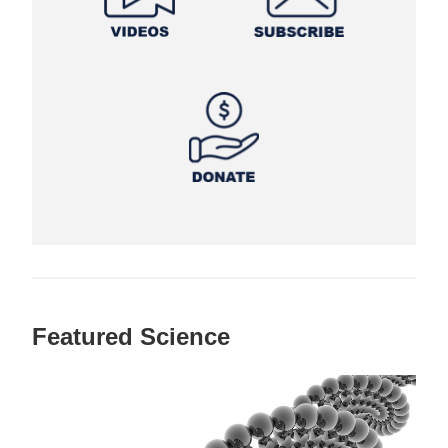
Featured Science