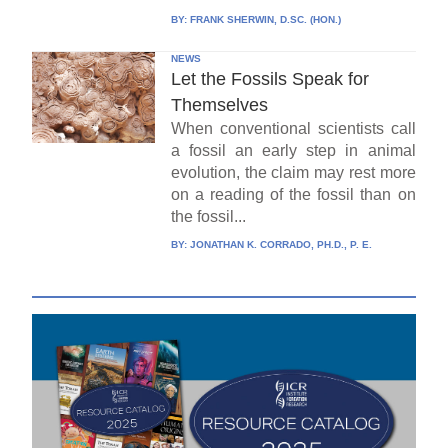
BY:
FRANK SHERWIN, D.SC. (HON.)
NEWS
Let the Fossils Speak for
Themselves
When conventional scientists call
a fossil an early step in animal
evolution, the claim may rest more
on a reading of the fossil than on
the fossil...
BY:
JONATHAN K. CORRADO, PH.D., P. E.