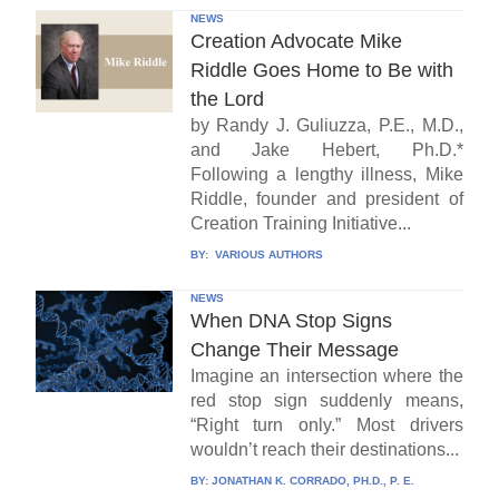
NEWS
Creation Advocate Mike
Riddle Goes Home to Be with
the Lord
by Randy J. Guliuzza, P.E., M.D.,
and Jake Hebert, Ph.D.*
Following a lengthy illness, Mike
Riddle, founder and president of
Creation Training Initiative...
BY:
VARIOUS AUTHORS
NEWS
When DNA Stop Signs
Change Their Message
Imagine an intersection where the
red stop sign suddenly means,
“Right turn only.” Most drivers
wouldn’t reach their destinations...
BY:
JONATHAN K. CORRADO, PH.D., P. E.