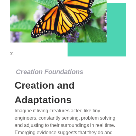
01
02
03
Creation Foundations
Creation Foundations
Creation and
Dinosaurs and Fossils
What roles do imagination versus science play in
Adaptations
popular stories of fearsome dinosaurs evolving
Imagine if living creatures acted like tiny
into birds, thriving in cold environments, or even
engineers, constantly sensing, problem solving,
having gone extinct tens of millions of years ago?
and adjusting to their surroundings in real time.
Examine where and why fiction has become “fact”
Emerging evidence suggests that they do and
and theory has become “truth” in conventional