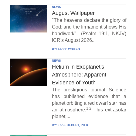
NEWS
August Wallpaper
"The heavens declare the glory of
God; and the firmament shows His
handiwork" (Psalm 19:1, NKJV)
ICR's August 2026...
BY:
STAFF WRITER
NEWS
Helium in Exoplanet's
Atmosphere: Apparent
Evidence of Youth
The prestigious journal Science
has published evidence that a
planet orbiting a red dwarf star has
1,2
an atmosphere.
This extrasolar
planet,...
BY:
JAKE HEBERT, PH.D.