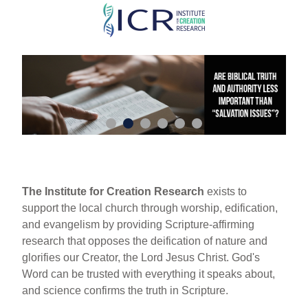
Skip
to
main
content
The Institute for Creation Research
exists to
support the local church through worship, edification,
and evangelism by providing Scripture-affirming
research that opposes the deification of nature and
glorifies our Creator, the Lord Jesus Christ. God's
Word can be trusted with everything it speaks about,
and science confirms the truth in Scripture.