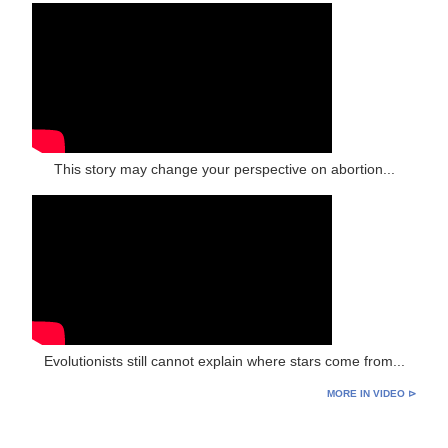
This story may change your perspective on abortion...
Evolutionists still cannot explain where stars come from...
MORE IN VIDEO ⊳