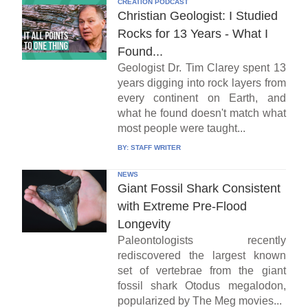
CREATION PODCAST
Christian Geologist: I Studied
Rocks for 13 Years - What I
Found...
Geologist Dr. Tim Clarey spent 13
years digging into rock layers from
every continent on Earth, and
what he found doesn't match what
most people were taught...
BY:
STAFF WRITER
NEWS
Giant Fossil Shark Consistent
with Extreme Pre-Flood
Longevity
Paleontologists recently
rediscovered the largest known
set of vertebrae from the giant
fossil shark Otodus megalodon,
popularized by The Meg movies...