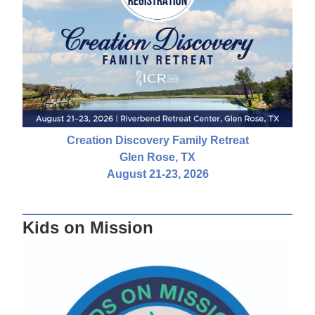
Creation Discovery Family Retreat
Glen Rose, TX
August 21-23, 2026
Kids on Mission