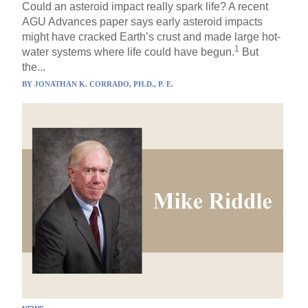
Could an asteroid impact really spark life? A recent
AGU Advances paper says early asteroid impacts
might have cracked Earth’s crust and made large hot-
1
water systems where life could have begun.
But
the...
BY
JONATHAN K. CORRADO, PH.D., P. E.