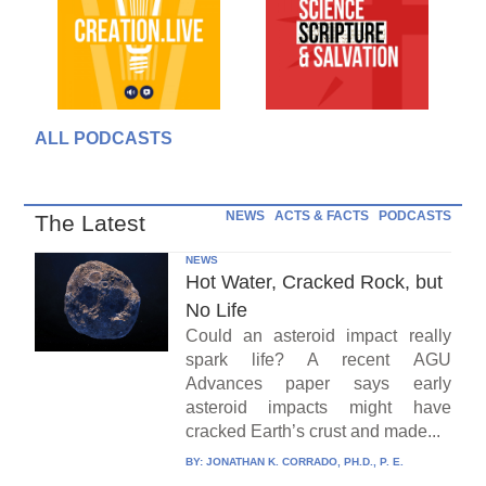
ALL PODCASTS
NEWS
ACTS & FACTS
PODCASTS
The Latest
NEWS
Hot Water, Cracked Rock, but
No Life
Could an asteroid impact really
spark life? A recent AGU
Advances paper says early
asteroid impacts might have
cracked Earth’s crust and made...
BY:
JONATHAN K. CORRADO, PH.D., P. E.