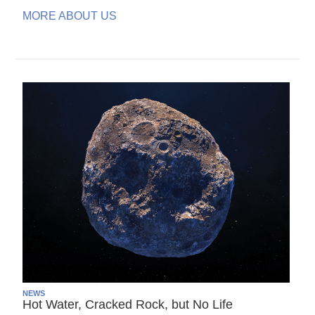
MORE ABOUT US
NEWS
Hot Water, Cracked Rock, but No Life