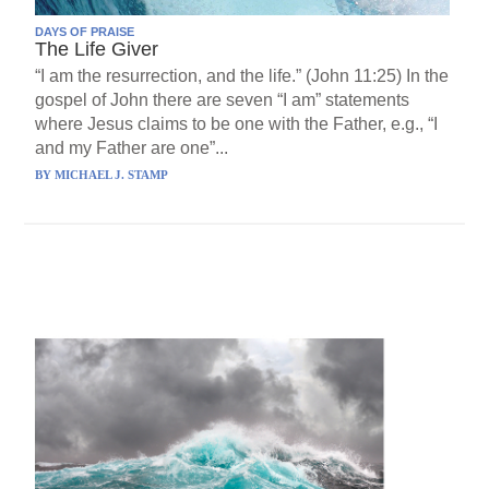
DAYS OF PRAISE
The Life Giver
“I am the resurrection, and the life.” (John 11:25) In the
gospel of John there are seven “I am” statements
where Jesus claims to be one with the Father, e.g., “I
and my Father are one”...
BY
MICHAEL J. STAMP