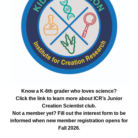
Know a K-6th grader who loves science?
Click the link to learn more about ICR’s Junior
Creation Scientist club.
Not a member yet? Fill out the interest form to be
informed when new member registration opens for
Fall 2026.