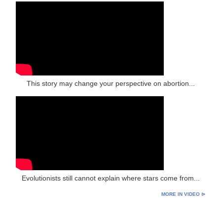
This story may change your perspective on abortion...
Evolutionists still cannot explain where stars come from...
MORE IN VIDEO ⊳