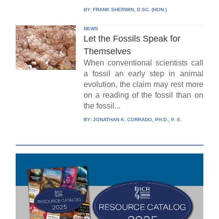
BY:
FRANK SHERWIN, D.SC. (HON.)
NEWS
Let the Fossils Speak for
Themselves
When conventional scientists call
a fossil an early step in animal
evolution, the claim may rest more
on a reading of the fossil than on
the fossil...
BY:
JONATHAN K. CORRADO, PH.D., P. E.