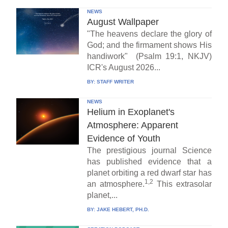
NEWS
August Wallpaper
"The heavens declare the glory of
God; and the firmament shows His
handiwork" (Psalm 19:1, NKJV)
ICR's August 2026...
BY:
STAFF WRITER
NEWS
Helium in Exoplanet's
Atmosphere: Apparent
Evidence of Youth
The prestigious journal Science
has published evidence that a
planet orbiting a red dwarf star has
1,2
an atmosphere.
This extrasolar
planet,...
BY:
JAKE HEBERT, PH.D.