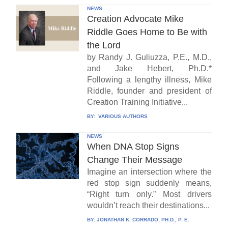
NEWS
Creation Advocate Mike
Riddle Goes Home to Be with
the Lord
by Randy J. Guliuzza, P.E., M.D.,
and Jake Hebert, Ph.D.*
Following a lengthy illness, Mike
Riddle, founder and president of
Creation Training Initiative...
BY:
VARIOUS AUTHORS
NEWS
When DNA Stop Signs
Change Their Message
Imagine an intersection where the
red stop sign suddenly means,
“Right turn only.” Most drivers
wouldn’t reach their destinations...
BY:
JONATHAN K. CORRADO, PH.D., P. E.