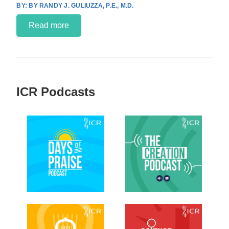
BY RANDY J. GULIUZZA, P.E., M.D.
Read more
ICR Podcasts