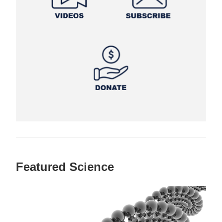
Featured Science