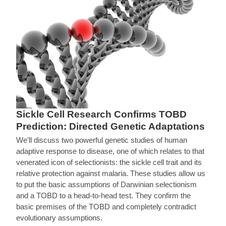
Sickle Cell Research Confirms TOBD
Prediction: Directed Genetic Adaptations
We’ll discuss two powerful genetic studies of human
adaptive response to disease, one of which relates to that
venerated icon of selectionists: the sickle cell trait and its
relative protection against malaria. These studies allow us
to put the basic assumptions of Darwinian selectionism
and a TOBD to a head-to-head test. They confirm the
basic premises of the TOBD and completely contradict
evolutionary assumptions.