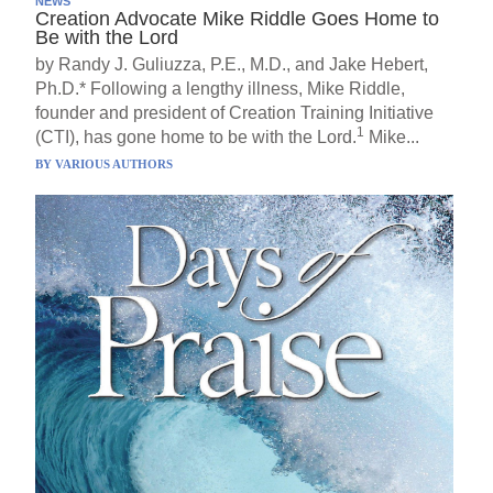
NEWS
Creation Advocate Mike Riddle Goes Home to
Be with the Lord
by Randy J. Guliuzza, P.E., M.D., and Jake Hebert,
Ph.D.* Following a lengthy illness, Mike Riddle,
founder and president of Creation Training Initiative
1
(CTI), has gone home to be with the Lord.
Mike...
BY
VARIOUS AUTHORS