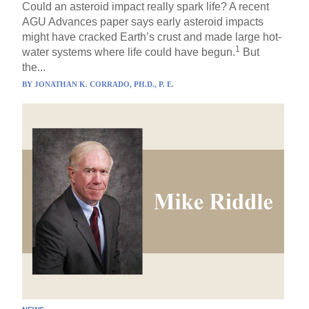
Could an asteroid impact really spark life? A recent
AGU Advances paper says early asteroid impacts
might have cracked Earth’s crust and made large hot-
1
water systems where life could have begun.
But
the...
BY
JONATHAN K. CORRADO, PH.D., P. E.