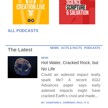
ALL PODCASTS
NEWS
ACTS & FACTS
PODCASTS
The Latest
NEWS
Hot Water, Cracked Rock, but
No Life
Could an asteroid impact really
spark life? A recent AGU
Advances paper says early
asteroid impacts might have
cracked Earth’s crust and made...
BY:
JONATHAN K. CORRADO, PH.D., P. E.