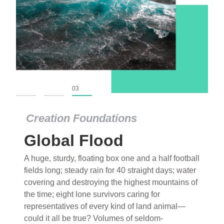
01
02
03
Creation Foundations
Global Flood
A huge, sturdy, floating box one and a half football
fields long; steady rain for 40 straight days; water
covering and destroying the highest mountains of
the time; eight lone survivors caring for
representatives of every kind of land animal—
could it all be true? Volumes of seldom-