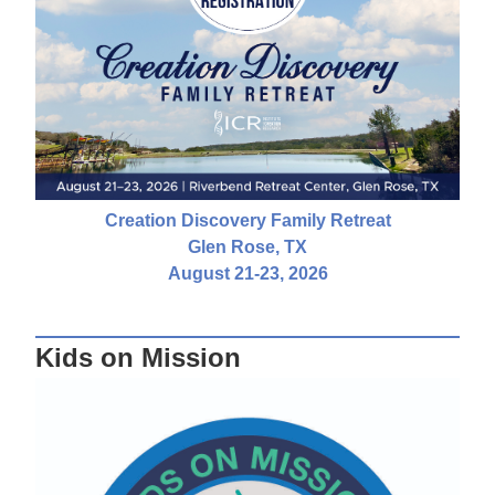
Creation Discovery Family Retreat
Glen Rose, TX
August 21-23, 2026
Kids on Mission