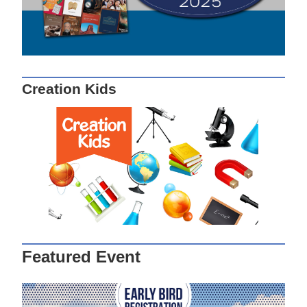
Creation Kids
Featured Event