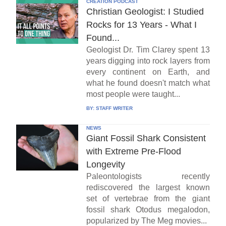
CREATION PODCAST
Christian Geologist: I Studied
Rocks for 13 Years - What I
Found...
Geologist Dr. Tim Clarey spent 13
years digging into rock layers from
every continent on Earth, and
what he found doesn't match what
most people were taught...
BY:
STAFF WRITER
NEWS
Giant Fossil Shark Consistent
with Extreme Pre-Flood
Longevity
Paleontologists recently
rediscovered the largest known
set of vertebrae from the giant
fossil shark Otodus megalodon,
popularized by The Meg movies...