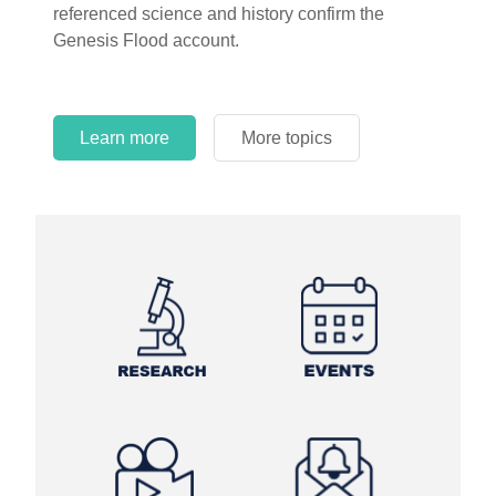
referenced science and history confirm the
Genesis Flood account.
Learn more
More topics
Learn more
Learn more
More topics
More topics