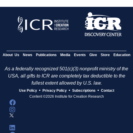
About Us
News
Publications
Media
Events
Give
Store
Education
As a federally recognized 501(c)(3) nonprofit ministry of the
USA, all gifts to ICR are completely tax deductible to the
fullest extent allowed by U.S. law.
•
•
•
Use Policy
Privacy Policy
Subscriptions
Contact
Content ©2026 Institute for Creation Research