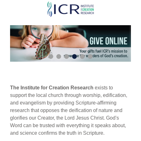
Skip
to
main
content
The Institute for Creation Research
exists to
support the local church through worship, edification,
and evangelism by providing Scripture-affirming
research that opposes the deification of nature and
glorifies our Creator, the Lord Jesus Christ. God's
Word can be trusted with everything it speaks about,
and science confirms the truth in Scripture.