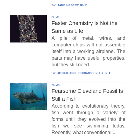
BY:
JAKE HEBERT, PH.D.
NEWS
Faster Chemistry Is Not the
Same as Life
A pile of metal, wires, and
computer chips will not assemble
itself into a working airplane. The
parts may have useful properties,
but they still need...
BY:
JONATHAN K. CORRADO, PH.D., P. E.
NEWS
Fearsome Cleveland Fossil Is
Still a Fish
According to evolutionary theory,
fish went through a variety of
forms until they evolved into the
fish we see swimming today.
Recently, what conventional...