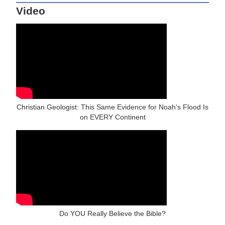
Video
Christian Geologist: This Same Evidence for Noah’s Flood Is
on EVERY Continent
Do YOU Really Believe the Bible?