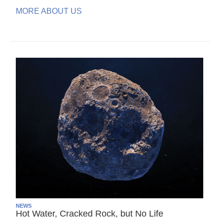
MORE ABOUT US
NEWS
Hot Water, Cracked Rock, but No Life