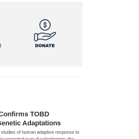
h Confirms TOBD
Genetic Adaptations
c studies of human adaptive response to
at venerated icon of selectionists: the