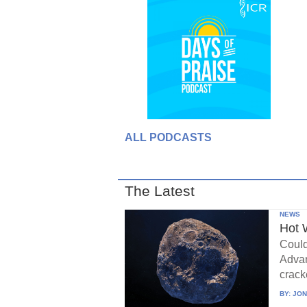
ALL PODCASTS
The Latest
NEWS
Hot 
Could
Advan
crack
BY:
JON