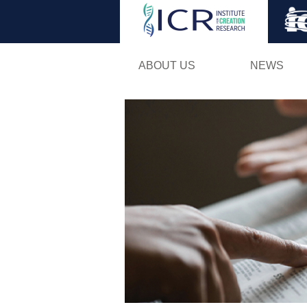
ABOUT US
NEWS