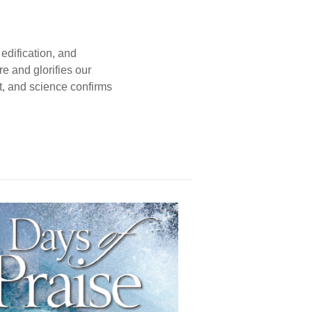
edification, and
e and glorifies our
t, and science confirms