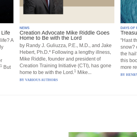
NEWS
DAYS OF 
Life
Creation Advocate Mike Riddle Goes
Treasu
Home to Be with the Lord
life? A
“Hast t
by Randy J. Guliuzza, P.E., M.D., and Jake
ly
snow? o
Hebert, Ph.D.* Following a lengthy illness,
the hail
Mike Riddle, founder and president of
r
this boo
Creation Training Initiative (CTI), has gone
1
But
more re
1
home to be with the Lord.
Mike...
BY
HENRY
BY
VARIOUS AUTHORS