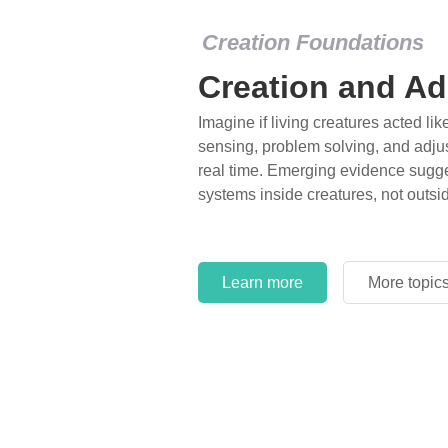
Creation Foundations
Creation and Ad
Imagine if living creatures acted lik
sensing, problem solving, and adjus
real time. Emerging evidence sugge
systems inside creatures, not outsi
Learn more
More topic
Learn more
More topic
Learn more
More topic