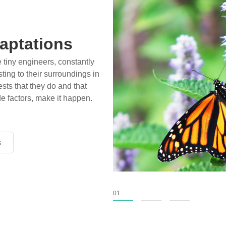
aptations
e tiny engineers, constantly
ting to their surroundings in
sts that they do and that
de factors, make it happen.
s
s
s
01
02
03