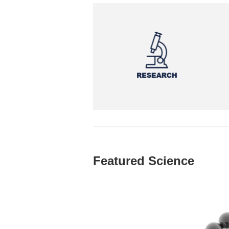
Featured Science