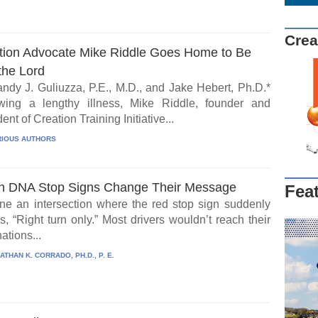
Crea
tion Advocate Mike Riddle Goes Home to Be
the Lord
ndy J. Guliuzza, P.E., M.D., and Jake Hebert, Ph.D.*
wing a lengthy illness, Mike Riddle, founder and
ent of Creation Training Initiative...
IOUS AUTHORS
 DNA Stop Signs Change Their Message
Fea
ne an intersection where the red stop sign suddenly
, “Right turn only.” Most drivers wouldn’t reach their
ations...
ATHAN K. CORRADO, PH.D., P. E.