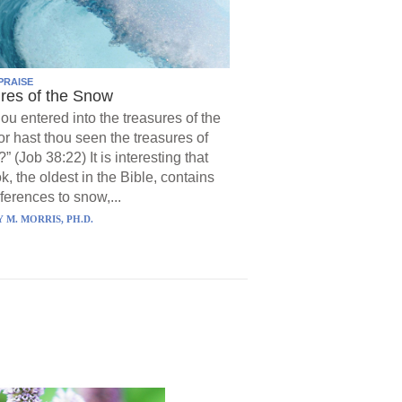
PRAISE
res of the Snow
hou entered into the treasures of the
r hast thou seen the treasures of
?” (Job 38:22) It is interesting that
k, the oldest in the Bible, contains
ferences to snow,...
 M. MORRIS, PH.D.