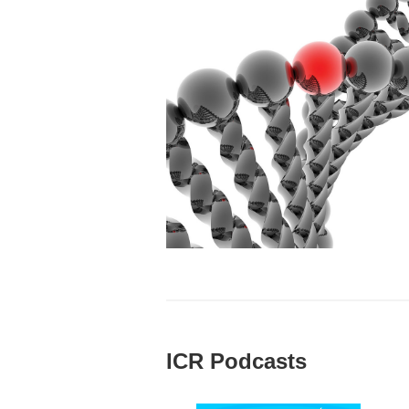
ICR Podcasts