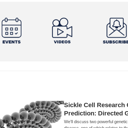
Sickle Cell Researc
Prediction: Directed 
We’ll discuss two powerful geneti
disease, one of which relates to th