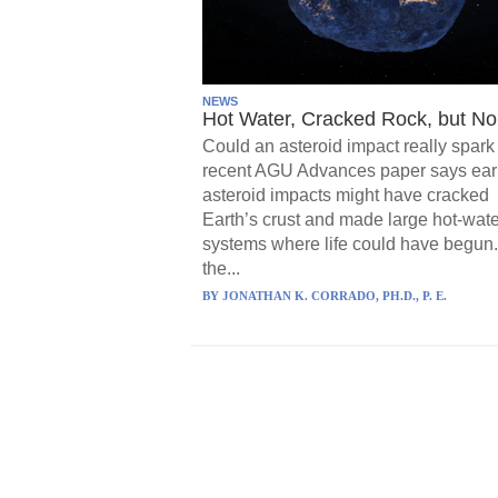
NEWS
Hot Water, Cracked Rock, but No 
Could an asteroid impact really spark 
recent AGU Advances paper says ear
asteroid impacts might have cracked
Earth’s crust and made large hot-wate
systems where life could have begun.
the...
BY
JONATHAN K. CORRADO, PH.D., P. E.