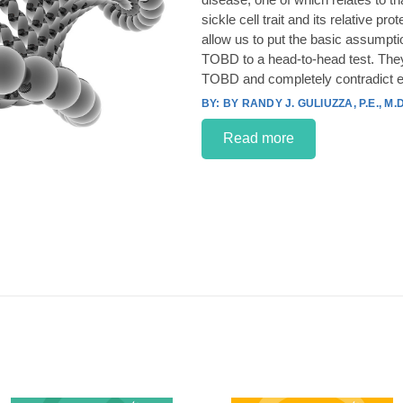
sickle cell trait and its relative p
allow us to put the basic assumpt
TOBD to a head-to-head test. They
TOBD and completely contradict e
BY RANDY J. GULIUZZA, P.E., M.D
Read more