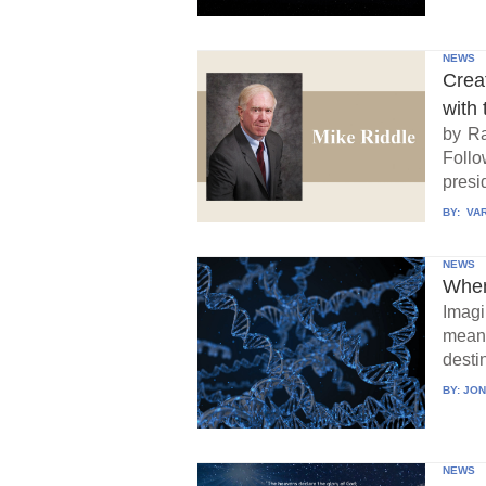
NEWS
Crea
with 
by Ra
Follo
presid
BY:
VAR
NEWS
When
Imagi
means
destin
BY:
JON
NEWS