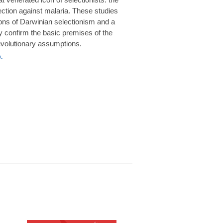
rotection against malaria. These studies
ions of Darwinian selectionism and a
 confirm the basic premises of the
volutionary assumptions.
.