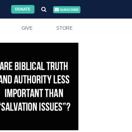
DONATE
SUBSCRIBE
GIVE
STORE