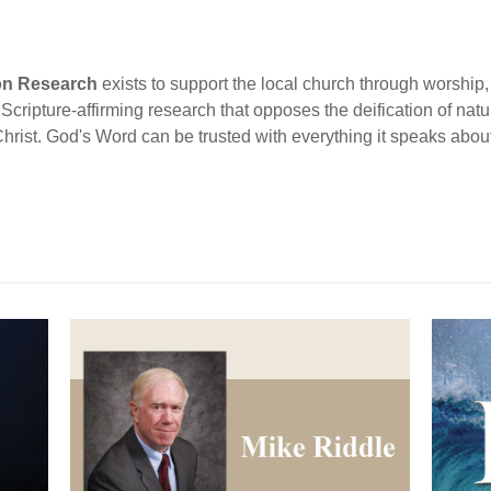
ion Research
exists to support the local church through worship, 
cripture-affirming research that opposes the deification of natur
Christ. God's Word can be trusted with everything it speaks abou