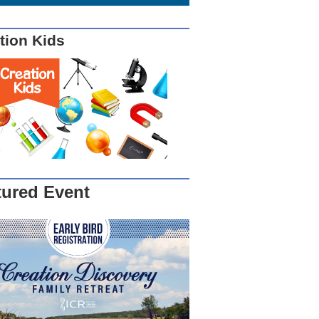
tion Kids
tured Event