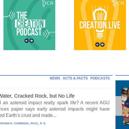
NEWS
ACTS & FACTS
PODCASTS
Water, Cracked Rock, but No Life
 an asteroid impact really spark life? A recent AGU
ces paper says early asteroid impacts might have
ed Earth’s crust and made...
ATHAN K. CORRADO, PH.D., P. E.