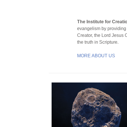
The Institute for Creat
evangelism by providing S
Creator, the Lord Jesus 
the truth in Scripture.
MORE ABOUT US