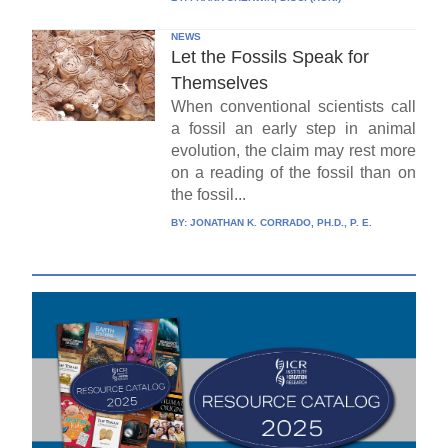
NEWS
Let the Fossils Speak for
Themselves
When conventional scientists call
a fossil an early step in animal
evolution, the claim may rest more
on a reading of the fossil than on
the fossil...
BY:
JONATHAN K. CORRADO, PH.D., P. E.