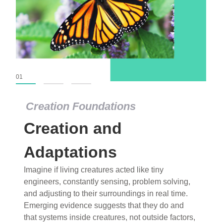
01
02
03
Creation Foundations
Creation Foundations
Creation and
Dinosaurs and Fossils
What roles do imagination versus science play in
Adaptations
popular stories of fearsome dinosaurs evolving
Imagine if living creatures acted like tiny
into birds, thriving in cold environments, or even
engineers, constantly sensing, problem solving,
having gone extinct tens of millions of years ago?
and adjusting to their surroundings in real time.
Examine where and why fiction has become “fact”
Emerging evidence suggests that they do and
and theory has become “truth” in conventional
that systems inside creatures, not outside factors,
circles.