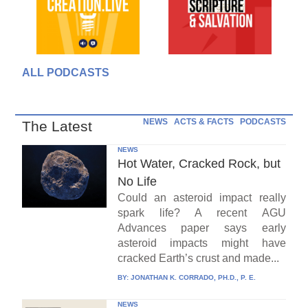
ALL PODCASTS
NEWS
ACTS & FACTS
PODCASTS
The Latest
NEWS
Hot Water, Cracked Rock, but
No Life
Could an asteroid impact really
spark life? A recent AGU
Advances paper says early
asteroid impacts might have
cracked Earth’s crust and made...
BY:
JONATHAN K. CORRADO, PH.D., P. E.
NEWS