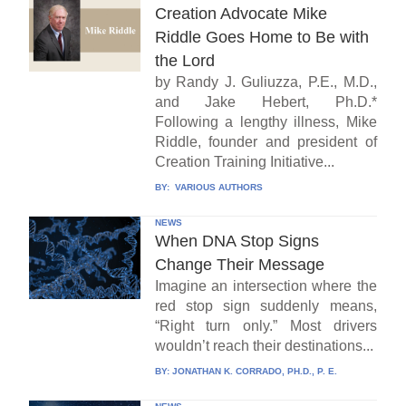
Creation Advocate Mike
Riddle Goes Home to Be with
the Lord
by Randy J. Guliuzza, P.E., M.D.,
and Jake Hebert, Ph.D.*
Following a lengthy illness, Mike
Riddle, founder and president of
Creation Training Initiative...
BY:
VARIOUS AUTHORS
NEWS
When DNA Stop Signs
Change Their Message
Imagine an intersection where the
red stop sign suddenly means,
“Right turn only.” Most drivers
wouldn’t reach their destinations...
BY:
JONATHAN K. CORRADO, PH.D., P. E.