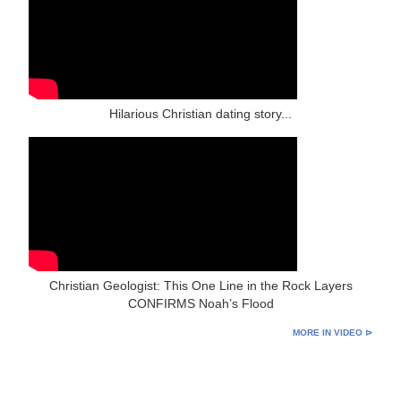
Hilarious Christian dating story...
Christian Geologist: This One Line in the Rock Layers
CONFIRMS Noah’s Flood
MORE IN VIDEO ⊳