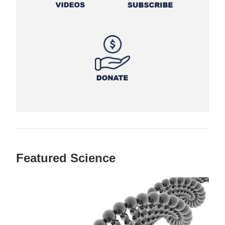
Featured Science