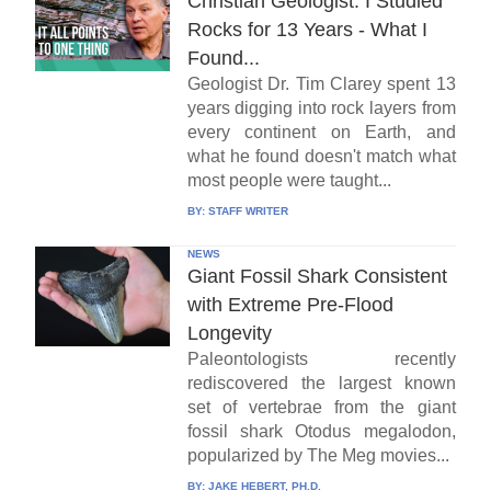
Christian Geologist: I Studied
Rocks for 13 Years - What I
Found...
Geologist Dr. Tim Clarey spent 13
years digging into rock layers from
every continent on Earth, and
what he found doesn't match what
most people were taught...
BY:
STAFF WRITER
NEWS
Giant Fossil Shark Consistent
with Extreme Pre-Flood
Longevity
Paleontologists recently
rediscovered the largest known
set of vertebrae from the giant
fossil shark Otodus megalodon,
popularized by The Meg movies...
BY:
JAKE HEBERT, PH.D.