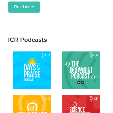
Read more
ICR Podcasts