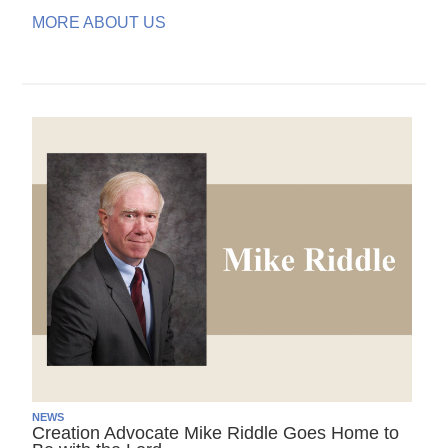
MORE ABOUT US
NEWS
Creation Advocate Mike Riddle Goes Home to