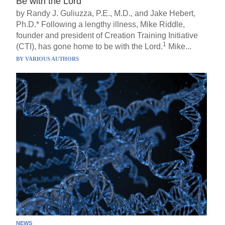
Be with the Lord
by Randy J. Guliuzza, P.E., M.D., and Jake Hebert,
Ph.D.* Following a lengthy illness, Mike Riddle,
founder and president of Creation Training Initiative
1
(CTI), has gone home to be with the Lord.
Mike...
BY
VARIOUS AUTHORS
NEWS