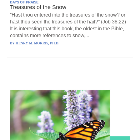
DAYS OF PRAISE
Treasures of the Snow
“Hast thou entered into the treasures of the snow? or
hast thou seen the treasures of the hail?” (Job 38:22)
It is interesting that this book, the oldest in the Bible,
contains more references to snow,...
BY
HENRY M. MORRIS, PH.D.