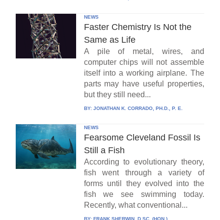
NEWS
Faster Chemistry Is Not the
Same as Life
A pile of metal, wires, and
computer chips will not assemble
itself into a working airplane. The
parts may have useful properties,
but they still need...
BY:
JONATHAN K. CORRADO, PH.D., P. E.
NEWS
Fearsome Cleveland Fossil Is
Still a Fish
According to evolutionary theory,
fish went through a variety of
forms until they evolved into the
fish we see swimming today.
Recently, what conventional...
BY:
FRANK SHERWIN, D.SC. (HON.)