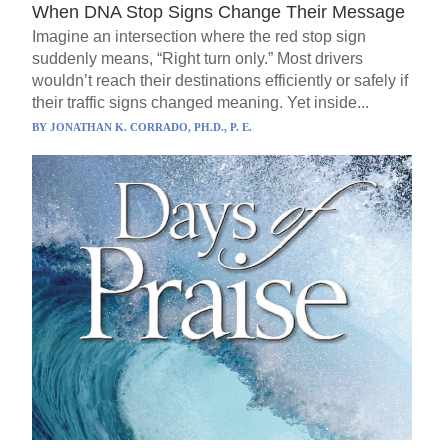
When DNA Stop Signs Change Their Message
Imagine an intersection where the red stop sign
suddenly means, “Right turn only.” Most drivers
wouldn’t reach their destinations efficiently or safely if
their traffic signs changed meaning. Yet inside...
BY
JONATHAN K. CORRADO, PH.D., P. E.