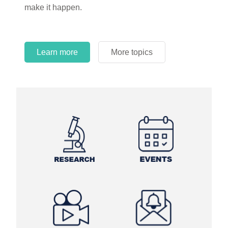
make it happen.
Learn more
More topics
Learn more
Learn more
More topics
More topics