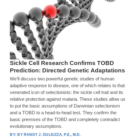
Sickle Cell Research Confirms TOBD
Prediction: Directed Genetic Adaptations
We’ll discuss two powerful genetic studies of human
adaptive response to disease, one of which relates to that
venerated icon of selectionists: the sickle cell trait and its
relative protection against malaria. These studies allow us
to put the basic assumptions of Darwinian selectionism
and a TOBD to a head-to-head test. They confirm the
basic premises of the TOBD and completely contradict
evolutionary assumptions.
BY RANDY J. GULIUZZA, P.E., M.D.