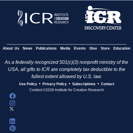
About Us
News
Publications
Media
Events
Give
Store
Education
As a federally recognized 501(c)(3) nonprofit ministry of the
USA, all gifts to ICR are completely tax deductible to the
fullest extent allowed by U.S. law.
•
•
•
Use Policy
Privacy Policy
Subscriptions
Contact
Content ©2026 Institute for Creation Research