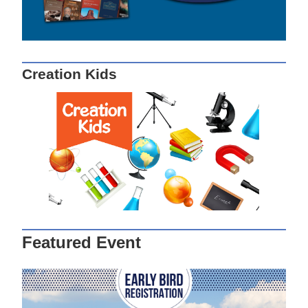
Creation Kids
Featured Event