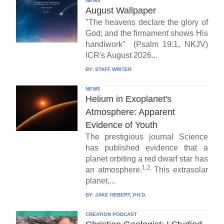
NEWS
August Wallpaper
"The heavens declare the glory of
God; and the firmament shows His
handiwork" (Psalm 19:1, NKJV)
ICR's August 2026...
BY:
STAFF WRITER
NEWS
Helium in Exoplanet's
Atmosphere: Apparent
Evidence of Youth
The prestigious journal Science
has published evidence that a
planet orbiting a red dwarf star has
1,2
an atmosphere.
This extrasolar
planet,...
BY:
JAKE HEBERT, PH.D.
CREATION PODCAST