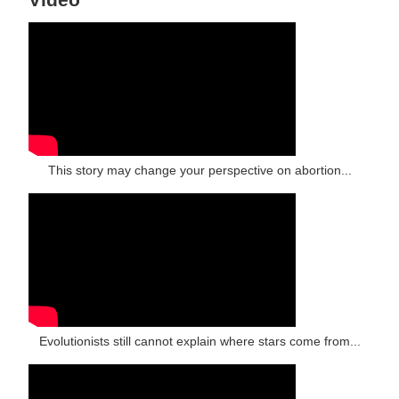
This story may change your perspective on abortion...
Evolutionists still cannot explain where stars come from...