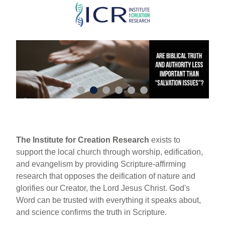
Skip
to
main
content
The Institute for Creation Research
exists to
support the local church through worship, edification,
and evangelism by providing Scripture-affirming
research that opposes the deification of nature and
glorifies our Creator, the Lord Jesus Christ. God's
Word can be trusted with everything it speaks about,
and science confirms the truth in Scripture.