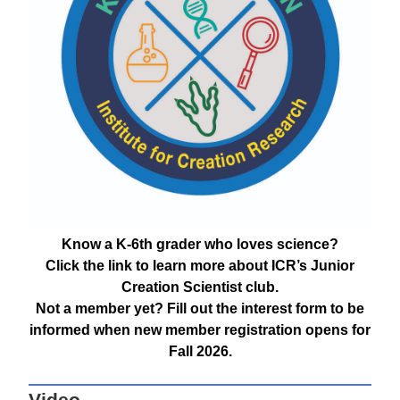
Know a K-6th grader who loves science?
Click the link to learn more about ICR’s Junior
Creation Scientist club.
Not a member yet? Fill out the interest form to be
informed when new member registration opens for
Fall 2026.
Video