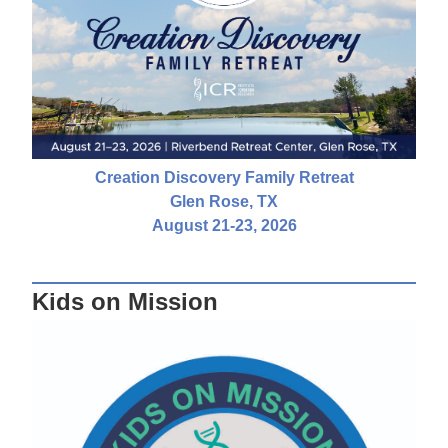
Creation Discovery Family Retreat
Glen Rose, TX
August 21-23, 2026
Kids on Mission