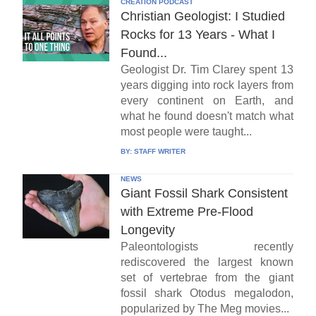
CREATION PODCAST
Christian Geologist: I Studied
Rocks for 13 Years - What I
Found...
Geologist Dr. Tim Clarey spent 13
years digging into rock layers from
every continent on Earth, and
what he found doesn't match what
most people were taught...
BY:
STAFF WRITER
NEWS
Giant Fossil Shark Consistent
with Extreme Pre-Flood
Longevity
Paleontologists recently
rediscovered the largest known
set of vertebrae from the giant
fossil shark Otodus megalodon,
popularized by The Meg movies...