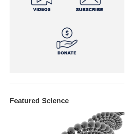
Featured Science