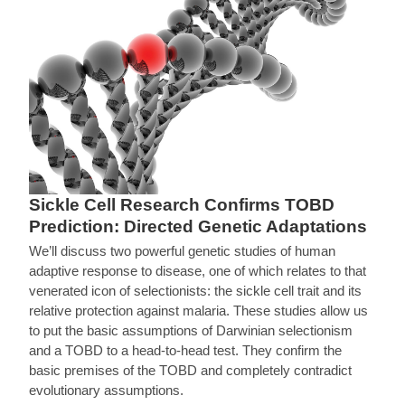
Sickle Cell Research Confirms TOBD
Prediction: Directed Genetic Adaptations
We’ll discuss two powerful genetic studies of human
adaptive response to disease, one of which relates to that
venerated icon of selectionists: the sickle cell trait and its
relative protection against malaria. These studies allow us
to put the basic assumptions of Darwinian selectionism
and a TOBD to a head-to-head test. They confirm the
basic premises of the TOBD and completely contradict
evolutionary assumptions.