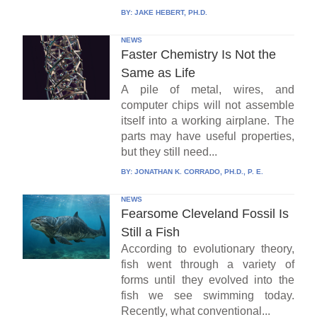
BY:
JAKE HEBERT, PH.D.
NEWS
Faster Chemistry Is Not the
Same as Life
A pile of metal, wires, and
computer chips will not assemble
itself into a working airplane. The
parts may have useful properties,
but they still need...
BY:
JONATHAN K. CORRADO, PH.D., P. E.
NEWS
Fearsome Cleveland Fossil Is
Still a Fish
According to evolutionary theory,
fish went through a variety of
forms until they evolved into the
fish we see swimming today.
Recently, what conventional...