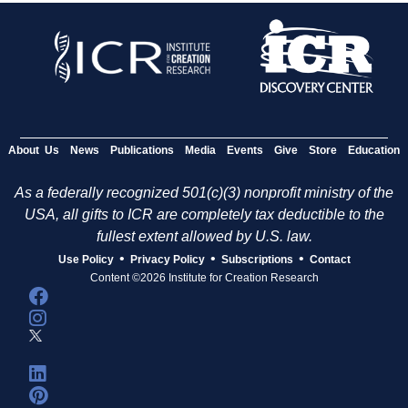
About Us
News
Publications
Media
Events
Give
Store
Education
As a federally recognized 501(c)(3) nonprofit ministry of the
USA, all gifts to ICR are completely tax deductible to the
fullest extent allowed by U.S. law.
•
•
•
Use Policy
Privacy Policy
Subscriptions
Contact
Content ©2026 Institute for Creation Research