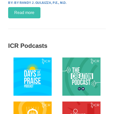
BY RANDY J. GULIUZZA, P.E., M.D.
Read more
ICR Podcasts