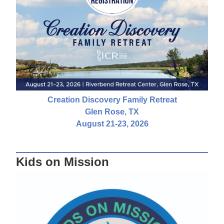
Creation Discovery Family Retreat
Glen Rose, TX
August 21-23, 2026
Kids on Mission