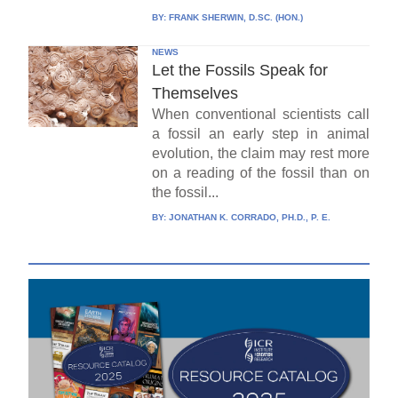
BY:
FRANK SHERWIN, D.SC. (HON.)
NEWS
Let the Fossils Speak for
Themselves
When conventional scientists call
a fossil an early step in animal
evolution, the claim may rest more
on a reading of the fossil than on
the fossil...
BY:
JONATHAN K. CORRADO, PH.D., P. E.