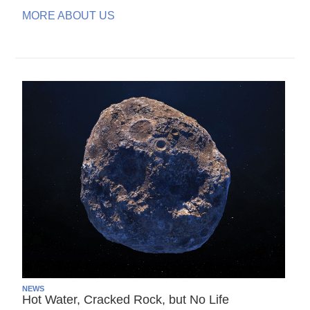
MORE ABOUT US
NEWS
Hot Water, Cracked Rock, but No Life