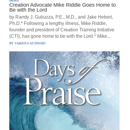
NEWS
Creation Advocate Mike Riddle Goes Home to
Be with the Lord
by Randy J. Guliuzza, P.E., M.D., and Jake Hebert,
Ph.D.* Following a lengthy illness, Mike Riddle,
founder and president of Creation Training Initiative
1
(CTI), has gone home to be with the Lord.
Mike...
BY
VARIOUS AUTHORS