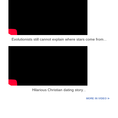
Evolutionists still cannot explain where stars come from...
Hilarious Christian dating story...
MORE IN VIDEO ⊳