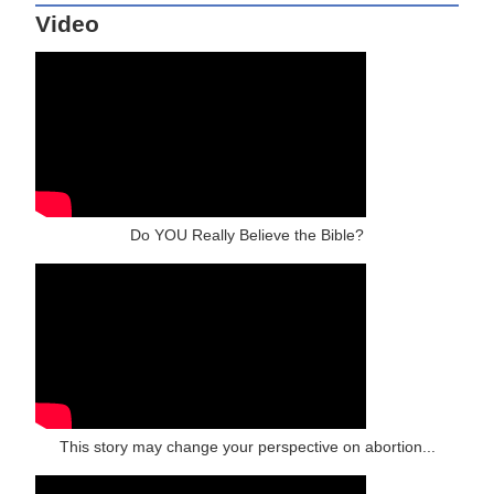
Video
Do YOU Really Believe the Bible?
This story may change your perspective on abortion...