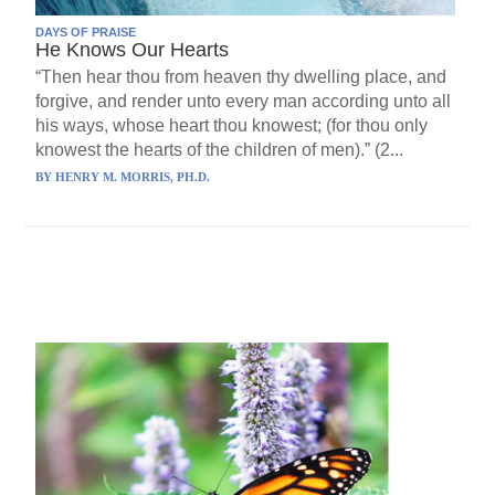
DAYS OF PRAISE
He Knows Our Hearts
“Then hear thou from heaven thy dwelling place, and
forgive, and render unto every man according unto all
his ways, whose heart thou knowest; (for thou only
knowest the hearts of the children of men).” (2...
BY
HENRY M. MORRIS, PH.D.