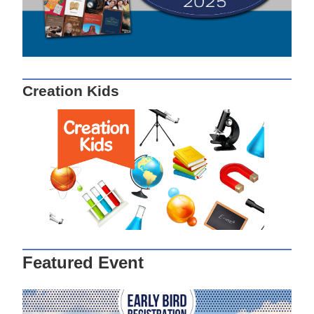
Creation Kids
Featured Event