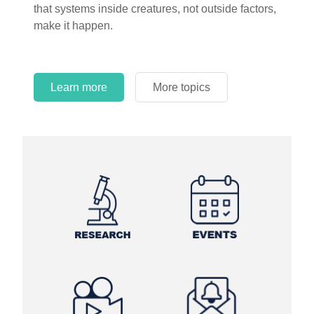
that systems inside creatures, not outside factors,
circles.
make it happen.
Learn more
More topics
Learn more
Learn more
More topics
More topics