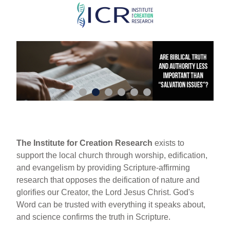
Skip
to
main
content
The Institute for Creation Research
exists to
support the local church through worship, edification,
and evangelism by providing Scripture-affirming
research that opposes the deification of nature and
glorifies our Creator, the Lord Jesus Christ. God's
Word can be trusted with everything it speaks about,
and science confirms the truth in Scripture.