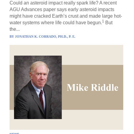
Could an asteroid impact really spark life? A recent
AGU Advances paper says early asteroid impacts
might have cracked Earth’s crust and made large hot-
1
water systems where life could have begun.
But
the...
BY
JONATHAN K. CORRADO, PH.D., P. E.