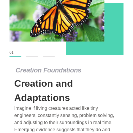
01
02
03
Creation Foundations
Creation Foundations
Creation and
Dinosaurs and Fossils
What roles do imagination versus science play in
Adaptations
popular stories of fearsome dinosaurs evolving
Imagine if living creatures acted like tiny
into birds, thriving in cold environments, or even
engineers, constantly sensing, problem solving,
having gone extinct tens of millions of years ago?
and adjusting to their surroundings in real time.
Examine where and why fiction has become “fact”
Emerging evidence suggests that they do and
and theory has become “truth” in conventional