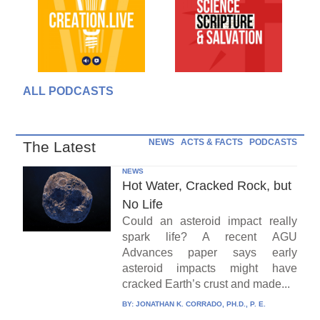
ALL PODCASTS
NEWS
ACTS & FACTS
PODCASTS
The Latest
NEWS
Hot Water, Cracked Rock, but
No Life
Could an asteroid impact really
spark life? A recent AGU
Advances paper says early
asteroid impacts might have
cracked Earth’s crust and made...
BY:
JONATHAN K. CORRADO, PH.D., P. E.