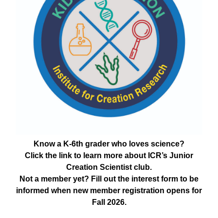
Know a K-6th grader who loves science?
Click the link to learn more about ICR’s Junior
Creation Scientist club.
Not a member yet? Fill out the interest form to be
informed when new member registration opens for
Fall 2026.