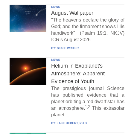
NEWS
August Wallpaper
"The heavens declare the glory of
God; and the firmament shows His
handiwork" (Psalm 19:1, NKJV)
ICR's August 2026...
BY:
STAFF WRITER
NEWS
Helium in Exoplanet's
Atmosphere: Apparent
Evidence of Youth
The prestigious journal Science
has published evidence that a
planet orbiting a red dwarf star has
1,2
an atmosphere.
This extrasolar
planet,...
BY:
JAKE HEBERT, PH.D.