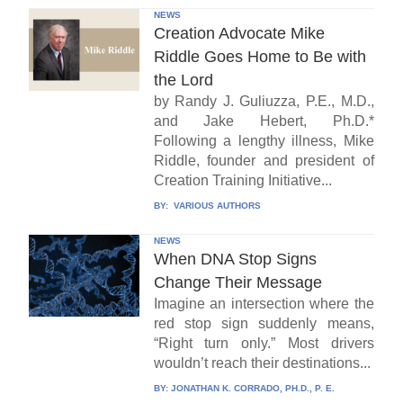
NEWS
Creation Advocate Mike
Riddle Goes Home to Be with
the Lord
by Randy J. Guliuzza, P.E., M.D.,
and Jake Hebert, Ph.D.*
Following a lengthy illness, Mike
Riddle, founder and president of
Creation Training Initiative...
BY:
VARIOUS AUTHORS
NEWS
When DNA Stop Signs
Change Their Message
Imagine an intersection where the
red stop sign suddenly means,
“Right turn only.” Most drivers
wouldn’t reach their destinations...
BY:
JONATHAN K. CORRADO, PH.D., P. E.