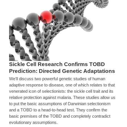
Sickle Cell Research Confirms TOBD
Prediction: Directed Genetic Adaptations
We’ll discuss two powerful genetic studies of human
adaptive response to disease, one of which relates to that
venerated icon of selectionists: the sickle cell trait and its
relative protection against malaria. These studies allow us
to put the basic assumptions of Darwinian selectionism
and a TOBD to a head-to-head test. They confirm the
basic premises of the TOBD and completely contradict
evolutionary assumptions.