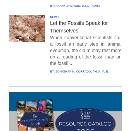
BY:
FRANK SHERWIN, D.SC. (HON.)
NEWS
Let the Fossils Speak for
Themselves
When conventional scientists call
a fossil an early step in animal
evolution, the claim may rest more
on a reading of the fossil than on
the fossil...
BY:
JONATHAN K. CORRADO, PH.D., P. E.