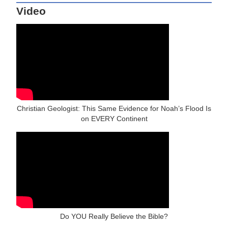
Video
Christian Geologist: This Same Evidence for Noah’s Flood Is
on EVERY Continent
Do YOU Really Believe the Bible?