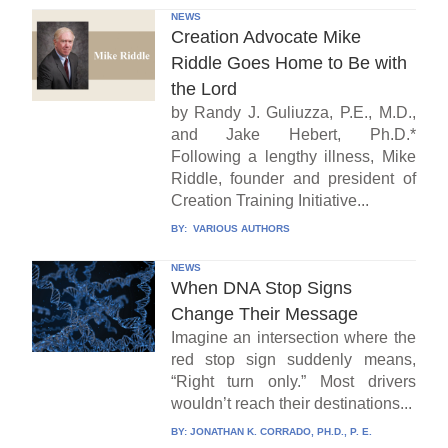
NEWS
Creation Advocate Mike
Riddle Goes Home to Be with
the Lord
by Randy J. Guliuzza, P.E., M.D.,
and Jake Hebert, Ph.D.*
Following a lengthy illness, Mike
Riddle, founder and president of
Creation Training Initiative...
BY:
VARIOUS AUTHORS
NEWS
When DNA Stop Signs
Change Their Message
Imagine an intersection where the
red stop sign suddenly means,
“Right turn only.” Most drivers
wouldn’t reach their destinations...
BY:
JONATHAN K. CORRADO, PH.D., P. E.