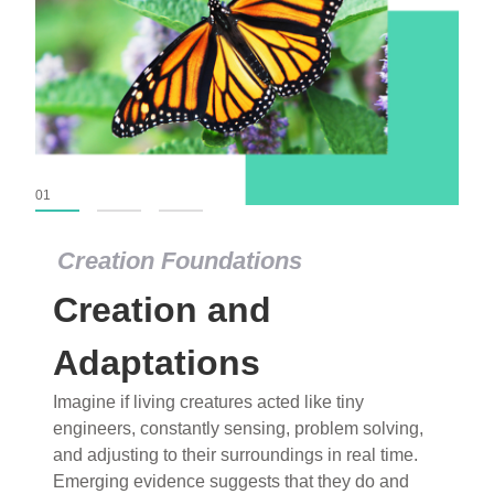
01
02
03
Creation Foundations
Dinosaurs and Fossils
What roles do imagination versus science play in
popular stories of fearsome dinosaurs evolving
into birds, thriving in cold environments, or even
having gone extinct tens of millions of years ago?
Examine where and why fiction has become “fact”
and theory has become “truth” in conventional