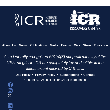
About Us
News
Publications
Media
Events
Give
Store
Education
As a federally recognized 501(c)(3) nonprofit ministry of the
USA, all gifts to ICR are completely tax deductible to the
fullest extent allowed by U.S. law.
•
•
•
Use Policy
Privacy Policy
Subscriptions
Contact
Content ©2026 Institute for Creation Research