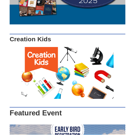
Creation Kids
Featured Event