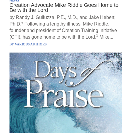
NEWS
Creation Advocate Mike Riddle Goes Home to
Be with the Lord
by Randy J. Guliuzza, P.E., M.D., and Jake Hebert,
Ph.D.* Following a lengthy illness, Mike Riddle,
founder and president of Creation Training Initiative
1
(CTI), has gone home to be with the Lord.
Mike...
BY
VARIOUS AUTHORS