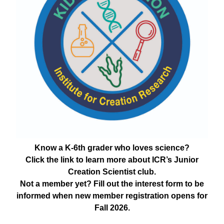
Know a K-6th grader who loves science?
Click the link to learn more about ICR’s Junior
Creation Scientist club.
Not a member yet? Fill out the interest form to be
informed when new member registration opens for
Fall 2026.