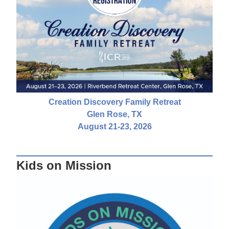
Creation Discovery Family Retreat
Glen Rose, TX
August 21-23, 2026
Kids on Mission