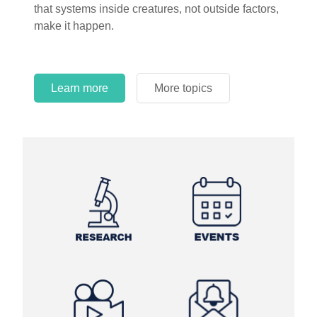
circles.
Learn more
More topics
Learn more
Learn more
More topics
More topics