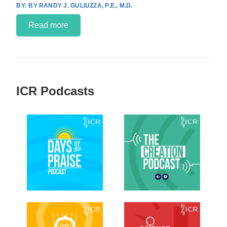
BY RANDY J. GULIUZZA, P.E., M.D.
Read more
ICR Podcasts