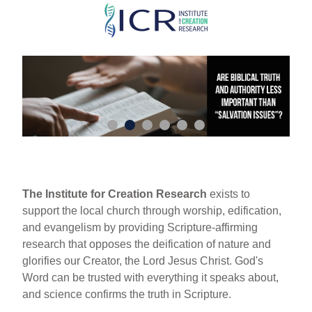
Skip
to
main
content
The Institute for Creation Research
exists to
support the local church through worship, edification,
and evangelism by providing Scripture-affirming
research that opposes the deification of nature and
glorifies our Creator, the Lord Jesus Christ. God's
Word can be trusted with everything it speaks about,
and science confirms the truth in Scripture.