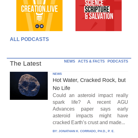
ALL PODCASTS
NEWS
ACTS & FACTS
PODCASTS
The Latest
NEWS
Hot Water, Cracked Rock, but
No Life
Could an asteroid impact really
spark life? A recent AGU
Advances paper says early
asteroid impacts might have
cracked Earth’s crust and made...
BY:
JONATHAN K. CORRADO, PH.D., P. E.