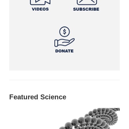
Featured Science