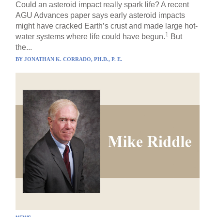
Could an asteroid impact really spark life? A recent
AGU Advances paper says early asteroid impacts
might have cracked Earth’s crust and made large hot-
1
water systems where life could have begun.
But
the...
BY
JONATHAN K. CORRADO, PH.D., P. E.