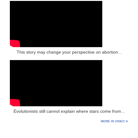
This story may change your perspective on abortion...
Evolutionists still cannot explain where stars come from...
MORE IN VIDEO ⊳