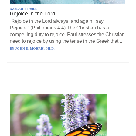
DAYS OF PRAISE
Rejoice in the Lord
“Rejoice in the Lord always: and again I say,
Rejoice.” (Philippians 4:4) The Christian has a
compelling duty to rejoice. Paul stresses the Christian
need to rejoice by using the tense in the Greek that...
BY
JOHN D. MORRIS, PH.D.