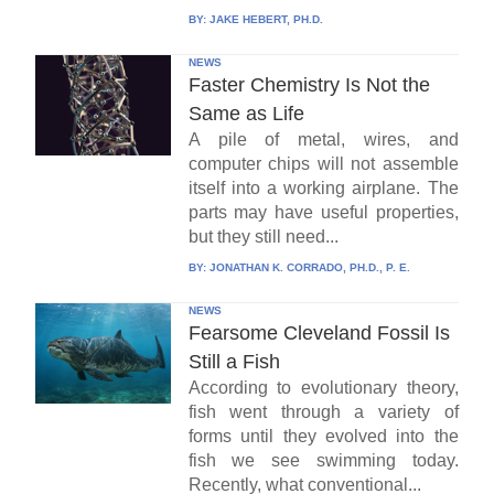
BY:
JAKE HEBERT, PH.D.
NEWS
Faster Chemistry Is Not the
Same as Life
A pile of metal, wires, and
computer chips will not assemble
itself into a working airplane. The
parts may have useful properties,
but they still need...
BY:
JONATHAN K. CORRADO, PH.D., P. E.
NEWS
Fearsome Cleveland Fossil Is
Still a Fish
According to evolutionary theory,
fish went through a variety of
forms until they evolved into the
fish we see swimming today.
Recently, what conventional...