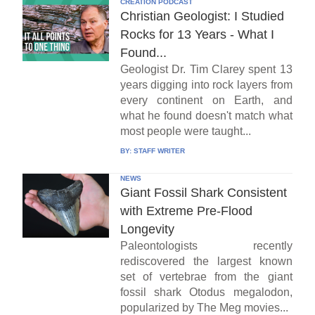
CREATION PODCAST
Christian Geologist: I Studied
Rocks for 13 Years - What I
Found...
Geologist Dr. Tim Clarey spent 13
years digging into rock layers from
every continent on Earth, and
what he found doesn't match what
most people were taught...
BY:
STAFF WRITER
NEWS
Giant Fossil Shark Consistent
with Extreme Pre-Flood
Longevity
Paleontologists recently
rediscovered the largest known
set of vertebrae from the giant
fossil shark Otodus megalodon,
popularized by The Meg movies...