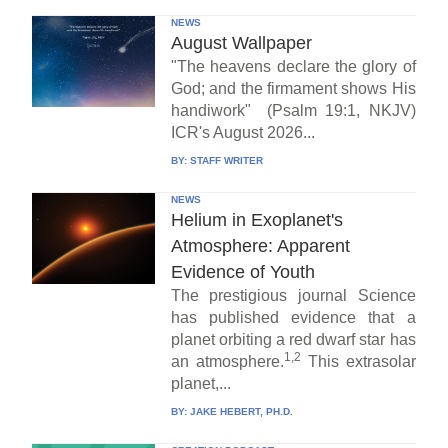
NEWS
August Wallpaper
"The heavens declare the glory of
God; and the firmament shows His
handiwork" (Psalm 19:1, NKJV)
ICR's August 2026...
BY:
STAFF WRITER
NEWS
Helium in Exoplanet's
Atmosphere: Apparent
Evidence of Youth
The prestigious journal Science
has published evidence that a
planet orbiting a red dwarf star has
1,2
an atmosphere.
This extrasolar
planet,...
BY:
JAKE HEBERT, PH.D.