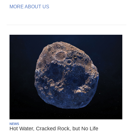
MORE ABOUT US
NEWS
Hot Water, Cracked Rock, but No Life