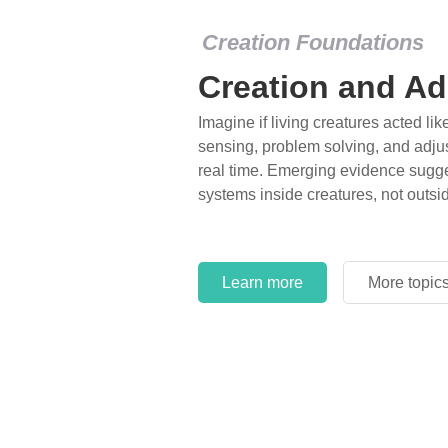
Creation Foundations
Dinosaurs and F
What roles do imagination versus sc
of fearsome dinosaurs evolving into 
environments, or even having gone e
years ago? Examine where and why 
and theory has become “truth” in co
Learn more
More topic
Learn more
More topic
Learn more
More topic