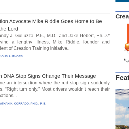
Crea
tion Advocate Mike Riddle Goes Home to Be
the Lord
ndy J. Guliuzza, P.E., M.D., and Jake Hebert, Ph.D.*
wing a lengthy illness, Mike Riddle, founder and
ent of Creation Training Initiative...
IOUS AUTHORS
 DNA Stop Signs Change Their Message
Fea
ne an intersection where the red stop sign suddenly
, “Right turn only.” Most drivers wouldn’t reach their
ations...
ATHAN K. CORRADO, PH.D., P. E.