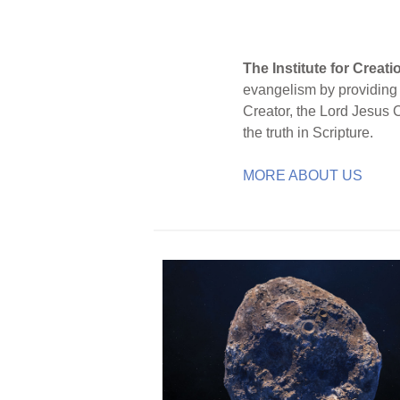
The Institute for Creat
evangelism by providing S
Creator, the Lord Jesus 
the truth in Scripture.
MORE ABOUT US