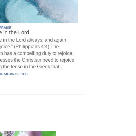
PRAISE
e in the Lord
e in the Lord always: and again I
joice.” (Philippians 4:4) The
an has a compelling duty to rejoice.
resses the Christian need to rejoice
 the tense in the Greek that...
D. MORRIS, PH.D.