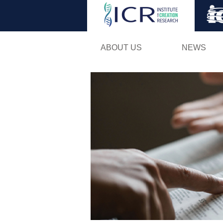
ABOUT US
NEWS