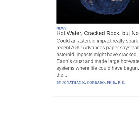
NEWS
Hot Water, Cracked Rock, but No 
Could an asteroid impact really spark 
recent AGU Advances paper says ear
asteroid impacts might have cracked
Earth’s crust and made large hot-wate
systems where life could have begun.
the...
BY
JONATHAN K. CORRADO, PH.D., P. E.