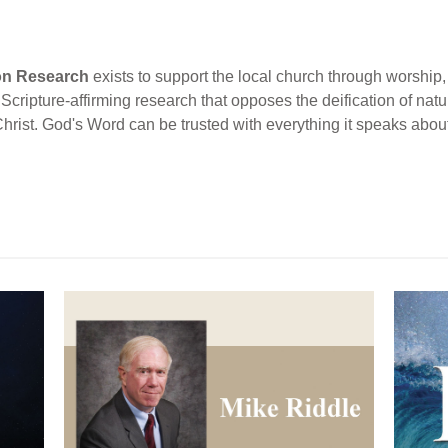
ion Research
exists to support the local church through worship, 
cripture-affirming research that opposes the deification of natur
Christ. God's Word can be trusted with everything it speaks abou