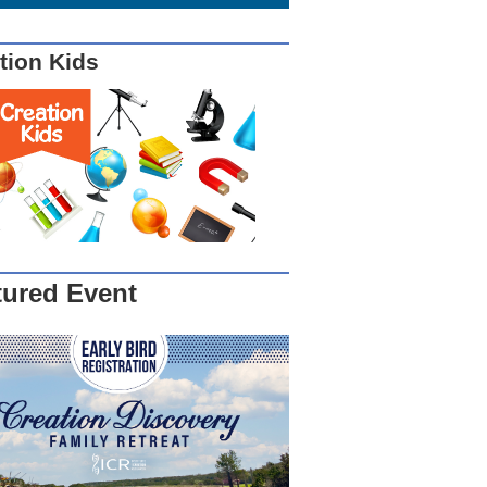
tion Kids
tured Event