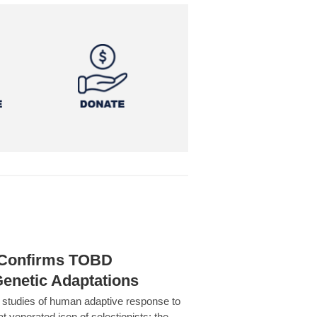
h Confirms TOBD
Genetic Adaptations
c studies of human adaptive response to
at venerated icon of selectionists: the