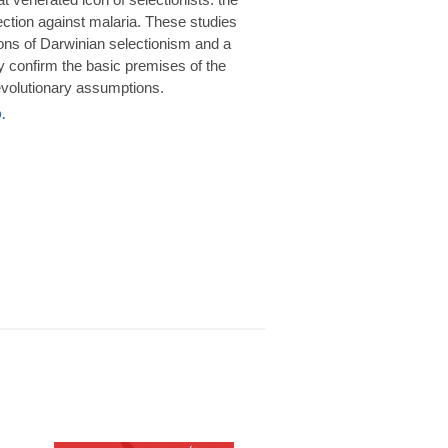
rotection against malaria. These studies
ions of Darwinian selectionism and a
 confirm the basic premises of the
volutionary assumptions.
.