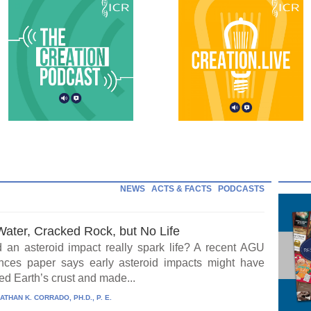
NEWS
ACTS & FACTS
PODCASTS
Water, Cracked Rock, but No Life
 an asteroid impact really spark life? A recent AGU
ces paper says early asteroid impacts might have
ed Earth’s crust and made...
ATHAN K. CORRADO, PH.D., P. E.