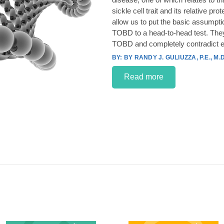
sickle cell trait and its relative p
allow us to put the basic assumpt
TOBD to a head-to-head test. They
TOBD and completely contradict e
BY RANDY J. GULIUZZA, P.E., M.D
Read more