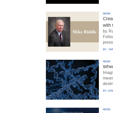
NEWS
Crea
with 
by Ra
Follo
presid
BY:
VAR
NEWS
When
Imagi
means
destin
BY:
JON
NEWS