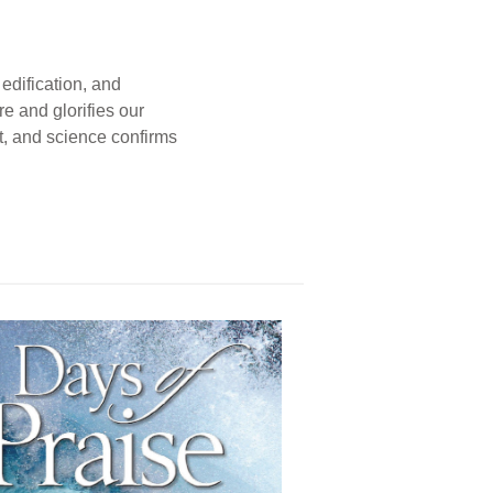
edification, and
e and glorifies our
t, and science confirms