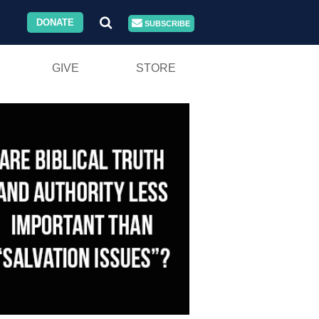
DONATE
SUBSCRIBE
GIVE
STORE