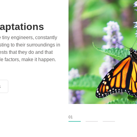
ossils
ience play in popular stories
birds, thriving in cold
xtinct tens of millions of
fiction has become “fact”
nventional circles.
s
s
s
01
02
03