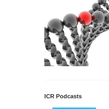
ICR Podcasts