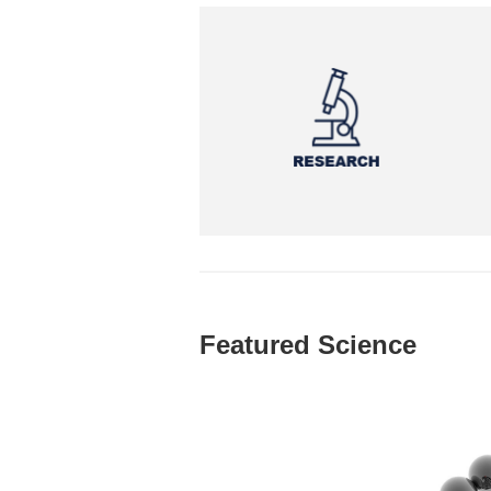
Featured Science