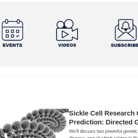
Sickle Cell Researc
Prediction: Directed 
We’ll discuss two powerful geneti
disease, one of which relates to th