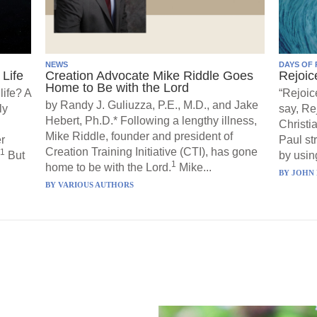
NEWS
DAYS OF 
Life
Creation Advocate Mike Riddle Goes
Rejoic
Home to Be with the Lord
life? A
“Rejoic
by Randy J. Guliuzza, P.E., M.D., and Jake
ly
say, Re
Hebert, Ph.D.* Following a lengthy illness,
Christi
Mike Riddle, founder and president of
r
Paul st
Creation Training Initiative (CTI), has gone
1
But
by using
1
home to be with the Lord.
Mike...
BY
JOHN 
BY
VARIOUS AUTHORS