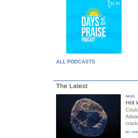
ALL PODCASTS
The Latest
NEWS
Hot 
Could
Advan
crack
BY:
JON