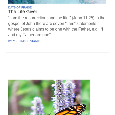
DAYS OF PRAISE
The Life Giver
“I am the resurrection, and the life.” (John 11:25) In the
gospel of John there are seven “I am” statements
where Jesus claims to be one with the Father, e.g., “I
and my Father are one”...
BY
MICHAEL J. STAMP