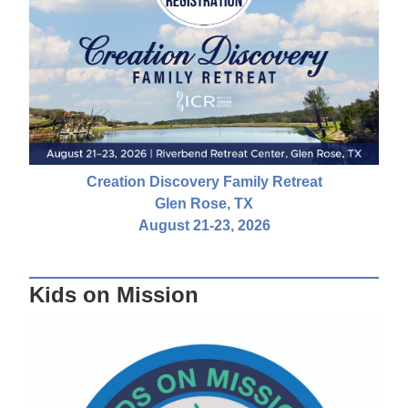
Creation Discovery Family Retreat
Glen Rose, TX
August 21-23, 2026
Kids on Mission