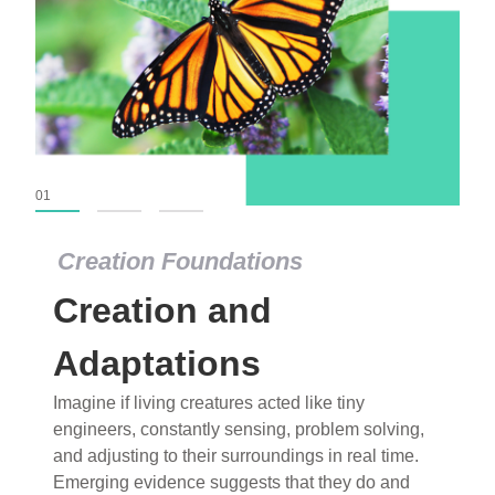
01
02
03
Creation Foundations
Creation Foundations
Creation and
Dinosaurs and Fossils
What roles do imagination versus science play in
Adaptations
popular stories of fearsome dinosaurs evolving
Imagine if living creatures acted like tiny
into birds, thriving in cold environments, or even
engineers, constantly sensing, problem solving,
having gone extinct tens of millions of years ago?
and adjusting to their surroundings in real time.
Examine where and why fiction has become “fact”
Emerging evidence suggests that they do and
and theory has become “truth” in conventional