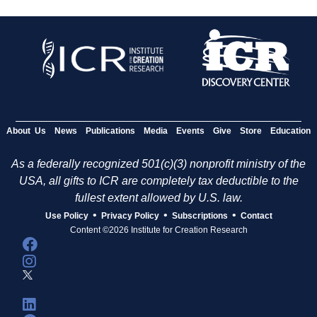
About Us
News
Publications
Media
Events
Give
Store
Education
As a federally recognized 501(c)(3) nonprofit ministry of the
USA, all gifts to ICR are completely tax deductible to the
fullest extent allowed by U.S. law.
•
•
•
Use Policy
Privacy Policy
Subscriptions
Contact
Content ©2026 Institute for Creation Research