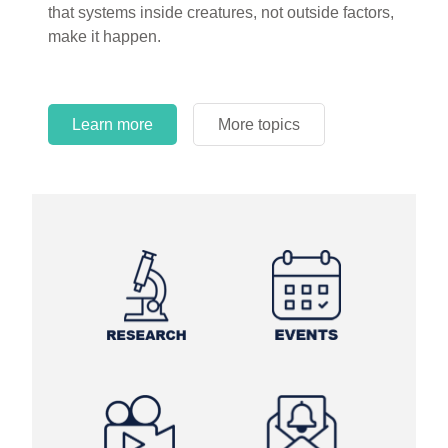
that systems inside creatures, not outside factors,
circles.
make it happen.
Learn more
More topics
Learn more
Learn more
More topics
More topics