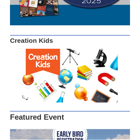
Creation Kids
Featured Event