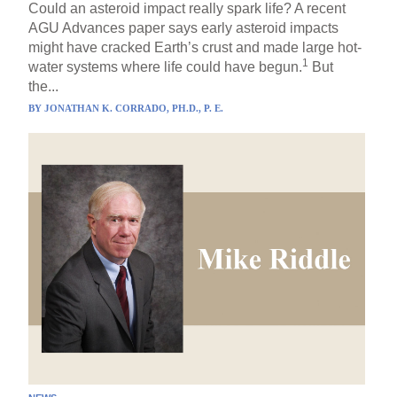
Could an asteroid impact really spark life? A recent
AGU Advances paper says early asteroid impacts
might have cracked Earth’s crust and made large hot-
1
water systems where life could have begun.
But
the...
BY
JONATHAN K. CORRADO, PH.D., P. E.