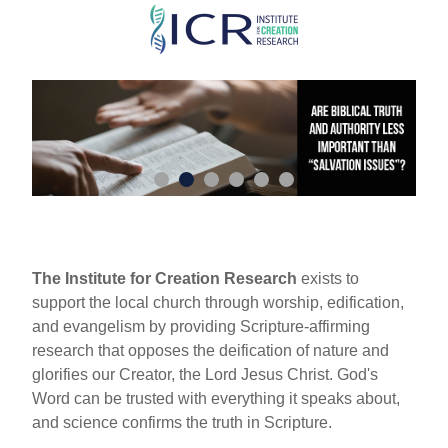
Skip
to
main
content
The Institute for Creation Research
exists to
support the local church through worship, edification,
and evangelism by providing Scripture-affirming
research that opposes the deification of nature and
glorifies our Creator, the Lord Jesus Christ. God's
Word can be trusted with everything it speaks about,
and science confirms the truth in Scripture.