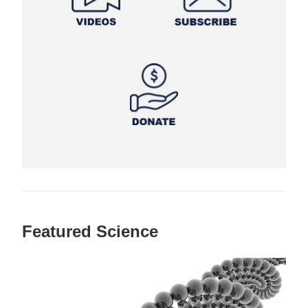
Featured Science