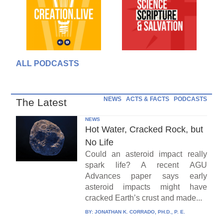
ALL PODCASTS
NEWS
ACTS & FACTS
PODCASTS
The Latest
NEWS
Hot Water, Cracked Rock, but
No Life
Could an asteroid impact really
spark life? A recent AGU
Advances paper says early
asteroid impacts might have
cracked Earth’s crust and made...
BY:
JONATHAN K. CORRADO, PH.D., P. E.