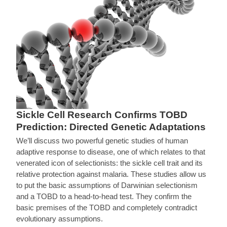
Sickle Cell Research Confirms TOBD
Prediction: Directed Genetic Adaptations
We’ll discuss two powerful genetic studies of human
adaptive response to disease, one of which relates to that
venerated icon of selectionists: the sickle cell trait and its
relative protection against malaria. These studies allow us
to put the basic assumptions of Darwinian selectionism
and a TOBD to a head-to-head test. They confirm the
basic premises of the TOBD and completely contradict
evolutionary assumptions.