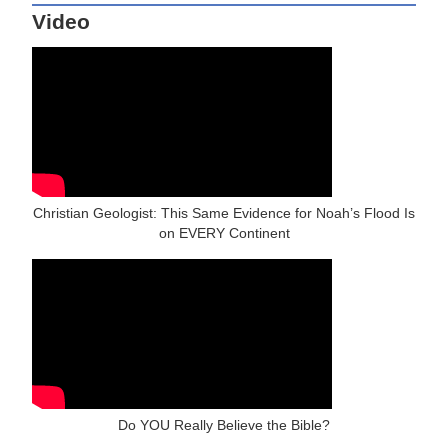
Video
Christian Geologist: This Same Evidence for Noah’s Flood Is
on EVERY Continent
Do YOU Really Believe the Bible?