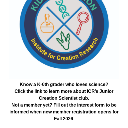
Know a K-6th grader who loves science?
Click the link to learn more about ICR’s Junior
Creation Scientist club.
Not a member yet? Fill out the interest form to be
informed when new member registration opens for
Fall 2026.