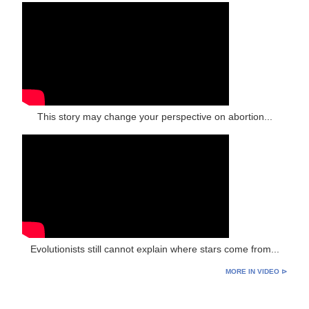
This story may change your perspective on abortion...
Evolutionists still cannot explain where stars come from...
MORE IN VIDEO ⊳