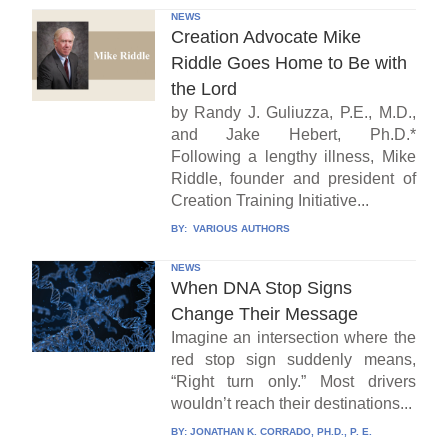
NEWS
Creation Advocate Mike
Riddle Goes Home to Be with
the Lord
by Randy J. Guliuzza, P.E., M.D.,
and Jake Hebert, Ph.D.*
Following a lengthy illness, Mike
Riddle, founder and president of
Creation Training Initiative...
BY:
VARIOUS AUTHORS
NEWS
When DNA Stop Signs
Change Their Message
Imagine an intersection where the
red stop sign suddenly means,
“Right turn only.” Most drivers
wouldn’t reach their destinations...
BY:
JONATHAN K. CORRADO, PH.D., P. E.