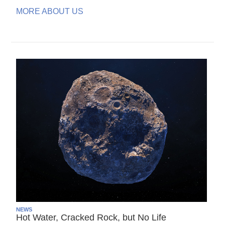
MORE ABOUT US
NEWS
Hot Water, Cracked Rock, but No Life