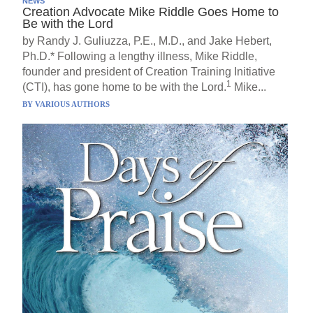
NEWS
Creation Advocate Mike Riddle Goes Home to
Be with the Lord
by Randy J. Guliuzza, P.E., M.D., and Jake Hebert,
Ph.D.* Following a lengthy illness, Mike Riddle,
founder and president of Creation Training Initiative
1
(CTI), has gone home to be with the Lord.
Mike...
BY
VARIOUS AUTHORS