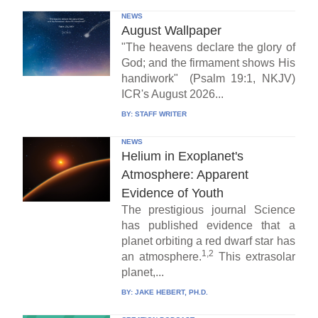
NEWS
August Wallpaper
"The heavens declare the glory of
God; and the firmament shows His
handiwork" (Psalm 19:1, NKJV)
ICR's August 2026...
BY:
STAFF WRITER
NEWS
Helium in Exoplanet's
Atmosphere: Apparent
Evidence of Youth
The prestigious journal Science
has published evidence that a
planet orbiting a red dwarf star has
1,2
an atmosphere.
This extrasolar
planet,...
BY:
JAKE HEBERT, PH.D.