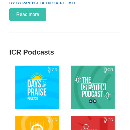
BY RANDY J. GULIUZZA, P.E., M.D.
Read more
ICR Podcasts