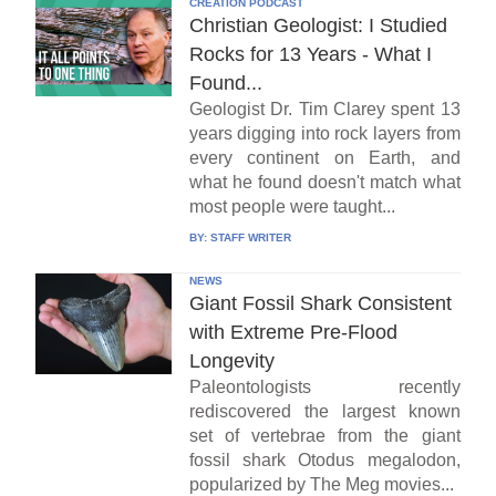
CREATION PODCAST
Christian Geologist: I Studied
Rocks for 13 Years - What I
Found...
Geologist Dr. Tim Clarey spent 13
years digging into rock layers from
every continent on Earth, and
what he found doesn't match what
most people were taught...
BY:
STAFF WRITER
NEWS
Giant Fossil Shark Consistent
with Extreme Pre-Flood
Longevity
Paleontologists recently
rediscovered the largest known
set of vertebrae from the giant
fossil shark Otodus megalodon,
popularized by The Meg movies...