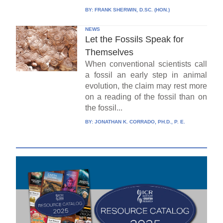
BY:
FRANK SHERWIN, D.SC. (HON.)
NEWS
Let the Fossils Speak for
Themselves
When conventional scientists call
a fossil an early step in animal
evolution, the claim may rest more
on a reading of the fossil than on
the fossil...
BY:
JONATHAN K. CORRADO, PH.D., P. E.