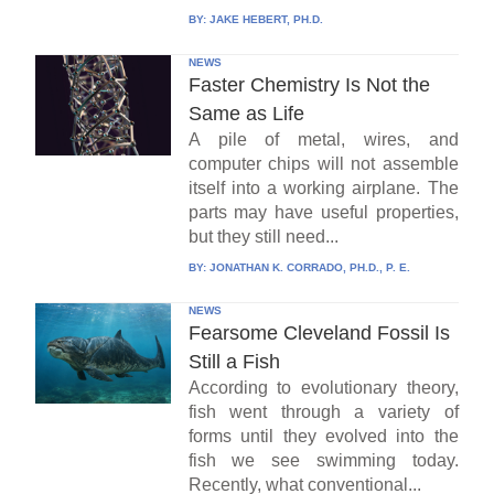
BY:
JAKE HEBERT, PH.D.
NEWS
Faster Chemistry Is Not the
Same as Life
A pile of metal, wires, and
computer chips will not assemble
itself into a working airplane. The
parts may have useful properties,
but they still need...
BY:
JONATHAN K. CORRADO, PH.D., P. E.
NEWS
Fearsome Cleveland Fossil Is
Still a Fish
According to evolutionary theory,
fish went through a variety of
forms until they evolved into the
fish we see swimming today.
Recently, what conventional...