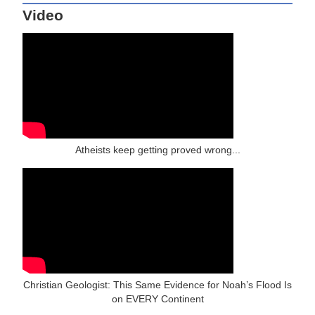
Video
Atheists keep getting proved wrong...
Christian Geologist: This Same Evidence for Noah’s Flood Is
on EVERY Continent