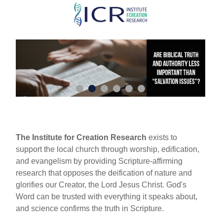
Skip
to
main
content
The Institute for Creation Research
exists to
support the local church through worship, edification,
and evangelism by providing Scripture-affirming
research that opposes the deification of nature and
glorifies our Creator, the Lord Jesus Christ. God's
Word can be trusted with everything it speaks about,
and science confirms the truth in Scripture.