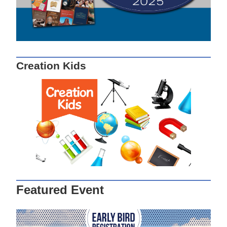
Creation Kids
Featured Event