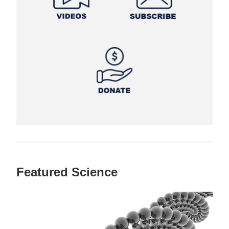
Featured Science