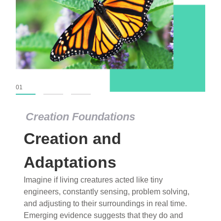
01
02
03
Creation Foundations
Creation Foundations
Creation and
Dinosaurs and Fossils
What roles do imagination versus science play in
Adaptations
popular stories of fearsome dinosaurs evolving
Imagine if living creatures acted like tiny
into birds, thriving in cold environments, or even
engineers, constantly sensing, problem solving,
having gone extinct tens of millions of years ago?
and adjusting to their surroundings in real time.
Examine where and why fiction has become “fact”
Emerging evidence suggests that they do and
and theory has become “truth” in conventional