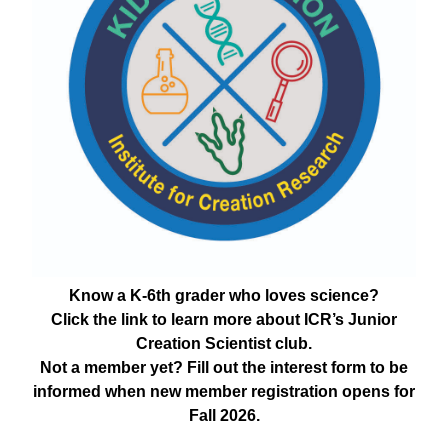
Know a K-6th grader who loves science?
Click the link to learn more about ICR’s Junior
Creation Scientist club.
Not a member yet? Fill out the interest form to be
informed when new member registration opens for
Fall 2026.