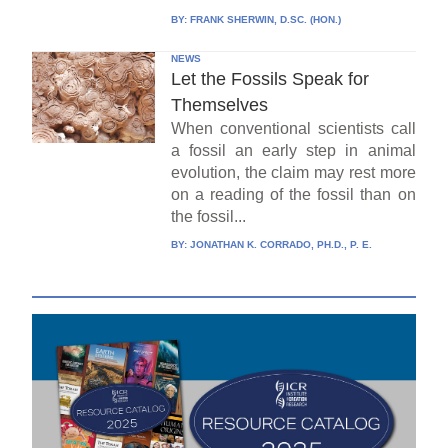
BY:
FRANK SHERWIN, D.SC. (HON.)
NEWS
Let the Fossils Speak for
Themselves
When conventional scientists call
a fossil an early step in animal
evolution, the claim may rest more
on a reading of the fossil than on
the fossil...
BY:
JONATHAN K. CORRADO, PH.D., P. E.