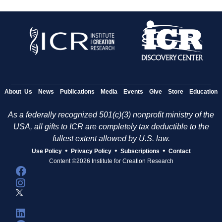
About Us
News
Publications
Media
Events
Give
Store
Education
As a federally recognized 501(c)(3) nonprofit ministry of the
USA, all gifts to ICR are completely tax deductible to the
fullest extent allowed by U.S. law.
•
•
•
Use Policy
Privacy Policy
Subscriptions
Contact
Content ©2026 Institute for Creation Research