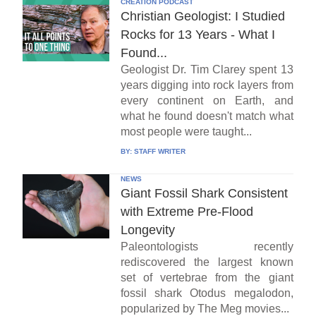
CREATION PODCAST
Christian Geologist: I Studied
Rocks for 13 Years - What I
Found...
Geologist Dr. Tim Clarey spent 13
years digging into rock layers from
every continent on Earth, and
what he found doesn't match what
most people were taught...
BY:
STAFF WRITER
NEWS
Giant Fossil Shark Consistent
with Extreme Pre-Flood
Longevity
Paleontologists recently
rediscovered the largest known
set of vertebrae from the giant
fossil shark Otodus megalodon,
popularized by The Meg movies...