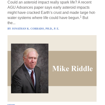
Could an asteroid impact really spark life? A recent
AGU Advances paper says early asteroid impacts
might have cracked Earth’s crust and made large hot-
1
water systems where life could have begun.
But
the...
BY
JONATHAN K. CORRADO, PH.D., P. E.