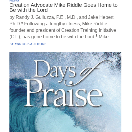
NEWS
Creation Advocate Mike Riddle Goes Home to
Be with the Lord
by Randy J. Guliuzza, P.E., M.D., and Jake Hebert,
Ph.D.* Following a lengthy illness, Mike Riddle,
founder and president of Creation Training Initiative
1
(CTI), has gone home to be with the Lord.
Mike...
BY
VARIOUS AUTHORS