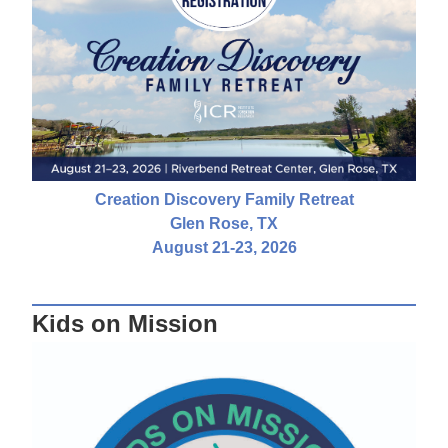
Creation Discovery Family Retreat
Glen Rose, TX
August 21-23, 2026
Kids on Mission