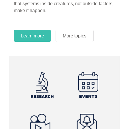
that systems inside creatures, not outside factors,
circles.
make it happen.
Learn more
More topics
Learn more
Learn more
More topics
More topics