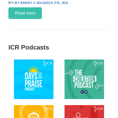
BY RANDY J. GULIUZZA, P.E., M.D.
Read more
ICR Podcasts