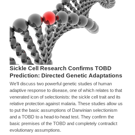
Sickle Cell Research Confirms TOBD
Prediction: Directed Genetic Adaptations
We’ll discuss two powerful genetic studies of human
adaptive response to disease, one of which relates to that
venerated icon of selectionists: the sickle cell trait and its
relative protection against malaria. These studies allow us
to put the basic assumptions of Darwinian selectionism
and a TOBD to a head-to-head test. They confirm the
basic premises of the TOBD and completely contradict
evolutionary assumptions.