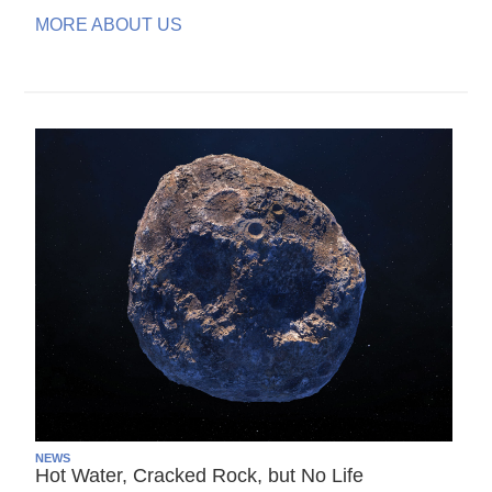
MORE ABOUT US
NEWS
Hot Water, Cracked Rock, but No Life