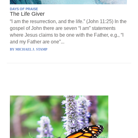
DAYS OF PRAISE
The Life Giver
“I am the resurrection, and the life.” (John 11:25) In the
gospel of John there are seven “I am” statements
where Jesus claims to be one with the Father, e.g., “I
and my Father are one”...
BY
MICHAEL J. STAMP