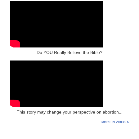
Do YOU Really Believe the Bible?
This story may change your perspective on abortion...
MORE IN VIDEO ⊳