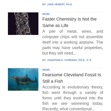
BY:
JAKE HEBERT, PH.D.
NEWS
Faster Chemistry Is Not the
Same as Life
A pile of metal, wires, and
computer chips will not assemble
itself into a working airplane. The
parts may have useful properties,
but they still need...
BY:
JONATHAN K. CORRADO, PH.D., P. E.
NEWS
Fearsome Cleveland Fossil Is
Still a Fish
According to evolutionary theory,
fish went through a variety of
forms until they evolved into the
fish we see swimming today.
Recently, what conventional...