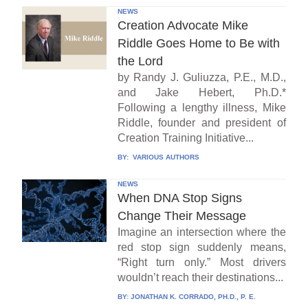
NEWS
Creation Advocate Mike
Riddle Goes Home to Be with
the Lord
by Randy J. Guliuzza, P.E., M.D.,
and Jake Hebert, Ph.D.*
Following a lengthy illness, Mike
Riddle, founder and president of
Creation Training Initiative...
BY:
VARIOUS AUTHORS
NEWS
When DNA Stop Signs
Change Their Message
Imagine an intersection where the
red stop sign suddenly means,
“Right turn only.” Most drivers
wouldn’t reach their destinations...
BY:
JONATHAN K. CORRADO, PH.D., P. E.