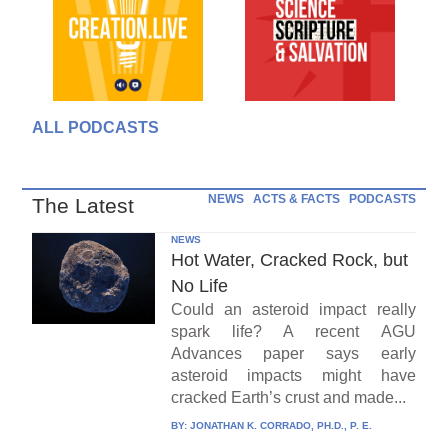
ALL PODCASTS
NEWS
ACTS & FACTS
PODCASTS
The Latest
NEWS
Hot Water, Cracked Rock, but
No Life
Could an asteroid impact really
spark life? A recent AGU
Advances paper says early
asteroid impacts might have
cracked Earth’s crust and made...
BY:
JONATHAN K. CORRADO, PH.D., P. E.