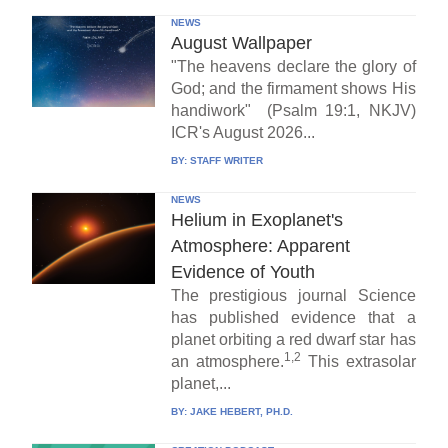
NEWS
August Wallpaper
"The heavens declare the glory of
God; and the firmament shows His
handiwork" (Psalm 19:1, NKJV)
ICR's August 2026...
BY:
STAFF WRITER
NEWS
Helium in Exoplanet's
Atmosphere: Apparent
Evidence of Youth
The prestigious journal Science
has published evidence that a
planet orbiting a red dwarf star has
1,2
an atmosphere.
This extrasolar
planet,...
BY:
JAKE HEBERT, PH.D.