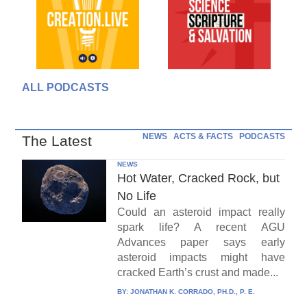
ALL PODCASTS
NEWS
ACTS & FACTS
PODCASTS
The Latest
NEWS
Hot Water, Cracked Rock, but
No Life
Could an asteroid impact really
spark life? A recent AGU
Advances paper says early
asteroid impacts might have
cracked Earth’s crust and made...
BY:
JONATHAN K. CORRADO, PH.D., P. E.