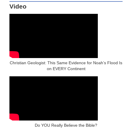
Video
Christian Geologist: This Same Evidence for Noah’s Flood Is
on EVERY Continent
Do YOU Really Believe the Bible?