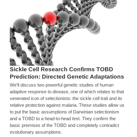
Sickle Cell Research Confirms TOBD
Prediction: Directed Genetic Adaptations
We’ll discuss two powerful genetic studies of human
adaptive response to disease, one of which relates to that
venerated icon of selectionists: the sickle cell trait and its
relative protection against malaria. These studies allow us
to put the basic assumptions of Darwinian selectionism
and a TOBD to a head-to-head test. They confirm the
basic premises of the TOBD and completely contradict
evolutionary assumptions.