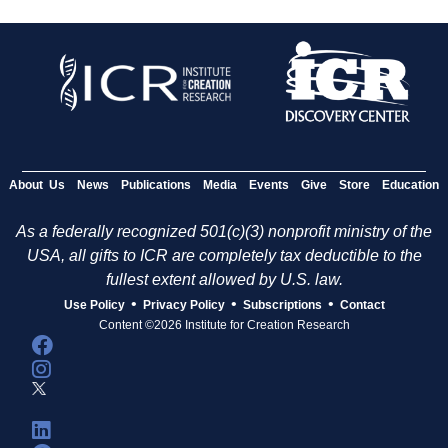
About Us
News
Publications
Media
Events
Give
Store
Education
As a federally recognized 501(c)(3) nonprofit ministry of the
USA, all gifts to ICR are completely tax deductible to the
fullest extent allowed by U.S. law.
•
•
•
Use Policy
Privacy Policy
Subscriptions
Contact
Content ©2026 Institute for Creation Research