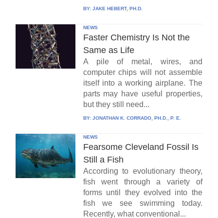
BY:
JAKE HEBERT, PH.D.
NEWS
Faster Chemistry Is Not the
Same as Life
A pile of metal, wires, and
computer chips will not assemble
itself into a working airplane. The
parts may have useful properties,
but they still need...
BY:
JONATHAN K. CORRADO, PH.D., P. E.
NEWS
Fearsome Cleveland Fossil Is
Still a Fish
According to evolutionary theory,
fish went through a variety of
forms until they evolved into the
fish we see swimming today.
Recently, what conventional...