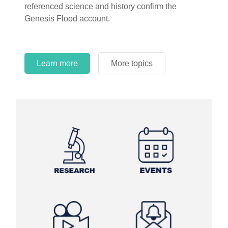
referenced science and history confirm the
Genesis Flood account.
Learn more
More topics
Learn more
Learn more
More topics
More topics