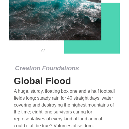
01
02
03
Creation Foundations
Global Flood
A huge, sturdy, floating box one and a half football
fields long; steady rain for 40 straight days; water
covering and destroying the highest mountains of
the time; eight lone survivors caring for
representatives of every kind of land animal—
could it all be true? Volumes of seldom-