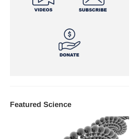
Featured Science