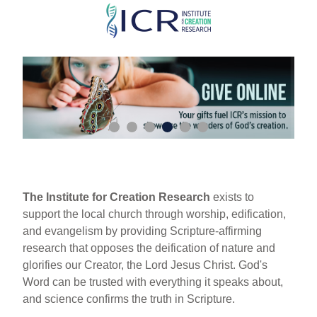
Skip
to
main
content
The Institute for Creation Research
exists to
support the local church through worship, edification,
and evangelism by providing Scripture-affirming
research that opposes the deification of nature and
glorifies our Creator, the Lord Jesus Christ. God's
Word can be trusted with everything it speaks about,
and science confirms the truth in Scripture.