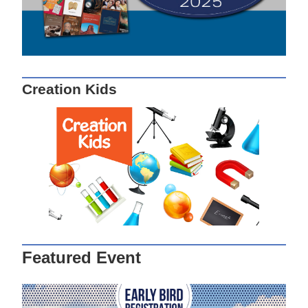
Creation Kids
Featured Event