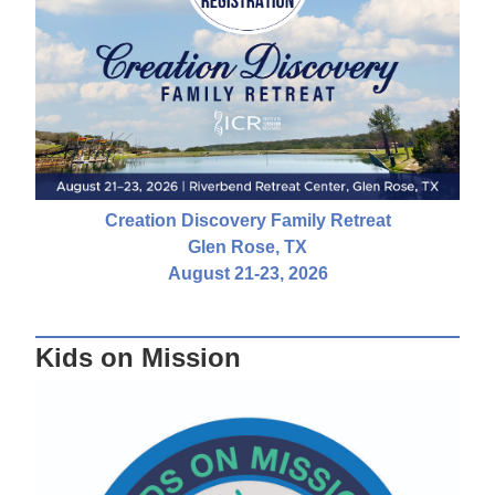
Creation Discovery Family Retreat
Glen Rose, TX
August 21-23, 2026
Kids on Mission