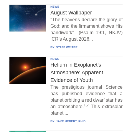
NEWS
August Wallpaper
"The heavens declare the glory of
God; and the firmament shows His
handiwork" (Psalm 19:1, NKJV)
ICR's August 2026...
BY:
STAFF WRITER
NEWS
Helium in Exoplanet's
Atmosphere: Apparent
Evidence of Youth
The prestigious journal Science
has published evidence that a
planet orbiting a red dwarf star has
1,2
an atmosphere.
This extrasolar
planet,...
BY:
JAKE HEBERT, PH.D.