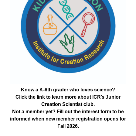
Know a K-6th grader who loves science?
Click the link to learn more about ICR’s Junior
Creation Scientist club.
Not a member yet? Fill out the interest form to be
informed when new member registration opens for
Fall 2026.