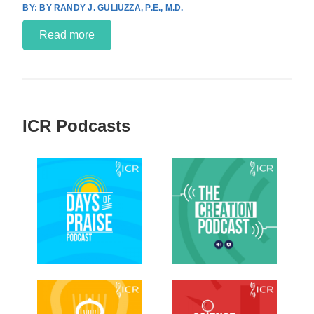
BY RANDY J. GULIUZZA, P.E., M.D.
Read more
ICR Podcasts