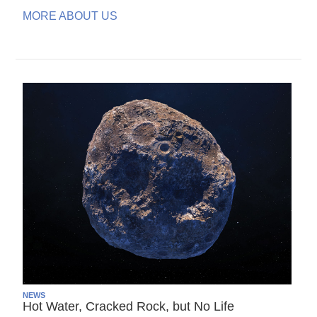
MORE ABOUT US
NEWS
Hot Water, Cracked Rock, but No Life