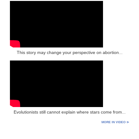
This story may change your perspective on abortion...
Evolutionists still cannot explain where stars come from...
MORE IN VIDEO ⊳