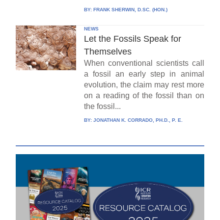
BY:
FRANK SHERWIN, D.SC. (HON.)
NEWS
Let the Fossils Speak for
Themselves
When conventional scientists call
a fossil an early step in animal
evolution, the claim may rest more
on a reading of the fossil than on
the fossil...
BY:
JONATHAN K. CORRADO, PH.D., P. E.