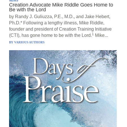
NEWS
Creation Advocate Mike Riddle Goes Home to
Be with the Lord
by Randy J. Guliuzza, P.E., M.D., and Jake Hebert,
Ph.D.* Following a lengthy illness, Mike Riddle,
founder and president of Creation Training Initiative
1
(CTI), has gone home to be with the Lord.
Mike...
BY
VARIOUS AUTHORS