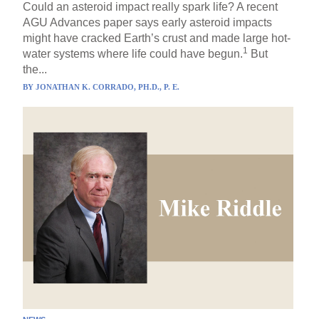
Could an asteroid impact really spark life? A recent
AGU Advances paper says early asteroid impacts
might have cracked Earth’s crust and made large hot-
1
water systems where life could have begun.
But
the...
BY
JONATHAN K. CORRADO, PH.D., P. E.