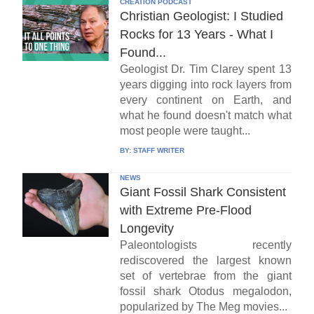
CREATION PODCAST
Christian Geologist: I Studied
Rocks for 13 Years - What I
Found...
Geologist Dr. Tim Clarey spent 13
years digging into rock layers from
every continent on Earth, and
what he found doesn't match what
most people were taught...
BY:
STAFF WRITER
NEWS
Giant Fossil Shark Consistent
with Extreme Pre-Flood
Longevity
Paleontologists recently
rediscovered the largest known
set of vertebrae from the giant
fossil shark Otodus megalodon,
popularized by The Meg movies...