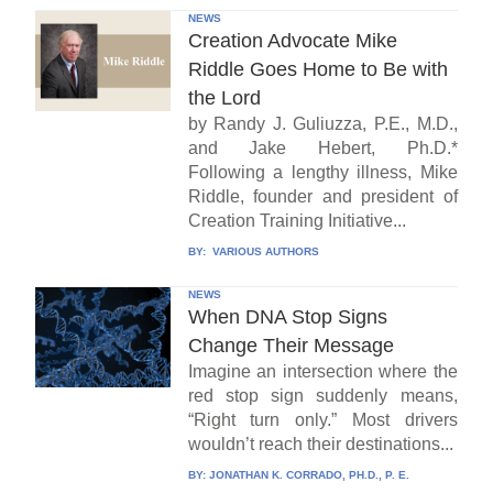
NEWS
Creation Advocate Mike
Riddle Goes Home to Be with
the Lord
by Randy J. Guliuzza, P.E., M.D.,
and Jake Hebert, Ph.D.*
Following a lengthy illness, Mike
Riddle, founder and president of
Creation Training Initiative...
BY:
VARIOUS AUTHORS
NEWS
When DNA Stop Signs
Change Their Message
Imagine an intersection where the
red stop sign suddenly means,
“Right turn only.” Most drivers
wouldn’t reach their destinations...
BY:
JONATHAN K. CORRADO, PH.D., P. E.