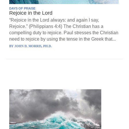
DAYS OF PRAISE
Rejoice in the Lord
“Rejoice in the Lord always: and again I say,
Rejoice.” (Philippians 4:4) The Christian has a
compelling duty to rejoice. Paul stresses the Christian
need to rejoice by using the tense in the Greek that...
BY
JOHN D. MORRIS, PH.D.