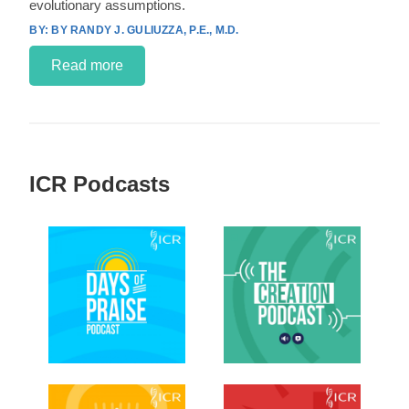
evolutionary assumptions.
BY RANDY J. GULIUZZA, P.E., M.D.
Read more
ICR Podcasts