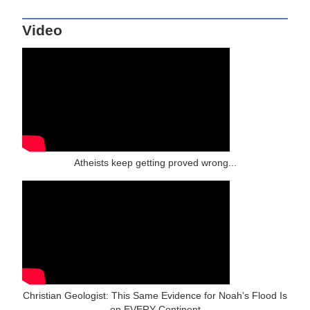
Video
Atheists keep getting proved wrong...
Christian Geologist: This Same Evidence for Noah’s Flood Is
on EVERY Continent