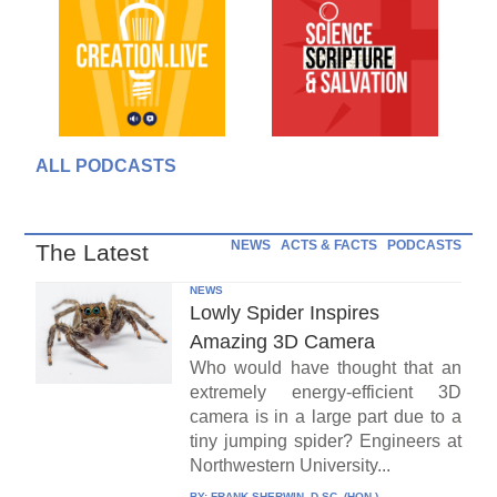
ALL PODCASTS
NEWS
ACTS & FACTS
PODCASTS
The Latest
NEWS
Lowly Spider Inspires
Amazing 3D Camera
Who would have thought that an
extremely energy-efficient 3D
camera is in a large part due to a
tiny jumping spider? Engineers at
Northwestern University...
BY:
FRANK SHERWIN, D.SC. (HON.)