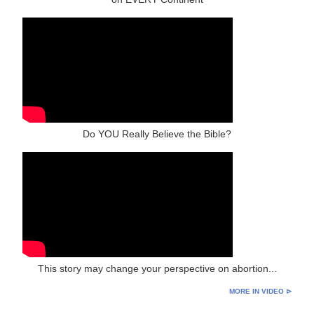
Do YOU Really Believe the Bible?
This story may change your perspective on abortion...
MORE IN VIDEO ⊳