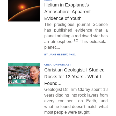
Helium in Exoplanet's
Atmosphere: Apparent
Evidence of Youth
The prestigious journal Science
has published evidence that a
planet orbiting a red dwarf star has
1,2
an atmosphere.
This extrasolar
planet,...
BY:
JAKE HEBERT, PH.D.
CREATION PODCAST
Christian Geologist: I Studied
Rocks for 13 Years - What I
Found...
Geologist Dr. Tim Clarey spent 13
years digging into rock layers from
every continent on Earth, and
what he found doesn't match what
most people were taught...