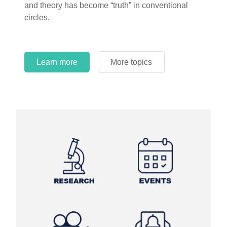
and theory has become “truth” in conventional
circles.
Learn more
More topics
Learn more
Learn more
More topics
More topics