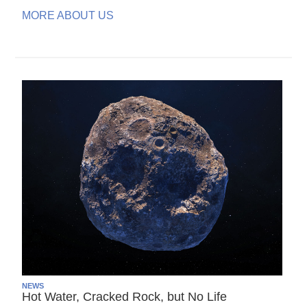
MORE ABOUT US
NEWS
Hot Water, Cracked Rock, but No Life