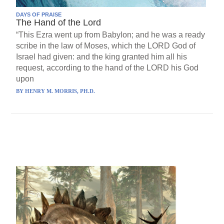
DAYS OF PRAISE
The Hand of the Lord
“This Ezra went up from Babylon; and he was a ready
scribe in the law of Moses, which the LORD God of
Israel had given: and the king granted him all his
request, according to the hand of the LORD his God
upon
BY
HENRY M. MORRIS, PH.D.