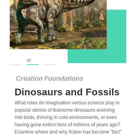
01
02
03
Creation Foundations
Dinosaurs and Fossils
What roles do imagination versus science play in
popular stories of fearsome dinosaurs evolving
into birds, thriving in cold environments, or even
having gone extinct tens of millions of years ago?
Examine where and why fiction has become “fact”