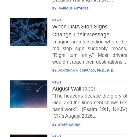
BY:
VARIOUS AUTHORS
NEWS
When DNA Stop Signs
Change Their Message
Imagine an intersection where the
red stop sign suddenly means,
“Right turn only.” Most drivers
wouldn’t reach their destinations...
BY:
JONATHAN K. CORRADO, PH.D., P. E.
NEWS
August Wallpaper
"The heavens declare the glory of
God; and the firmament shows His
handiwork" (Psalm 19:1, NKJV)
ICR's August 2026...
BY:
STAFF WRITER
NEWS