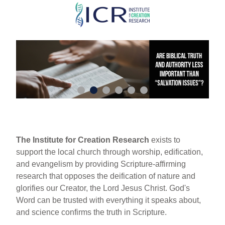
Skip
to
main
content
The Institute for Creation Research
exists to
support the local church through worship, edification,
and evangelism by providing Scripture-affirming
research that opposes the deification of nature and
glorifies our Creator, the Lord Jesus Christ. God's
Word can be trusted with everything it speaks about,
and science confirms the truth in Scripture.