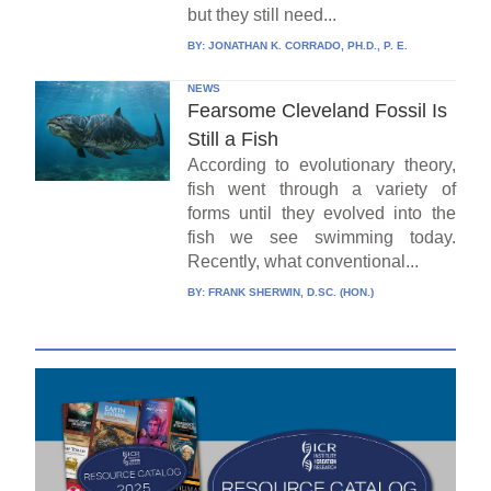
but they still need...
BY:
JONATHAN K. CORRADO, PH.D., P. E.
NEWS
Fearsome Cleveland Fossil Is
Still a Fish
According to evolutionary theory,
fish went through a variety of
forms until they evolved into the
fish we see swimming today.
Recently, what conventional...
BY:
FRANK SHERWIN, D.SC. (HON.)