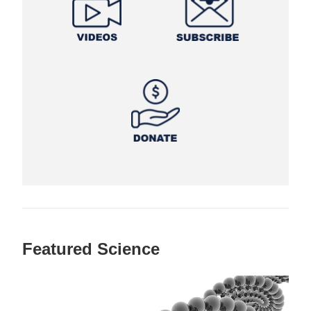
Featured Science