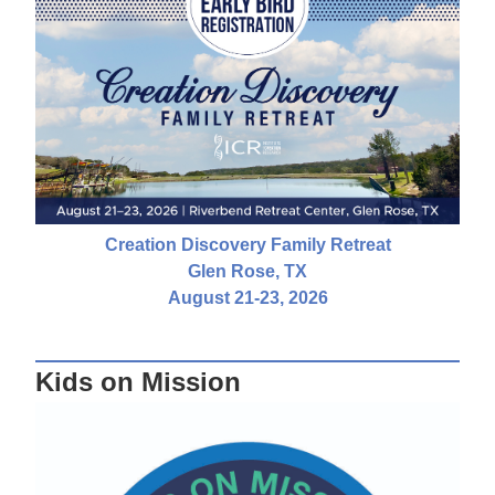
Creation Discovery Family Retreat
Glen Rose, TX
August 21-23, 2026
Kids on Mission