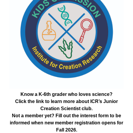
Know a K-6th grader who loves science?
Click the link to learn more about ICR’s Junior
Creation Scientist club.
Not a member yet? Fill out the interest form to be
informed when new member registration opens for
Fall 2026.