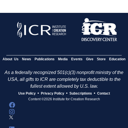
About Us
News
Publications
Media
Events
Give
Store
Education
As a federally recognized 501(c)(3) nonprofit ministry of the
USA, all gifts to ICR are completely tax deductible to the
fullest extent allowed by U.S. law.
•
•
•
Use Policy
Privacy Policy
Subscriptions
Contact
Content ©2026 Institute for Creation Research