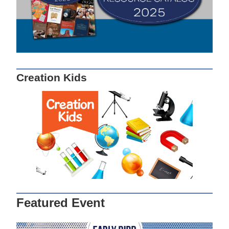
Creation Kids
Featured Event