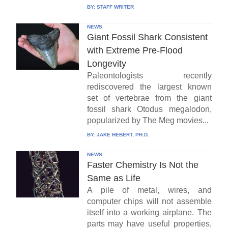
BY:
STAFF WRITER
NEWS
Giant Fossil Shark Consistent
with Extreme Pre-Flood
Longevity
Paleontologists recently
rediscovered the largest known
set of vertebrae from the giant
fossil shark Otodus megalodon,
popularized by The Meg movies...
BY:
JAKE HEBERT, PH.D.
NEWS
Faster Chemistry Is Not the
Same as Life
A pile of metal, wires, and
computer chips will not assemble
itself into a working airplane. The
parts may have useful properties,