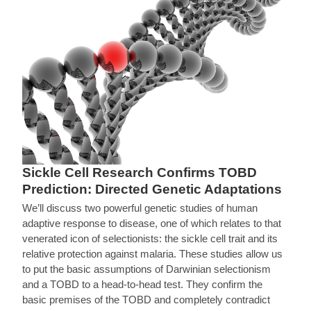
Sickle Cell Research Confirms TOBD
Prediction: Directed Genetic Adaptations
We’ll discuss two powerful genetic studies of human
adaptive response to disease, one of which relates to that
venerated icon of selectionists: the sickle cell trait and its
relative protection against malaria. These studies allow us
to put the basic assumptions of Darwinian selectionism
and a TOBD to a head-to-head test. They confirm the
basic premises of the TOBD and completely contradict