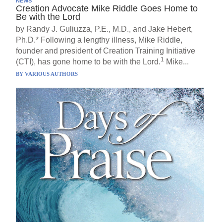
NEWS
Creation Advocate Mike Riddle Goes Home to
Be with the Lord
by Randy J. Guliuzza, P.E., M.D., and Jake Hebert,
Ph.D.* Following a lengthy illness, Mike Riddle,
founder and president of Creation Training Initiative
1
(CTI), has gone home to be with the Lord.
Mike...
BY
VARIOUS AUTHORS