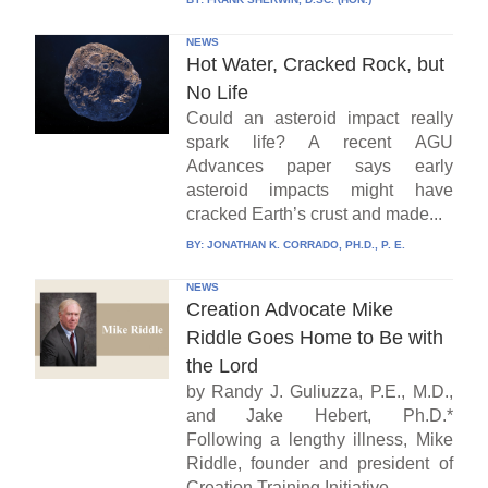
NEWS
Hot Water, Cracked Rock, but
No Life
Could an asteroid impact really
spark life? A recent AGU
Advances paper says early
asteroid impacts might have
cracked Earth’s crust and made...
BY:
JONATHAN K. CORRADO, PH.D., P. E.
NEWS
Creation Advocate Mike
Riddle Goes Home to Be with
the Lord
by Randy J. Guliuzza, P.E., M.D.,
and Jake Hebert, Ph.D.*
Following a lengthy illness, Mike
Riddle, founder and president of
Creation Training Initiative...