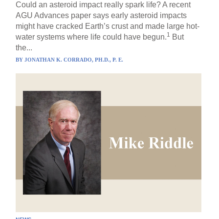
Could an asteroid impact really spark life? A recent
AGU Advances paper says early asteroid impacts
might have cracked Earth’s crust and made large hot-
1
water systems where life could have begun.
But
the...
BY
JONATHAN K. CORRADO, PH.D., P. E.