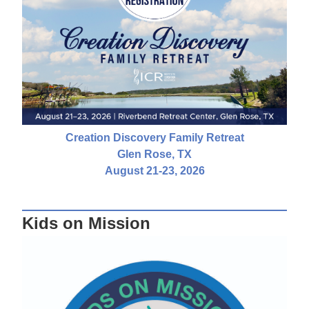
Creation Discovery Family Retreat
Glen Rose, TX
August 21-23, 2026
Kids on Mission