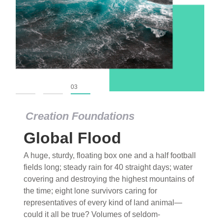
01
02
03
Creation Foundations
Global Flood
A huge, sturdy, floating box one and a half football
fields long; steady rain for 40 straight days; water
covering and destroying the highest mountains of
the time; eight lone survivors caring for
representatives of every kind of land animal—
could it all be true? Volumes of seldom-