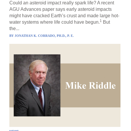
Could an asteroid impact really spark life? A recent
AGU Advances paper says early asteroid impacts
might have cracked Earth’s crust and made large hot-
1
water systems where life could have begun.
But
the...
BY
JONATHAN K. CORRADO, PH.D., P. E.