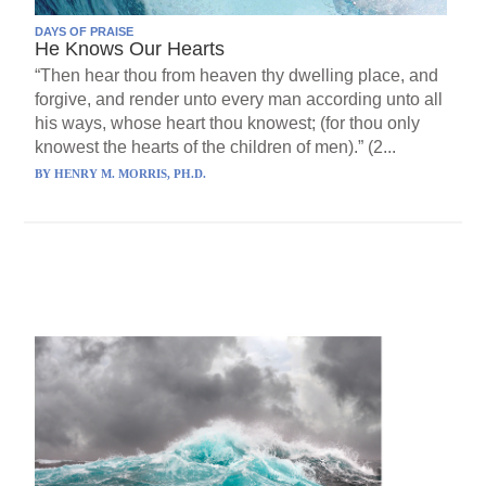
DAYS OF PRAISE
He Knows Our Hearts
“Then hear thou from heaven thy dwelling place, and
forgive, and render unto every man according unto all
his ways, whose heart thou knowest; (for thou only
knowest the hearts of the children of men).” (2...
BY
HENRY M. MORRIS, PH.D.