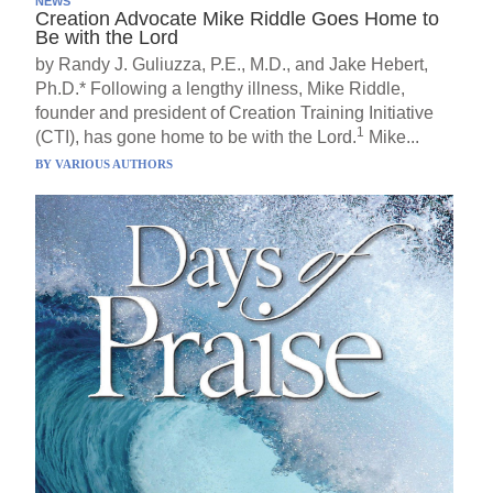
NEWS
Creation Advocate Mike Riddle Goes Home to
Be with the Lord
by Randy J. Guliuzza, P.E., M.D., and Jake Hebert,
Ph.D.* Following a lengthy illness, Mike Riddle,
founder and president of Creation Training Initiative
1
(CTI), has gone home to be with the Lord.
Mike...
BY
VARIOUS AUTHORS