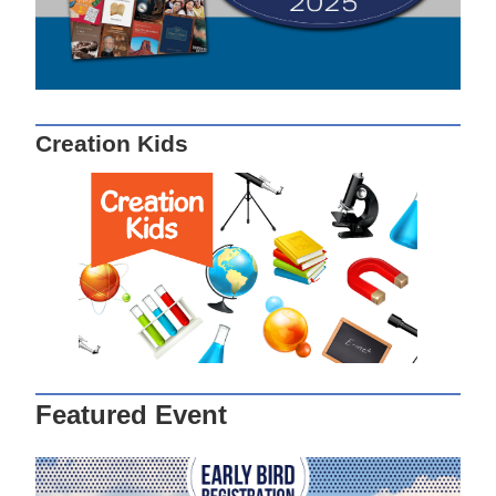
Creation Kids
Featured Event