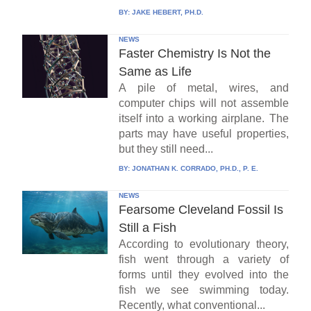
BY:
JAKE HEBERT, PH.D.
NEWS
Faster Chemistry Is Not the
Same as Life
A pile of metal, wires, and
computer chips will not assemble
itself into a working airplane. The
parts may have useful properties,
but they still need...
BY:
JONATHAN K. CORRADO, PH.D., P. E.
NEWS
Fearsome Cleveland Fossil Is
Still a Fish
According to evolutionary theory,
fish went through a variety of
forms until they evolved into the
fish we see swimming today.
Recently, what conventional...