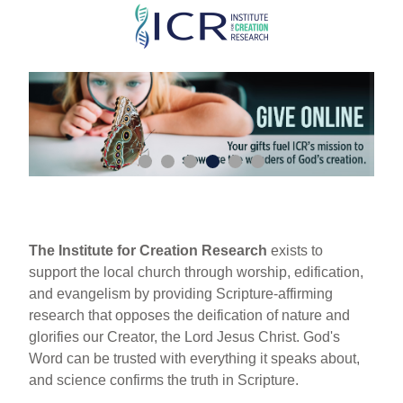
Skip
to
main
content
The Institute for Creation Research
exists to
support the local church through worship, edification,
and evangelism by providing Scripture-affirming
research that opposes the deification of nature and
glorifies our Creator, the Lord Jesus Christ. God's
Word can be trusted with everything it speaks about,
and science confirms the truth in Scripture.