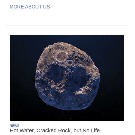
MORE ABOUT US
NEWS
Hot Water, Cracked Rock, but No Life