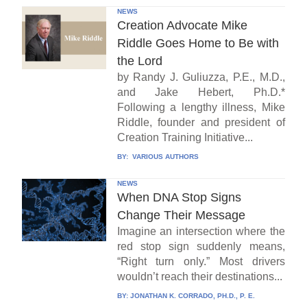
NEWS
Creation Advocate Mike
Riddle Goes Home to Be with
the Lord
by Randy J. Guliuzza, P.E., M.D.,
and Jake Hebert, Ph.D.*
Following a lengthy illness, Mike
Riddle, founder and president of
Creation Training Initiative...
BY:
VARIOUS AUTHORS
NEWS
When DNA Stop Signs
Change Their Message
Imagine an intersection where the
red stop sign suddenly means,
“Right turn only.” Most drivers
wouldn’t reach their destinations...
BY:
JONATHAN K. CORRADO, PH.D., P. E.