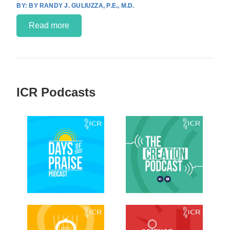
BY RANDY J. GULIUZZA, P.E., M.D.
Read more
ICR Podcasts