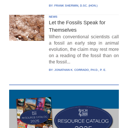
BY:
FRANK SHERWIN, D.SC. (HON.)
NEWS
Let the Fossils Speak for
Themselves
When conventional scientists call
a fossil an early step in animal
evolution, the claim may rest more
on a reading of the fossil than on
the fossil...
BY:
JONATHAN K. CORRADO, PH.D., P. E.