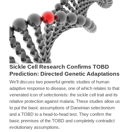
Sickle Cell Research Confirms TOBD
Prediction: Directed Genetic Adaptations
We’ll discuss two powerful genetic studies of human
adaptive response to disease, one of which relates to that
venerated icon of selectionists: the sickle cell trait and its
relative protection against malaria. These studies allow us
to put the basic assumptions of Darwinian selectionism
and a TOBD to a head-to-head test. They confirm the
basic premises of the TOBD and completely contradict
evolutionary assumptions.