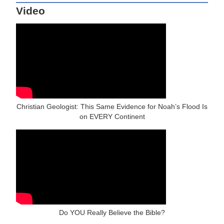
Video
Christian Geologist: This Same Evidence for Noah’s Flood Is
on EVERY Continent
Do YOU Really Believe the Bible?