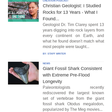
CREATION PODCAST
Christian Geologist: I Studied
Rocks for 13 Years - What I
Found...
Geologist Dr. Tim Clarey spent 13
years digging into rock layers from
every continent on Earth, and
what he found doesn't match what
most people were taught...
BY:
STAFF WRITER
NEWS
Giant Fossil Shark Consistent
with Extreme Pre-Flood
Longevity
Paleontologists recently
rediscovered the largest known
set of vertebrae from the giant
fossil shark Otodus megalodon,
popularized by The Meg movies...