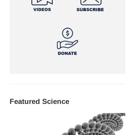
Featured Science