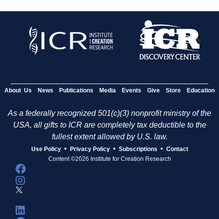
About Us
News
Publications
Media
Events
Give
Store
Education
As a federally recognized 501(c)(3) nonprofit ministry of the
USA, all gifts to ICR are completely tax deductible to the
fullest extent allowed by U.S. law.
•
•
•
Use Policy
Privacy Policy
Subscriptions
Contact
Content ©2026 Institute for Creation Research