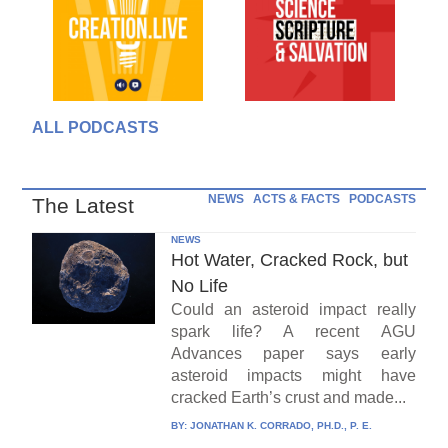
ALL PODCASTS
NEWS
ACTS & FACTS
PODCASTS
The Latest
NEWS
Hot Water, Cracked Rock, but
No Life
Could an asteroid impact really
spark life? A recent AGU
Advances paper says early
asteroid impacts might have
cracked Earth’s crust and made...
BY:
JONATHAN K. CORRADO, PH.D., P. E.