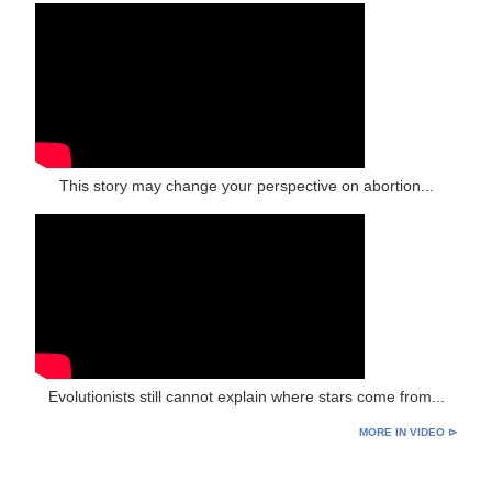
This story may change your perspective on abortion...
Evolutionists still cannot explain where stars come from...
MORE IN VIDEO ⊳