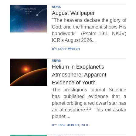
NEWS
August Wallpaper
"The heavens declare the glory of
God; and the firmament shows His
handiwork" (Psalm 19:1, NKJV)
ICR's August 2026...
BY:
STAFF WRITER
NEWS
Helium in Exoplanet's
Atmosphere: Apparent
Evidence of Youth
The prestigious journal Science
has published evidence that a
planet orbiting a red dwarf star has
1,2
an atmosphere.
This extrasolar
planet,...
BY:
JAKE HEBERT, PH.D.