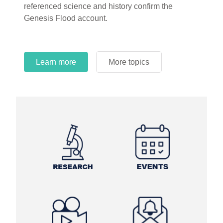
referenced science and history confirm the
Genesis Flood account.
Learn more
More topics
Learn more
Learn more
More topics
More topics