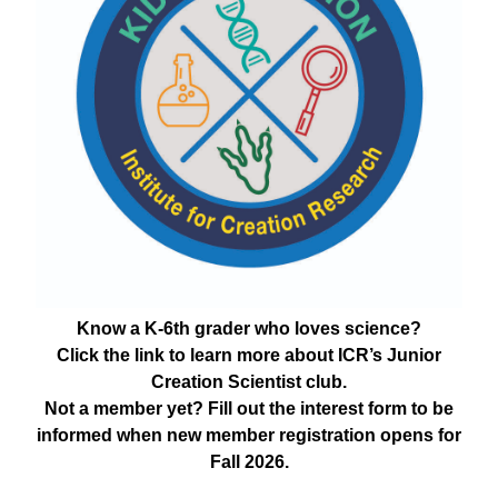
Know a K-6th grader who loves science?
Click the link to learn more about ICR’s Junior
Creation Scientist club.
Not a member yet? Fill out the interest form to be
informed when new member registration opens for
Fall 2026.