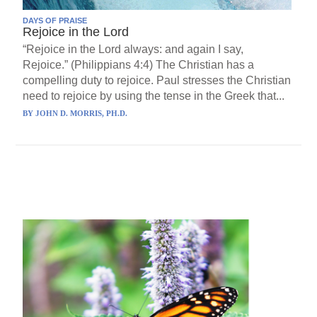
DAYS OF PRAISE
Rejoice in the Lord
“Rejoice in the Lord always: and again I say,
Rejoice.” (Philippians 4:4) The Christian has a
compelling duty to rejoice. Paul stresses the Christian
need to rejoice by using the tense in the Greek that...
BY
JOHN D. MORRIS, PH.D.