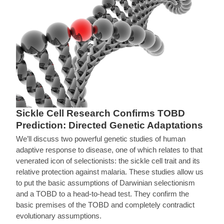
Sickle Cell Research Confirms TOBD
Prediction: Directed Genetic Adaptations
We’ll discuss two powerful genetic studies of human
adaptive response to disease, one of which relates to that
venerated icon of selectionists: the sickle cell trait and its
relative protection against malaria. These studies allow us
to put the basic assumptions of Darwinian selectionism
and a TOBD to a head-to-head test. They confirm the
basic premises of the TOBD and completely contradict
evolutionary assumptions.