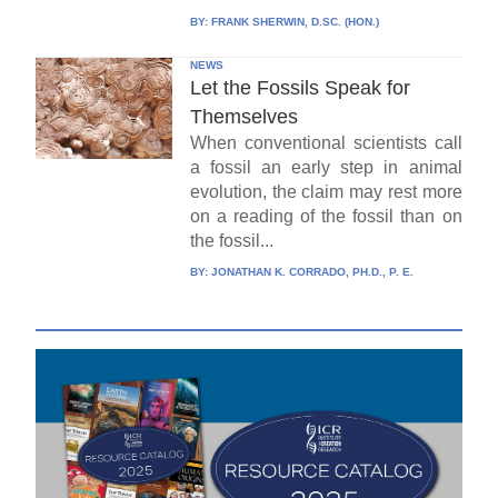
BY:
FRANK SHERWIN, D.SC. (HON.)
NEWS
Let the Fossils Speak for
Themselves
When conventional scientists call
a fossil an early step in animal
evolution, the claim may rest more
on a reading of the fossil than on
the fossil...
BY:
JONATHAN K. CORRADO, PH.D., P. E.