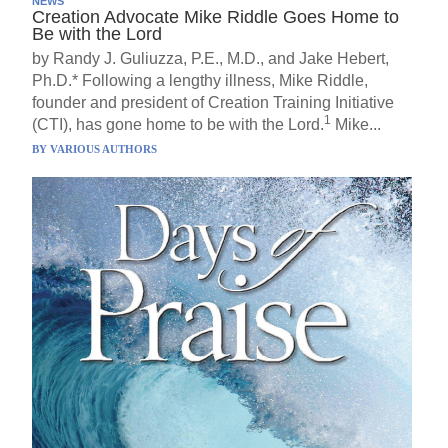
NEWS
Creation Advocate Mike Riddle Goes Home to
Be with the Lord
by Randy J. Guliuzza, P.E., M.D., and Jake Hebert,
Ph.D.* Following a lengthy illness, Mike Riddle,
founder and president of Creation Training Initiative
1
(CTI), has gone home to be with the Lord.
Mike...
BY
VARIOUS AUTHORS