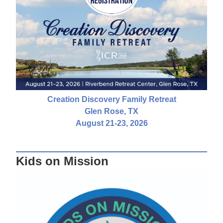
Creation Discovery Family Retreat
Glen Rose, TX
August 21-23, 2026
Kids on Mission