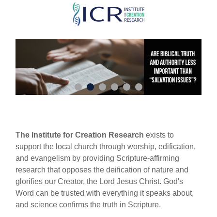
Skip
to
main
content
The Institute for Creation Research
exists to
support the local church through worship, edification,
and evangelism by providing Scripture-affirming
research that opposes the deification of nature and
glorifies our Creator, the Lord Jesus Christ. God's
Word can be trusted with everything it speaks about,
and science confirms the truth in Scripture.