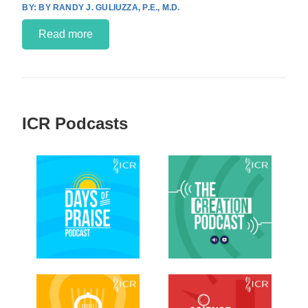
BY RANDY J. GULIUZZA, P.E., M.D.
Read more
ICR Podcasts