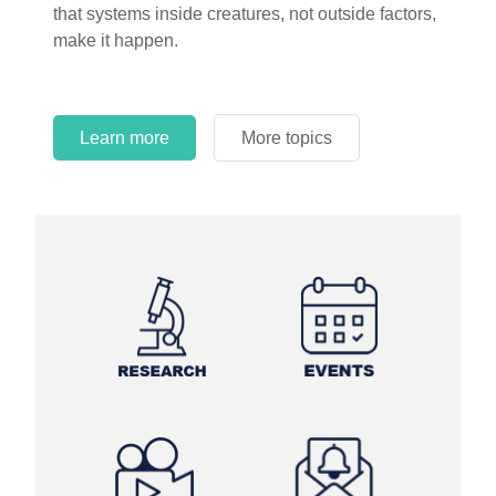
that systems inside creatures, not outside factors,
circles.
make it happen.
Learn more
More topics
Learn more
Learn more
More topics
More topics