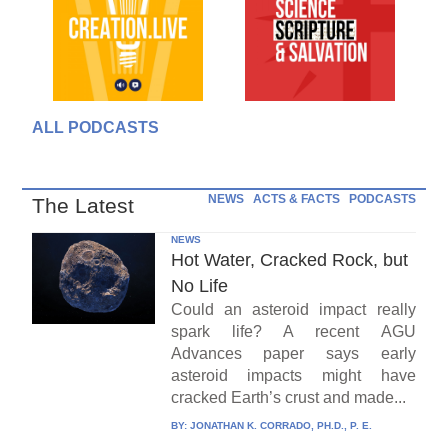
ALL PODCASTS
NEWS
ACTS & FACTS
PODCASTS
The Latest
NEWS
Hot Water, Cracked Rock, but
No Life
Could an asteroid impact really
spark life? A recent AGU
Advances paper says early
asteroid impacts might have
cracked Earth’s crust and made...
BY:
JONATHAN K. CORRADO, PH.D., P. E.