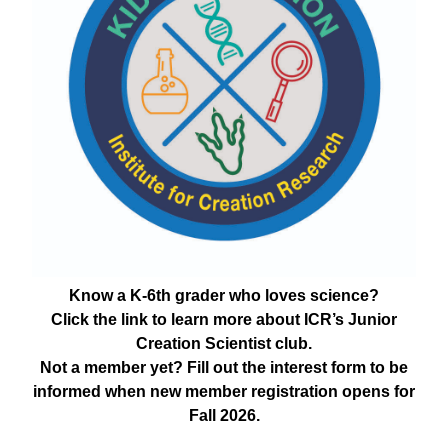
Know a K-6th grader who loves science?
Click the link to learn more about ICR’s Junior
Creation Scientist club.
Not a member yet? Fill out the interest form to be
informed when new member registration opens for
Fall 2026.