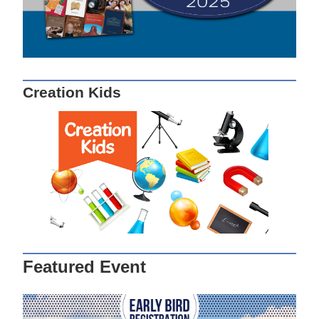
Creation Kids
Featured Event