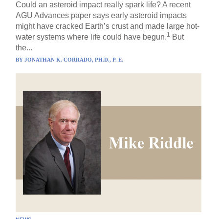
Could an asteroid impact really spark life? A recent
AGU Advances paper says early asteroid impacts
might have cracked Earth’s crust and made large hot-
1
water systems where life could have begun.
But
the...
BY
JONATHAN K. CORRADO, PH.D., P. E.