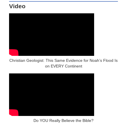
Video
Christian Geologist: This Same Evidence for Noah’s Flood Is
on EVERY Continent
Do YOU Really Believe the Bible?