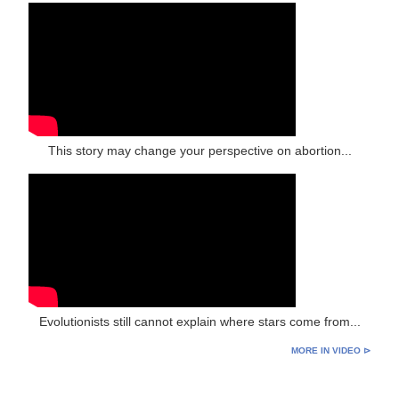
This story may change your perspective on abortion...
Evolutionists still cannot explain where stars come from...
MORE IN VIDEO ⊳