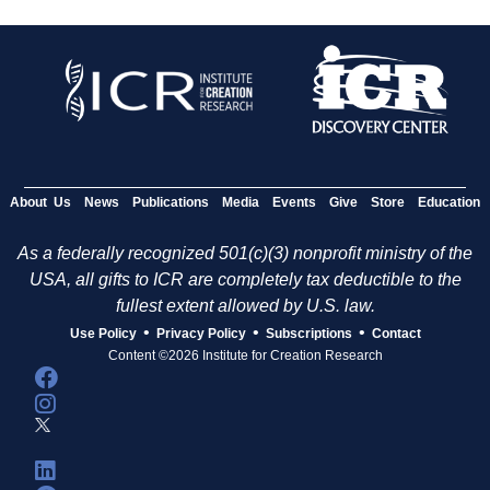
About Us
News
Publications
Media
Events
Give
Store
Education
As a federally recognized 501(c)(3) nonprofit ministry of the
USA, all gifts to ICR are completely tax deductible to the
fullest extent allowed by U.S. law.
•
•
•
Use Policy
Privacy Policy
Subscriptions
Contact
Content ©2026 Institute for Creation Research