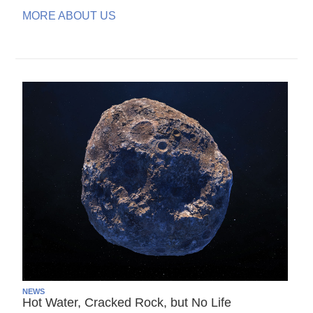
MORE ABOUT US
NEWS
Hot Water, Cracked Rock, but No Life