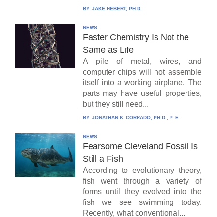
BY:
JAKE HEBERT, PH.D.
NEWS
Faster Chemistry Is Not the
Same as Life
A pile of metal, wires, and
computer chips will not assemble
itself into a working airplane. The
parts may have useful properties,
but they still need...
BY:
JONATHAN K. CORRADO, PH.D., P. E.
NEWS
Fearsome Cleveland Fossil Is
Still a Fish
According to evolutionary theory,
fish went through a variety of
forms until they evolved into the
fish we see swimming today.
Recently, what conventional...