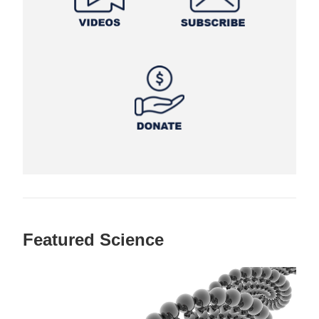
Featured Science