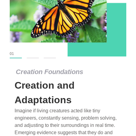
01
02
03
Creation Foundations
Creation Foundations
Creation and
Dinosaurs and Fossils
What roles do imagination versus science play in
Adaptations
popular stories of fearsome dinosaurs evolving
Imagine if living creatures acted like tiny
into birds, thriving in cold environments, or even
engineers, constantly sensing, problem solving,
having gone extinct tens of millions of years ago?
and adjusting to their surroundings in real time.
Examine where and why fiction has become “fact”
Emerging evidence suggests that they do and
and theory has become “truth” in conventional