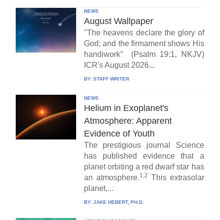
NEWS
August Wallpaper
"The heavens declare the glory of
God; and the firmament shows His
handiwork" (Psalm 19:1, NKJV)
ICR's August 2026...
BY:
STAFF WRITER
NEWS
Helium in Exoplanet's
Atmosphere: Apparent
Evidence of Youth
The prestigious journal Science
has published evidence that a
planet orbiting a red dwarf star has
1,2
an atmosphere.
This extrasolar
planet,...
BY:
JAKE HEBERT, PH.D.