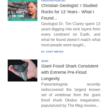
CREATION PODCAST
Christian Geologist: I Studied
Rocks for 13 Years - What I
Found...
Geologist Dr. Tim Clarey spent 13
years digging into rock layers from
every continent on Earth, and
what he found doesn't match what
most people were taught...
BY:
STAFF WRITER
NEWS
Giant Fossil Shark Consistent
with Extreme Pre-Flood
Longevity
Paleontologists recently
rediscovered the largest known
set of vertebrae from the giant
fossil shark Otodus megalodon,
popularized by The Meg movies...