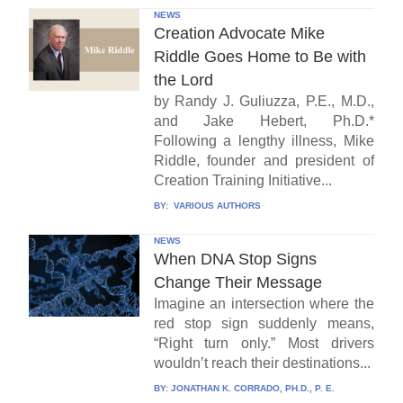
NEWS
Creation Advocate Mike
Riddle Goes Home to Be with
the Lord
by Randy J. Guliuzza, P.E., M.D.,
and Jake Hebert, Ph.D.*
Following a lengthy illness, Mike
Riddle, founder and president of
Creation Training Initiative...
BY:
VARIOUS AUTHORS
NEWS
When DNA Stop Signs
Change Their Message
Imagine an intersection where the
red stop sign suddenly means,
“Right turn only.” Most drivers
wouldn’t reach their destinations...
BY:
JONATHAN K. CORRADO, PH.D., P. E.