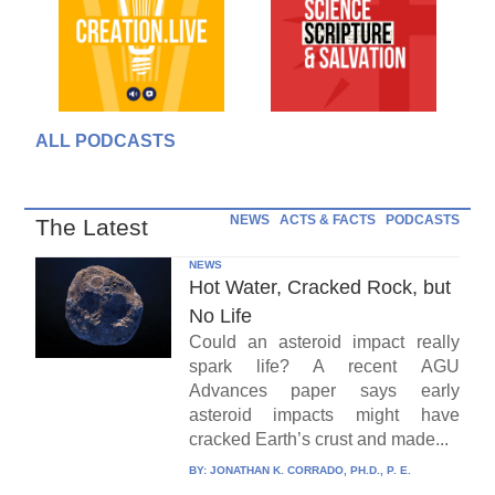
ALL PODCASTS
NEWS
ACTS & FACTS
PODCASTS
The Latest
NEWS
Hot Water, Cracked Rock, but
No Life
Could an asteroid impact really
spark life? A recent AGU
Advances paper says early
asteroid impacts might have
cracked Earth’s crust and made...
BY:
JONATHAN K. CORRADO, PH.D., P. E.