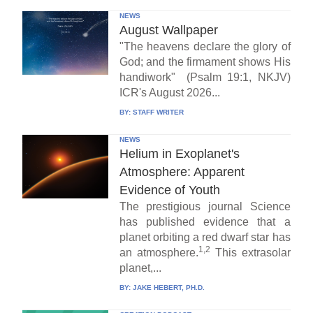
NEWS
August Wallpaper
"The heavens declare the glory of
God; and the firmament shows His
handiwork" (Psalm 19:1, NKJV)
ICR's August 2026...
BY:
STAFF WRITER
NEWS
Helium in Exoplanet's
Atmosphere: Apparent
Evidence of Youth
The prestigious journal Science
has published evidence that a
planet orbiting a red dwarf star has
1,2
an atmosphere.
This extrasolar
planet,...
BY:
JAKE HEBERT, PH.D.