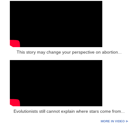
This story may change your perspective on abortion...
Evolutionists still cannot explain where stars come from...
MORE IN VIDEO ⊳