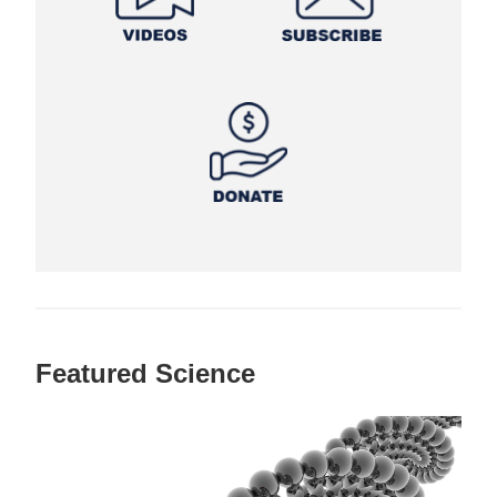
Featured Science