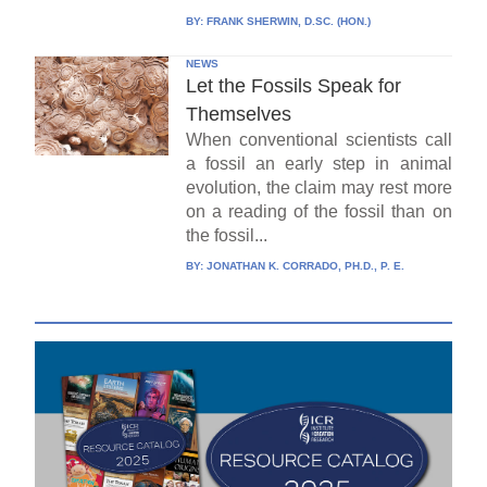
BY:
FRANK SHERWIN, D.SC. (HON.)
NEWS
Let the Fossils Speak for
Themselves
When conventional scientists call
a fossil an early step in animal
evolution, the claim may rest more
on a reading of the fossil than on
the fossil...
BY:
JONATHAN K. CORRADO, PH.D., P. E.