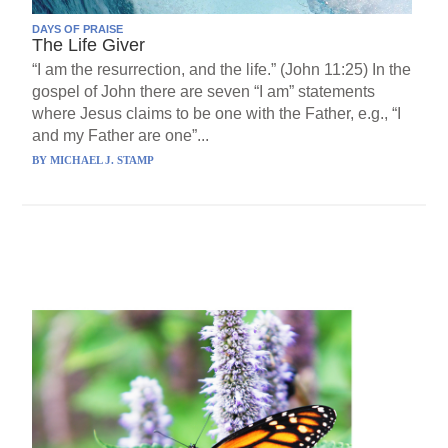
DAYS OF PRAISE
The Life Giver
“I am the resurrection, and the life.” (John 11:25) In the
gospel of John there are seven “I am” statements
where Jesus claims to be one with the Father, e.g., “I
and my Father are one”...
BY
MICHAEL J. STAMP