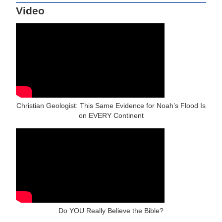
Video
Christian Geologist: This Same Evidence for Noah’s Flood Is
on EVERY Continent
Do YOU Really Believe the Bible?