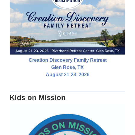
Creation Discovery Family Retreat
Glen Rose, TX
August 21-23, 2026
Kids on Mission