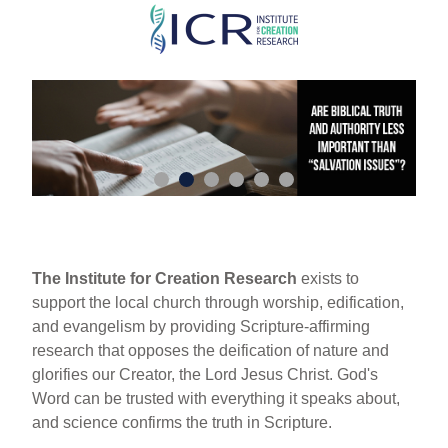
Skip
to
main
content
The Institute for Creation Research
exists to
support the local church through worship, edification,
and evangelism by providing Scripture-affirming
research that opposes the deification of nature and
glorifies our Creator, the Lord Jesus Christ. God's
Word can be trusted with everything it speaks about,
and science confirms the truth in Scripture.