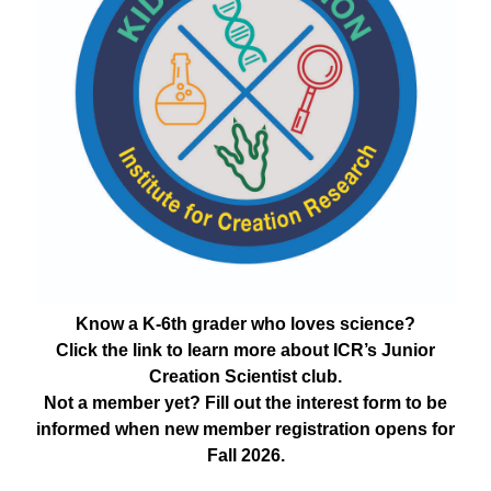
Know a K-6th grader who loves science?
Click the link to learn more about ICR’s Junior
Creation Scientist club.
Not a member yet? Fill out the interest form to be
informed when new member registration opens for
Fall 2026.