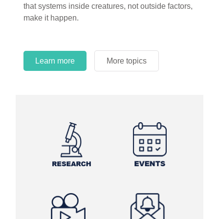
that systems inside creatures, not outside factors,
circles.
make it happen.
Learn more
More topics
Learn more
Learn more
More topics
More topics