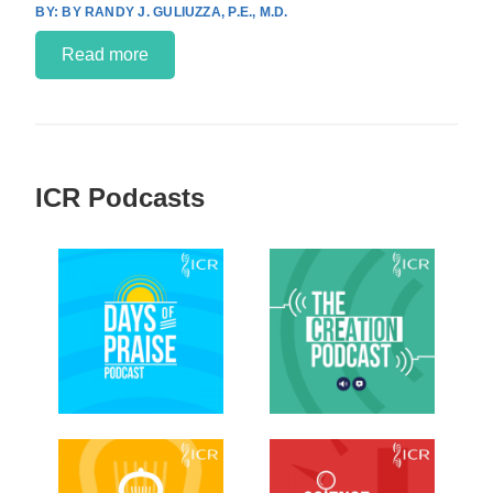
BY RANDY J. GULIUZZA, P.E., M.D.
Read more
ICR Podcasts