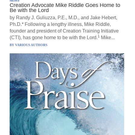
NEWS
Creation Advocate Mike Riddle Goes Home to
Be with the Lord
by Randy J. Guliuzza, P.E., M.D., and Jake Hebert,
Ph.D.* Following a lengthy illness, Mike Riddle,
founder and president of Creation Training Initiative
1
(CTI), has gone home to be with the Lord.
Mike...
BY
VARIOUS AUTHORS