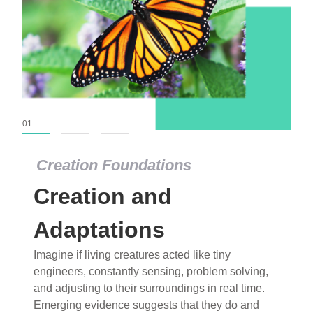
01
02
03
Creation Foundations
Creation Foundations
Creation and
Dinosaurs and Fossils
What roles do imagination versus science play in
Adaptations
popular stories of fearsome dinosaurs evolving
Imagine if living creatures acted like tiny
into birds, thriving in cold environments, or even
engineers, constantly sensing, problem solving,
having gone extinct tens of millions of years ago?
and adjusting to their surroundings in real time.
Examine where and why fiction has become “fact”
Emerging evidence suggests that they do and
and theory has become “truth” in conventional