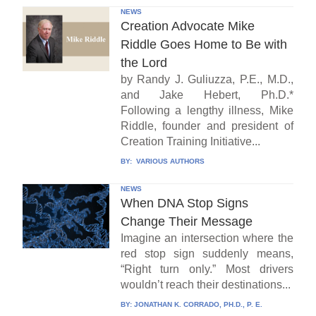
NEWS
Creation Advocate Mike
Riddle Goes Home to Be with
the Lord
by Randy J. Guliuzza, P.E., M.D.,
and Jake Hebert, Ph.D.*
Following a lengthy illness, Mike
Riddle, founder and president of
Creation Training Initiative...
BY:
VARIOUS AUTHORS
NEWS
When DNA Stop Signs
Change Their Message
Imagine an intersection where the
red stop sign suddenly means,
“Right turn only.” Most drivers
wouldn’t reach their destinations...
BY:
JONATHAN K. CORRADO, PH.D., P. E.