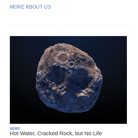
MORE ABOUT US
NEWS
Hot Water, Cracked Rock, but No Life