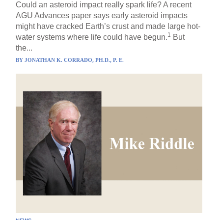
Could an asteroid impact really spark life? A recent
AGU Advances paper says early asteroid impacts
might have cracked Earth’s crust and made large hot-
1
water systems where life could have begun.
But
the...
BY
JONATHAN K. CORRADO, PH.D., P. E.