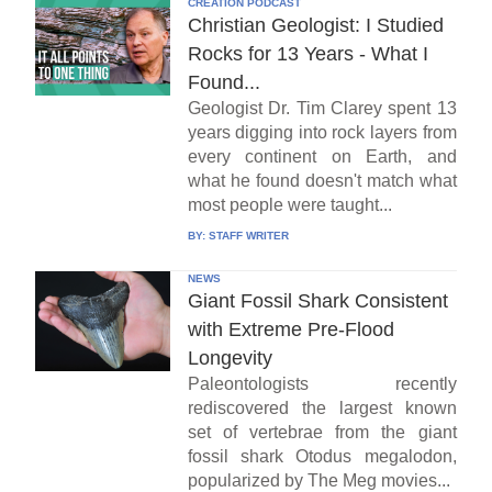
CREATION PODCAST
Christian Geologist: I Studied
Rocks for 13 Years - What I
Found...
Geologist Dr. Tim Clarey spent 13
years digging into rock layers from
every continent on Earth, and
what he found doesn't match what
most people were taught...
BY:
STAFF WRITER
NEWS
Giant Fossil Shark Consistent
with Extreme Pre-Flood
Longevity
Paleontologists recently
rediscovered the largest known
set of vertebrae from the giant
fossil shark Otodus megalodon,
popularized by The Meg movies...