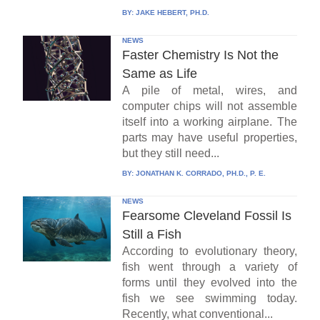
BY:
JAKE HEBERT, PH.D.
NEWS
Faster Chemistry Is Not the
Same as Life
A pile of metal, wires, and
computer chips will not assemble
itself into a working airplane. The
parts may have useful properties,
but they still need...
BY:
JONATHAN K. CORRADO, PH.D., P. E.
NEWS
Fearsome Cleveland Fossil Is
Still a Fish
According to evolutionary theory,
fish went through a variety of
forms until they evolved into the
fish we see swimming today.
Recently, what conventional...