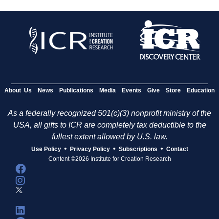
About Us
News
Publications
Media
Events
Give
Store
Education
As a federally recognized 501(c)(3) nonprofit ministry of the
USA, all gifts to ICR are completely tax deductible to the
fullest extent allowed by U.S. law.
•
•
•
Use Policy
Privacy Policy
Subscriptions
Contact
Content ©2026 Institute for Creation Research