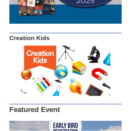
Creation Kids
Featured Event