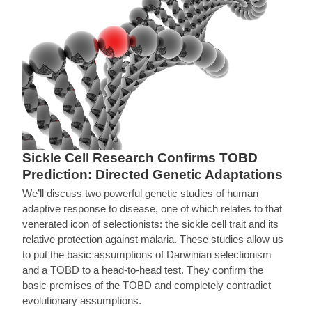
Sickle Cell Research Confirms TOBD
Prediction: Directed Genetic Adaptations
We’ll discuss two powerful genetic studies of human
adaptive response to disease, one of which relates to that
venerated icon of selectionists: the sickle cell trait and its
relative protection against malaria. These studies allow us
to put the basic assumptions of Darwinian selectionism
and a TOBD to a head-to-head test. They confirm the
basic premises of the TOBD and completely contradict
evolutionary assumptions.