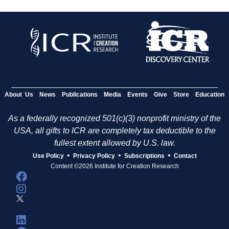
About Us
News
Publications
Media
Events
Give
Store
Education
As a federally recognized 501(c)(3) nonprofit ministry of the
USA, all gifts to ICR are completely tax deductible to the
fullest extent allowed by U.S. law.
•
•
•
Use Policy
Privacy Policy
Subscriptions
Contact
Content ©2026 Institute for Creation Research