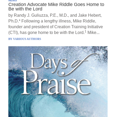
NEWS
Creation Advocate Mike Riddle Goes Home to
Be with the Lord
by Randy J. Guliuzza, P.E., M.D., and Jake Hebert,
Ph.D.* Following a lengthy illness, Mike Riddle,
founder and president of Creation Training Initiative
1
(CTI), has gone home to be with the Lord.
Mike...
BY
VARIOUS AUTHORS