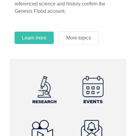
referenced science and history confirm the
Genesis Flood account.
Learn more
More topics
Learn more
Learn more
More topics
More topics