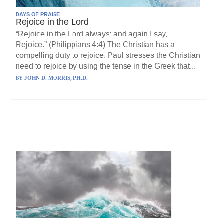
DAYS OF PRAISE
Rejoice in the Lord
“Rejoice in the Lord always: and again I say,
Rejoice.” (Philippians 4:4) The Christian has a
compelling duty to rejoice. Paul stresses the Christian
need to rejoice by using the tense in the Greek that...
BY
JOHN D. MORRIS, PH.D.