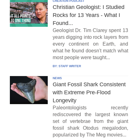
CREATION PODCAST
Christian Geologist: I Studied
Rocks for 13 Years - What I
Found...
Geologist Dr. Tim Clarey spent 13
years digging into rock layers from
every continent on Earth, and
what he found doesn't match what
most people were taught...
BY:
STAFF WRITER
NEWS
Giant Fossil Shark Consistent
with Extreme Pre-Flood
Longevity
Paleontologists recently
rediscovered the largest known
set of vertebrae from the giant
fossil shark Otodus megalodon,
popularized by The Meg movies...