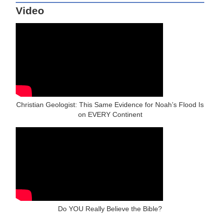
Video
Christian Geologist: This Same Evidence for Noah’s Flood Is
on EVERY Continent
Do YOU Really Believe the Bible?