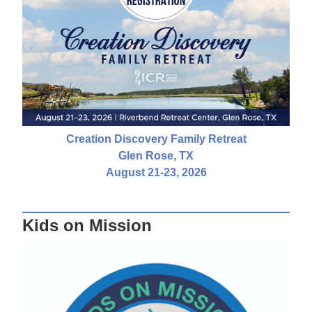
Creation Discovery Family Retreat
Glen Rose, TX
August 21-23, 2026
Kids on Mission