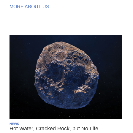
MORE ABOUT US
NEWS
Hot Water, Cracked Rock, but No Life