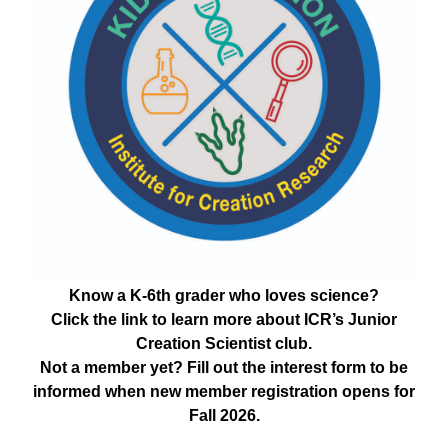
Know a K-6th grader who loves science?
Click the link to learn more about ICR’s Junior
Creation Scientist club.
Not a member yet? Fill out the interest form to be
informed when new member registration opens for
Fall 2026.