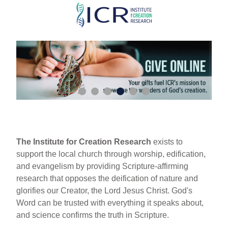
Skip
to
main
content
The Institute for Creation Research
exists to
support the local church through worship, edification,
and evangelism by providing Scripture-affirming
research that opposes the deification of nature and
glorifies our Creator, the Lord Jesus Christ. God's
Word can be trusted with everything it speaks about,
and science confirms the truth in Scripture.