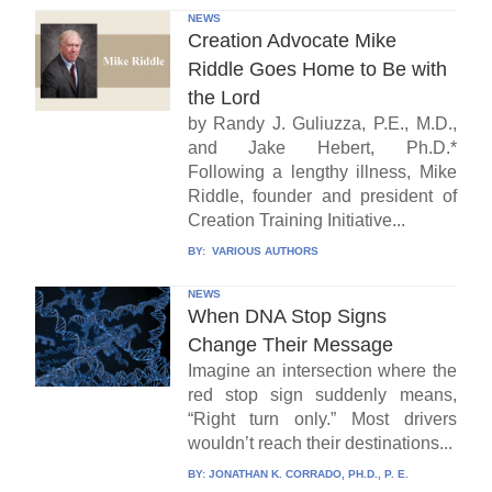
NEWS
Creation Advocate Mike
Riddle Goes Home to Be with
the Lord
by Randy J. Guliuzza, P.E., M.D.,
and Jake Hebert, Ph.D.*
Following a lengthy illness, Mike
Riddle, founder and president of
Creation Training Initiative...
BY:
VARIOUS AUTHORS
NEWS
When DNA Stop Signs
Change Their Message
Imagine an intersection where the
red stop sign suddenly means,
“Right turn only.” Most drivers
wouldn’t reach their destinations...
BY:
JONATHAN K. CORRADO, PH.D., P. E.