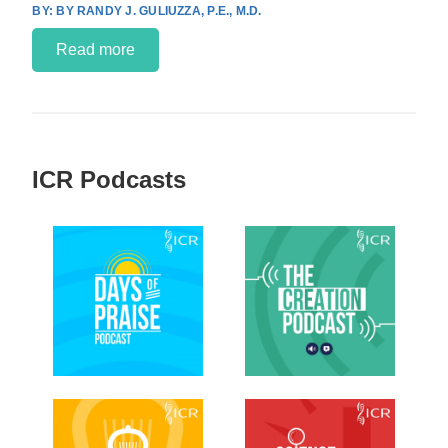
BY RANDY J. GULIUZZA, P.E., M.D.
Read more
ICR Podcasts