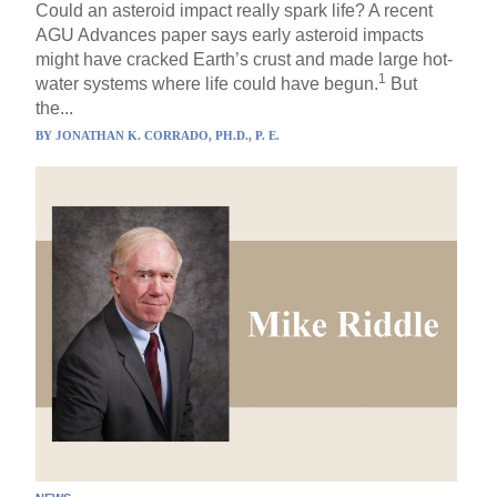
Could an asteroid impact really spark life? A recent
AGU Advances paper says early asteroid impacts
might have cracked Earth’s crust and made large hot-
1
water systems where life could have begun.
But
the...
BY
JONATHAN K. CORRADO, PH.D., P. E.