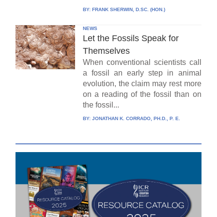
BY:
FRANK SHERWIN, D.SC. (HON.)
NEWS
Let the Fossils Speak for
Themselves
When conventional scientists call
a fossil an early step in animal
evolution, the claim may rest more
on a reading of the fossil than on
the fossil...
BY:
JONATHAN K. CORRADO, PH.D., P. E.