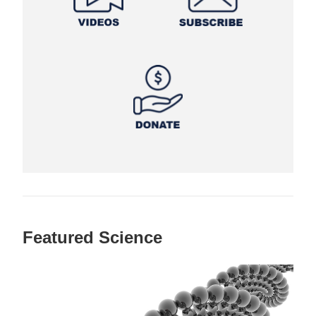
Featured Science