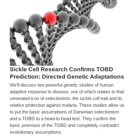
Sickle Cell Research Confirms TOBD
Prediction: Directed Genetic Adaptations
We’ll discuss two powerful genetic studies of human
adaptive response to disease, one of which relates to that
venerated icon of selectionists: the sickle cell trait and its
relative protection against malaria. These studies allow us
to put the basic assumptions of Darwinian selectionism
and a TOBD to a head-to-head test. They confirm the
basic premises of the TOBD and completely contradict
evolutionary assumptions.