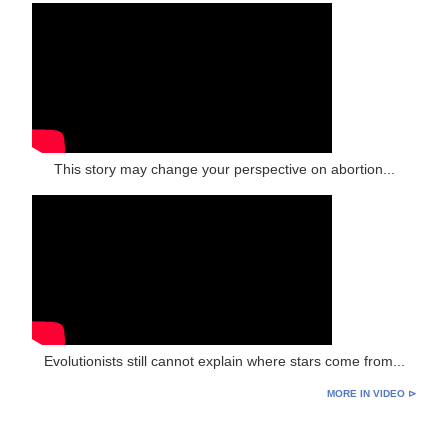
This story may change your perspective on abortion...
Evolutionists still cannot explain where stars come from...
MORE IN VIDEO ⊳