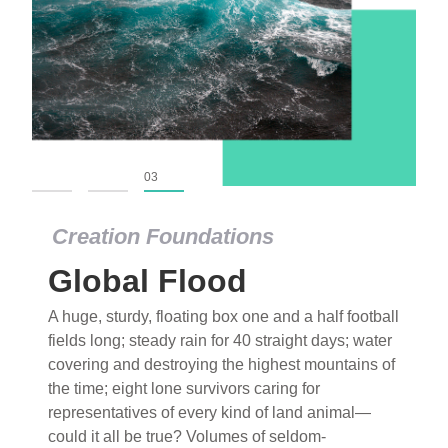
01
02
03
Creation Foundations
Global Flood
A huge, sturdy, floating box one and a half football
fields long; steady rain for 40 straight days; water
covering and destroying the highest mountains of
the time; eight lone survivors caring for
representatives of every kind of land animal—
could it all be true? Volumes of seldom-