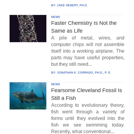
BY:
JAKE HEBERT, PH.D.
NEWS
Faster Chemistry Is Not the
Same as Life
A pile of metal, wires, and
computer chips will not assemble
itself into a working airplane. The
parts may have useful properties,
but they still need...
BY:
JONATHAN K. CORRADO, PH.D., P. E.
NEWS
Fearsome Cleveland Fossil Is
Still a Fish
According to evolutionary theory,
fish went through a variety of
forms until they evolved into the
fish we see swimming today.
Recently, what conventional...