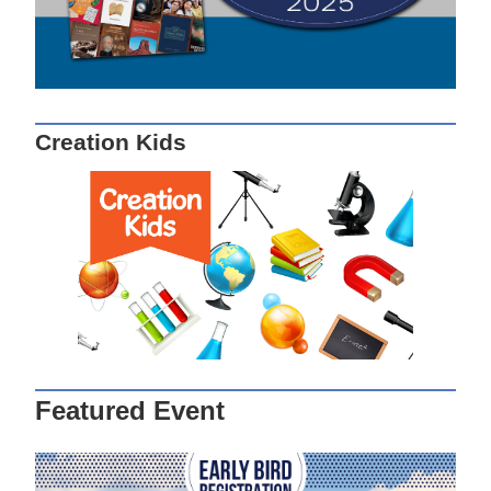
Creation Kids
Featured Event