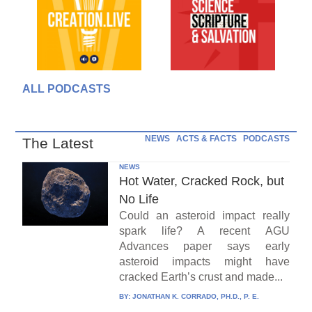
ALL PODCASTS
NEWS
ACTS & FACTS
PODCASTS
The Latest
NEWS
Hot Water, Cracked Rock, but
No Life
Could an asteroid impact really
spark life? A recent AGU
Advances paper says early
asteroid impacts might have
cracked Earth’s crust and made...
BY:
JONATHAN K. CORRADO, PH.D., P. E.