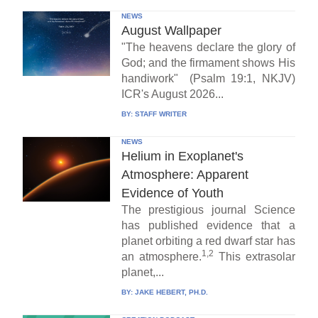
NEWS
August Wallpaper
"The heavens declare the glory of
God; and the firmament shows His
handiwork" (Psalm 19:1, NKJV)
ICR's August 2026...
BY:
STAFF WRITER
NEWS
Helium in Exoplanet's
Atmosphere: Apparent
Evidence of Youth
The prestigious journal Science
has published evidence that a
planet orbiting a red dwarf star has
1,2
an atmosphere.
This extrasolar
planet,...
BY:
JAKE HEBERT, PH.D.