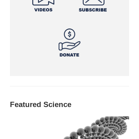
Featured Science