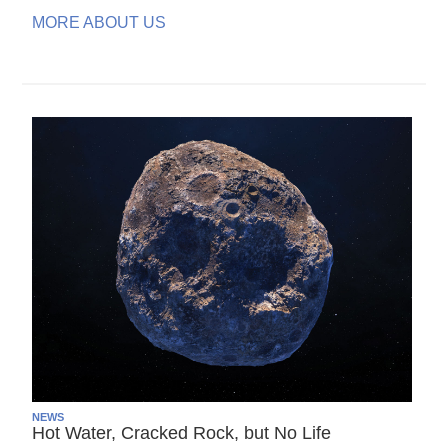
MORE ABOUT US
NEWS
Hot Water, Cracked Rock, but No Life