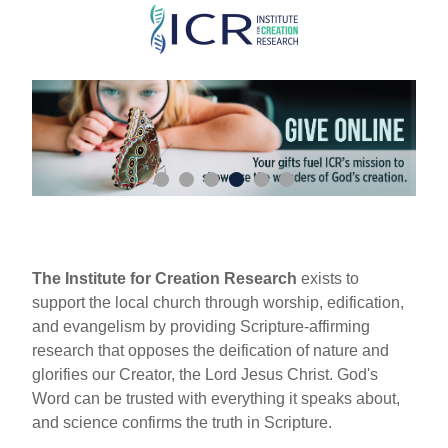
Skip
to
main
content
The Institute for Creation Research
exists to
support the local church through worship, edification,
and evangelism by providing Scripture-affirming
research that opposes the deification of nature and
glorifies our Creator, the Lord Jesus Christ. God's
Word can be trusted with everything it speaks about,
and science confirms the truth in Scripture.