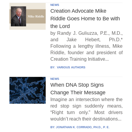
NEWS
Creation Advocate Mike
Riddle Goes Home to Be with
the Lord
by Randy J. Guliuzza, P.E., M.D.,
and Jake Hebert, Ph.D.*
Following a lengthy illness, Mike
Riddle, founder and president of
Creation Training Initiative...
BY:
VARIOUS AUTHORS
NEWS
When DNA Stop Signs
Change Their Message
Imagine an intersection where the
red stop sign suddenly means,
“Right turn only.” Most drivers
wouldn’t reach their destinations...
BY:
JONATHAN K. CORRADO, PH.D., P. E.