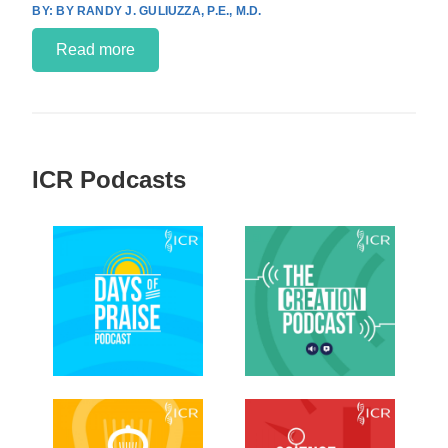
BY RANDY J. GULIUZZA, P.E., M.D.
Read more
ICR Podcasts