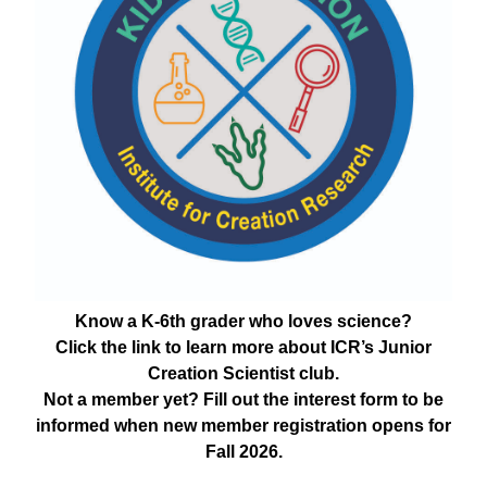
Know a K-6th grader who loves science?
Click the link to learn more about ICR’s Junior
Creation Scientist club.
Not a member yet? Fill out the interest form to be
informed when new member registration opens for
Fall 2026.