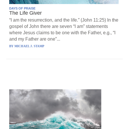
DAYS OF PRAISE
The Life Giver
“I am the resurrection, and the life.” (John 11:25) In the
gospel of John there are seven “I am” statements
where Jesus claims to be one with the Father, e.g., “I
and my Father are one”...
BY
MICHAEL J. STAMP