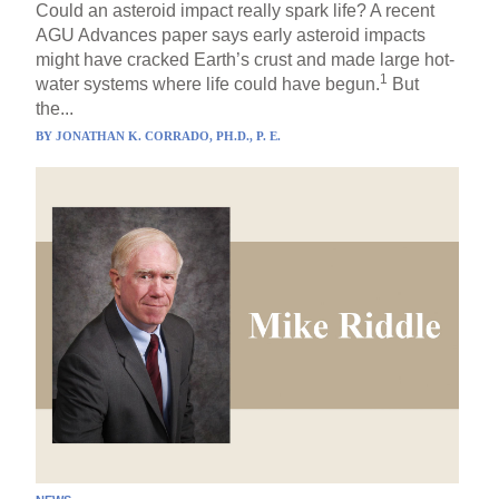
Could an asteroid impact really spark life? A recent
AGU Advances paper says early asteroid impacts
might have cracked Earth’s crust and made large hot-
1
water systems where life could have begun.
But
the...
BY
JONATHAN K. CORRADO, PH.D., P. E.