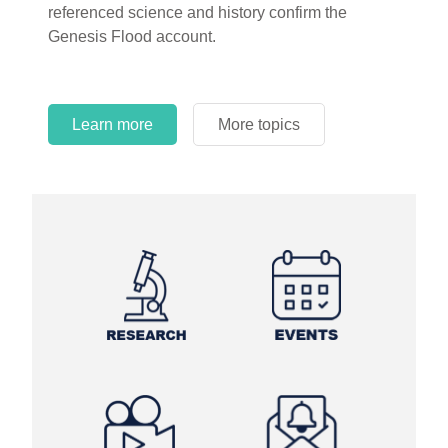
referenced science and history confirm the
Genesis Flood account.
Learn more
More topics
Learn more
Learn more
More topics
More topics