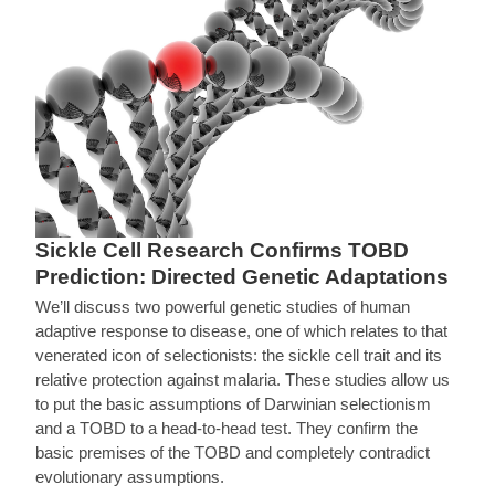
Sickle Cell Research Confirms TOBD
Prediction: Directed Genetic Adaptations
We’ll discuss two powerful genetic studies of human
adaptive response to disease, one of which relates to that
venerated icon of selectionists: the sickle cell trait and its
relative protection against malaria. These studies allow us
to put the basic assumptions of Darwinian selectionism
and a TOBD to a head-to-head test. They confirm the
basic premises of the TOBD and completely contradict
evolutionary assumptions.