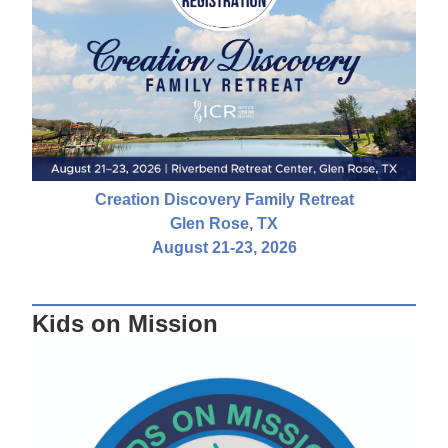
Creation Discovery Family Retreat
Glen Rose, TX
August 21-23, 2026
Kids on Mission