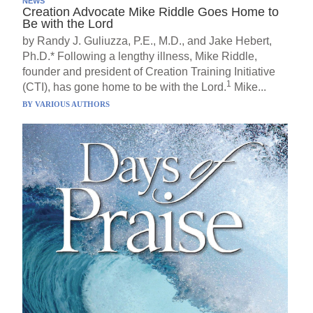
NEWS
Creation Advocate Mike Riddle Goes Home to
Be with the Lord
by Randy J. Guliuzza, P.E., M.D., and Jake Hebert,
Ph.D.* Following a lengthy illness, Mike Riddle,
founder and president of Creation Training Initiative
1
(CTI), has gone home to be with the Lord.
Mike...
BY
VARIOUS AUTHORS