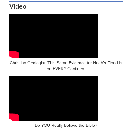
Video
Christian Geologist: This Same Evidence for Noah’s Flood Is
on EVERY Continent
Do YOU Really Believe the Bible?