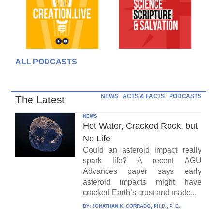
ALL PODCASTS
NEWS
ACTS & FACTS
PODCASTS
The Latest
NEWS
Hot Water, Cracked Rock, but
No Life
Could an asteroid impact really
spark life? A recent AGU
Advances paper says early
asteroid impacts might have
cracked Earth’s crust and made...
BY:
JONATHAN K. CORRADO, PH.D., P. E.