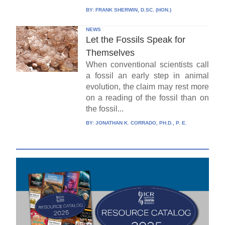
BY:
FRANK SHERWIN, D.SC. (HON.)
NEWS
Let the Fossils Speak for
Themselves
When conventional scientists call
a fossil an early step in animal
evolution, the claim may rest more
on a reading of the fossil than on
the fossil...
BY:
JONATHAN K. CORRADO, PH.D., P. E.