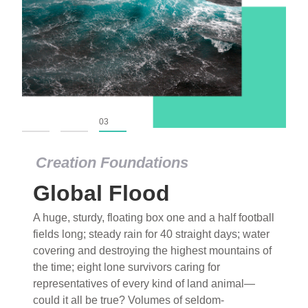
01
02
03
Creation Foundations
Global Flood
A huge, sturdy, floating box one and a half football
fields long; steady rain for 40 straight days; water
covering and destroying the highest mountains of
the time; eight lone survivors caring for
representatives of every kind of land animal—
could it all be true? Volumes of seldom-