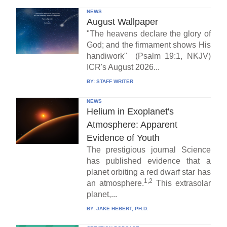
NEWS
August Wallpaper
"The heavens declare the glory of
God; and the firmament shows His
handiwork" (Psalm 19:1, NKJV)
ICR's August 2026...
BY:
STAFF WRITER
NEWS
Helium in Exoplanet's
Atmosphere: Apparent
Evidence of Youth
The prestigious journal Science
has published evidence that a
planet orbiting a red dwarf star has
1,2
an atmosphere.
This extrasolar
planet,...
BY:
JAKE HEBERT, PH.D.