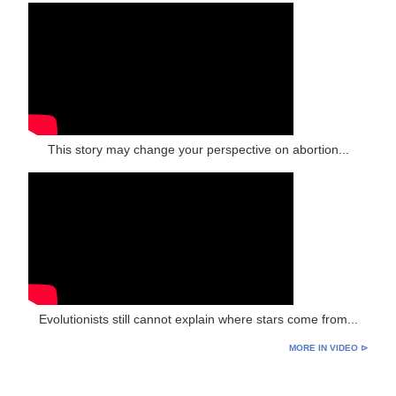
This story may change your perspective on abortion...
Evolutionists still cannot explain where stars come from...
MORE IN VIDEO ⊳