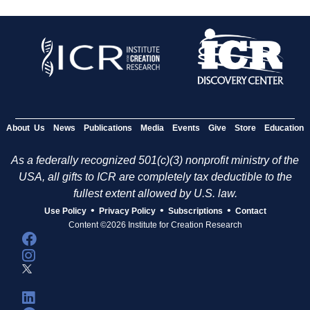
About Us
News
Publications
Media
Events
Give
Store
Education
As a federally recognized 501(c)(3) nonprofit ministry of the
USA, all gifts to ICR are completely tax deductible to the
fullest extent allowed by U.S. law.
•
•
•
Use Policy
Privacy Policy
Subscriptions
Contact
Content ©2026 Institute for Creation Research