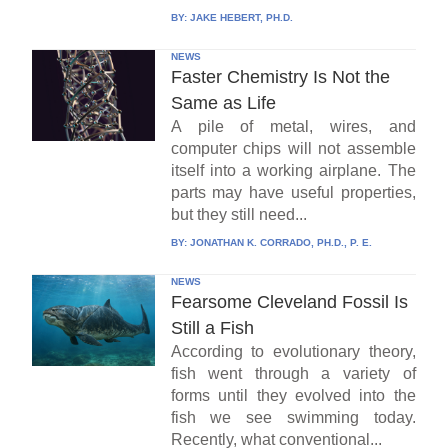
BY:
JAKE HEBERT, PH.D.
NEWS
Faster Chemistry Is Not the
Same as Life
A pile of metal, wires, and
computer chips will not assemble
itself into a working airplane. The
parts may have useful properties,
but they still need...
BY:
JONATHAN K. CORRADO, PH.D., P. E.
NEWS
Fearsome Cleveland Fossil Is
Still a Fish
According to evolutionary theory,
fish went through a variety of
forms until they evolved into the
fish we see swimming today.
Recently, what conventional...