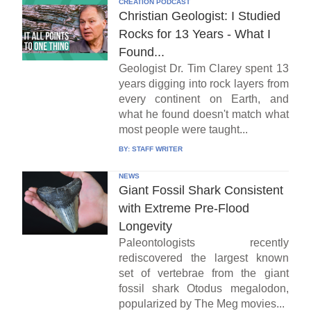
CREATION PODCAST
Christian Geologist: I Studied
Rocks for 13 Years - What I
Found...
Geologist Dr. Tim Clarey spent 13
years digging into rock layers from
every continent on Earth, and
what he found doesn't match what
most people were taught...
BY:
STAFF WRITER
NEWS
Giant Fossil Shark Consistent
with Extreme Pre-Flood
Longevity
Paleontologists recently
rediscovered the largest known
set of vertebrae from the giant
fossil shark Otodus megalodon,
popularized by The Meg movies...