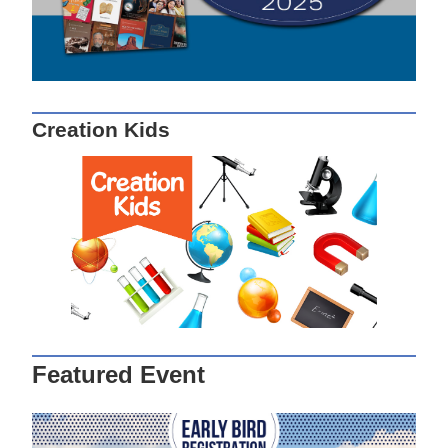
Creation Kids
Featured Event