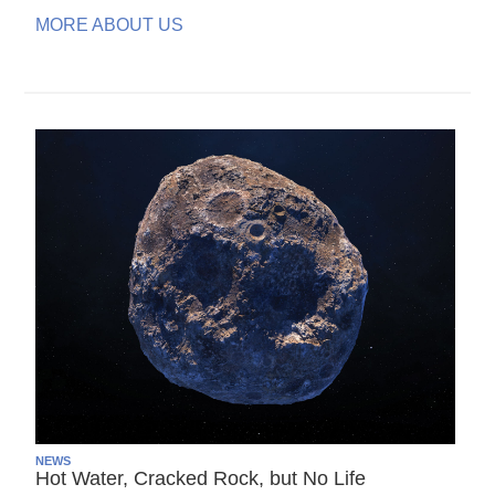
MORE ABOUT US
NEWS
Hot Water, Cracked Rock, but No Life