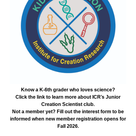
Know a K-6th grader who loves science?
Click the link to learn more about ICR’s Junior
Creation Scientist club.
Not a member yet? Fill out the interest form to be
informed when new member registration opens for
Fall 2026.