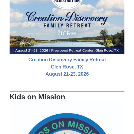
Creation Discovery Family Retreat
Glen Rose, TX
August 21-23, 2026
Kids on Mission