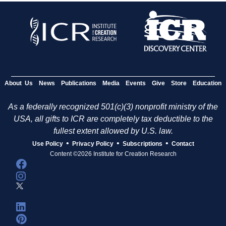
About Us
News
Publications
Media
Events
Give
Store
Education
As a federally recognized 501(c)(3) nonprofit ministry of the
USA, all gifts to ICR are completely tax deductible to the
fullest extent allowed by U.S. law.
•
•
•
Use Policy
Privacy Policy
Subscriptions
Contact
Content ©2026 Institute for Creation Research