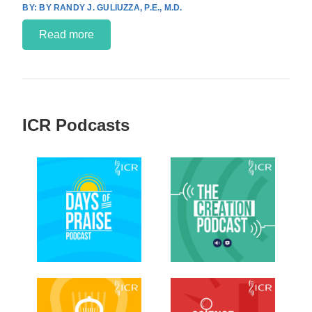
BY RANDY J. GULIUZZA, P.E., M.D.
Read more
ICR Podcasts