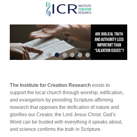
Skip
to
main
content
The Institute for Creation Research
exists to
support the local church through worship, edification,
and evangelism by providing Scripture-affirming
research that opposes the deification of nature and
glorifies our Creator, the Lord Jesus Christ. God's
Word can be trusted with everything it speaks about,
and science confirms the truth in Scripture.