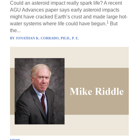
Could an asteroid impact really spark life? A recent
AGU Advances paper says early asteroid impacts
might have cracked Earth’s crust and made large hot-
1
water systems where life could have begun.
But
the...
BY
JONATHAN K. CORRADO, PH.D., P. E.