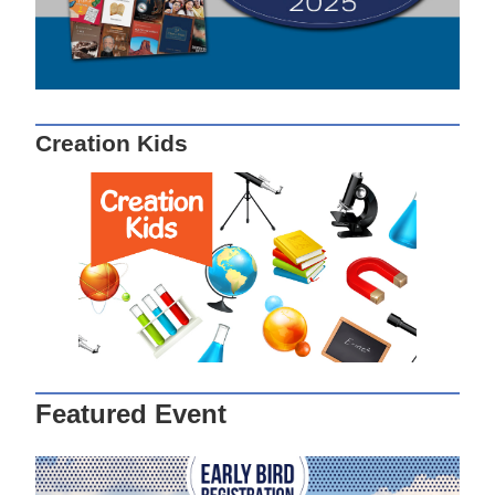
Creation Kids
Featured Event