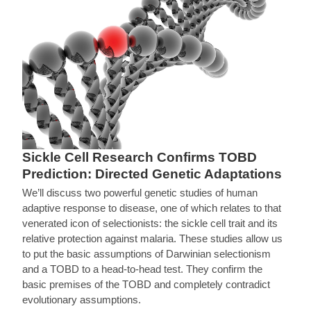
Sickle Cell Research Confirms TOBD
Prediction: Directed Genetic Adaptations
We’ll discuss two powerful genetic studies of human
adaptive response to disease, one of which relates to that
venerated icon of selectionists: the sickle cell trait and its
relative protection against malaria. These studies allow us
to put the basic assumptions of Darwinian selectionism
and a TOBD to a head-to-head test. They confirm the
basic premises of the TOBD and completely contradict
evolutionary assumptions.