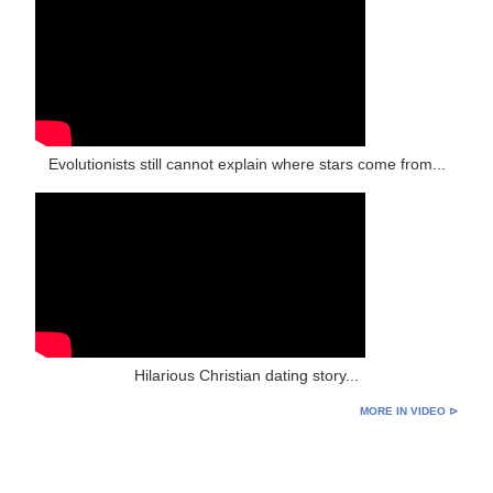
Evolutionists still cannot explain where stars come from...
Hilarious Christian dating story...
MORE IN VIDEO ⊳