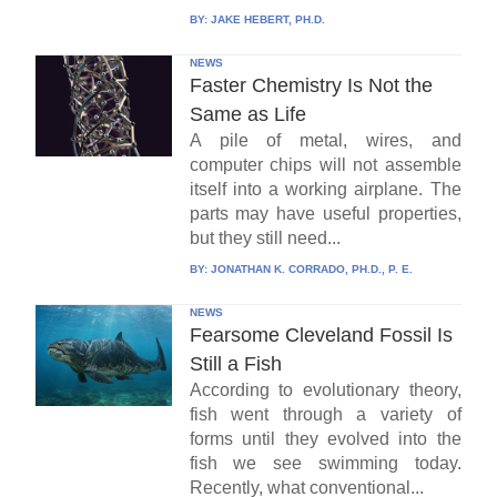
BY:
JAKE HEBERT, PH.D.
NEWS
Faster Chemistry Is Not the
Same as Life
A pile of metal, wires, and
computer chips will not assemble
itself into a working airplane. The
parts may have useful properties,
but they still need...
BY:
JONATHAN K. CORRADO, PH.D., P. E.
NEWS
Fearsome Cleveland Fossil Is
Still a Fish
According to evolutionary theory,
fish went through a variety of
forms until they evolved into the
fish we see swimming today.
Recently, what conventional...