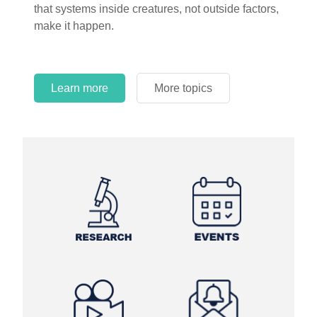
that systems inside creatures, not outside factors,
circles.
make it happen.
Learn more
More topics
Learn more
Learn more
More topics
More topics