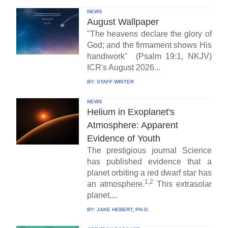
NEWS
August Wallpaper
"The heavens declare the glory of
God; and the firmament shows His
handiwork" (Psalm 19:1, NKJV)
ICR's August 2026...
BY:
STAFF WRITER
NEWS
Helium in Exoplanet's
Atmosphere: Apparent
Evidence of Youth
The prestigious journal Science
has published evidence that a
planet orbiting a red dwarf star has
1,2
an atmosphere.
This extrasolar
planet,...
BY:
JAKE HEBERT, PH.D.