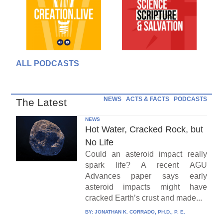
ALL PODCASTS
NEWS
ACTS & FACTS
PODCASTS
The Latest
NEWS
Hot Water, Cracked Rock, but
No Life
Could an asteroid impact really
spark life? A recent AGU
Advances paper says early
asteroid impacts might have
cracked Earth’s crust and made...
BY:
JONATHAN K. CORRADO, PH.D., P. E.