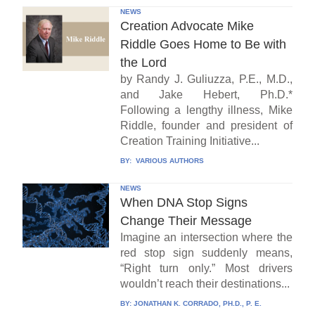
NEWS
Creation Advocate Mike
Riddle Goes Home to Be with
the Lord
by Randy J. Guliuzza, P.E., M.D.,
and Jake Hebert, Ph.D.*
Following a lengthy illness, Mike
Riddle, founder and president of
Creation Training Initiative...
BY:
VARIOUS AUTHORS
NEWS
When DNA Stop Signs
Change Their Message
Imagine an intersection where the
red stop sign suddenly means,
“Right turn only.” Most drivers
wouldn’t reach their destinations...
BY:
JONATHAN K. CORRADO, PH.D., P. E.