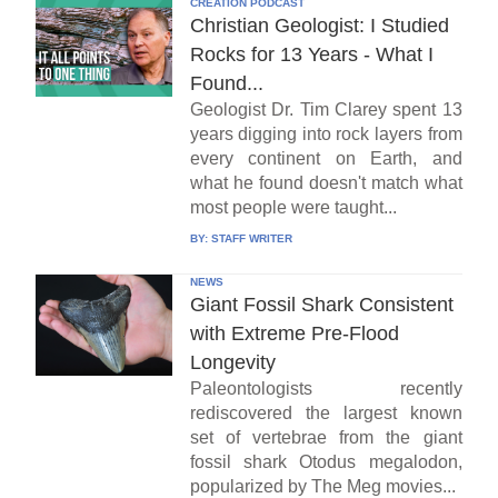
CREATION PODCAST
Christian Geologist: I Studied
Rocks for 13 Years - What I
Found...
Geologist Dr. Tim Clarey spent 13
years digging into rock layers from
every continent on Earth, and
what he found doesn't match what
most people were taught...
BY:
STAFF WRITER
NEWS
Giant Fossil Shark Consistent
with Extreme Pre-Flood
Longevity
Paleontologists recently
rediscovered the largest known
set of vertebrae from the giant
fossil shark Otodus megalodon,
popularized by The Meg movies...