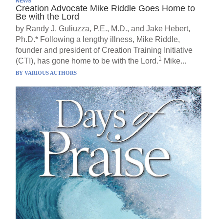
NEWS
Creation Advocate Mike Riddle Goes Home to
Be with the Lord
by Randy J. Guliuzza, P.E., M.D., and Jake Hebert,
Ph.D.* Following a lengthy illness, Mike Riddle,
founder and president of Creation Training Initiative
1
(CTI), has gone home to be with the Lord.
Mike...
BY
VARIOUS AUTHORS