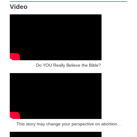
Video
Do YOU Really Believe the Bible?
This story may change your perspective on abortion...