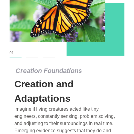
01
02
03
Creation Foundations
Creation Foundations
Creation and
Dinosaurs and Fossils
What roles do imagination versus science play in
Adaptations
popular stories of fearsome dinosaurs evolving
Imagine if living creatures acted like tiny
into birds, thriving in cold environments, or even
engineers, constantly sensing, problem solving,
having gone extinct tens of millions of years ago?
and adjusting to their surroundings in real time.
Examine where and why fiction has become “fact”
Emerging evidence suggests that they do and
and theory has become “truth” in conventional