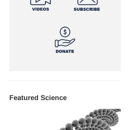
Featured Science