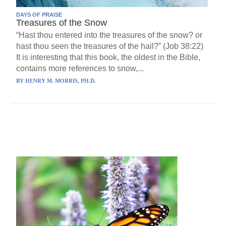
DAYS OF PRAISE
Treasures of the Snow
“Hast thou entered into the treasures of the snow? or
hast thou seen the treasures of the hail?” (Job 38:22)
It is interesting that this book, the oldest in the Bible,
contains more references to snow,...
BY
HENRY M. MORRIS, PH.D.