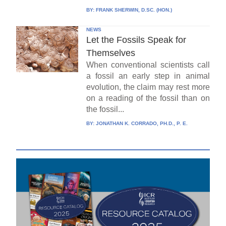
BY:
FRANK SHERWIN, D.SC. (HON.)
NEWS
Let the Fossils Speak for
Themselves
When conventional scientists call
a fossil an early step in animal
evolution, the claim may rest more
on a reading of the fossil than on
the fossil...
BY:
JONATHAN K. CORRADO, PH.D., P. E.