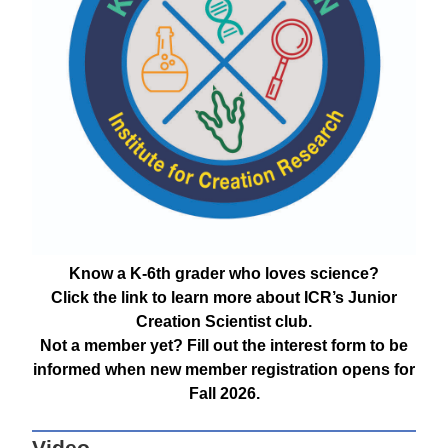
Know a K-6th grader who loves science?
Click the link to learn more about ICR’s Junior
Creation Scientist club.
Not a member yet? Fill out the interest form to be
informed when new member registration opens for
Fall 2026.
Video