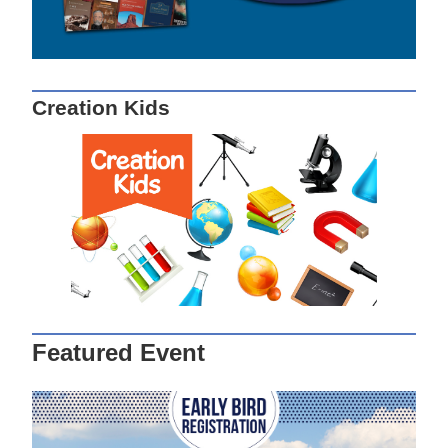
Creation Kids
Featured Event