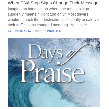
When DNA Stop Signs Change Their Message
Imagine an intersection where the red stop sign
suddenly means, “Right turn only.” Most drivers
wouldn’t reach their destinations efficiently or safely if
their traffic signs changed meaning. Yet inside...
BY
JONATHAN K. CORRADO, PH.D., P. E.