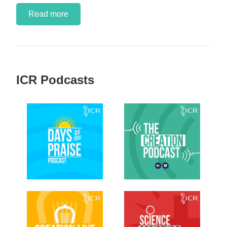
Read more
ICR Podcasts