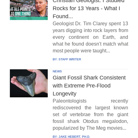
Christian Geologist: I Studied
Rocks for 13 Years - What I
Found...
Geologist Dr. Tim Clarey spent 13
years digging into rock layers from
every continent on Earth, and
what he found doesn't match what
most people were taught...
BY:
STAFF WRITER
NEWS
Giant Fossil Shark Consistent
with Extreme Pre-Flood
Longevity
Paleontologists recently
rediscovered the largest known
set of vertebrae from the giant
fossil shark Otodus megalodon,
popularized by The Meg movies...
BY:
JAKE HEBERT, PH.D.