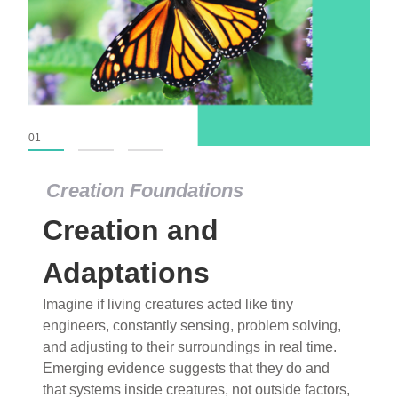
01
02
03
Creation Foundations
Creation Foundations
Creation and
Dinosaurs and Fossils
What roles do imagination versus science play in
Adaptations
popular stories of fearsome dinosaurs evolving
Imagine if living creatures acted like tiny
into birds, thriving in cold environments, or even
engineers, constantly sensing, problem solving,
having gone extinct tens of millions of years ago?
and adjusting to their surroundings in real time.
Examine where and why fiction has become “fact”
Emerging evidence suggests that they do and
and theory has become “truth” in conventional
that systems inside creatures, not outside factors,
circles.