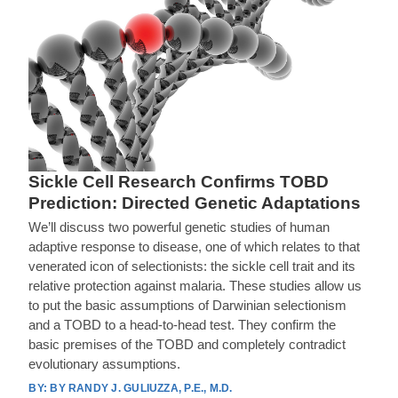
Sickle Cell Research Confirms TOBD
Prediction: Directed Genetic Adaptations
We’ll discuss two powerful genetic studies of human
adaptive response to disease, one of which relates to that
venerated icon of selectionists: the sickle cell trait and its
relative protection against malaria. These studies allow us
to put the basic assumptions of Darwinian selectionism
and a TOBD to a head-to-head test. They confirm the
basic premises of the TOBD and completely contradict
evolutionary assumptions.
BY RANDY J. GULIUZZA, P.E., M.D.