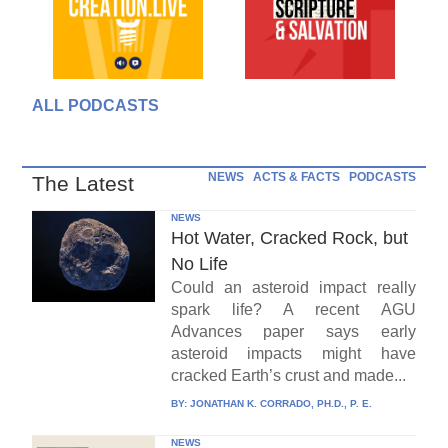
ALL PODCASTS
NEWS
ACTS & FACTS
PODCASTS
The Latest
NEWS
Hot Water, Cracked Rock, but
No Life
Could an asteroid impact really
spark life? A recent AGU
Advances paper says early
asteroid impacts might have
cracked Earth’s crust and made...
BY:
JONATHAN K. CORRADO, PH.D., P. E.
NEWS