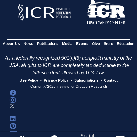
About Us
News
Publications
Media
Events
Give
Store
Education
As a federally recognized 501(c)(3) nonprofit ministry of the
USA, all gifts to ICR are completely tax deductible to the
fullest extent allowed by U.S. law.
•
•
•
Use Policy
Privacy Policy
Subscriptions
Contact
Content ©2026 Institute for Creation Research
Social