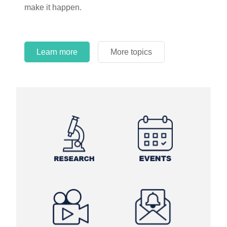
make it happen.
Learn more
More topics
Learn more
Learn more
More topics
More topics