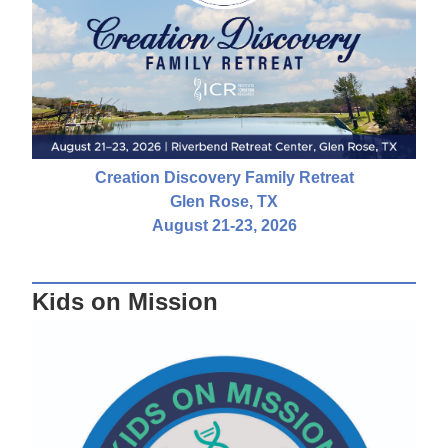
Creation Discovery Family Retreat
Glen Rose, TX
August 21-23, 2026
Kids on Mission