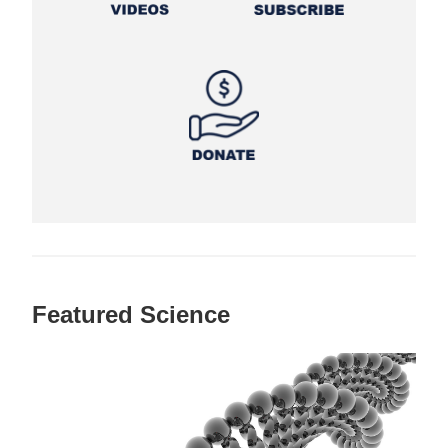
Featured Science