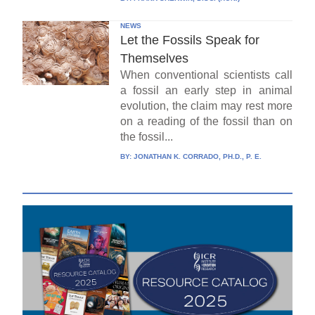
NEWS
Let the Fossils Speak for
Themselves
When conventional scientists call
a fossil an early step in animal
evolution, the claim may rest more
on a reading of the fossil than on
the fossil...
BY:
JONATHAN K. CORRADO, PH.D., P. E.