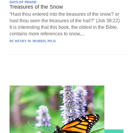
DAYS OF PRAISE
Treasures of the Snow
“Hast thou entered into the treasures of the snow? or
hast thou seen the treasures of the hail?” (Job 38:22)
It is interesting that this book, the oldest in the Bible,
contains more references to snow,...
BY
HENRY M. MORRIS, PH.D.