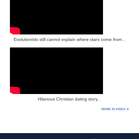
Evolutionists still cannot explain where stars come from...
Hilarious Christian dating story...
MORE IN VIDEO ⊳