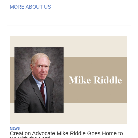
MORE ABOUT US
NEWS
Creation Advocate Mike Riddle Goes Home to