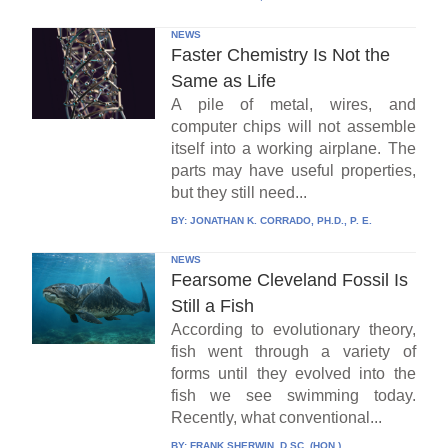
NEWS
Faster Chemistry Is Not the
Same as Life
A pile of metal, wires, and
computer chips will not assemble
itself into a working airplane. The
parts may have useful properties,
but they still need...
BY:
JONATHAN K. CORRADO, PH.D., P. E.
NEWS
Fearsome Cleveland Fossil Is
Still a Fish
According to evolutionary theory,
fish went through a variety of
forms until they evolved into the
fish we see swimming today.
Recently, what conventional...
BY:
FRANK SHERWIN, D.SC. (HON.)