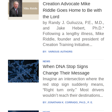
Creation Advocate Mike
Riddle Goes Home to Be with
the Lord
by Randy J. Guliuzza, P.E., M.D.,
and Jake Hebert, Ph.D.*
Following a lengthy illness, Mike
Riddle, founder and president of
Creation Training Initiative...
BY:
VARIOUS AUTHORS
NEWS
When DNA Stop Signs
Change Their Message
Imagine an intersection where the
red stop sign suddenly means,
“Right turn only.” Most drivers
wouldn’t reach their destinations...
BY:
JONATHAN K. CORRADO, PH.D., P. E.