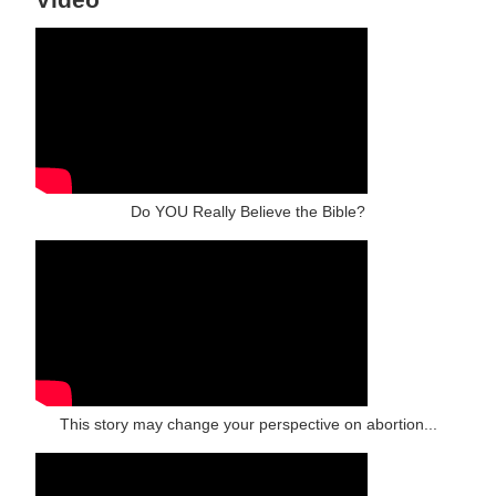
Do YOU Really Believe the Bible?
This story may change your perspective on abortion...