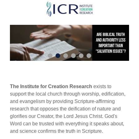
Skip
to
main
content
The Institute for Creation Research
exists to
support the local church through worship, edification,
and evangelism by providing Scripture-affirming
research that opposes the deification of nature and
glorifies our Creator, the Lord Jesus Christ. God's
Word can be trusted with everything it speaks about,
and science confirms the truth in Scripture.