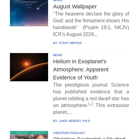
NEWS
August Wallpaper
"The heavens declare the glory of
God; and the firmament shows His
handiwork" (Psalm 19:1, NKJV)
ICR's August 2026...
BY:
STAFF WRITER
NEWS
Helium in Exoplanet's
Atmosphere: Apparent
Evidence of Youth
The prestigious journal Science
has published evidence that a
planet orbiting a red dwarf star has
1,2
an atmosphere.
This extrasolar
planet,...
BY:
JAKE HEBERT, PH.D.
CREATION PODCAST