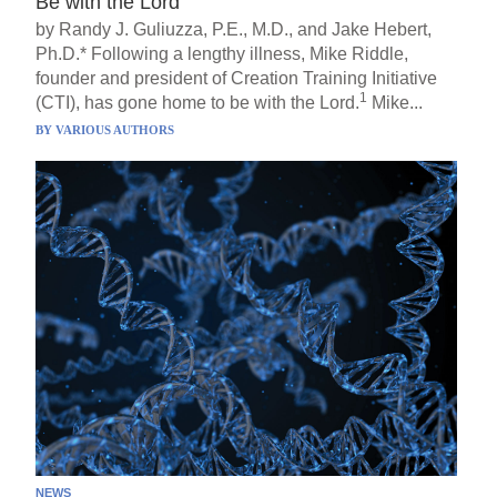
Be with the Lord
by Randy J. Guliuzza, P.E., M.D., and Jake Hebert,
Ph.D.* Following a lengthy illness, Mike Riddle,
founder and president of Creation Training Initiative
1
(CTI), has gone home to be with the Lord.
Mike...
BY
VARIOUS AUTHORS
NEWS