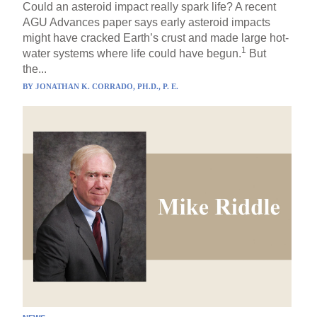
Could an asteroid impact really spark life? A recent
AGU Advances paper says early asteroid impacts
might have cracked Earth’s crust and made large hot-
1
water systems where life could have begun.
But
the...
BY
JONATHAN K. CORRADO, PH.D., P. E.