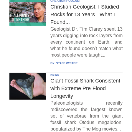
CREATION PODCAST
Christian Geologist: I Studied
Rocks for 13 Years - What I
Found...
Geologist Dr. Tim Clarey spent 13
years digging into rock layers from
every continent on Earth, and
what he found doesn't match what
most people were taught...
BY:
STAFF WRITER
NEWS
Giant Fossil Shark Consistent
with Extreme Pre-Flood
Longevity
Paleontologists recently
rediscovered the largest known
set of vertebrae from the giant
fossil shark Otodus megalodon,
popularized by The Meg movies...