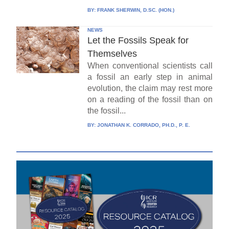
BY:
FRANK SHERWIN, D.SC. (HON.)
NEWS
Let the Fossils Speak for
Themselves
When conventional scientists call
a fossil an early step in animal
evolution, the claim may rest more
on a reading of the fossil than on
the fossil...
BY:
JONATHAN K. CORRADO, PH.D., P. E.