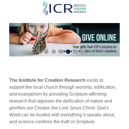
Skip
to
main
content
The Institute for Creation Research
exists to
support the local church through worship, edification,
and evangelism by providing Scripture-affirming
research that opposes the deification of nature and
glorifies our Creator, the Lord Jesus Christ. God's
Word can be trusted with everything it speaks about,
and science confirms the truth in Scripture.