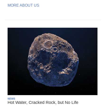
MORE ABOUT US
NEWS
Hot Water, Cracked Rock, but No Life