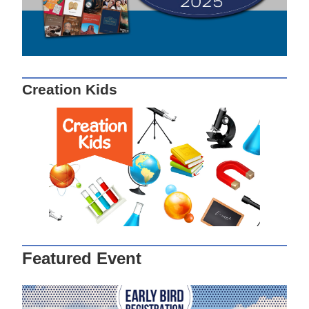
Creation Kids
Featured Event