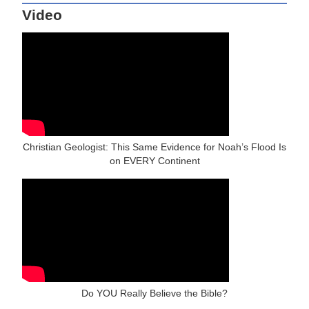
Video
Christian Geologist: This Same Evidence for Noah’s Flood Is
on EVERY Continent
Do YOU Really Believe the Bible?