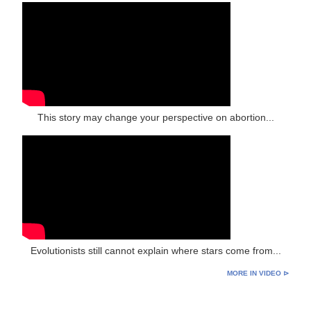
This story may change your perspective on abortion...
Evolutionists still cannot explain where stars come from...
MORE IN VIDEO ⊳