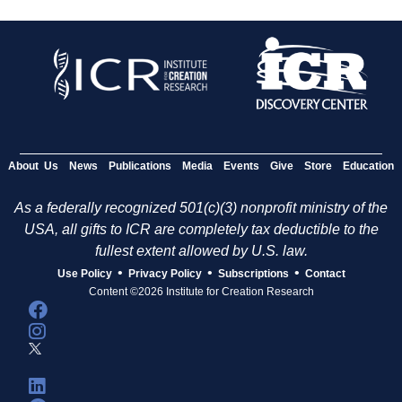
About Us
News
Publications
Media
Events
Give
Store
Education
As a federally recognized 501(c)(3) nonprofit ministry of the
USA, all gifts to ICR are completely tax deductible to the
fullest extent allowed by U.S. law.
•
•
•
Use Policy
Privacy Policy
Subscriptions
Contact
Content ©2026 Institute for Creation Research