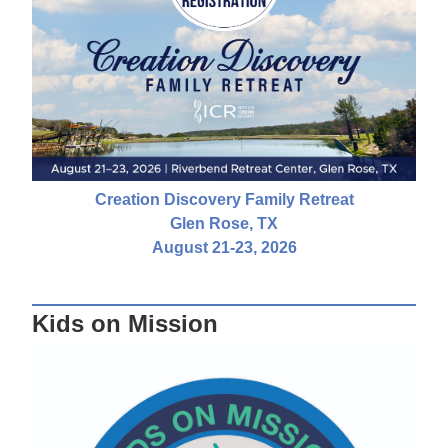
Creation Discovery Family Retreat
Glen Rose, TX
August 21-23, 2026
Kids on Mission