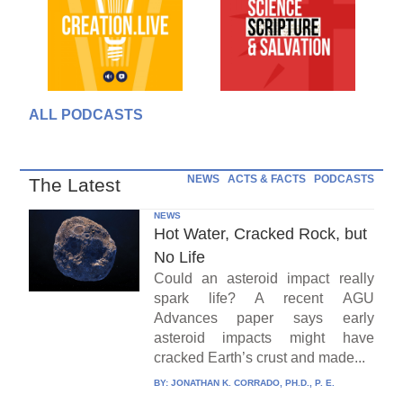
ALL PODCASTS
NEWS
ACTS & FACTS
PODCASTS
The Latest
NEWS
Hot Water, Cracked Rock, but
No Life
Could an asteroid impact really
spark life? A recent AGU
Advances paper says early
asteroid impacts might have
cracked Earth’s crust and made...
BY:
JONATHAN K. CORRADO, PH.D., P. E.