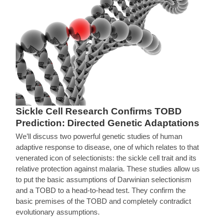
Sickle Cell Research Confirms TOBD
Prediction: Directed Genetic Adaptations
We’ll discuss two powerful genetic studies of human
adaptive response to disease, one of which relates to that
venerated icon of selectionists: the sickle cell trait and its
relative protection against malaria. These studies allow us
to put the basic assumptions of Darwinian selectionism
and a TOBD to a head-to-head test. They confirm the
basic premises of the TOBD and completely contradict
evolutionary assumptions.