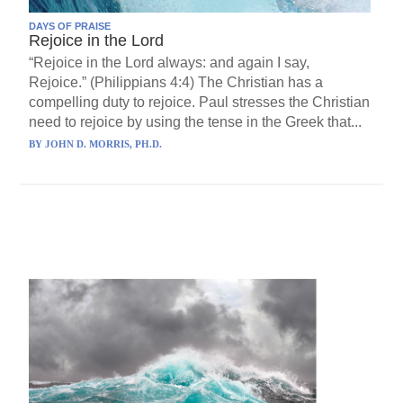
DAYS OF PRAISE
Rejoice in the Lord
“Rejoice in the Lord always: and again I say,
Rejoice.” (Philippians 4:4) The Christian has a
compelling duty to rejoice. Paul stresses the Christian
need to rejoice by using the tense in the Greek that...
BY
JOHN D. MORRIS, PH.D.