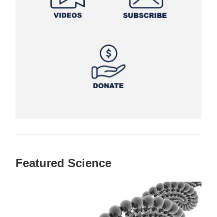
Featured Science