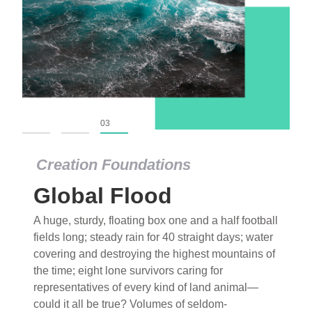
01
02
03
Creation Foundations
Global Flood
A huge, sturdy, floating box one and a half football
fields long; steady rain for 40 straight days; water
covering and destroying the highest mountains of
the time; eight lone survivors caring for
representatives of every kind of land animal—
could it all be true? Volumes of seldom-