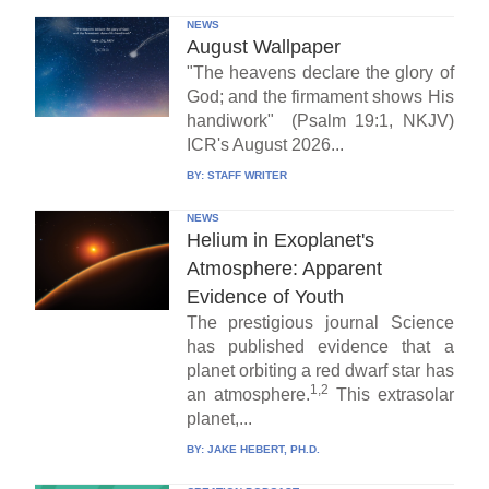
NEWS
August Wallpaper
"The heavens declare the glory of
God; and the firmament shows His
handiwork" (Psalm 19:1, NKJV)
ICR's August 2026...
BY:
STAFF WRITER
NEWS
Helium in Exoplanet's
Atmosphere: Apparent
Evidence of Youth
The prestigious journal Science
has published evidence that a
planet orbiting a red dwarf star has
1,2
an atmosphere.
This extrasolar
planet,...
BY:
JAKE HEBERT, PH.D.