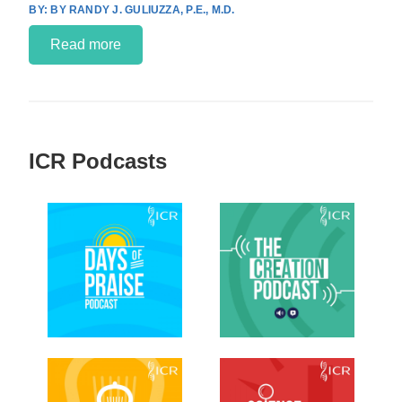
BY RANDY J. GULIUZZA, P.E., M.D.
Read more
ICR Podcasts