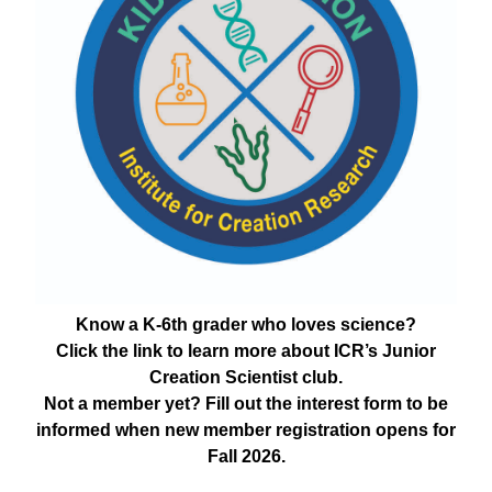
Know a K-6th grader who loves science?
Click the link to learn more about ICR’s Junior
Creation Scientist club.
Not a member yet? Fill out the interest form to be
informed when new member registration opens for
Fall 2026.