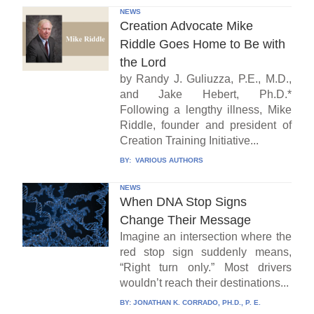
NEWS
Creation Advocate Mike
Riddle Goes Home to Be with
the Lord
by Randy J. Guliuzza, P.E., M.D.,
and Jake Hebert, Ph.D.*
Following a lengthy illness, Mike
Riddle, founder and president of
Creation Training Initiative...
BY:
VARIOUS AUTHORS
NEWS
When DNA Stop Signs
Change Their Message
Imagine an intersection where the
red stop sign suddenly means,
“Right turn only.” Most drivers
wouldn’t reach their destinations...
BY:
JONATHAN K. CORRADO, PH.D., P. E.