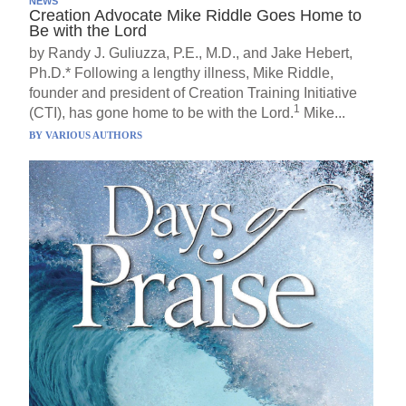
NEWS
Creation Advocate Mike Riddle Goes Home to
Be with the Lord
by Randy J. Guliuzza, P.E., M.D., and Jake Hebert,
Ph.D.* Following a lengthy illness, Mike Riddle,
founder and president of Creation Training Initiative
1
(CTI), has gone home to be with the Lord.
Mike...
BY
VARIOUS AUTHORS