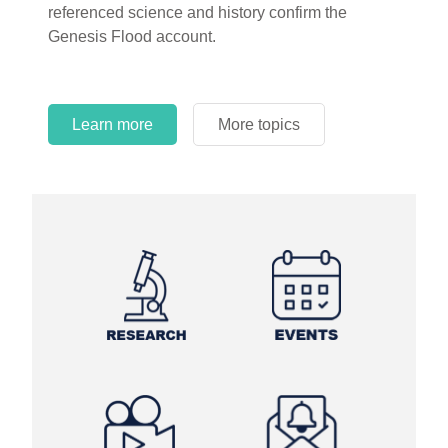
referenced science and history confirm the
Genesis Flood account.
Learn more
More topics
Learn more
Learn more
More topics
More topics