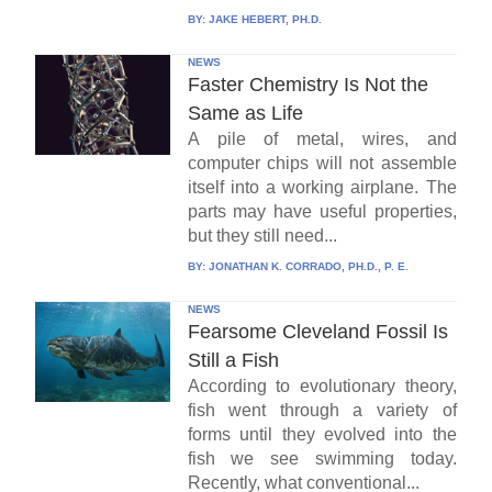
BY:
JAKE HEBERT, PH.D.
NEWS
Faster Chemistry Is Not the
Same as Life
A pile of metal, wires, and
computer chips will not assemble
itself into a working airplane. The
parts may have useful properties,
but they still need...
BY:
JONATHAN K. CORRADO, PH.D., P. E.
NEWS
Fearsome Cleveland Fossil Is
Still a Fish
According to evolutionary theory,
fish went through a variety of
forms until they evolved into the
fish we see swimming today.
Recently, what conventional...