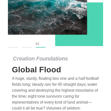
01
02
03
Creation Foundations
Global Flood
A huge, sturdy, floating box one and a half football
fields long; steady rain for 40 straight days; water
covering and destroying the highest mountains of
the time; eight lone survivors caring for
representatives of every kind of land animal—
could it all be true? Volumes of seldom-