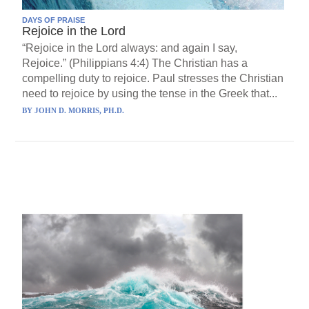
DAYS OF PRAISE
Rejoice in the Lord
“Rejoice in the Lord always: and again I say,
Rejoice.” (Philippians 4:4) The Christian has a
compelling duty to rejoice. Paul stresses the Christian
need to rejoice by using the tense in the Greek that...
BY
JOHN D. MORRIS, PH.D.