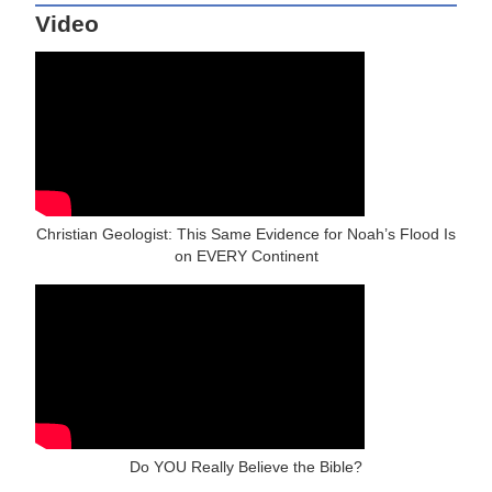
Video
Christian Geologist: This Same Evidence for Noah’s Flood Is
on EVERY Continent
Do YOU Really Believe the Bible?