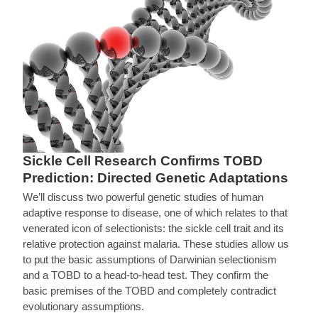
Sickle Cell Research Confirms TOBD
Prediction: Directed Genetic Adaptations
We’ll discuss two powerful genetic studies of human
adaptive response to disease, one of which relates to that
venerated icon of selectionists: the sickle cell trait and its
relative protection against malaria. These studies allow us
to put the basic assumptions of Darwinian selectionism
and a TOBD to a head-to-head test. They confirm the
basic premises of the TOBD and completely contradict
evolutionary assumptions.