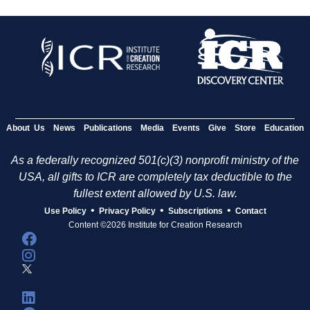
About Us
News
Publications
Media
Events
Give
Store
Education
As a federally recognized 501(c)(3) nonprofit ministry of the
USA, all gifts to ICR are completely tax deductible to the
fullest extent allowed by U.S. law.
•
•
•
Use Policy
Privacy Policy
Subscriptions
Contact
Content ©2026 Institute for Creation Research