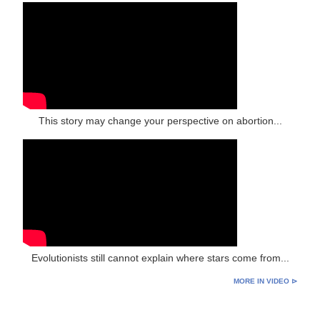
This story may change your perspective on abortion...
Evolutionists still cannot explain where stars come from...
MORE IN VIDEO ⊳