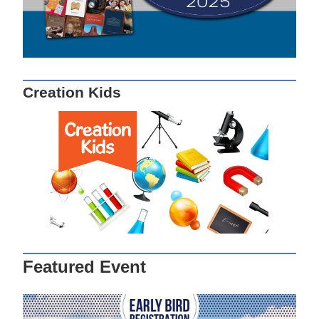
Creation Kids
Featured Event