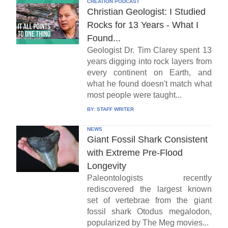
CREATION PODCAST
Christian Geologist: I Studied
Rocks for 13 Years - What I
Found...
Geologist Dr. Tim Clarey spent 13
years digging into rock layers from
every continent on Earth, and
what he found doesn't match what
most people were taught...
BY:
STAFF WRITER
NEWS
Giant Fossil Shark Consistent
with Extreme Pre-Flood
Longevity
Paleontologists recently
rediscovered the largest known
set of vertebrae from the giant
fossil shark Otodus megalodon,
popularized by The Meg movies...