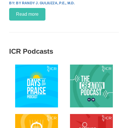
BY RANDY J. GULIUZZA, P.E., M.D.
Read more
ICR Podcasts