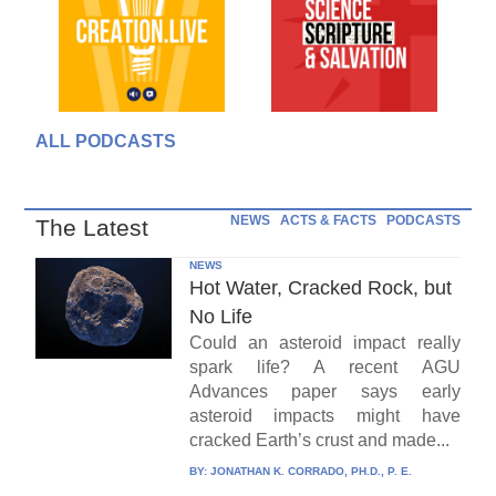
ALL PODCASTS
NEWS
ACTS & FACTS
PODCASTS
The Latest
NEWS
Hot Water, Cracked Rock, but
No Life
Could an asteroid impact really
spark life? A recent AGU
Advances paper says early
asteroid impacts might have
cracked Earth’s crust and made...
BY:
JONATHAN K. CORRADO, PH.D., P. E.