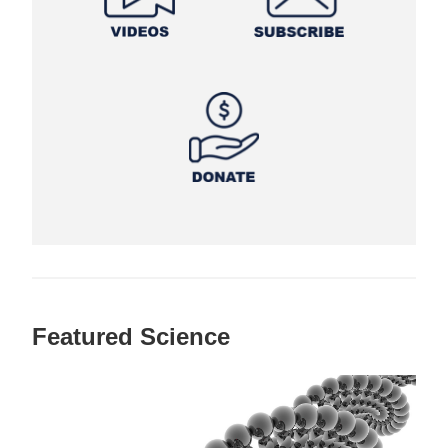
Featured Science