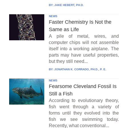
BY:
JAKE HEBERT, PH.D.
NEWS
Faster Chemistry Is Not the
Same as Life
A pile of metal, wires, and
computer chips will not assemble
itself into a working airplane. The
parts may have useful properties,
but they still need...
BY:
JONATHAN K. CORRADO, PH.D., P. E.
NEWS
Fearsome Cleveland Fossil Is
Still a Fish
According to evolutionary theory,
fish went through a variety of
forms until they evolved into the
fish we see swimming today.
Recently, what conventional...