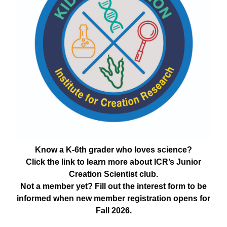
Know a K-6th grader who loves science?
Click the link to learn more about ICR’s Junior
Creation Scientist club.
Not a member yet? Fill out the interest form to be
informed when new member registration opens for
Fall 2026.