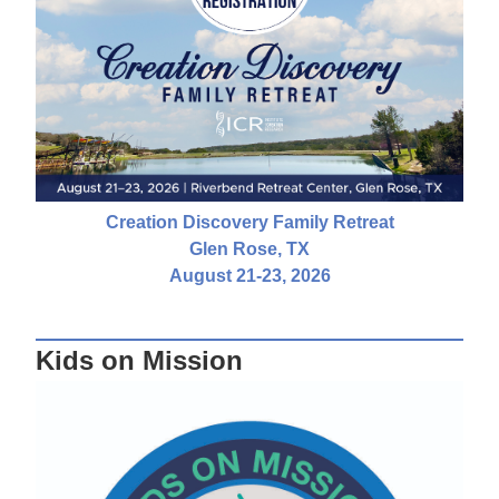
Creation Discovery Family Retreat
Glen Rose, TX
August 21-23, 2026
Kids on Mission