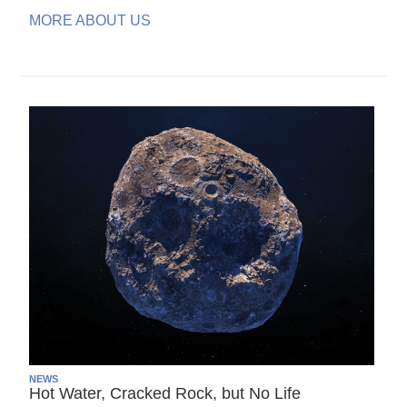
MORE ABOUT US
NEWS
Hot Water, Cracked Rock, but No Life