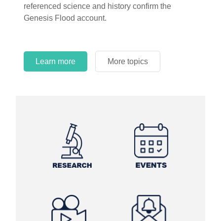
referenced science and history confirm the
Genesis Flood account.
Learn more
More topics
Learn more
Learn more
More topics
More topics