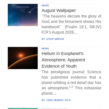
NEWS
August Wallpaper
"The heavens declare the glory of
God; and the firmament shows His
handiwork" (Psalm 19:1, NKJV)
ICR's August 2026...
BY:
STAFF WRITER
NEWS
Helium in Exoplanet's
Atmosphere: Apparent
Evidence of Youth
The prestigious journal Science
has published evidence that a
planet orbiting a red dwarf star has
1,2
an atmosphere.
This extrasolar
planet,...
BY:
JAKE HEBERT, PH.D.