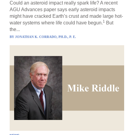
Could an asteroid impact really spark life? A recent
AGU Advances paper says early asteroid impacts
might have cracked Earth’s crust and made large hot-
1
water systems where life could have begun.
But
the...
BY
JONATHAN K. CORRADO, PH.D., P. E.