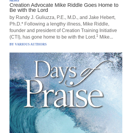
NEWS
Creation Advocate Mike Riddle Goes Home to
Be with the Lord
by Randy J. Guliuzza, P.E., M.D., and Jake Hebert,
Ph.D.* Following a lengthy illness, Mike Riddle,
founder and president of Creation Training Initiative
1
(CTI), has gone home to be with the Lord.
Mike...
BY
VARIOUS AUTHORS