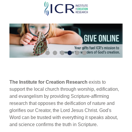
Skip
to
main
content
The Institute for Creation Research
exists to
support the local church through worship, edification,
and evangelism by providing Scripture-affirming
research that opposes the deification of nature and
glorifies our Creator, the Lord Jesus Christ. God's
Word can be trusted with everything it speaks about,
and science confirms the truth in Scripture.