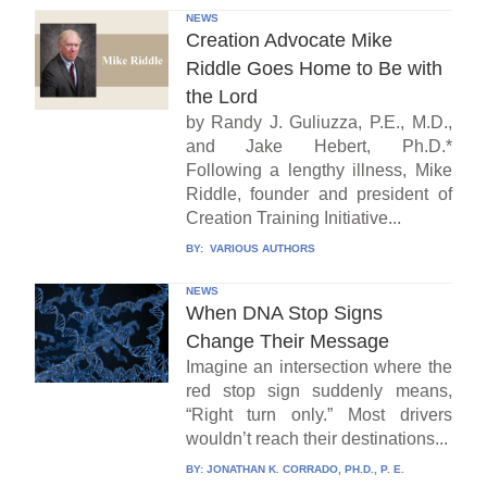
NEWS
Creation Advocate Mike
Riddle Goes Home to Be with
the Lord
by Randy J. Guliuzza, P.E., M.D.,
and Jake Hebert, Ph.D.*
Following a lengthy illness, Mike
Riddle, founder and president of
Creation Training Initiative...
BY:
VARIOUS AUTHORS
NEWS
When DNA Stop Signs
Change Their Message
Imagine an intersection where the
red stop sign suddenly means,
“Right turn only.” Most drivers
wouldn’t reach their destinations...
BY:
JONATHAN K. CORRADO, PH.D., P. E.