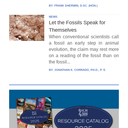
BY:
FRANK SHERWIN, D.SC. (HON.)
NEWS
Let the Fossils Speak for
Themselves
When conventional scientists call
a fossil an early step in animal
evolution, the claim may rest more
on a reading of the fossil than on
the fossil...
BY:
JONATHAN K. CORRADO, PH.D., P. E.