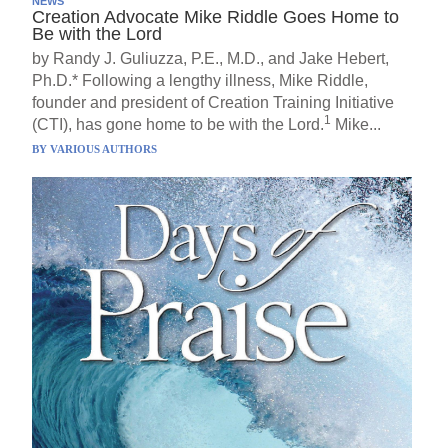
NEWS
Creation Advocate Mike Riddle Goes Home to
Be with the Lord
by Randy J. Guliuzza, P.E., M.D., and Jake Hebert,
Ph.D.* Following a lengthy illness, Mike Riddle,
founder and president of Creation Training Initiative
1
(CTI), has gone home to be with the Lord.
Mike...
BY
VARIOUS AUTHORS