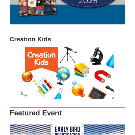
Creation Kids
Featured Event