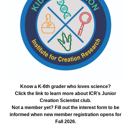
Know a K-6th grader who loves science?
Click the link to learn more about ICR’s Junior
Creation Scientist club.
Not a member yet? Fill out the interest form to be
informed when new member registration opens for
Fall 2026.