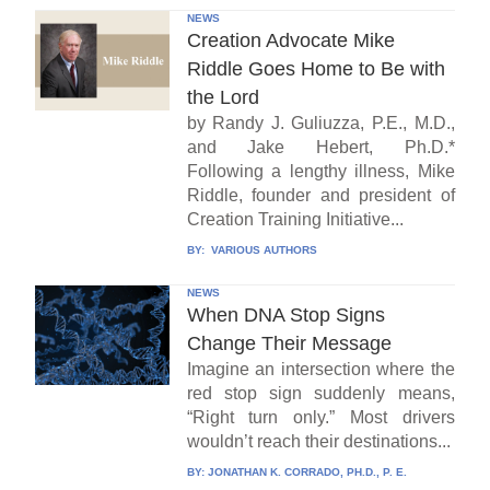
NEWS
Creation Advocate Mike
Riddle Goes Home to Be with
the Lord
by Randy J. Guliuzza, P.E., M.D.,
and Jake Hebert, Ph.D.*
Following a lengthy illness, Mike
Riddle, founder and president of
Creation Training Initiative...
BY:
VARIOUS AUTHORS
NEWS
When DNA Stop Signs
Change Their Message
Imagine an intersection where the
red stop sign suddenly means,
“Right turn only.” Most drivers
wouldn’t reach their destinations...
BY:
JONATHAN K. CORRADO, PH.D., P. E.