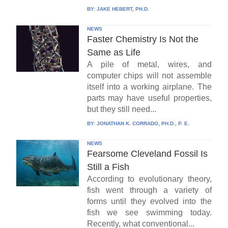
BY:
JAKE HEBERT, PH.D.
NEWS
Faster Chemistry Is Not the
Same as Life
A pile of metal, wires, and
computer chips will not assemble
itself into a working airplane. The
parts may have useful properties,
but they still need...
BY:
JONATHAN K. CORRADO, PH.D., P. E.
NEWS
Fearsome Cleveland Fossil Is
Still a Fish
According to evolutionary theory,
fish went through a variety of
forms until they evolved into the
fish we see swimming today.
Recently, what conventional...