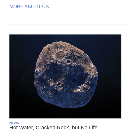
MORE ABOUT US
NEWS
Hot Water, Cracked Rock, but No Life