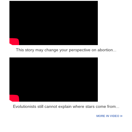
This story may change your perspective on abortion...
Evolutionists still cannot explain where stars come from...
MORE IN VIDEO ⊳