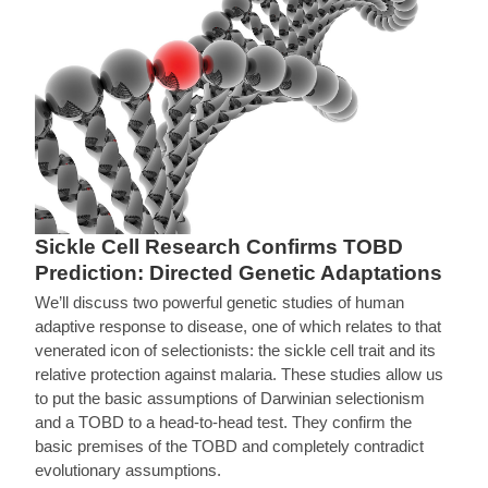
Sickle Cell Research Confirms TOBD
Prediction: Directed Genetic Adaptations
We’ll discuss two powerful genetic studies of human
adaptive response to disease, one of which relates to that
venerated icon of selectionists: the sickle cell trait and its
relative protection against malaria. These studies allow us
to put the basic assumptions of Darwinian selectionism
and a TOBD to a head-to-head test. They confirm the
basic premises of the TOBD and completely contradict
evolutionary assumptions.