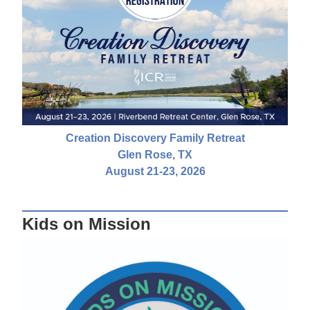
Creation Discovery Family Retreat
Glen Rose, TX
August 21-23, 2026
Kids on Mission