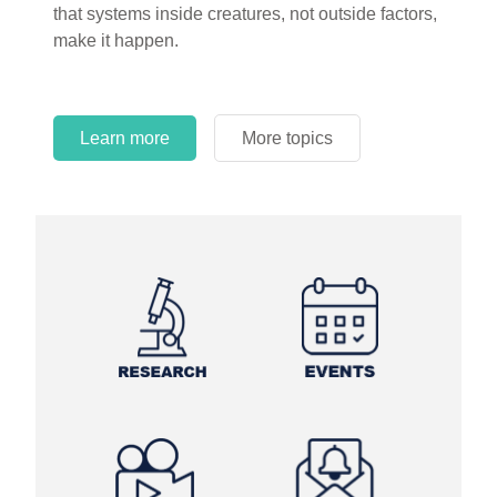
that systems inside creatures, not outside factors,
circles.
make it happen.
Learn more
More topics
Learn more
Learn more
More topics
More topics