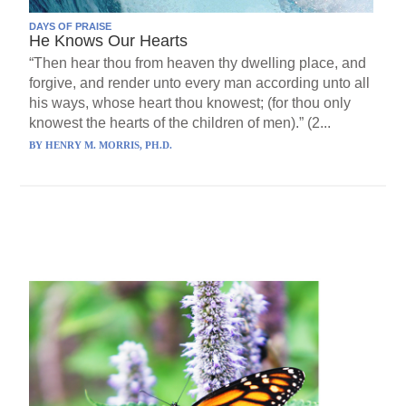
DAYS OF PRAISE
He Knows Our Hearts
“Then hear thou from heaven thy dwelling place, and
forgive, and render unto every man according unto all
his ways, whose heart thou knowest; (for thou only
knowest the hearts of the children of men).” (2...
BY
HENRY M. MORRIS, PH.D.