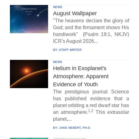
NEWS
August Wallpaper
"The heavens declare the glory of
God; and the firmament shows His
handiwork" (Psalm 19:1, NKJV)
ICR's August 2026...
BY:
STAFF WRITER
NEWS
Helium in Exoplanet's
Atmosphere: Apparent
Evidence of Youth
The prestigious journal Science
has published evidence that a
planet orbiting a red dwarf star has
1,2
an atmosphere.
This extrasolar
planet,...
BY:
JAKE HEBERT, PH.D.