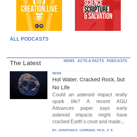
ALL PODCASTS
NEWS
ACTS & FACTS
PODCASTS
The Latest
NEWS
Hot Water, Cracked Rock, but
No Life
Could an asteroid impact really
spark life? A recent AGU
Advances paper says early
asteroid impacts might have
cracked Earth’s crust and made...
BY:
JONATHAN K. CORRADO, PH.D., P. E.