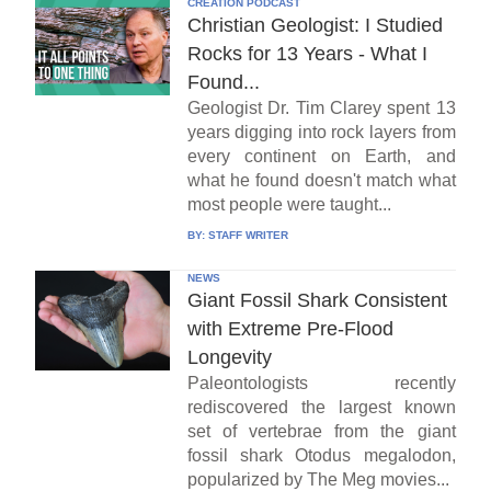
CREATION PODCAST
Christian Geologist: I Studied
Rocks for 13 Years - What I
Found...
Geologist Dr. Tim Clarey spent 13
years digging into rock layers from
every continent on Earth, and
what he found doesn't match what
most people were taught...
BY:
STAFF WRITER
NEWS
Giant Fossil Shark Consistent
with Extreme Pre-Flood
Longevity
Paleontologists recently
rediscovered the largest known
set of vertebrae from the giant
fossil shark Otodus megalodon,
popularized by The Meg movies...