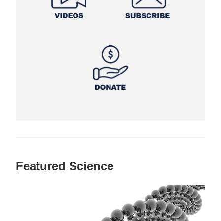
Featured Science