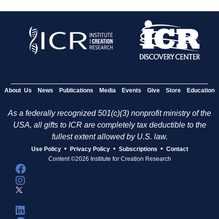
About Us
News
Publications
Media
Events
Give
Store
Education
As a federally recognized 501(c)(3) nonprofit ministry of the
USA, all gifts to ICR are completely tax deductible to the
fullest extent allowed by U.S. law.
•
•
•
Use Policy
Privacy Policy
Subscriptions
Contact
Content ©2026 Institute for Creation Research