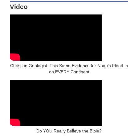
Video
Christian Geologist: This Same Evidence for Noah’s Flood Is
on EVERY Continent
Do YOU Really Believe the Bible?