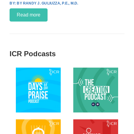
BY RANDY J. GULIUZZA, P.E., M.D.
Read more
ICR Podcasts