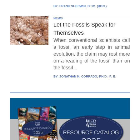
BY:
FRANK SHERWIN, D.SC. (HON.)
NEWS
Let the Fossils Speak for
Themselves
When conventional scientists call
a fossil an early step in animal
evolution, the claim may rest more
on a reading of the fossil than on
the fossil...
BY:
JONATHAN K. CORRADO, PH.D., P. E.