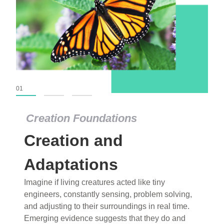
01
02
03
Creation Foundations
Creation Foundations
Creation and
Dinosaurs and Fossils
What roles do imagination versus science play in
Adaptations
popular stories of fearsome dinosaurs evolving
Imagine if living creatures acted like tiny
into birds, thriving in cold environments, or even
engineers, constantly sensing, problem solving,
having gone extinct tens of millions of years ago?
and adjusting to their surroundings in real time.
Examine where and why fiction has become “fact”
Emerging evidence suggests that they do and
and theory has become “truth” in conventional