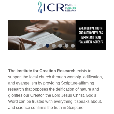
Skip
to
main
content
The Institute for Creation Research
exists to
support the local church through worship, edification,
and evangelism by providing Scripture-affirming
research that opposes the deification of nature and
glorifies our Creator, the Lord Jesus Christ. God's
Word can be trusted with everything it speaks about,
and science confirms the truth in Scripture.