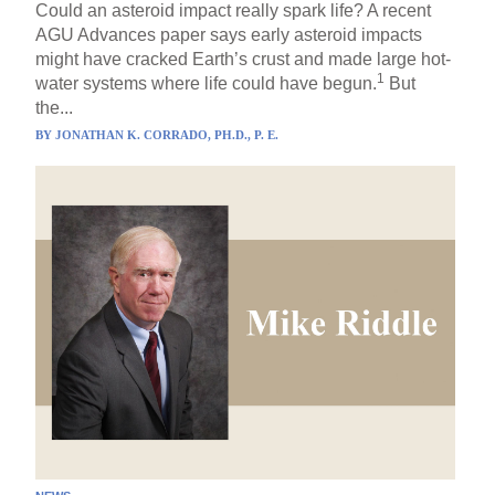
Could an asteroid impact really spark life? A recent
AGU Advances paper says early asteroid impacts
might have cracked Earth’s crust and made large hot-
1
water systems where life could have begun.
But
the...
BY
JONATHAN K. CORRADO, PH.D., P. E.