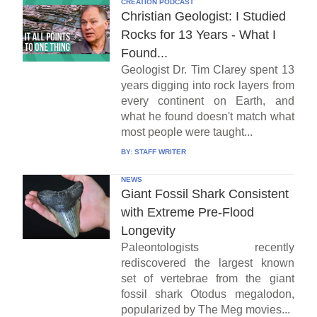
CREATION PODCAST
Christian Geologist: I Studied
Rocks for 13 Years - What I
Found...
Geologist Dr. Tim Clarey spent 13
years digging into rock layers from
every continent on Earth, and
what he found doesn't match what
most people were taught...
BY:
STAFF WRITER
NEWS
Giant Fossil Shark Consistent
with Extreme Pre-Flood
Longevity
Paleontologists recently
rediscovered the largest known
set of vertebrae from the giant
fossil shark Otodus megalodon,
popularized by The Meg movies...