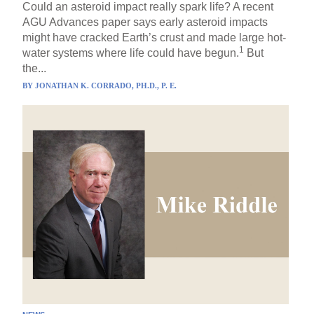
Could an asteroid impact really spark life? A recent
AGU Advances paper says early asteroid impacts
might have cracked Earth’s crust and made large hot-
1
water systems where life could have begun.
But
the...
BY
JONATHAN K. CORRADO, PH.D., P. E.