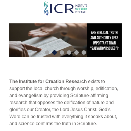
Skip
to
main
content
The Institute for Creation Research
exists to
support the local church through worship, edification,
and evangelism by providing Scripture-affirming
research that opposes the deification of nature and
glorifies our Creator, the Lord Jesus Christ. God's
Word can be trusted with everything it speaks about,
and science confirms the truth in Scripture.