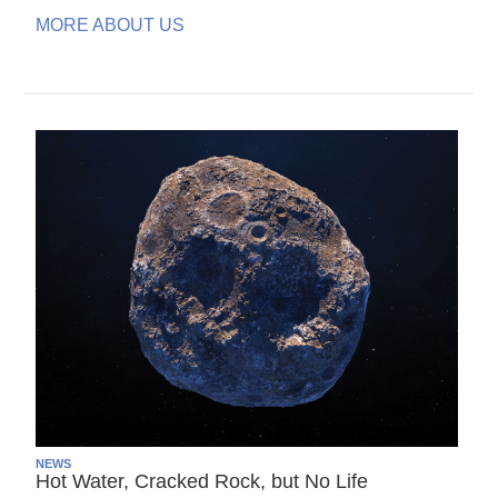
MORE ABOUT US
NEWS
Hot Water, Cracked Rock, but No Life