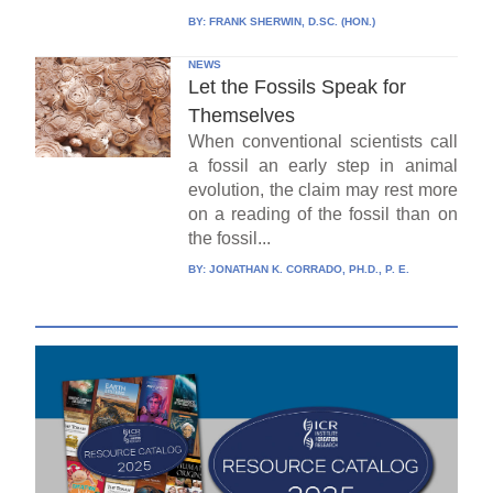
BY:
FRANK SHERWIN, D.SC. (HON.)
NEWS
Let the Fossils Speak for
Themselves
When conventional scientists call
a fossil an early step in animal
evolution, the claim may rest more
on a reading of the fossil than on
the fossil...
BY:
JONATHAN K. CORRADO, PH.D., P. E.