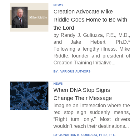
NEWS
Creation Advocate Mike
Riddle Goes Home to Be with
the Lord
by Randy J. Guliuzza, P.E., M.D.,
and Jake Hebert, Ph.D.*
Following a lengthy illness, Mike
Riddle, founder and president of
Creation Training Initiative...
BY:
VARIOUS AUTHORS
NEWS
When DNA Stop Signs
Change Their Message
Imagine an intersection where the
red stop sign suddenly means,
“Right turn only.” Most drivers
wouldn’t reach their destinations...
BY:
JONATHAN K. CORRADO, PH.D., P. E.