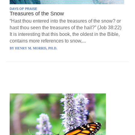
DAYS OF PRAISE
Treasures of the Snow
“Hast thou entered into the treasures of the snow? or
hast thou seen the treasures of the hail?” (Job 38:22)
It is interesting that this book, the oldest in the Bible,
contains more references to snow,...
BY
HENRY M. MORRIS, PH.D.