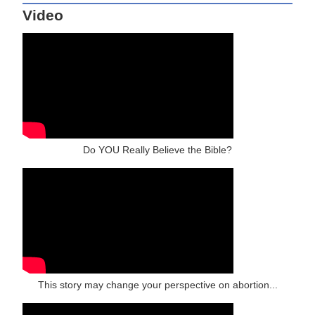
Video
Do YOU Really Believe the Bible?
This story may change your perspective on abortion...