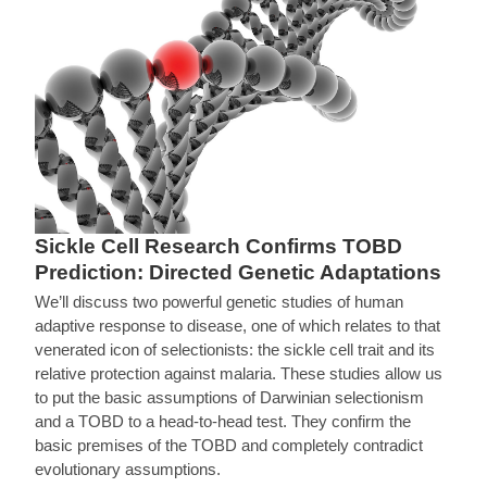
Sickle Cell Research Confirms TOBD
Prediction: Directed Genetic Adaptations
We’ll discuss two powerful genetic studies of human
adaptive response to disease, one of which relates to that
venerated icon of selectionists: the sickle cell trait and its
relative protection against malaria. These studies allow us
to put the basic assumptions of Darwinian selectionism
and a TOBD to a head-to-head test. They confirm the
basic premises of the TOBD and completely contradict
evolutionary assumptions.