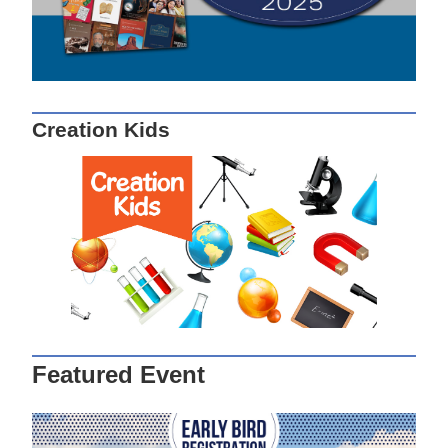
Creation Kids
Featured Event