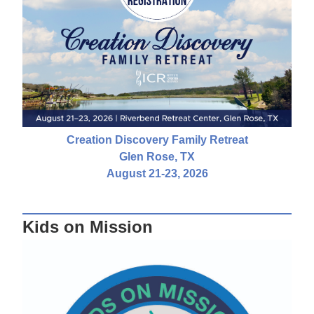
Creation Discovery Family Retreat
Glen Rose, TX
August 21-23, 2026
Kids on Mission