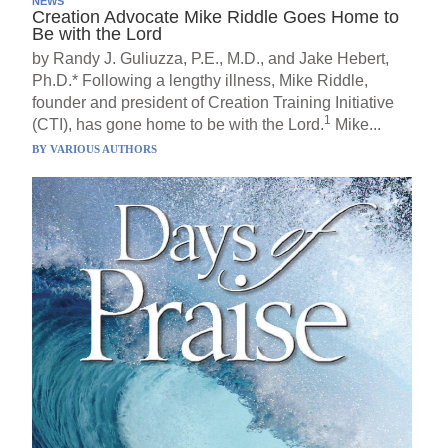
NEWS
Creation Advocate Mike Riddle Goes Home to
Be with the Lord
by Randy J. Guliuzza, P.E., M.D., and Jake Hebert,
Ph.D.* Following a lengthy illness, Mike Riddle,
founder and president of Creation Training Initiative
1
(CTI), has gone home to be with the Lord.
Mike...
BY
VARIOUS AUTHORS