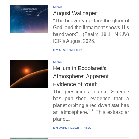
NEWS
August Wallpaper
"The heavens declare the glory of
God; and the firmament shows His
handiwork" (Psalm 19:1, NKJV)
ICR's August 2026...
BY:
STAFF WRITER
NEWS
Helium in Exoplanet's
Atmosphere: Apparent
Evidence of Youth
The prestigious journal Science
has published evidence that a
planet orbiting a red dwarf star has
1,2
an atmosphere.
This extrasolar
planet,...
BY:
JAKE HEBERT, PH.D.