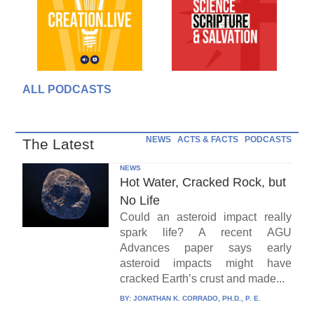
ALL PODCASTS
NEWS
ACTS & FACTS
PODCASTS
The Latest
NEWS
Hot Water, Cracked Rock, but
No Life
Could an asteroid impact really
spark life? A recent AGU
Advances paper says early
asteroid impacts might have
cracked Earth’s crust and made...
BY:
JONATHAN K. CORRADO, PH.D., P. E.