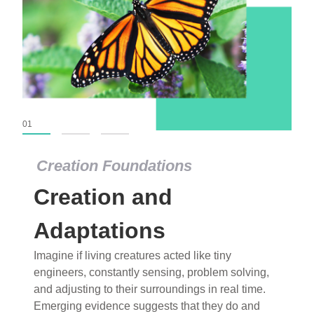
01
02
03
Creation Foundations
Creation Foundations
Creation and
Dinosaurs and Fossils
What roles do imagination versus science play in
Adaptations
popular stories of fearsome dinosaurs evolving
Imagine if living creatures acted like tiny
into birds, thriving in cold environments, or even
engineers, constantly sensing, problem solving,
having gone extinct tens of millions of years ago?
and adjusting to their surroundings in real time.
Examine where and why fiction has become “fact”
Emerging evidence suggests that they do and
and theory has become “truth” in conventional