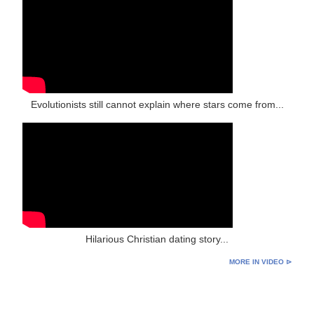
Evolutionists still cannot explain where stars come from...
Hilarious Christian dating story...
MORE IN VIDEO ⊳