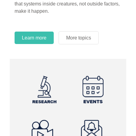
that systems inside creatures, not outside factors,
circles.
make it happen.
Learn more
More topics
Learn more
Learn more
More topics
More topics