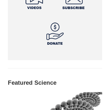
Featured Science