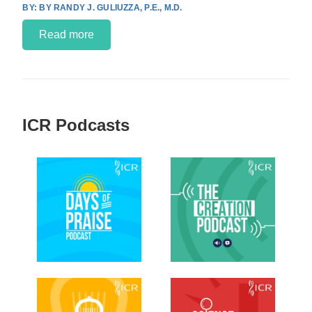
BY RANDY J. GULIUZZA, P.E., M.D.
Read more
ICR Podcasts