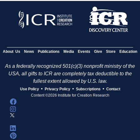
About Us
News
Publications
Media
Events
Give
Store
Education
As a federally recognized 501(c)(3) nonprofit ministry of the
USA, all gifts to ICR are completely tax deductible to the
fullest extent allowed by U.S. law.
•
•
•
Use Policy
Privacy Policy
Subscriptions
Contact
Content ©2026 Institute for Creation Research