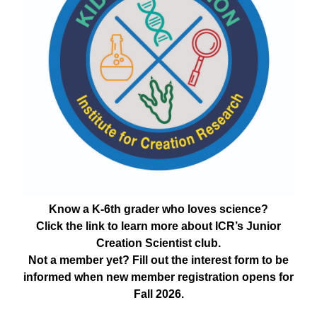
Know a K-6th grader who loves science?
Click the link to learn more about ICR’s Junior
Creation Scientist club.
Not a member yet? Fill out the interest form to be
informed when new member registration opens for
Fall 2026.