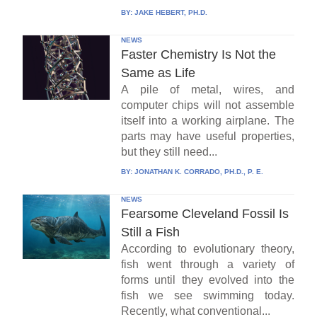
BY:
JAKE HEBERT, PH.D.
NEWS
Faster Chemistry Is Not the
Same as Life
A pile of metal, wires, and
computer chips will not assemble
itself into a working airplane. The
parts may have useful properties,
but they still need...
BY:
JONATHAN K. CORRADO, PH.D., P. E.
NEWS
Fearsome Cleveland Fossil Is
Still a Fish
According to evolutionary theory,
fish went through a variety of
forms until they evolved into the
fish we see swimming today.
Recently, what conventional...