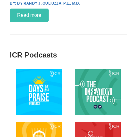
BY RANDY J. GULIUZZA, P.E., M.D.
Read more
ICR Podcasts