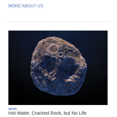
MORE ABOUT US
NEWS
Hot Water, Cracked Rock, but No Life