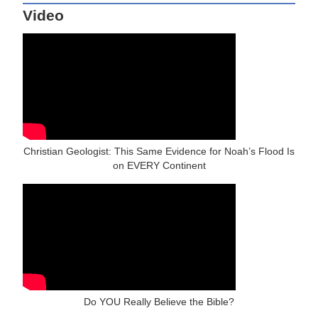
Video
Christian Geologist: This Same Evidence for Noah’s Flood Is
on EVERY Continent
Do YOU Really Believe the Bible?