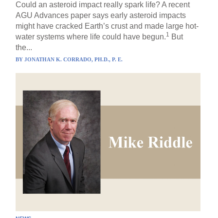
Could an asteroid impact really spark life? A recent
AGU Advances paper says early asteroid impacts
might have cracked Earth’s crust and made large hot-
1
water systems where life could have begun.
But
the...
BY
JONATHAN K. CORRADO, PH.D., P. E.