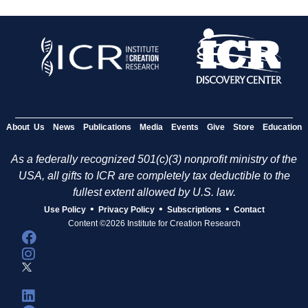
About Us
News
Publications
Media
Events
Give
Store
Education
As a federally recognized 501(c)(3) nonprofit ministry of the
USA, all gifts to ICR are completely tax deductible to the
fullest extent allowed by U.S. law.
•
•
•
Use Policy
Privacy Policy
Subscriptions
Contact
Content ©2026 Institute for Creation Research