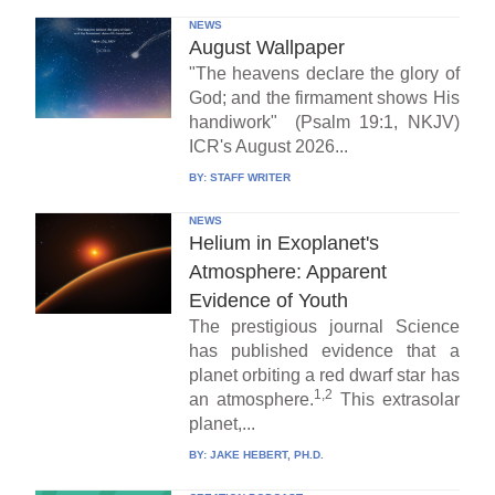
NEWS
August Wallpaper
"The heavens declare the glory of
God; and the firmament shows His
handiwork" (Psalm 19:1, NKJV)
ICR's August 2026...
BY:
STAFF WRITER
NEWS
Helium in Exoplanet's
Atmosphere: Apparent
Evidence of Youth
The prestigious journal Science
has published evidence that a
planet orbiting a red dwarf star has
1,2
an atmosphere.
This extrasolar
planet,...
BY:
JAKE HEBERT, PH.D.