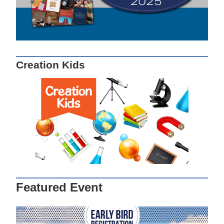
Creation Kids
Featured Event