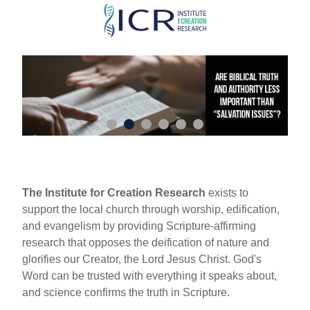
Skip
to
main
content
The Institute for Creation Research
exists to
support the local church through worship, edification,
and evangelism by providing Scripture-affirming
research that opposes the deification of nature and
glorifies our Creator, the Lord Jesus Christ. God's
Word can be trusted with everything it speaks about,
and science confirms the truth in Scripture.