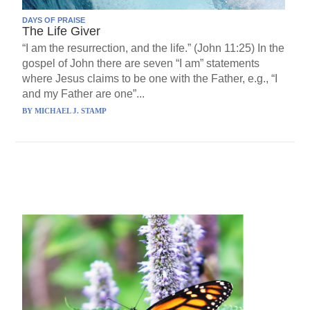
DAYS OF PRAISE
The Life Giver
“I am the resurrection, and the life.” (John 11:25) In the
gospel of John there are seven “I am” statements
where Jesus claims to be one with the Father, e.g., “I
and my Father are one”...
BY
MICHAEL J. STAMP