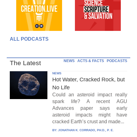
ALL PODCASTS
NEWS
ACTS & FACTS
PODCASTS
The Latest
NEWS
Hot Water, Cracked Rock, but
No Life
Could an asteroid impact really
spark life? A recent AGU
Advances paper says early
asteroid impacts might have
cracked Earth’s crust and made...
BY:
JONATHAN K. CORRADO, PH.D., P. E.