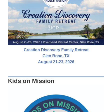
Creation Discovery Family Retreat
Glen Rose, TX
August 21-23, 2026
Kids on Mission