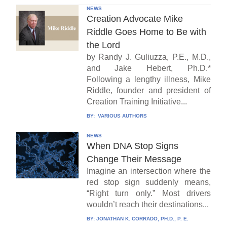
NEWS
Creation Advocate Mike
Riddle Goes Home to Be with
the Lord
by Randy J. Guliuzza, P.E., M.D.,
and Jake Hebert, Ph.D.*
Following a lengthy illness, Mike
Riddle, founder and president of
Creation Training Initiative...
BY:
VARIOUS AUTHORS
NEWS
When DNA Stop Signs
Change Their Message
Imagine an intersection where the
red stop sign suddenly means,
“Right turn only.” Most drivers
wouldn’t reach their destinations...
BY:
JONATHAN K. CORRADO, PH.D., P. E.