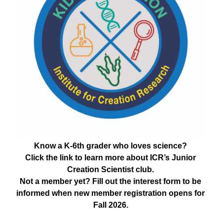
Know a K-6th grader who loves science?
Click the link to learn more about ICR’s Junior
Creation Scientist club.
Not a member yet? Fill out the interest form to be
informed when new member registration opens for
Fall 2026.