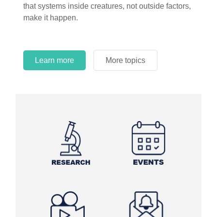
that systems inside creatures, not outside factors,
circles.
make it happen.
Learn more
More topics
Learn more
Learn more
More topics
More topics