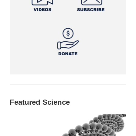
Featured Science