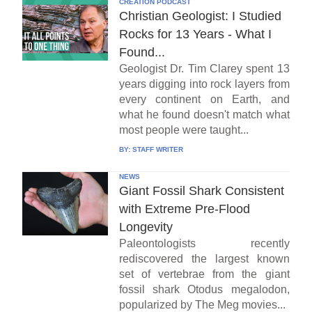
CREATION PODCAST
Christian Geologist: I Studied
Rocks for 13 Years - What I
Found...
Geologist Dr. Tim Clarey spent 13
years digging into rock layers from
every continent on Earth, and
what he found doesn't match what
most people were taught...
BY:
STAFF WRITER
NEWS
Giant Fossil Shark Consistent
with Extreme Pre-Flood
Longevity
Paleontologists recently
rediscovered the largest known
set of vertebrae from the giant
fossil shark Otodus megalodon,
popularized by The Meg movies...