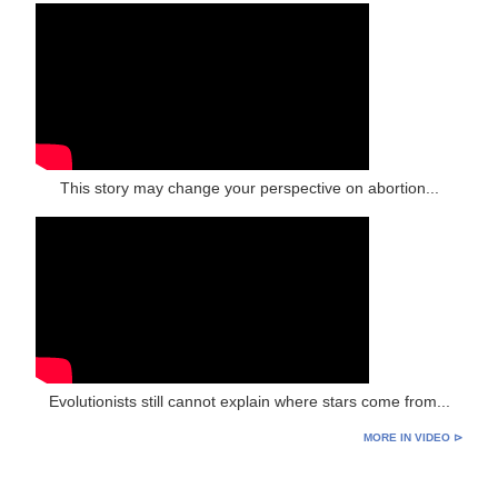
This story may change your perspective on abortion...
Evolutionists still cannot explain where stars come from...
MORE IN VIDEO ⊳