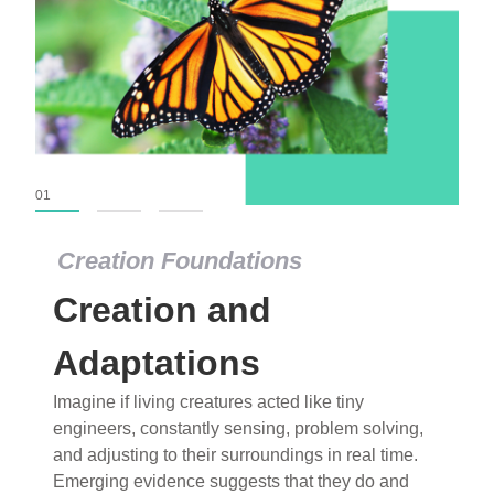
01
02
03
Creation Foundations
Creation Foundations
Creation and
Dinosaurs and Fossils
What roles do imagination versus science play in
Adaptations
popular stories of fearsome dinosaurs evolving
Imagine if living creatures acted like tiny
into birds, thriving in cold environments, or even
engineers, constantly sensing, problem solving,
having gone extinct tens of millions of years ago?
and adjusting to their surroundings in real time.
Examine where and why fiction has become “fact”
Emerging evidence suggests that they do and
and theory has become “truth” in conventional