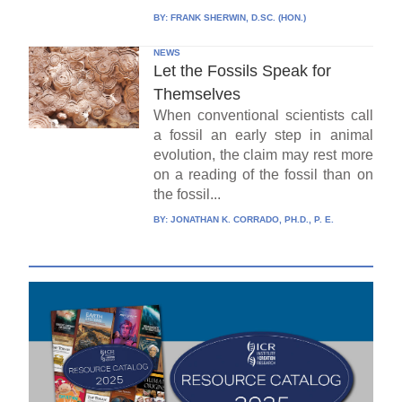
BY:
FRANK SHERWIN, D.SC. (HON.)
NEWS
Let the Fossils Speak for
Themselves
When conventional scientists call
a fossil an early step in animal
evolution, the claim may rest more
on a reading of the fossil than on
the fossil...
BY:
JONATHAN K. CORRADO, PH.D., P. E.