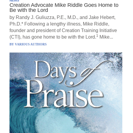
NEWS
Creation Advocate Mike Riddle Goes Home to
Be with the Lord
by Randy J. Guliuzza, P.E., M.D., and Jake Hebert,
Ph.D.* Following a lengthy illness, Mike Riddle,
founder and president of Creation Training Initiative
1
(CTI), has gone home to be with the Lord.
Mike...
BY
VARIOUS AUTHORS