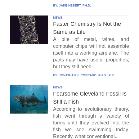
BY:
JAKE HEBERT, PH.D.
NEWS
Faster Chemistry Is Not the
Same as Life
A pile of metal, wires, and
computer chips will not assemble
itself into a working airplane. The
parts may have useful properties,
but they still need...
BY:
JONATHAN K. CORRADO, PH.D., P. E.
NEWS
Fearsome Cleveland Fossil Is
Still a Fish
According to evolutionary theory,
fish went through a variety of
forms until they evolved into the
fish we see swimming today.
Recently, what conventional...