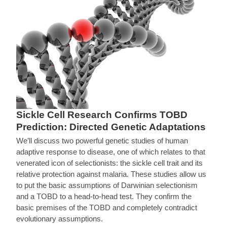
Sickle Cell Research Confirms TOBD
Prediction: Directed Genetic Adaptations
We’ll discuss two powerful genetic studies of human
adaptive response to disease, one of which relates to that
venerated icon of selectionists: the sickle cell trait and its
relative protection against malaria. These studies allow us
to put the basic assumptions of Darwinian selectionism
and a TOBD to a head-to-head test. They confirm the
basic premises of the TOBD and completely contradict
evolutionary assumptions.