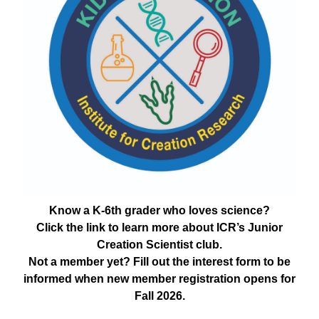
Know a K-6th grader who loves science?
Click the link to learn more about ICR’s Junior
Creation Scientist club.
Not a member yet? Fill out the interest form to be
informed when new member registration opens for
Fall 2026.