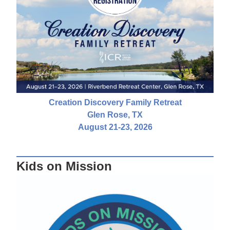
Creation Discovery Family Retreat
Glen Rose, TX
August 21-23, 2026
Kids on Mission