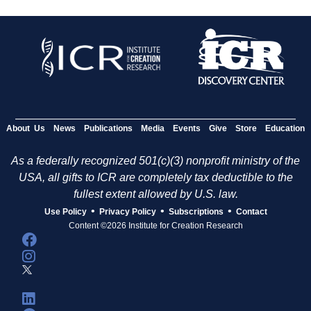
About Us
News
Publications
Media
Events
Give
Store
Education
As a federally recognized 501(c)(3) nonprofit ministry of the
USA, all gifts to ICR are completely tax deductible to the
fullest extent allowed by U.S. law.
•
•
•
Use Policy
Privacy Policy
Subscriptions
Contact
Content ©2026 Institute for Creation Research