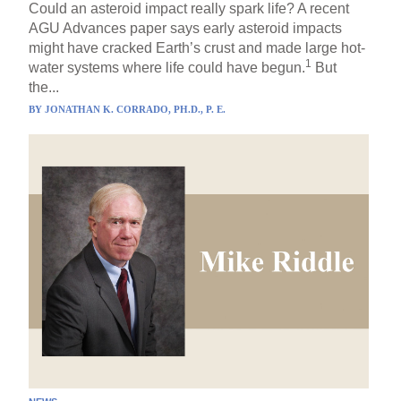
Could an asteroid impact really spark life? A recent
AGU Advances paper says early asteroid impacts
might have cracked Earth’s crust and made large hot-
1
water systems where life could have begun.
But
the...
BY
JONATHAN K. CORRADO, PH.D., P. E.