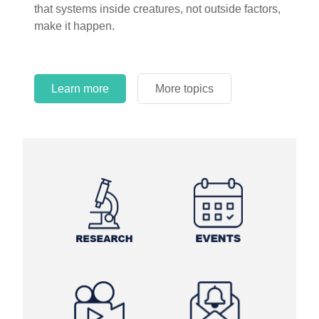
that systems inside creatures, not outside factors,
circles.
make it happen.
Learn more
More topics
Learn more
Learn more
More topics
More topics