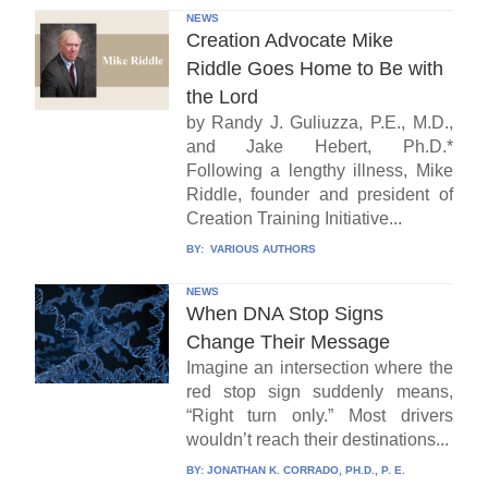
NEWS
Creation Advocate Mike
Riddle Goes Home to Be with
the Lord
by Randy J. Guliuzza, P.E., M.D.,
and Jake Hebert, Ph.D.*
Following a lengthy illness, Mike
Riddle, founder and president of
Creation Training Initiative...
BY:
VARIOUS AUTHORS
NEWS
When DNA Stop Signs
Change Their Message
Imagine an intersection where the
red stop sign suddenly means,
“Right turn only.” Most drivers
wouldn’t reach their destinations...
BY:
JONATHAN K. CORRADO, PH.D., P. E.