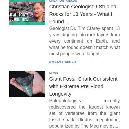
CREATION PODCAST
Christian Geologist: I Studied
Rocks for 13 Years - What I
Found...
Geologist Dr. Tim Clarey spent 13
years digging into rock layers from
every continent on Earth, and
what he found doesn't match what
most people were taught...
BY:
STAFF WRITER
NEWS
Giant Fossil Shark Consistent
with Extreme Pre-Flood
Longevity
Paleontologists recently
rediscovered the largest known
set of vertebrae from the giant
fossil shark Otodus megalodon,
popularized by The Meg movies...