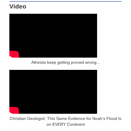
Video
Atheists keep getting proved wrong...
Christian Geologist: This Same Evidence for Noah’s Flood Is
on EVERY Continent