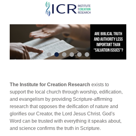
Skip
to
main
content
The Institute for Creation Research
exists to
support the local church through worship, edification,
and evangelism by providing Scripture-affirming
research that opposes the deification of nature and
glorifies our Creator, the Lord Jesus Christ. God's
Word can be trusted with everything it speaks about,
and science confirms the truth in Scripture.