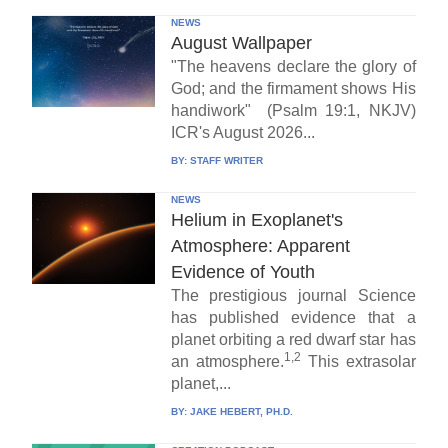
NEWS
August Wallpaper
"The heavens declare the glory of
God; and the firmament shows His
handiwork" (Psalm 19:1, NKJV)
ICR's August 2026...
BY:
STAFF WRITER
NEWS
Helium in Exoplanet's
Atmosphere: Apparent
Evidence of Youth
The prestigious journal Science
has published evidence that a
planet orbiting a red dwarf star has
1,2
an atmosphere.
This extrasolar
planet,...
BY:
JAKE HEBERT, PH.D.