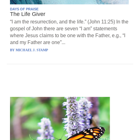
DAYS OF PRAISE
The Life Giver
“I am the resurrection, and the life.” (John 11:25) In the
gospel of John there are seven “I am” statements
where Jesus claims to be one with the Father, e.g., “I
and my Father are one”...
BY
MICHAEL J. STAMP