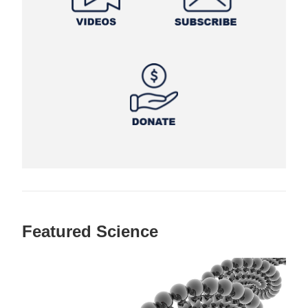
Featured Science