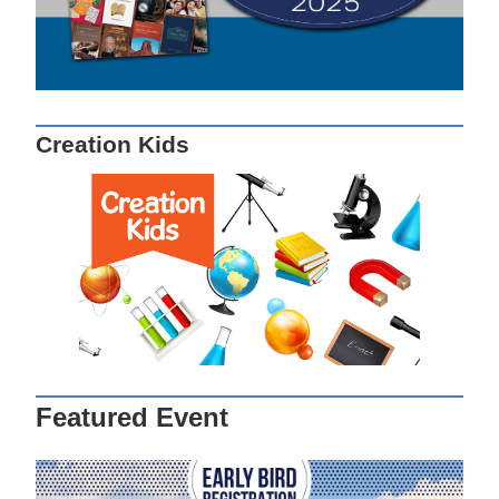
Creation Kids
Featured Event