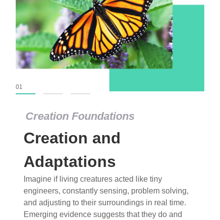
01
02
03
Creation Foundations
Creation Foundations
Creation and
Dinosaurs and Fossils
What roles do imagination versus science play in
Adaptations
popular stories of fearsome dinosaurs evolving
Imagine if living creatures acted like tiny
into birds, thriving in cold environments, or even
engineers, constantly sensing, problem solving,
having gone extinct tens of millions of years ago?
and adjusting to their surroundings in real time.
Examine where and why fiction has become “fact”
Emerging evidence suggests that they do and
and theory has become “truth” in conventional