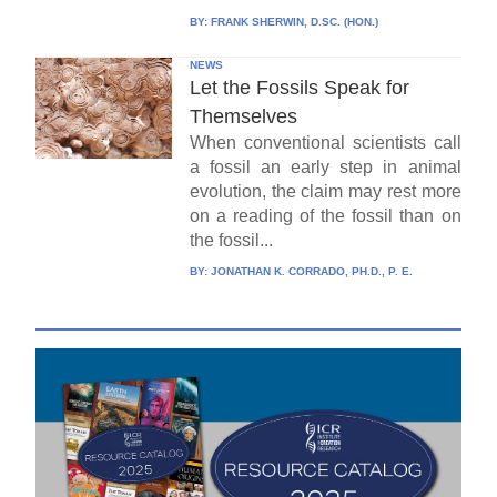
BY:
FRANK SHERWIN, D.SC. (HON.)
NEWS
Let the Fossils Speak for
Themselves
When conventional scientists call
a fossil an early step in animal
evolution, the claim may rest more
on a reading of the fossil than on
the fossil...
BY:
JONATHAN K. CORRADO, PH.D., P. E.