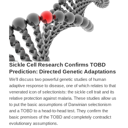
Sickle Cell Research Confirms TOBD
Prediction: Directed Genetic Adaptations
We’ll discuss two powerful genetic studies of human
adaptive response to disease, one of which relates to that
venerated icon of selectionists: the sickle cell trait and its
relative protection against malaria. These studies allow us
to put the basic assumptions of Darwinian selectionism
and a TOBD to a head-to-head test. They confirm the
basic premises of the TOBD and completely contradict
evolutionary assumptions.