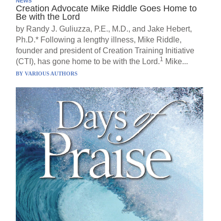
NEWS
Creation Advocate Mike Riddle Goes Home to
Be with the Lord
by Randy J. Guliuzza, P.E., M.D., and Jake Hebert,
Ph.D.* Following a lengthy illness, Mike Riddle,
founder and president of Creation Training Initiative
1
(CTI), has gone home to be with the Lord.
Mike...
BY
VARIOUS AUTHORS