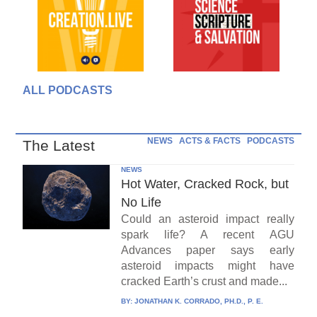
ALL PODCASTS
NEWS
ACTS & FACTS
PODCASTS
The Latest
NEWS
Hot Water, Cracked Rock, but
No Life
Could an asteroid impact really
spark life? A recent AGU
Advances paper says early
asteroid impacts might have
cracked Earth’s crust and made...
BY:
JONATHAN K. CORRADO, PH.D., P. E.