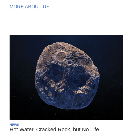
MORE ABOUT US
NEWS
Hot Water, Cracked Rock, but No Life