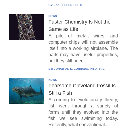
BY:
JAKE HEBERT, PH.D.
NEWS
Faster Chemistry Is Not the
Same as Life
A pile of metal, wires, and
computer chips will not assemble
itself into a working airplane. The
parts may have useful properties,
but they still need...
BY:
JONATHAN K. CORRADO, PH.D., P. E.
NEWS
Fearsome Cleveland Fossil Is
Still a Fish
According to evolutionary theory,
fish went through a variety of
forms until they evolved into the
fish we see swimming today.
Recently, what conventional...