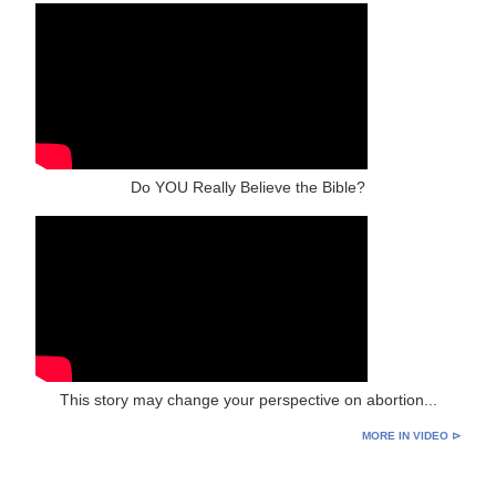
Do YOU Really Believe the Bible?
This story may change your perspective on abortion...
MORE IN VIDEO ⊳