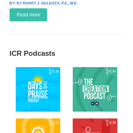
BY RANDY J. GULIUZZA, P.E., M.D.
Read more
ICR Podcasts