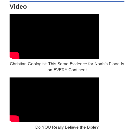
Video
Christian Geologist: This Same Evidence for Noah’s Flood Is
on EVERY Continent
Do YOU Really Believe the Bible?