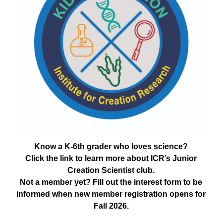
Know a K-6th grader who loves science?
Click the link to learn more about ICR’s Junior
Creation Scientist club.
Not a member yet? Fill out the interest form to be
informed when new member registration opens for
Fall 2026.