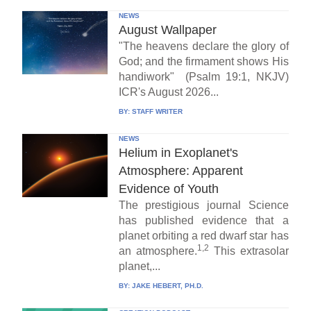
NEWS
August Wallpaper
"The heavens declare the glory of
God; and the firmament shows His
handiwork" (Psalm 19:1, NKJV)
ICR's August 2026...
BY:
STAFF WRITER
NEWS
Helium in Exoplanet's
Atmosphere: Apparent
Evidence of Youth
The prestigious journal Science
has published evidence that a
planet orbiting a red dwarf star has
1,2
an atmosphere.
This extrasolar
planet,...
BY:
JAKE HEBERT, PH.D.