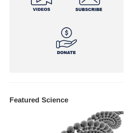
Featured Science