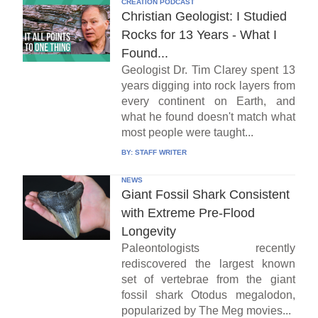
CREATION PODCAST
Christian Geologist: I Studied
Rocks for 13 Years - What I
Found...
Geologist Dr. Tim Clarey spent 13
years digging into rock layers from
every continent on Earth, and
what he found doesn't match what
most people were taught...
BY:
STAFF WRITER
NEWS
Giant Fossil Shark Consistent
with Extreme Pre-Flood
Longevity
Paleontologists recently
rediscovered the largest known
set of vertebrae from the giant
fossil shark Otodus megalodon,
popularized by The Meg movies...