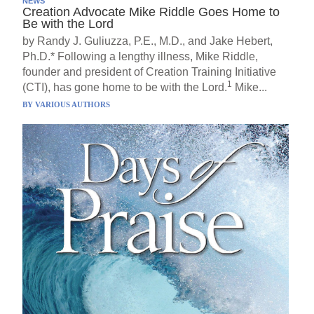
NEWS
Creation Advocate Mike Riddle Goes Home to
Be with the Lord
by Randy J. Guliuzza, P.E., M.D., and Jake Hebert,
Ph.D.* Following a lengthy illness, Mike Riddle,
founder and president of Creation Training Initiative
1
(CTI), has gone home to be with the Lord.
Mike...
BY
VARIOUS AUTHORS