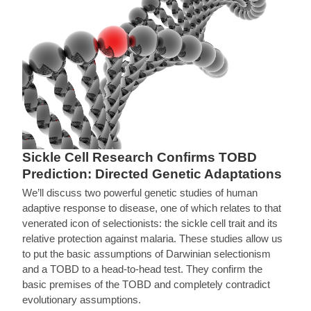
Sickle Cell Research Confirms TOBD
Prediction: Directed Genetic Adaptations
We’ll discuss two powerful genetic studies of human
adaptive response to disease, one of which relates to that
venerated icon of selectionists: the sickle cell trait and its
relative protection against malaria. These studies allow us
to put the basic assumptions of Darwinian selectionism
and a TOBD to a head-to-head test. They confirm the
basic premises of the TOBD and completely contradict
evolutionary assumptions.