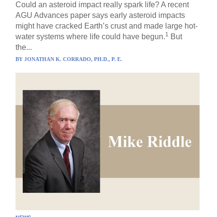
Could an asteroid impact really spark life? A recent
AGU Advances paper says early asteroid impacts
might have cracked Earth’s crust and made large hot-
1
water systems where life could have begun.
But
the...
BY
JONATHAN K. CORRADO, PH.D., P. E.