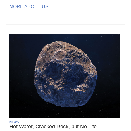
MORE ABOUT US
NEWS
Hot Water, Cracked Rock, but No Life