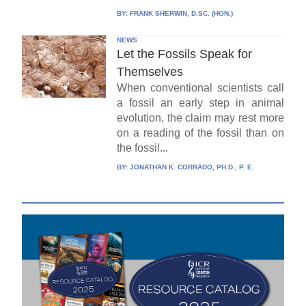
BY:
FRANK SHERWIN, D.SC. (HON.)
NEWS
Let the Fossils Speak for
Themselves
When conventional scientists call
a fossil an early step in animal
evolution, the claim may rest more
on a reading of the fossil than on
the fossil...
BY:
JONATHAN K. CORRADO, PH.D., P. E.