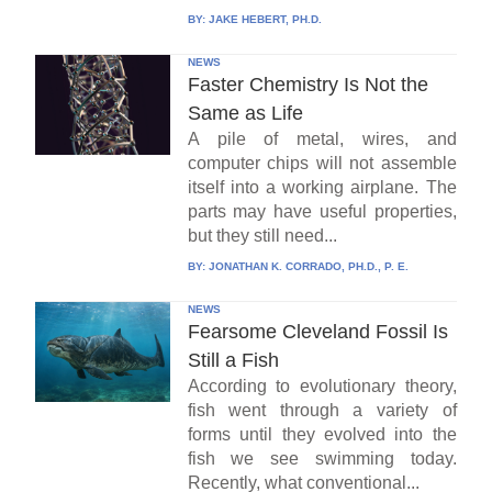
BY:
JAKE HEBERT, PH.D.
NEWS
Faster Chemistry Is Not the
Same as Life
A pile of metal, wires, and
computer chips will not assemble
itself into a working airplane. The
parts may have useful properties,
but they still need...
BY:
JONATHAN K. CORRADO, PH.D., P. E.
NEWS
Fearsome Cleveland Fossil Is
Still a Fish
According to evolutionary theory,
fish went through a variety of
forms until they evolved into the
fish we see swimming today.
Recently, what conventional...