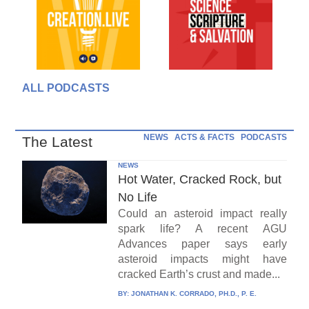
ALL PODCASTS
NEWS
ACTS & FACTS
PODCASTS
The Latest
NEWS
Hot Water, Cracked Rock, but
No Life
Could an asteroid impact really
spark life? A recent AGU
Advances paper says early
asteroid impacts might have
cracked Earth’s crust and made...
BY:
JONATHAN K. CORRADO, PH.D., P. E.