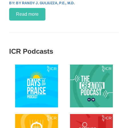
BY RANDY J. GULIUZZA, P.E., M.D.
Read more
ICR Podcasts