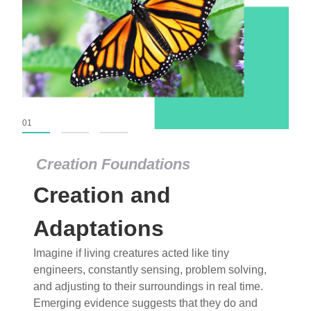
01
02
03
Creation Foundations
Creation Foundations
Creation and
Dinosaurs and Fossils
What roles do imagination versus science play in
Adaptations
popular stories of fearsome dinosaurs evolving
Imagine if living creatures acted like tiny
into birds, thriving in cold environments, or even
engineers, constantly sensing, problem solving,
having gone extinct tens of millions of years ago?
and adjusting to their surroundings in real time.
Examine where and why fiction has become “fact”
Emerging evidence suggests that they do and
and theory has become “truth” in conventional