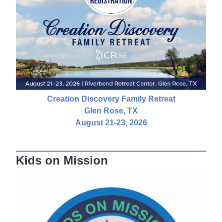
Creation Discovery Family Retreat
Glen Rose, TX
August 21-23, 2026
Kids on Mission