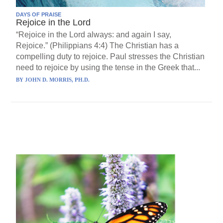
DAYS OF PRAISE
Rejoice in the Lord
“Rejoice in the Lord always: and again I say,
Rejoice.” (Philippians 4:4) The Christian has a
compelling duty to rejoice. Paul stresses the Christian
need to rejoice by using the tense in the Greek that...
BY
JOHN D. MORRIS, PH.D.