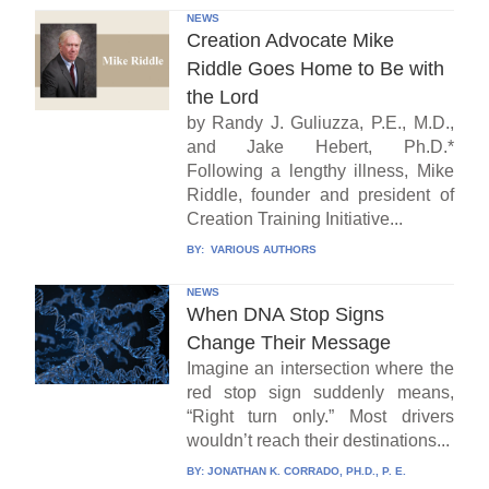
NEWS
Creation Advocate Mike
Riddle Goes Home to Be with
the Lord
by Randy J. Guliuzza, P.E., M.D.,
and Jake Hebert, Ph.D.*
Following a lengthy illness, Mike
Riddle, founder and president of
Creation Training Initiative...
BY:
VARIOUS AUTHORS
NEWS
When DNA Stop Signs
Change Their Message
Imagine an intersection where the
red stop sign suddenly means,
“Right turn only.” Most drivers
wouldn’t reach their destinations...
BY:
JONATHAN K. CORRADO, PH.D., P. E.