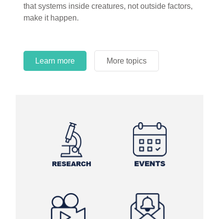
that systems inside creatures, not outside factors,
circles.
make it happen.
Learn more
More topics
Learn more
Learn more
More topics
More topics