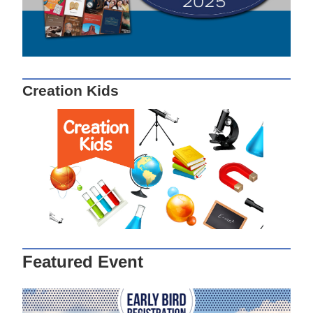
Creation Kids
Featured Event