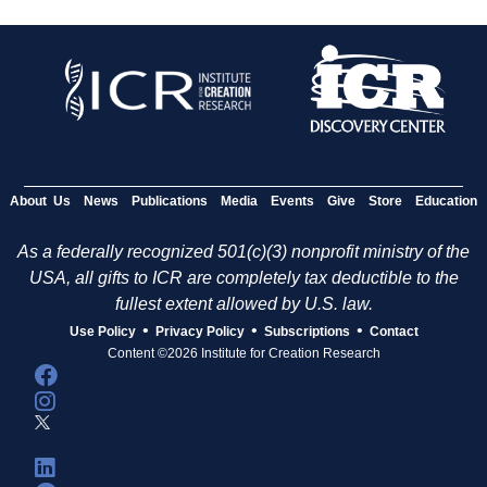
About Us
News
Publications
Media
Events
Give
Store
Education
As a federally recognized 501(c)(3) nonprofit ministry of the
USA, all gifts to ICR are completely tax deductible to the
fullest extent allowed by U.S. law.
•
•
•
Use Policy
Privacy Policy
Subscriptions
Contact
Content ©2026 Institute for Creation Research