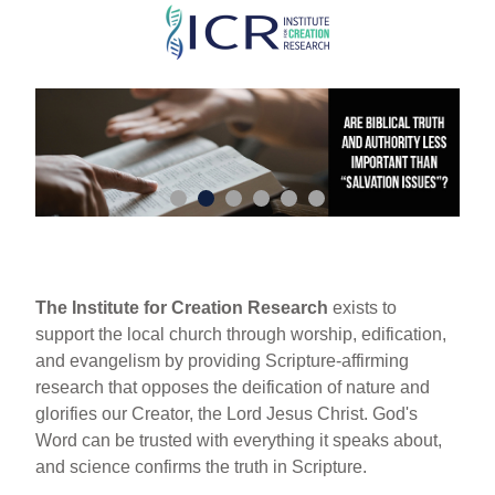
Skip
to
main
content
The Institute for Creation Research
exists to
support the local church through worship, edification,
and evangelism by providing Scripture-affirming
research that opposes the deification of nature and
glorifies our Creator, the Lord Jesus Christ. God's
Word can be trusted with everything it speaks about,
and science confirms the truth in Scripture.