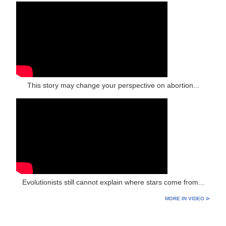
This story may change your perspective on abortion...
Evolutionists still cannot explain where stars come from...
MORE IN VIDEO ⊳