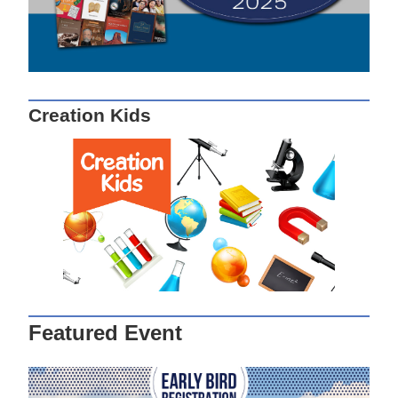
Creation Kids
Featured Event