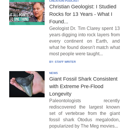
CREATION PODCAST
Christian Geologist: I Studied
Rocks for 13 Years - What I
Found...
Geologist Dr. Tim Clarey spent 13
years digging into rock layers from
every continent on Earth, and
what he found doesn't match what
most people were taught...
BY:
STAFF WRITER
NEWS
Giant Fossil Shark Consistent
with Extreme Pre-Flood
Longevity
Paleontologists recently
rediscovered the largest known
set of vertebrae from the giant
fossil shark Otodus megalodon,
popularized by The Meg movies...