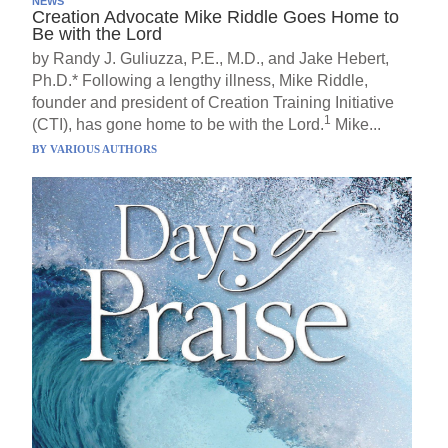
NEWS
Creation Advocate Mike Riddle Goes Home to
Be with the Lord
by Randy J. Guliuzza, P.E., M.D., and Jake Hebert,
Ph.D.* Following a lengthy illness, Mike Riddle,
founder and president of Creation Training Initiative
1
(CTI), has gone home to be with the Lord.
Mike...
BY
VARIOUS AUTHORS