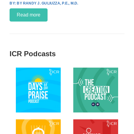
BY RANDY J. GULIUZZA, P.E., M.D.
Read more
ICR Podcasts