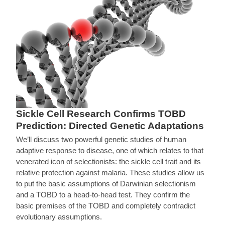
Sickle Cell Research Confirms TOBD
Prediction: Directed Genetic Adaptations
We’ll discuss two powerful genetic studies of human
adaptive response to disease, one of which relates to that
venerated icon of selectionists: the sickle cell trait and its
relative protection against malaria. These studies allow us
to put the basic assumptions of Darwinian selectionism
and a TOBD to a head-to-head test. They confirm the
basic premises of the TOBD and completely contradict
evolutionary assumptions.