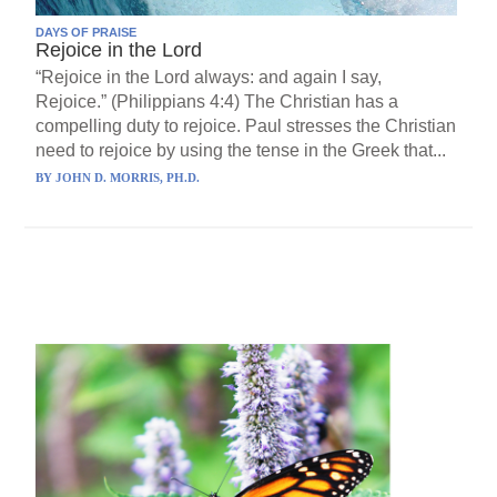
DAYS OF PRAISE
Rejoice in the Lord
“Rejoice in the Lord always: and again I say,
Rejoice.” (Philippians 4:4) The Christian has a
compelling duty to rejoice. Paul stresses the Christian
need to rejoice by using the tense in the Greek that...
BY
JOHN D. MORRIS, PH.D.