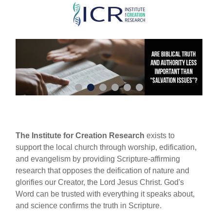
Skip
to
main
content
The Institute for Creation Research
exists to
support the local church through worship, edification,
and evangelism by providing Scripture-affirming
research that opposes the deification of nature and
glorifies our Creator, the Lord Jesus Christ. God's
Word can be trusted with everything it speaks about,
and science confirms the truth in Scripture.