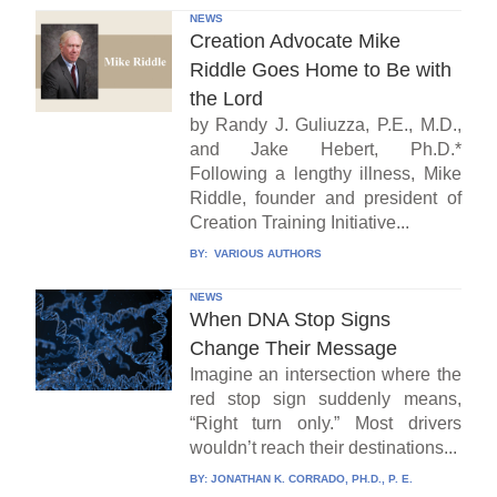
NEWS
Creation Advocate Mike
Riddle Goes Home to Be with
the Lord
by Randy J. Guliuzza, P.E., M.D.,
and Jake Hebert, Ph.D.*
Following a lengthy illness, Mike
Riddle, founder and president of
Creation Training Initiative...
BY:
VARIOUS AUTHORS
NEWS
When DNA Stop Signs
Change Their Message
Imagine an intersection where the
red stop sign suddenly means,
“Right turn only.” Most drivers
wouldn’t reach their destinations...
BY:
JONATHAN K. CORRADO, PH.D., P. E.