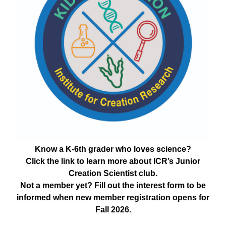
Know a K-6th grader who loves science?
Click the link to learn more about ICR’s Junior
Creation Scientist club.
Not a member yet? Fill out the interest form to be
informed when new member registration opens for
Fall 2026.