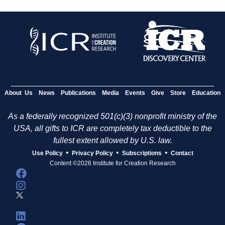
About Us
News
Publications
Media
Events
Give
Store
Education
As a federally recognized 501(c)(3) nonprofit ministry of the
USA, all gifts to ICR are completely tax deductible to the
fullest extent allowed by U.S. law.
•
•
•
Use Policy
Privacy Policy
Subscriptions
Contact
Content ©2026 Institute for Creation Research