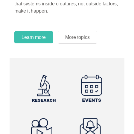
that systems inside creatures, not outside factors,
circles.
make it happen.
Learn more
More topics
Learn more
Learn more
More topics
More topics