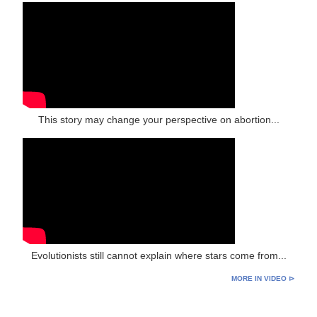
This story may change your perspective on abortion...
Evolutionists still cannot explain where stars come from...
MORE IN VIDEO ⊳