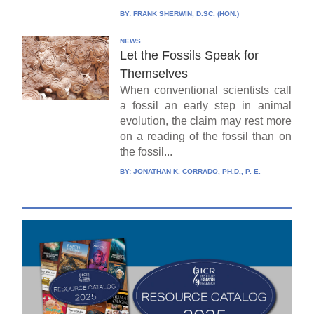
BY:
FRANK SHERWIN, D.SC. (HON.)
NEWS
Let the Fossils Speak for
Themselves
When conventional scientists call
a fossil an early step in animal
evolution, the claim may rest more
on a reading of the fossil than on
the fossil...
BY:
JONATHAN K. CORRADO, PH.D., P. E.