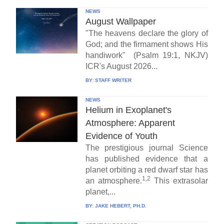
NEWS
August Wallpaper
"The heavens declare the glory of
God; and the firmament shows His
handiwork" (Psalm 19:1, NKJV)
ICR's August 2026...
BY:
STAFF WRITER
NEWS
Helium in Exoplanet's
Atmosphere: Apparent
Evidence of Youth
The prestigious journal Science
has published evidence that a
planet orbiting a red dwarf star has
1,2
an atmosphere.
This extrasolar
planet,...
BY:
JAKE HEBERT, PH.D.