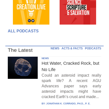
ALL PODCASTS
NEWS
ACTS & FACTS
PODCASTS
The Latest
NEWS
Hot Water, Cracked Rock, but
No Life
Could an asteroid impact really
spark life? A recent AGU
Advances paper says early
asteroid impacts might have
cracked Earth’s crust and made...
BY:
JONATHAN K. CORRADO, PH.D., P. E.