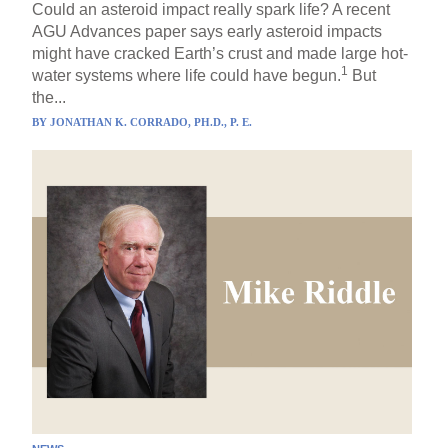
Could an asteroid impact really spark life? A recent
AGU Advances paper says early asteroid impacts
might have cracked Earth’s crust and made large hot-
1
water systems where life could have begun.
But
the...
BY
JONATHAN K. CORRADO, PH.D., P. E.