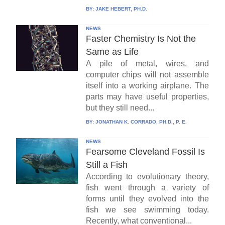
BY:
JAKE HEBERT, PH.D.
NEWS
Faster Chemistry Is Not the
Same as Life
A pile of metal, wires, and
computer chips will not assemble
itself into a working airplane. The
parts may have useful properties,
but they still need...
BY:
JONATHAN K. CORRADO, PH.D., P. E.
NEWS
Fearsome Cleveland Fossil Is
Still a Fish
According to evolutionary theory,
fish went through a variety of
forms until they evolved into the
fish we see swimming today.
Recently, what conventional...