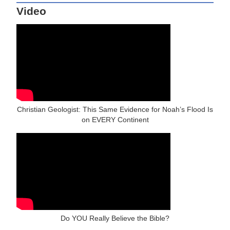
Video
Christian Geologist: This Same Evidence for Noah’s Flood Is
on EVERY Continent
Do YOU Really Believe the Bible?