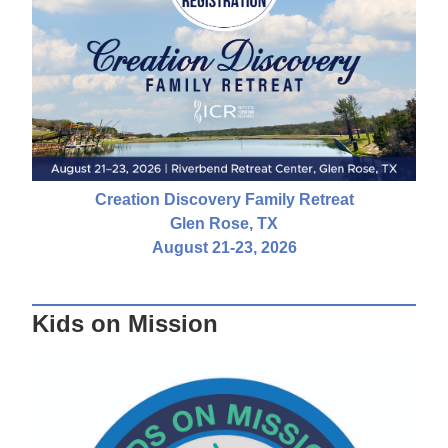
Creation Discovery Family Retreat
Glen Rose, TX
August 21-23, 2026
Kids on Mission