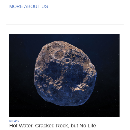
MORE ABOUT US
NEWS
Hot Water, Cracked Rock, but No Life