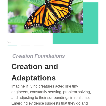
01
02
03
Creation Foundations
Creation Foundations
Creation and
Dinosaurs and Fossils
What roles do imagination versus science play in
Adaptations
popular stories of fearsome dinosaurs evolving
Imagine if living creatures acted like tiny
into birds, thriving in cold environments, or even
engineers, constantly sensing, problem solving,
having gone extinct tens of millions of years ago?
and adjusting to their surroundings in real time.
Examine where and why fiction has become “fact”
Emerging evidence suggests that they do and
and theory has become “truth” in conventional