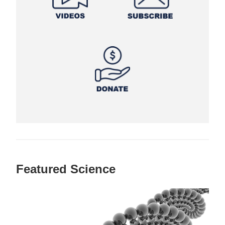
Featured Science