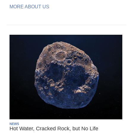
MORE ABOUT US
NEWS
Hot Water, Cracked Rock, but No Life