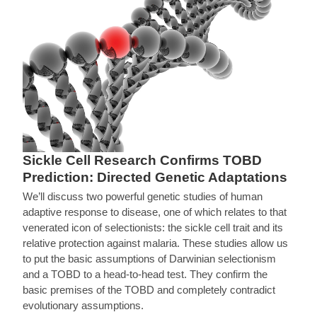
Sickle Cell Research Confirms TOBD
Prediction: Directed Genetic Adaptations
We’ll discuss two powerful genetic studies of human
adaptive response to disease, one of which relates to that
venerated icon of selectionists: the sickle cell trait and its
relative protection against malaria. These studies allow us
to put the basic assumptions of Darwinian selectionism
and a TOBD to a head-to-head test. They confirm the
basic premises of the TOBD and completely contradict
evolutionary assumptions.