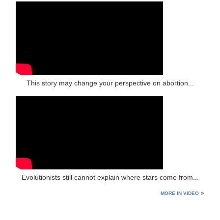
This story may change your perspective on abortion...
Evolutionists still cannot explain where stars come from...
MORE IN VIDEO ⊳