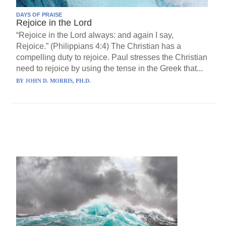
DAYS OF PRAISE
Rejoice in the Lord
“Rejoice in the Lord always: and again I say,
Rejoice.” (Philippians 4:4) The Christian has a
compelling duty to rejoice. Paul stresses the Christian
need to rejoice by using the tense in the Greek that...
BY
JOHN D. MORRIS, PH.D.