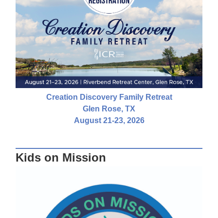
Creation Discovery Family Retreat
Glen Rose, TX
August 21-23, 2026
Kids on Mission