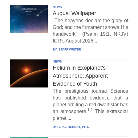
NEWS
August Wallpaper
"The heavens declare the glory of
God; and the firmament shows His
handiwork" (Psalm 19:1, NKJV)
ICR's August 2026...
BY:
STAFF WRITER
NEWS
Helium in Exoplanet's
Atmosphere: Apparent
Evidence of Youth
The prestigious journal Science
has published evidence that a
planet orbiting a red dwarf star has
1,2
an atmosphere.
This extrasolar
planet,...
BY:
JAKE HEBERT, PH.D.