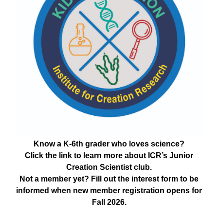
Know a K-6th grader who loves science?
Click the link to learn more about ICR’s Junior
Creation Scientist club.
Not a member yet? Fill out the interest form to be
informed when new member registration opens for
Fall 2026.