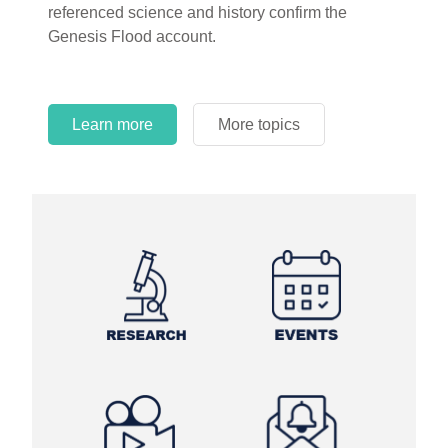
referenced science and history confirm the
Genesis Flood account.
Learn more
More topics
Learn more
Learn more
More topics
More topics