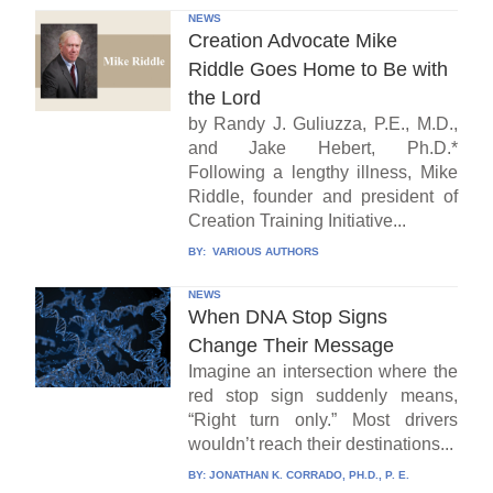
NEWS
Creation Advocate Mike
Riddle Goes Home to Be with
the Lord
by Randy J. Guliuzza, P.E., M.D.,
and Jake Hebert, Ph.D.*
Following a lengthy illness, Mike
Riddle, founder and president of
Creation Training Initiative...
BY:
VARIOUS AUTHORS
NEWS
When DNA Stop Signs
Change Their Message
Imagine an intersection where the
red stop sign suddenly means,
“Right turn only.” Most drivers
wouldn’t reach their destinations...
BY:
JONATHAN K. CORRADO, PH.D., P. E.