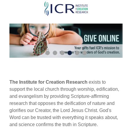
Skip
to
main
content
The Institute for Creation Research
exists to
support the local church through worship, edification,
and evangelism by providing Scripture-affirming
research that opposes the deification of nature and
glorifies our Creator, the Lord Jesus Christ. God's
Word can be trusted with everything it speaks about,
and science confirms the truth in Scripture.