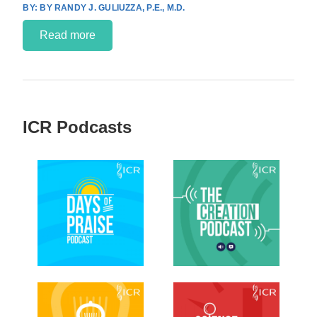
BY RANDY J. GULIUZZA, P.E., M.D.
Read more
ICR Podcasts