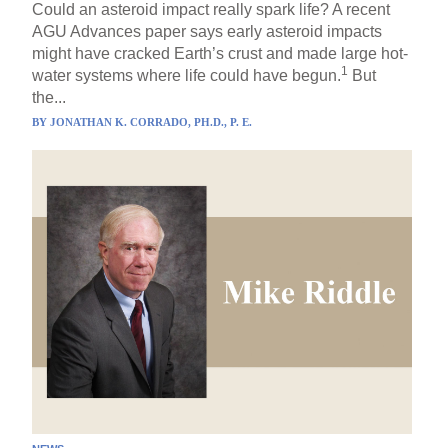
Could an asteroid impact really spark life? A recent
AGU Advances paper says early asteroid impacts
might have cracked Earth’s crust and made large hot-
1
water systems where life could have begun.
But
the...
BY
JONATHAN K. CORRADO, PH.D., P. E.