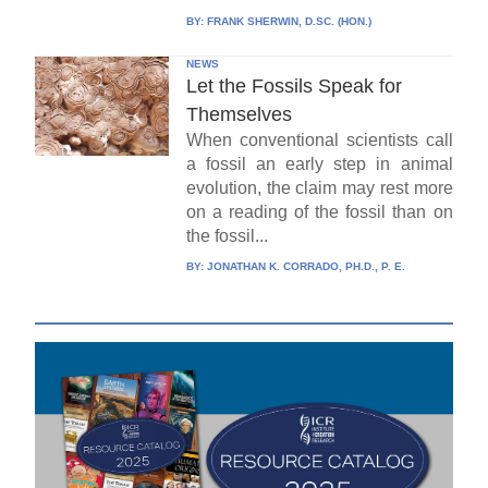
BY:
FRANK SHERWIN, D.SC. (HON.)
NEWS
Let the Fossils Speak for
Themselves
When conventional scientists call
a fossil an early step in animal
evolution, the claim may rest more
on a reading of the fossil than on
the fossil...
BY:
JONATHAN K. CORRADO, PH.D., P. E.