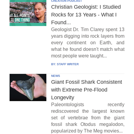
CREATION PODCAST
Christian Geologist: I Studied
Rocks for 13 Years - What I
Found...
Geologist Dr. Tim Clarey spent 13
years digging into rock layers from
every continent on Earth, and
what he found doesn't match what
most people were taught...
BY:
STAFF WRITER
NEWS
Giant Fossil Shark Consistent
with Extreme Pre-Flood
Longevity
Paleontologists recently
rediscovered the largest known
set of vertebrae from the giant
fossil shark Otodus megalodon,
popularized by The Meg movies...