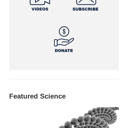
Featured Science