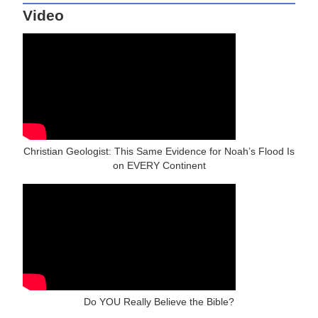
Video
Christian Geologist: This Same Evidence for Noah’s Flood Is
on EVERY Continent
Do YOU Really Believe the Bible?