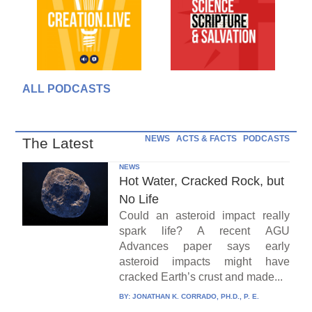
ALL PODCASTS
NEWS
ACTS & FACTS
PODCASTS
The Latest
NEWS
Hot Water, Cracked Rock, but
No Life
Could an asteroid impact really
spark life? A recent AGU
Advances paper says early
asteroid impacts might have
cracked Earth’s crust and made...
BY:
JONATHAN K. CORRADO, PH.D., P. E.