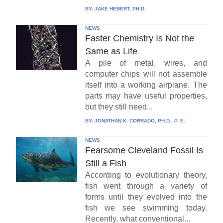
BY:
JAKE HEBERT, PH.D.
NEWS
Faster Chemistry Is Not the
Same as Life
A pile of metal, wires, and
computer chips will not assemble
itself into a working airplane. The
parts may have useful properties,
but they still need...
BY:
JONATHAN K. CORRADO, PH.D., P. E.
NEWS
Fearsome Cleveland Fossil Is
Still a Fish
According to evolutionary theory,
fish went through a variety of
forms until they evolved into the
fish we see swimming today.
Recently, what conventional...