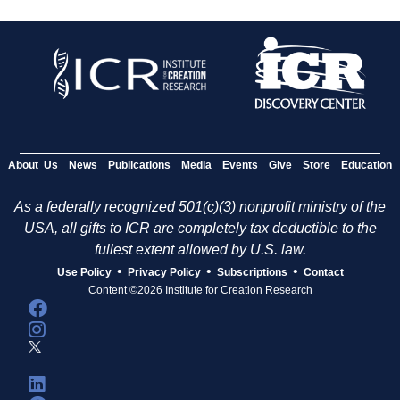
About Us
News
Publications
Media
Events
Give
Store
Education
As a federally recognized 501(c)(3) nonprofit ministry of the
USA, all gifts to ICR are completely tax deductible to the
fullest extent allowed by U.S. law.
•
•
•
Use Policy
Privacy Policy
Subscriptions
Contact
Content ©2026 Institute for Creation Research