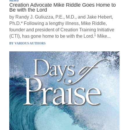
NEWS
Creation Advocate Mike Riddle Goes Home to
Be with the Lord
by Randy J. Guliuzza, P.E., M.D., and Jake Hebert,
Ph.D.* Following a lengthy illness, Mike Riddle,
founder and president of Creation Training Initiative
1
(CTI), has gone home to be with the Lord.
Mike...
BY
VARIOUS AUTHORS