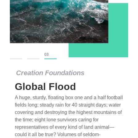
01
02
03
Creation Foundations
Global Flood
A huge, sturdy, floating box one and a half football
fields long; steady rain for 40 straight days; water
covering and destroying the highest mountains of
the time; eight lone survivors caring for
representatives of every kind of land animal—
could it all be true? Volumes of seldom-