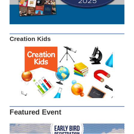
Creation Kids
Featured Event