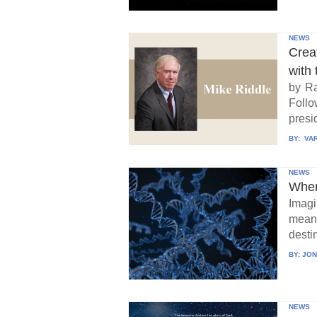
NEWS
Crea
with 
by Ra
Follo
presid
BY:
VAR
NEWS
When
Imagi
means
destin
BY:
JON
NEWS