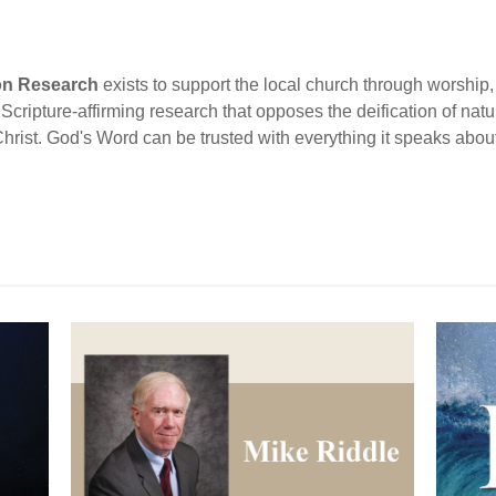
ion Research
exists to support the local church through worship, 
cripture-affirming research that opposes the deification of natur
Christ. God's Word can be trusted with everything it speaks abou