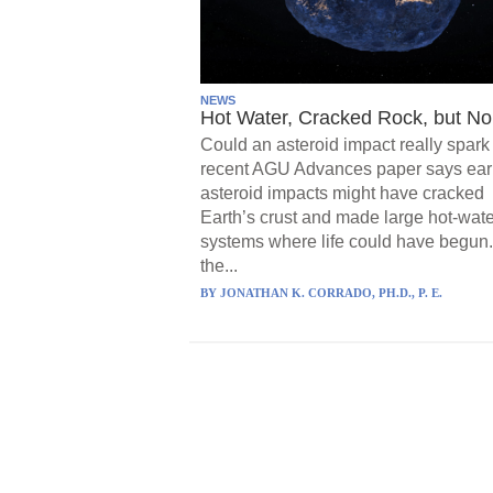
NEWS
Hot Water, Cracked Rock, but No 
Could an asteroid impact really spark 
recent AGU Advances paper says ear
asteroid impacts might have cracked
Earth’s crust and made large hot-wate
systems where life could have begun.
the...
BY
JONATHAN K. CORRADO, PH.D., P. E.