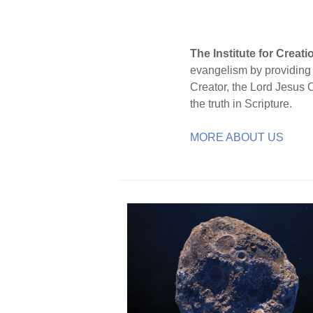
The Institute for Creat
evangelism by providing S
Creator, the Lord Jesus 
the truth in Scripture.
MORE ABOUT US