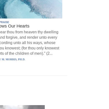
PRAISE
ows Our Hearts
ear thou from heaven thy dwelling
and forgive, and render unto every
ording unto all his ways, whose
hou knowest; (for thou only knowest
ts of the children of men).” (2...
 M. MORRIS, PH.D.