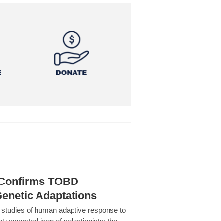
h Confirms TOBD
Genetic Adaptations
c studies of human adaptive response to
at venerated icon of selectionists: the