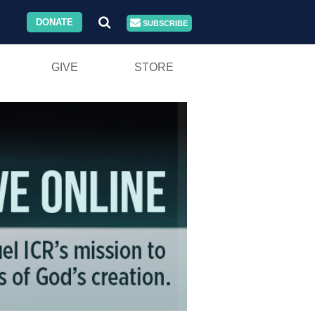
DONATE
SUBSCRIBE
GIVE
STORE