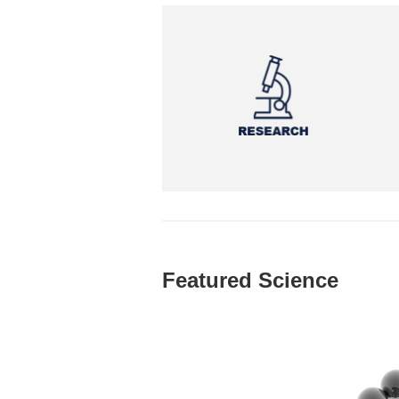
Featured Science