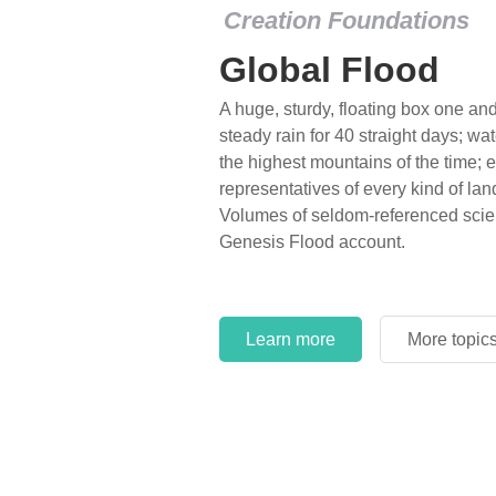
Creation Foundations
Global Flood
A huge, sturdy, floating box one and 
steady rain for 40 straight days; wa
the highest mountains of the time; e
representatives of every kind of lan
Volumes of seldom-referenced scien
Genesis Flood account.
Learn more
More topic
Learn more
More topic
Learn more
More topic