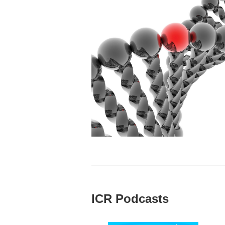
ICR Podcasts