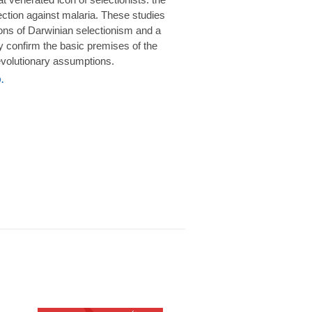
rotection against malaria. These studies
ions of Darwinian selectionism and a
 confirm the basic premises of the
volutionary assumptions.
.