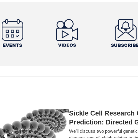
Sickle Cell Researc
Prediction: Directed 
We’ll discuss two powerful geneti
disease, one of which relates to th