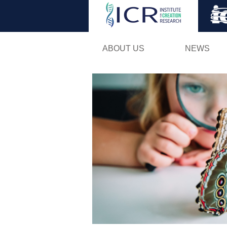
ABOUT US
NEWS