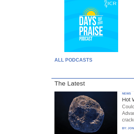
ALL PODCASTS
The Latest
NEWS
Hot 
Could
Advan
crack
BY:
JON