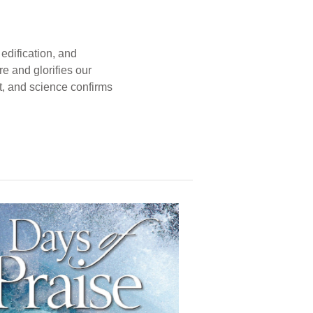
edification, and
e and glorifies our
t, and science confirms