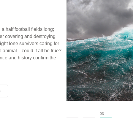
a half football fields long;
ter covering and destroying
ight lone survivors caring for
d animal—could it all be true?
ce and history confirm the
s
s
s
01
02
03