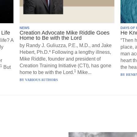
NEWS
DAYS OF 
Life
Creation Advocate Mike Riddle Goes
He Kn
Home to Be with the Lord
life? A
“Then h
by Randy J. Guliuzza, P.E., M.D., and Jake
ly
place, 
Hebert, Ph.D.* Following a lengthy illness,
man acc
Mike Riddle, founder and president of
r
heart t
Creation Training Initiative (CTI), has gone
1
But
the hear
1
home to be with the Lord.
Mike...
BY
HENRY
BY
VARIOUS AUTHORS