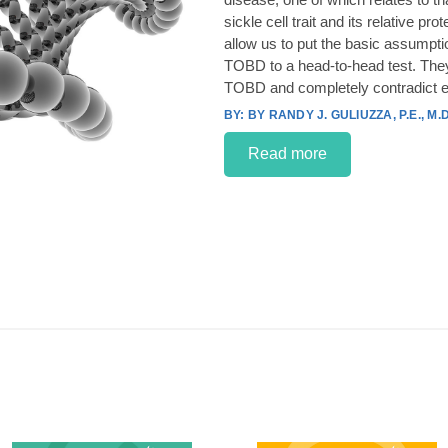
sickle cell trait and its relative p
allow us to put the basic assumpt
TOBD to a head-to-head test. They
TOBD and completely contradict e
BY RANDY J. GULIUZZA, P.E., M.D
Read more