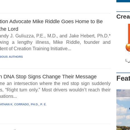
Crea
tion Advocate Mike Riddle Goes Home to Be
the Lord
ndy J. Guliuzza, P.E., M.D., and Jake Hebert, Ph.D.*
wing a lengthy illness, Mike Riddle, founder and
ent of Creation Training Initiative...
IOUS AUTHORS
 DNA Stop Signs Change Their Message
Fea
ne an intersection where the red stop sign suddenly
, “Right turn only.” Most drivers wouldn’t reach their
ations...
ATHAN K. CORRADO, PH.D., P. E.