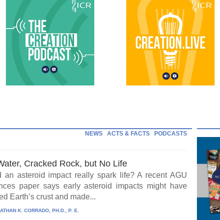
NEWS
ACTS & FACTS
PODCASTS
Water, Cracked Rock, but No Life
 an asteroid impact really spark life? A recent AGU
ces paper says early asteroid impacts might have
ed Earth’s crust and made...
ATHAN K. CORRADO, PH.D., P. E.