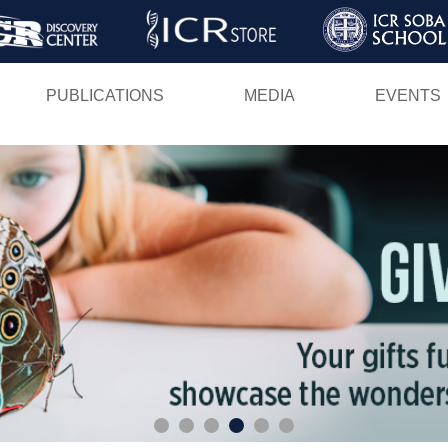
Skip
to
main
PUBLICATIONS
MEDIA
EVENTS
content