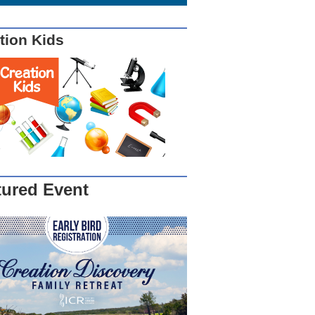
tion Kids
tured Event