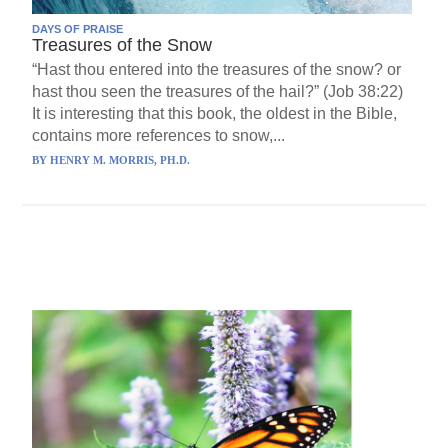
DAYS OF PRAISE
Treasures of the Snow
“Hast thou entered into the treasures of the snow? or
hast thou seen the treasures of the hail?” (Job 38:22)
It is interesting that this book, the oldest in the Bible,
contains more references to snow,...
BY
HENRY M. MORRIS, PH.D.