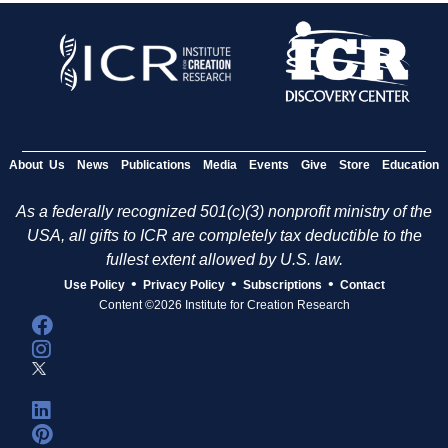
About Us
News
Publications
Media
Events
Give
Store
Education
As a federally recognized 501(c)(3) nonprofit ministry of the
USA, all gifts to ICR are completely tax deductible to the
fullest extent allowed by U.S. law.
•
•
•
Use Policy
Privacy Policy
Subscriptions
Contact
Content ©2026 Institute for Creation Research