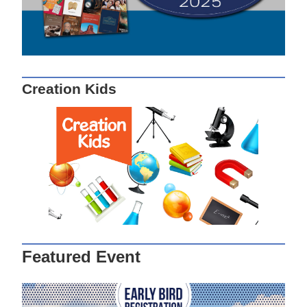
Creation Kids
Featured Event