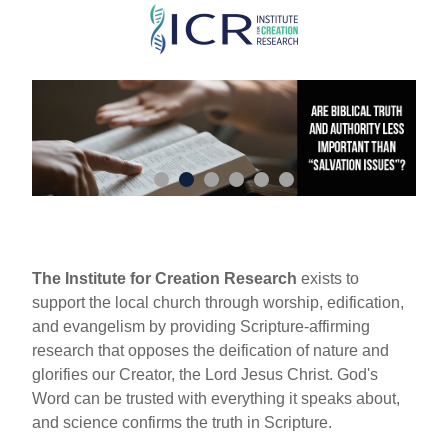
Skip
to
main
content
The Institute for Creation Research
exists to
support the local church through worship, edification,
and evangelism by providing Scripture-affirming
research that opposes the deification of nature and
glorifies our Creator, the Lord Jesus Christ. God's
Word can be trusted with everything it speaks about,
and science confirms the truth in Scripture.