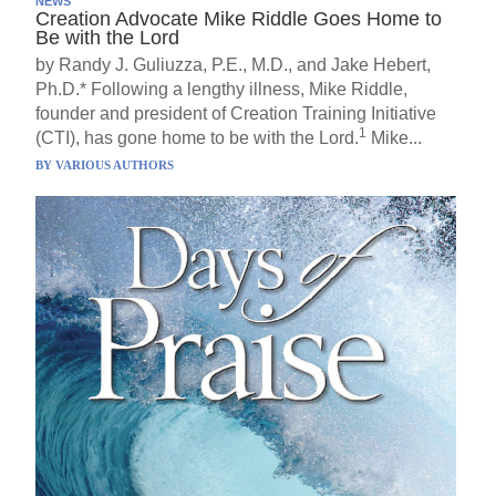
NEWS
Creation Advocate Mike Riddle Goes Home to
Be with the Lord
by Randy J. Guliuzza, P.E., M.D., and Jake Hebert,
Ph.D.* Following a lengthy illness, Mike Riddle,
founder and president of Creation Training Initiative
1
(CTI), has gone home to be with the Lord.
Mike...
BY
VARIOUS AUTHORS