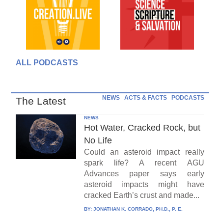
ALL PODCASTS
NEWS
ACTS & FACTS
PODCASTS
The Latest
NEWS
Hot Water, Cracked Rock, but
No Life
Could an asteroid impact really
spark life? A recent AGU
Advances paper says early
asteroid impacts might have
cracked Earth’s crust and made...
BY:
JONATHAN K. CORRADO, PH.D., P. E.