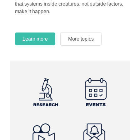
that systems inside creatures, not outside factors,
circles.
make it happen.
Learn more
More topics
Learn more
Learn more
More topics
More topics