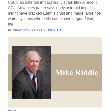
Could an asteroid impact really spark life? A recent
AGU Advances paper says early asteroid impacts
might have cracked Earth’s crust and made large hot-
1
water systems where life could have begun.
But
the...
BY
JONATHAN K. CORRADO, PH.D., P. E.