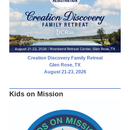
Creation Discovery Family Retreat
Glen Rose, TX
August 21-23, 2026
Kids on Mission