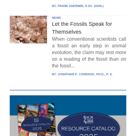
BY:
FRANK SHERWIN, D.SC. (HON.)
NEWS
Let the Fossils Speak for
Themselves
When conventional scientists call
a fossil an early step in animal
evolution, the claim may rest more
on a reading of the fossil than on
the fossil...
BY:
JONATHAN K. CORRADO, PH.D., P. E.