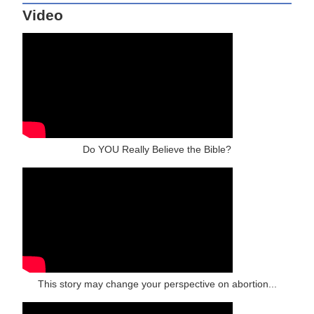
Video
Do YOU Really Believe the Bible?
This story may change your perspective on abortion...