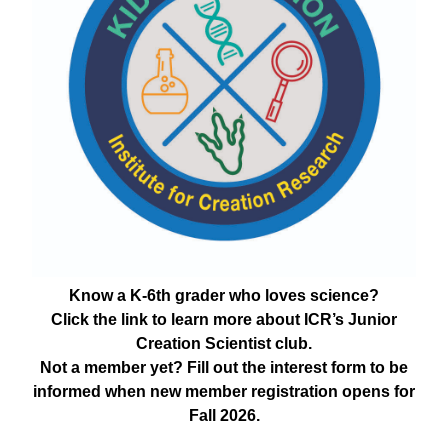
Know a K-6th grader who loves science?
Click the link to learn more about ICR’s Junior
Creation Scientist club.
Not a member yet? Fill out the interest form to be
informed when new member registration opens for
Fall 2026.