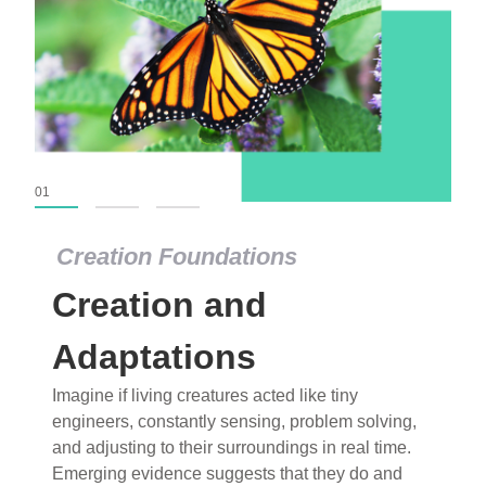
01
02
03
Creation Foundations
Creation Foundations
Creation and
Dinosaurs and Fossils
What roles do imagination versus science play in
Adaptations
popular stories of fearsome dinosaurs evolving
Imagine if living creatures acted like tiny
into birds, thriving in cold environments, or even
engineers, constantly sensing, problem solving,
having gone extinct tens of millions of years ago?
and adjusting to their surroundings in real time.
Examine where and why fiction has become “fact”
Emerging evidence suggests that they do and
and theory has become “truth” in conventional