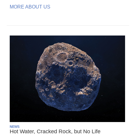
MORE ABOUT US
NEWS
Hot Water, Cracked Rock, but No Life