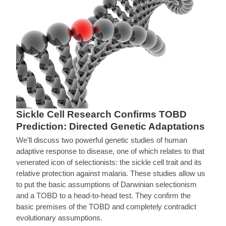
Sickle Cell Research Confirms TOBD
Prediction: Directed Genetic Adaptations
We’ll discuss two powerful genetic studies of human
adaptive response to disease, one of which relates to that
venerated icon of selectionists: the sickle cell trait and its
relative protection against malaria. These studies allow us
to put the basic assumptions of Darwinian selectionism
and a TOBD to a head-to-head test. They confirm the
basic premises of the TOBD and completely contradict
evolutionary assumptions.