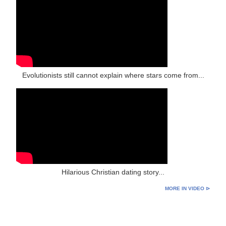
Evolutionists still cannot explain where stars come from...
Hilarious Christian dating story...
MORE IN VIDEO ⊳