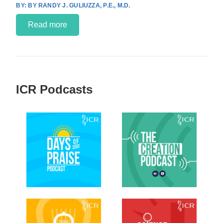
BY RANDY J. GULIUZZA, P.E., M.D.
Read more
ICR Podcasts