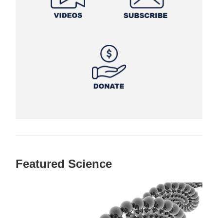
Featured Science