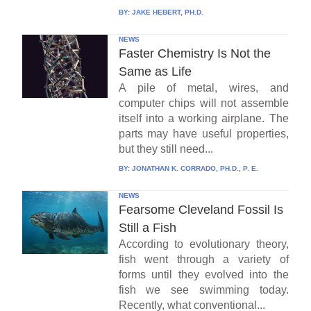
BY:
JAKE HEBERT, PH.D.
NEWS
Faster Chemistry Is Not the
Same as Life
A pile of metal, wires, and
computer chips will not assemble
itself into a working airplane. The
parts may have useful properties,
but they still need...
BY:
JONATHAN K. CORRADO, PH.D., P. E.
NEWS
Fearsome Cleveland Fossil Is
Still a Fish
According to evolutionary theory,
fish went through a variety of
forms until they evolved into the
fish we see swimming today.
Recently, what conventional...