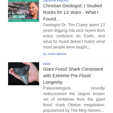
CREATION PODCAST
Christian Geologist: I Studied
Rocks for 13 Years - What I
Found...
Geologist Dr. Tim Clarey spent 13
years digging into rock layers from
every continent on Earth, and
what he found doesn't match what
most people were taught...
BY:
STAFF WRITER
NEWS
Giant Fossil Shark Consistent
with Extreme Pre-Flood
Longevity
Paleontologists recently
rediscovered the largest known
set of vertebrae from the giant
fossil shark Otodus megalodon,
popularized by The Meg movies...