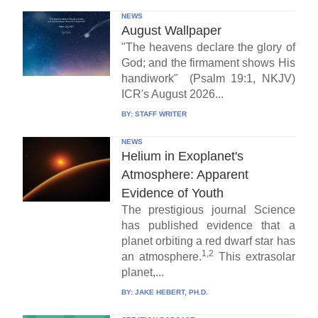
NEWS
August Wallpaper
"The heavens declare the glory of
God; and the firmament shows His
handiwork" (Psalm 19:1, NKJV)
ICR's August 2026...
BY:
STAFF WRITER
NEWS
Helium in Exoplanet's
Atmosphere: Apparent
Evidence of Youth
The prestigious journal Science
has published evidence that a
planet orbiting a red dwarf star has
1,2
an atmosphere.
This extrasolar
planet,...
BY:
JAKE HEBERT, PH.D.