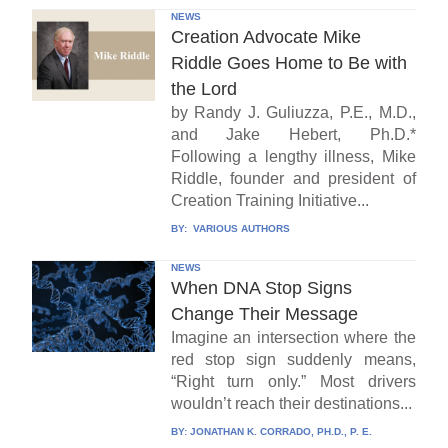
NEWS
Creation Advocate Mike
Riddle Goes Home to Be with
the Lord
by Randy J. Guliuzza, P.E., M.D.,
and Jake Hebert, Ph.D.*
Following a lengthy illness, Mike
Riddle, founder and president of
Creation Training Initiative...
BY:
VARIOUS AUTHORS
NEWS
When DNA Stop Signs
Change Their Message
Imagine an intersection where the
red stop sign suddenly means,
“Right turn only.” Most drivers
wouldn’t reach their destinations...
BY:
JONATHAN K. CORRADO, PH.D., P. E.