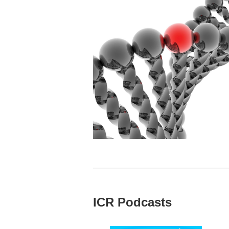
ICR Podcasts