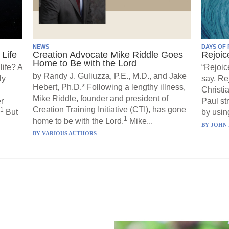
NEWS
DAYS OF 
Life
Creation Advocate Mike Riddle Goes
Rejoic
Home to Be with the Lord
life? A
“Rejoic
by Randy J. Guliuzza, P.E., M.D., and Jake
ly
say, Re
Hebert, Ph.D.* Following a lengthy illness,
Christi
Mike Riddle, founder and president of
r
Paul st
Creation Training Initiative (CTI), has gone
1
But
by using
1
home to be with the Lord.
Mike...
BY
JOHN 
BY
VARIOUS AUTHORS