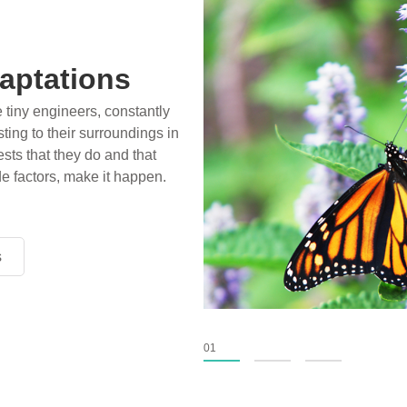
aptations
e tiny engineers, constantly
ting to their surroundings in
sts that they do and that
de factors, make it happen.
s
s
s
01
02
03