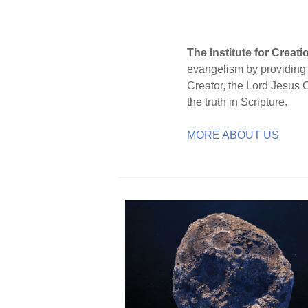
The Institute for Creat
evangelism by providing S
Creator, the Lord Jesus 
the truth in Scripture.
MORE ABOUT US