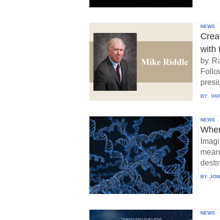
NEWS
Crea
with 
by Ra
Follo
presid
BY:
VAR
NEWS
When
Imagi
means
destin
BY:
JON
NEWS