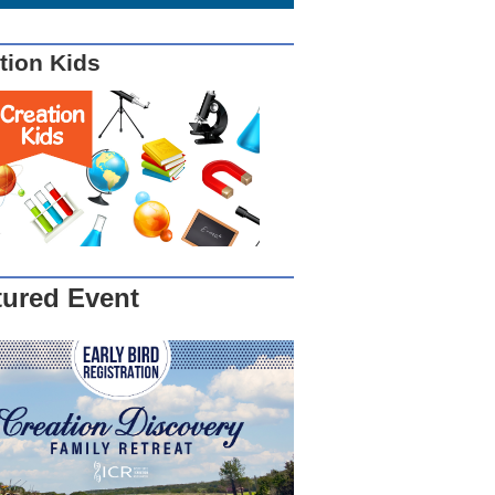
tion Kids
tured Event