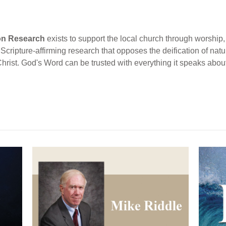
ion Research
exists to support the local church through worship, 
cripture-affirming research that opposes the deification of natur
Christ. God's Word can be trusted with everything it speaks abou