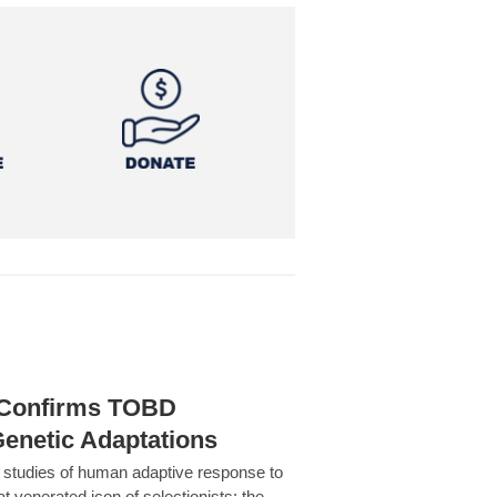
h Confirms TOBD
Genetic Adaptations
c studies of human adaptive response to
at venerated icon of selectionists: the