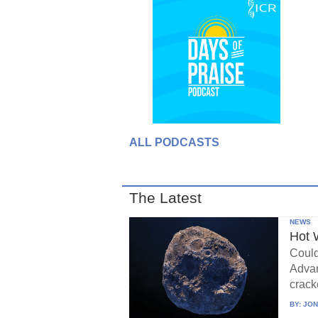
ALL PODCASTS
The Latest
NEWS
Hot 
Could
Advan
crack
BY:
JON