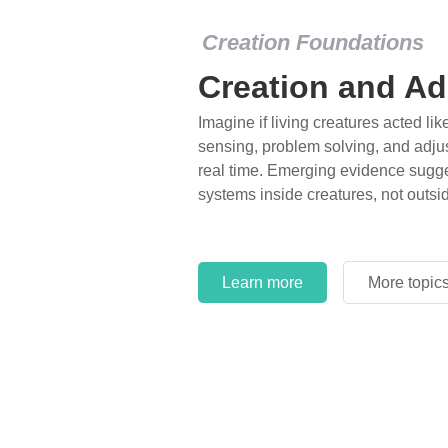
Creation Foundations
Creation and Ad
Imagine if living creatures acted lik
sensing, problem solving, and adjus
real time. Emerging evidence sugge
systems inside creatures, not outsi
Learn more
More topic
Learn more
More topic
Learn more
More topic