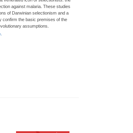
rotection against malaria. These studies
ions of Darwinian selectionism and a
 confirm the basic premises of the
volutionary assumptions.
.