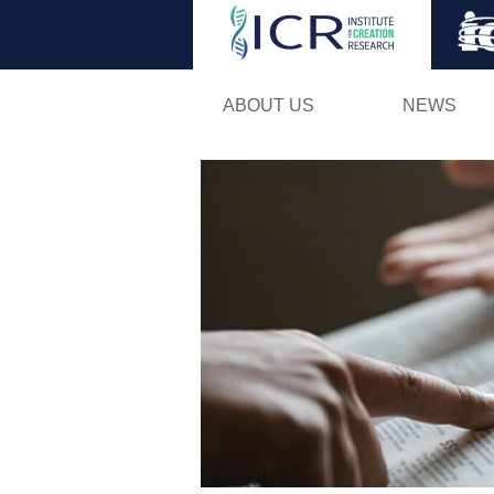
ABOUT US
NEWS