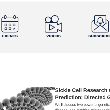
Sickle Cell Researc
Prediction: Directed 
We’ll discuss two powerful geneti
disease, one of which relates to th