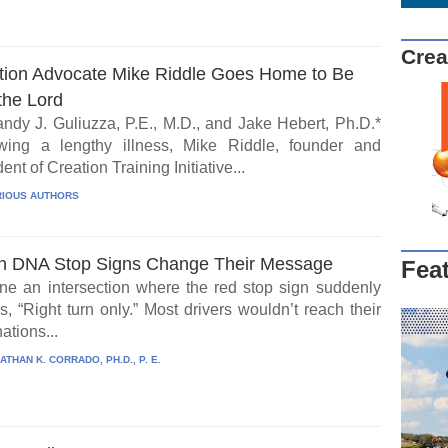
Crea
tion Advocate Mike Riddle Goes Home to Be
the Lord
ndy J. Guliuzza, P.E., M.D., and Jake Hebert, Ph.D.*
wing a lengthy illness, Mike Riddle, founder and
ent of Creation Training Initiative...
IOUS AUTHORS
 DNA Stop Signs Change Their Message
Fea
ne an intersection where the red stop sign suddenly
, “Right turn only.” Most drivers wouldn’t reach their
ations...
ATHAN K. CORRADO, PH.D., P. E.