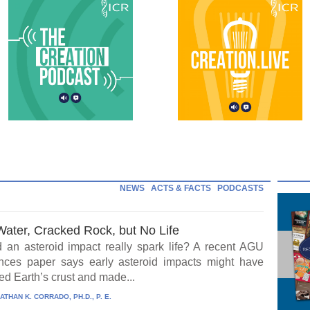
NEWS
ACTS & FACTS
PODCASTS
Water, Cracked Rock, but No Life
 an asteroid impact really spark life? A recent AGU
ces paper says early asteroid impacts might have
ed Earth’s crust and made...
ATHAN K. CORRADO, PH.D., P. E.