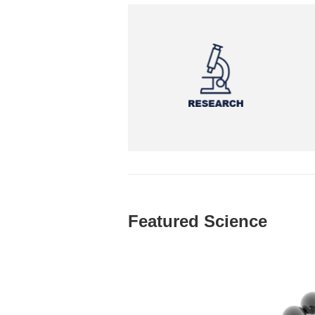
Featured Science