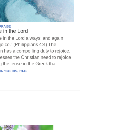
PRAISE
e in the Lord
e in the Lord always: and again I
joice.” (Philippians 4:4) The
an has a compelling duty to rejoice.
resses the Christian need to rejoice
 the tense in the Greek that...
D. MORRIS, PH.D.