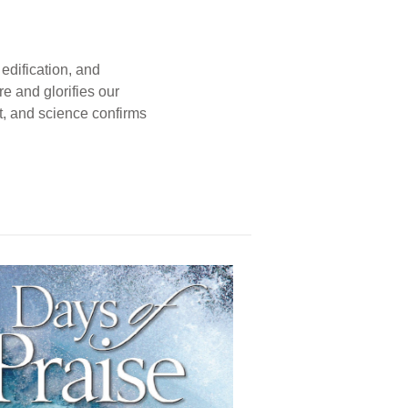
edification, and
e and glorifies our
t, and science confirms