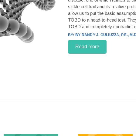
sickle cell trait and its relative p
allow us to put the basic assumpt
TOBD to a head-to-head test. They
TOBD and completely contradict e
BY RANDY J. GULIUZZA, P.E., M.D
Read more