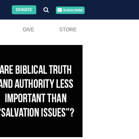
DONATE
SUBSCRIBE
GIVE
STORE