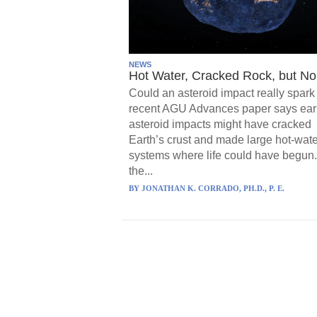
NEWS
Hot Water, Cracked Rock, but No 
Could an asteroid impact really spark 
recent AGU Advances paper says ear
asteroid impacts might have cracked
Earth’s crust and made large hot-wate
systems where life could have begun.
the...
BY
JONATHAN K. CORRADO, PH.D., P. E.