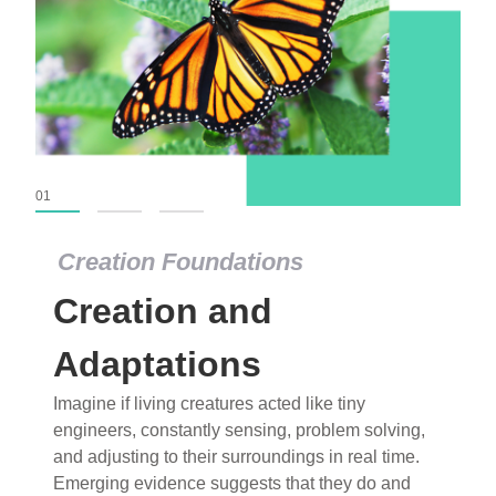
01
02
03
Creation Foundations
Creation Foundations
Creation and
Dinosaurs and Fossils
What roles do imagination versus science play in
Adaptations
popular stories of fearsome dinosaurs evolving
Imagine if living creatures acted like tiny
into birds, thriving in cold environments, or even
engineers, constantly sensing, problem solving,
having gone extinct tens of millions of years ago?
and adjusting to their surroundings in real time.
Examine where and why fiction has become “fact”
Emerging evidence suggests that they do and
and theory has become “truth” in conventional