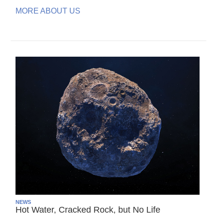
MORE ABOUT US
NEWS
Hot Water, Cracked Rock, but No Life