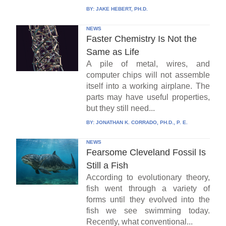
BY:
JAKE HEBERT, PH.D.
NEWS
Faster Chemistry Is Not the
Same as Life
A pile of metal, wires, and
computer chips will not assemble
itself into a working airplane. The
parts may have useful properties,
but they still need...
BY:
JONATHAN K. CORRADO, PH.D., P. E.
NEWS
Fearsome Cleveland Fossil Is
Still a Fish
According to evolutionary theory,
fish went through a variety of
forms until they evolved into the
fish we see swimming today.
Recently, what conventional...