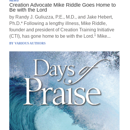
NEWS
Creation Advocate Mike Riddle Goes Home to
Be with the Lord
by Randy J. Guliuzza, P.E., M.D., and Jake Hebert,
Ph.D.* Following a lengthy illness, Mike Riddle,
founder and president of Creation Training Initiative
1
(CTI), has gone home to be with the Lord.
Mike...
BY
VARIOUS AUTHORS