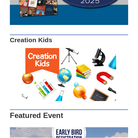
Creation Kids
Featured Event