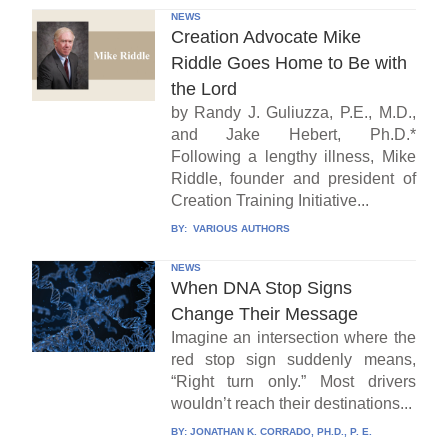
NEWS
Creation Advocate Mike
Riddle Goes Home to Be with
the Lord
by Randy J. Guliuzza, P.E., M.D.,
and Jake Hebert, Ph.D.*
Following a lengthy illness, Mike
Riddle, founder and president of
Creation Training Initiative...
BY:
VARIOUS AUTHORS
NEWS
When DNA Stop Signs
Change Their Message
Imagine an intersection where the
red stop sign suddenly means,
“Right turn only.” Most drivers
wouldn’t reach their destinations...
BY:
JONATHAN K. CORRADO, PH.D., P. E.