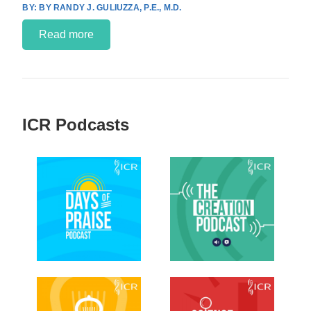
BY RANDY J. GULIUZZA, P.E., M.D.
Read more
ICR Podcasts