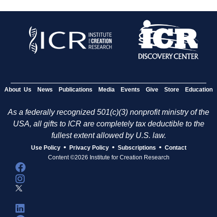
About Us
News
Publications
Media
Events
Give
Store
Education
As a federally recognized 501(c)(3) nonprofit ministry of the
USA, all gifts to ICR are completely tax deductible to the
fullest extent allowed by U.S. law.
•
•
•
Use Policy
Privacy Policy
Subscriptions
Contact
Content ©2026 Institute for Creation Research