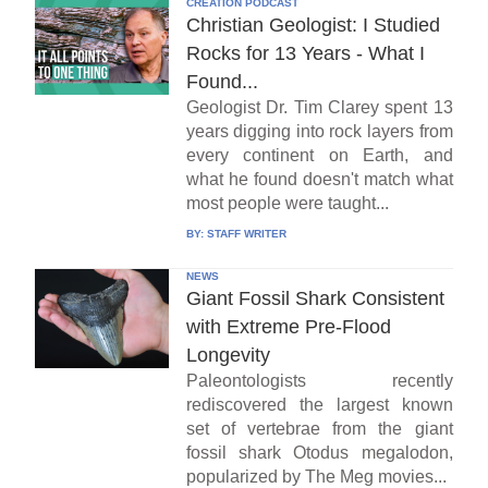
CREATION PODCAST
Christian Geologist: I Studied
Rocks for 13 Years - What I
Found...
Geologist Dr. Tim Clarey spent 13
years digging into rock layers from
every continent on Earth, and
what he found doesn't match what
most people were taught...
BY:
STAFF WRITER
NEWS
Giant Fossil Shark Consistent
with Extreme Pre-Flood
Longevity
Paleontologists recently
rediscovered the largest known
set of vertebrae from the giant
fossil shark Otodus megalodon,
popularized by The Meg movies...