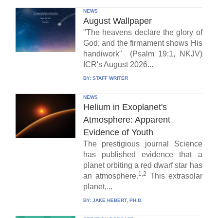
NEWS
August Wallpaper
"The heavens declare the glory of
God; and the firmament shows His
handiwork" (Psalm 19:1, NKJV)
ICR's August 2026...
BY:
STAFF WRITER
NEWS
Helium in Exoplanet's
Atmosphere: Apparent
Evidence of Youth
The prestigious journal Science
has published evidence that a
planet orbiting a red dwarf star has
1,2
an atmosphere.
This extrasolar
planet,...
BY:
JAKE HEBERT, PH.D.