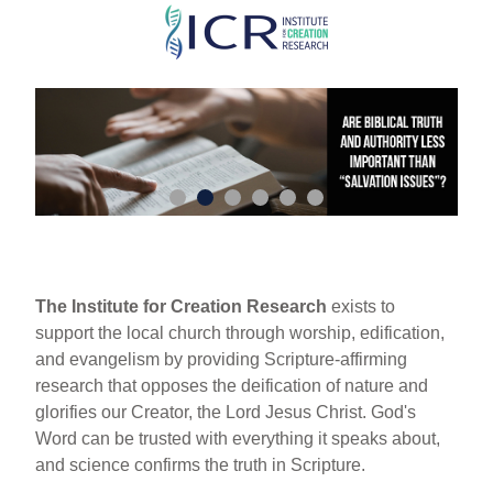
Skip
to
main
content
The Institute for Creation Research
exists to
support the local church through worship, edification,
and evangelism by providing Scripture-affirming
research that opposes the deification of nature and
glorifies our Creator, the Lord Jesus Christ. God's
Word can be trusted with everything it speaks about,
and science confirms the truth in Scripture.