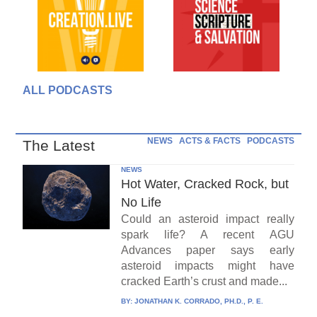
ALL PODCASTS
NEWS
ACTS & FACTS
PODCASTS
The Latest
NEWS
Hot Water, Cracked Rock, but
No Life
Could an asteroid impact really
spark life? A recent AGU
Advances paper says early
asteroid impacts might have
cracked Earth’s crust and made...
BY:
JONATHAN K. CORRADO, PH.D., P. E.