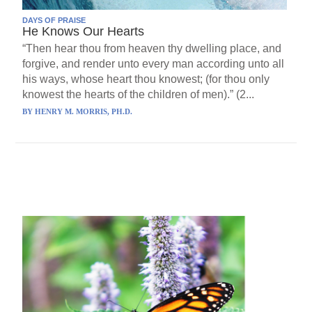
DAYS OF PRAISE
He Knows Our Hearts
“Then hear thou from heaven thy dwelling place, and
forgive, and render unto every man according unto all
his ways, whose heart thou knowest; (for thou only
knowest the hearts of the children of men).” (2...
BY
HENRY M. MORRIS, PH.D.