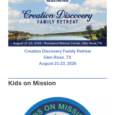
Creation Discovery Family Retreat
Glen Rose, TX
August 21-23, 2026
Kids on Mission