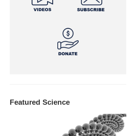
Featured Science