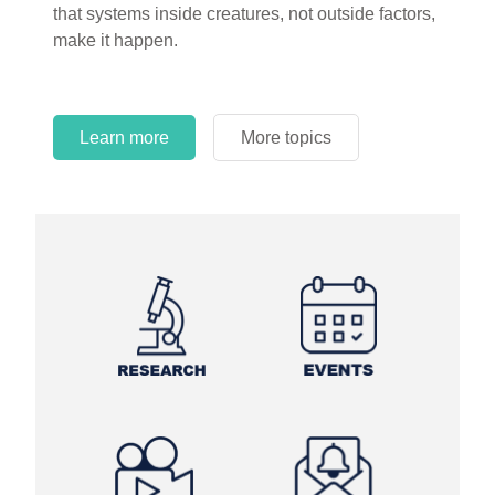
that systems inside creatures, not outside factors,
circles.
make it happen.
Learn more
More topics
Learn more
Learn more
More topics
More topics