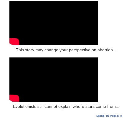
This story may change your perspective on abortion...
Evolutionists still cannot explain where stars come from...
MORE IN VIDEO ⊳