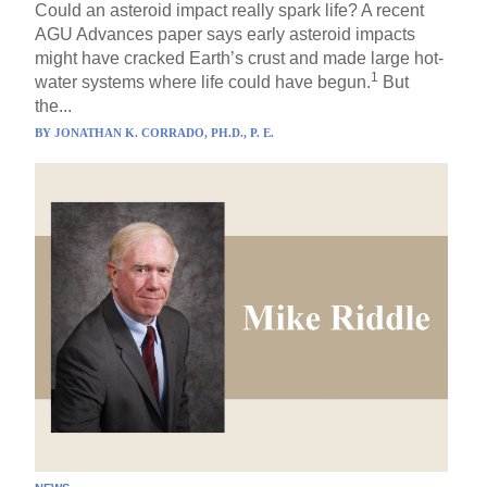
Could an asteroid impact really spark life? A recent
AGU Advances paper says early asteroid impacts
might have cracked Earth’s crust and made large hot-
1
water systems where life could have begun.
But
the...
BY
JONATHAN K. CORRADO, PH.D., P. E.