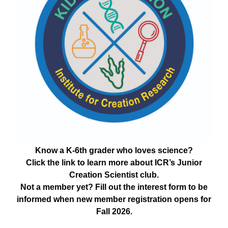
Know a K-6th grader who loves science?
Click the link to learn more about ICR’s Junior
Creation Scientist club.
Not a member yet? Fill out the interest form to be
informed when new member registration opens for
Fall 2026.