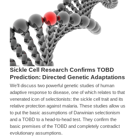
Sickle Cell Research Confirms TOBD
Prediction: Directed Genetic Adaptations
We’ll discuss two powerful genetic studies of human
adaptive response to disease, one of which relates to that
venerated icon of selectionists: the sickle cell trait and its
relative protection against malaria. These studies allow us
to put the basic assumptions of Darwinian selectionism
and a TOBD to a head-to-head test. They confirm the
basic premises of the TOBD and completely contradict
evolutionary assumptions.