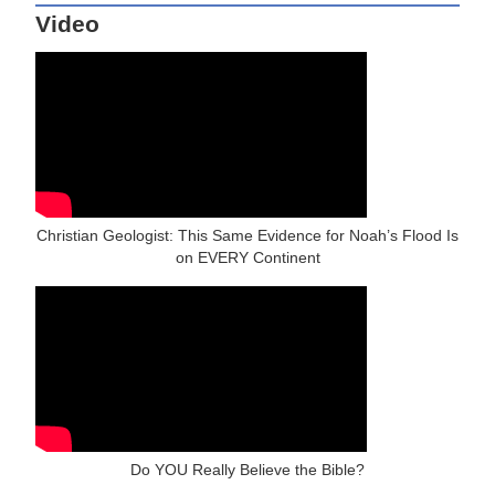
Video
Christian Geologist: This Same Evidence for Noah’s Flood Is
on EVERY Continent
Do YOU Really Believe the Bible?