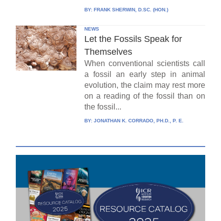
BY:
FRANK SHERWIN, D.SC. (HON.)
NEWS
Let the Fossils Speak for
Themselves
When conventional scientists call
a fossil an early step in animal
evolution, the claim may rest more
on a reading of the fossil than on
the fossil...
BY:
JONATHAN K. CORRADO, PH.D., P. E.